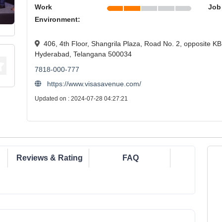
Work
Job
Environment:
406, 4th Floor, Shangrila Plaza, Road No. 2, opposite KB
Hyderabad, Telangana 500034
7818-000-777
https://www.visasavenue.com/
Updated on : 2024-07-28 04:27:21
Reviews & Rating
FAQ