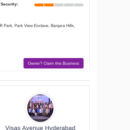
 Security:
R Park, Park View Enclave, Banjara Hills,
Owner? Claim this Business
Visas Avenue Hyderabad