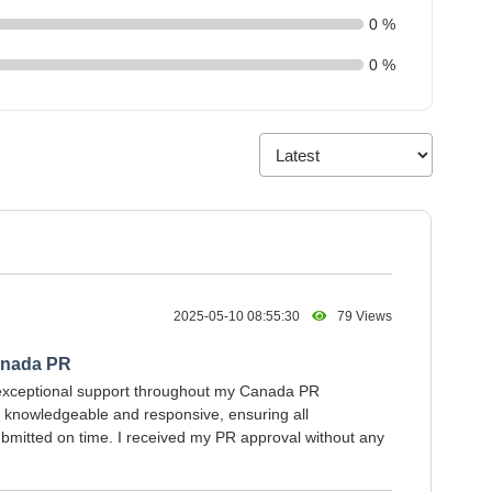
0 %
0 %
2025-05-10 08:55:30
79 Views
anada PR
exceptional support throughout my Canada PR
s knowledgeable and responsive, ensuring all
mitted on time. I received my PR approval without any