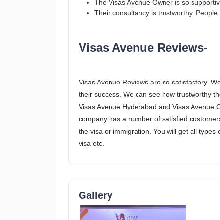
The Visas Avenue Owner is so supportive 
Their consultancy is trustworthy. People c
Visas Avenue Reviews-
Visas Avenue Reviews are so satisfactory. We
their success. We can see how trustworthy the
Visas Avenue Hyderabad and Visas Avenue Che
company has a number of satisfied customers
the visa or immigration. You will get all types 
visa etc.
Gallery