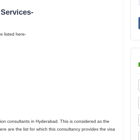
Services-
e listed here-
ion consultants in Hyderabad. This is considered as the
e are the list for which this consultancy provides the visa