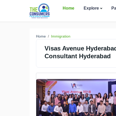
Home
Explore
P
Home
Immigration
Visas Avenue Hyderabad
Consultant Hyderabad