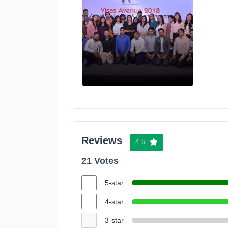
Reviews
4.5
21 Votes
5-star
4-star
3-star