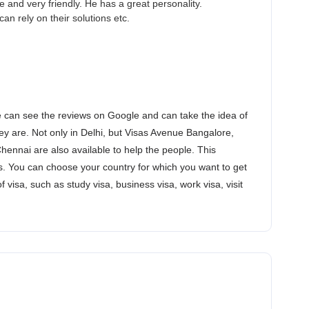
and very friendly. He has a great personality.
an rely on their solutions etc.
 can see the reviews on Google and can take the idea of
y are. Not only in Delhi, but Visas Avenue Bangalore,
nnai are also available to help the people. This
. You can choose your country for which you want to get
of visa, such as study visa, business visa, work visa, visit