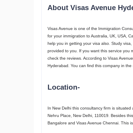
About Visas Avenue Hyd
Visas Avenue is one of the Immigration Consul
for your immigration to Australia, UK, USA, C
help you in getting your visa also. Study visa, 
provided to you. If you want this service you
check the reviews. According to Visas Avenue p
Hyderabad. You can find this company in the di
Location-
In New Delhi this consultancy firm is situated
Nehru Place, New Delhi, 110019. Besides this
Bangalore and Visas Avenue Chennai. This is