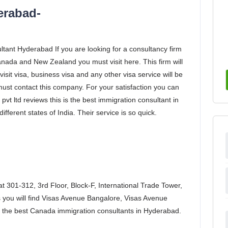
erabad-
tant Hyderabad If you are looking for a consultancy firm
anada and New Zealand you must visit here. This firm will
visit visa, business visa and any other visa service will be
 must contact this company. For your satisfaction you can
vt ltd reviews this is the best immigration consultant in
fferent states of India. Their service is so quick.
 at 301-312, 3rd Floor, Block-F, International Trade Tower,
 you will find Visas Avenue Bangalore, Visas Avenue
 the best Canada immigration consultants in Hyderabad.