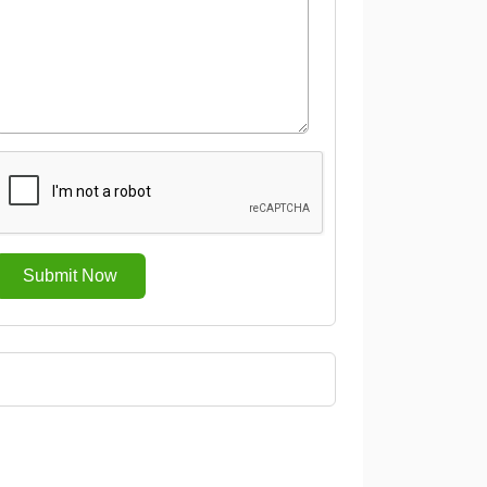
Submit Now