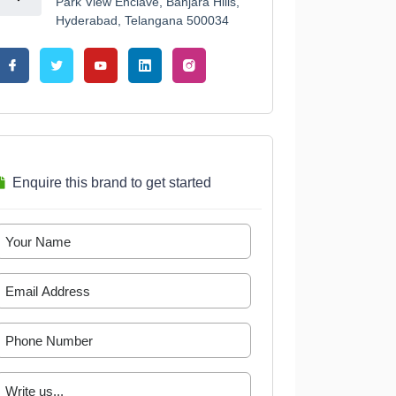
Park View Enclave, Banjara Hills,
Hyderabad, Telangana 500034
Enquire this brand to get started