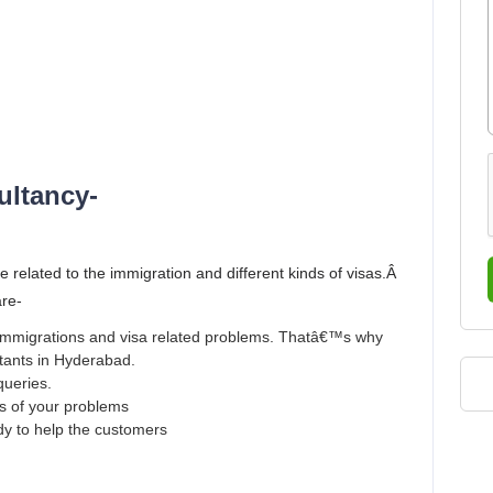
ultancy-
e related to the immigration and different kinds of visas.Â
are-
r immigrations and visa related problems. Thatâ€™s why
ltants in Hyderabad.
queries.
ns of your problems
ady to help the customers