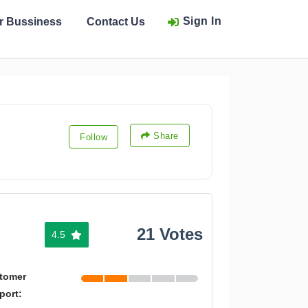
Sign In
ur Bussiness
Contact Us
Share
Follow
21 Votes
4.5
tomer
port: