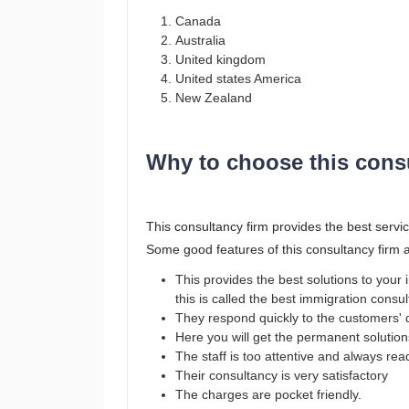
Canada
Australia
United kingdom
United states America
New Zealand
Why to choose this cons
This consultancy firm provides the best servic
Some good features of this consultancy firm 
This provides the best solutions to you
this is called the best immigration consu
They respond quickly to the customers' 
Here you will get the permanent solutio
The staff is too attentive and always re
Their consultancy is very satisfactory
The charges are pocket friendly.