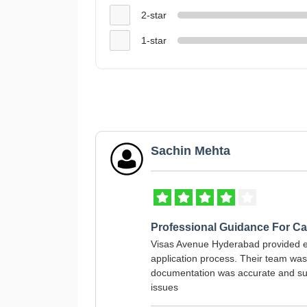
2-star
1-star
Sachin Mehta
Professional Guidance For C
Visas Avenue Hyderabad provided 
application process. Their team wa
documentation was accurate and sub
issues