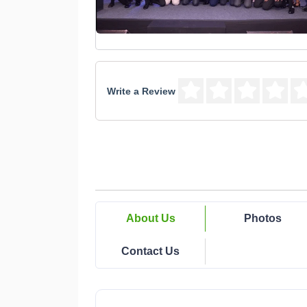
Write a Review
About Us
Photos
Contact Us