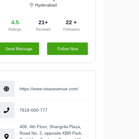
Hyderabad
4.5
21+
22 +
Ratings
Reviews
Followers
Send Message
Follow Now
https://www.visasavenue.com/
7818-000-777
406, 4th Floor, Shangrila Plaza,
Road No. 2, opposite KBR Park,