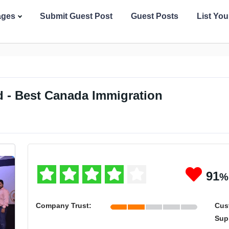
ages
Submit Guest Post
Guest Posts
List Yo
 - Best Canada Immigration
91
%
Company Trust:
Cus
Sup