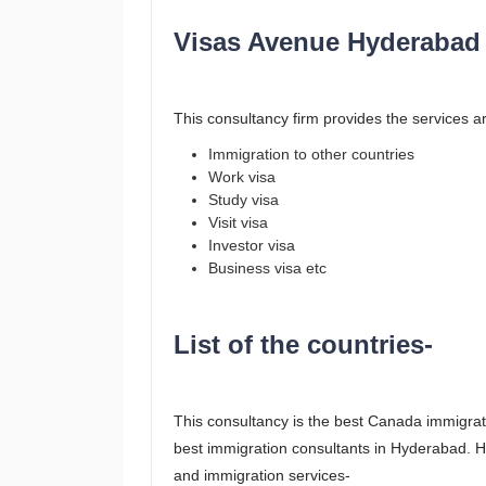
Visas Avenue Hyderabad 
This consultancy firm provides the services ar
Immigration to other countries
Work visa
Study visa
Visit visa
Investor visa
Business visa etc
List of the countries-
This consultancy is the best Canada immigrat
best immigration consultants in Hyderabad. Her
and immigration services-