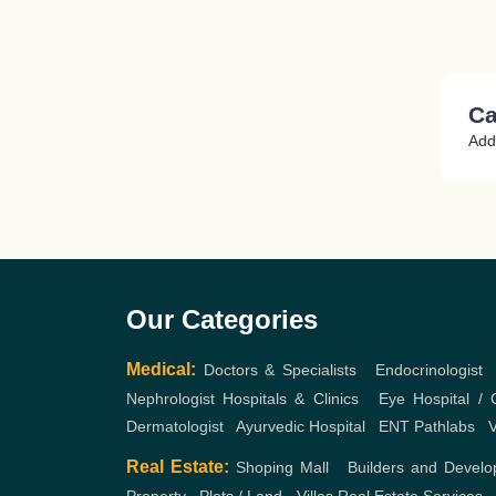
Ca
Add
Our Categories
Medical:
Doctors & Specialists
,
Endocrinologist
Nephrologist
Hospitals & Clinics
,
Eye Hospital / C
Dermatologist
,
Ayurvedic Hospital
,
ENT
Pathlabs
,
V
Real Estate:
Shoping Mall
,
Builders and Develo