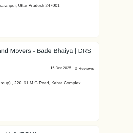
aranpur, Uttar Pradesh 247001
 and Movers - Bade Bhaiya | DRS
15 Dec 2025
|
0 Reviews
roup) , 220, 61 M.G Road, Kabra Complex,