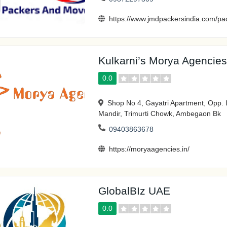
https://www.jmdpackersindia.com/pa
Kulkarni’s Morya Agencies
0.0
Shop No 4, Gayatri Apartment, Opp. 
Mandir, Trimurti Chowk, Ambegaon Bk
09403863678
https://moryaagencies.in/
GlobalBIz UAE
0.0