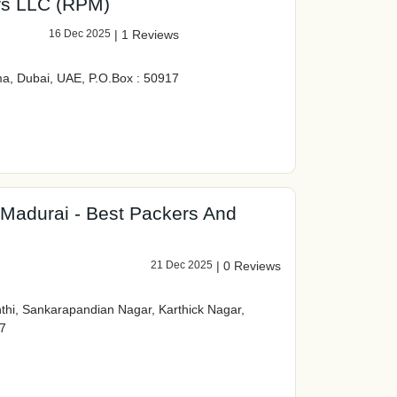
rs LLC (RPM)
16 Dec 2025
|
1 Reviews
a, Dubai, UAE, P.O.Box : 50917
 Madurai - Best Packers And
21 Dec 2025
|
0 Reviews
hi, Sankarapandian Nagar, Karthick Nagar,
7