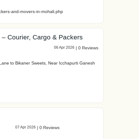
ckers-and-movers-in-mohali.php
 – Courier, Cargo & Packers
06 Apr 2026
|
0 Reviews
Lane to Bikaner Sweets, Near Icchapurti Ganesh
07 Apr 2026
|
0 Reviews