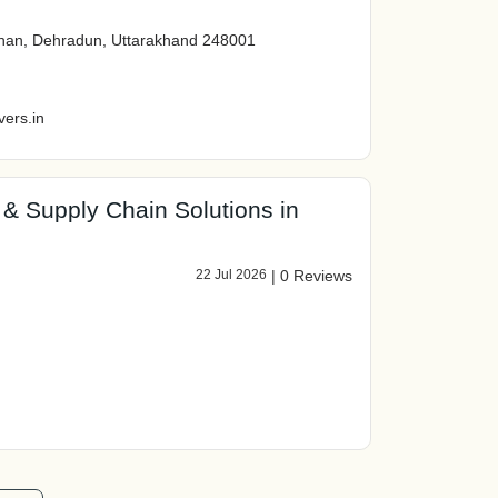
akhan, Dehradun, Uttarakhand 248001
ers.in
s & Supply Chain Solutions in
22 Jul 2026
|
0 Reviews