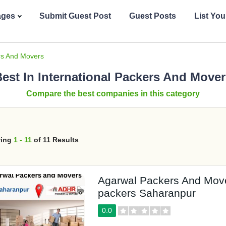
ages
Submit Guest Post
Guest Posts
List Yo
ers And Movers
est In International Packers And Move
Compare the best companies in this category
ing
1 - 11
of 11 Results
Agarwal Packers And Mov
packers Saharanpur
0.0