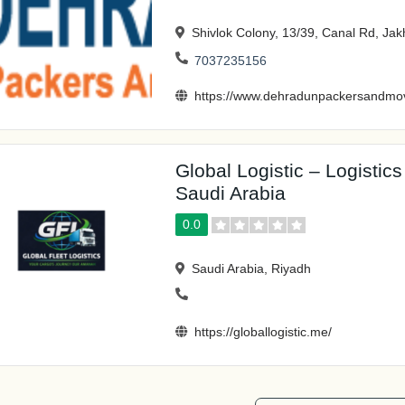
Shivlok Colony, 13/39, Canal Rd, J
7037235156
https://www.dehradunpackersandmov
Global Logistic – Logistic
Saudi Arabia
0.0
Saudi Arabia, Riyadh
https://globallogistic.me/