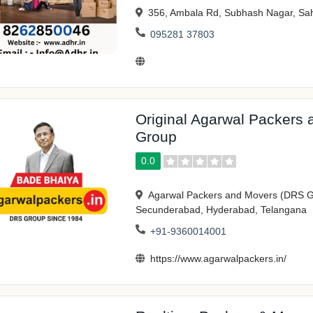
356, Ambala Rd, Subhash Nagar, Sah
095281 37803
Original Agarwal Packers
Group
0.0
Agarwal Packers and Movers (DRS G
Secunderabad, Hyderabad, Telangana
+91-9360014001
https://www.agarwalpackers.in/