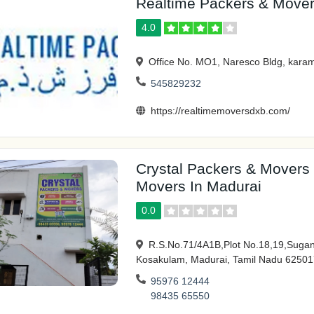
Realtime Packers & Move
4.0
Office No. MO1, Naresco Bldg, karam
545829232
https://realtimemoversdxb.com/
Crystal Packers & Movers
Movers In Madurai
0.0
R.S.No.71/4A1B,Plot No.18,19,Sugant
Kosakulam, Madurai, Tamil Nadu 62501
95976 12444
98435 65550