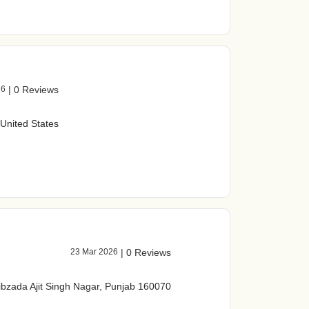
26
|
0 Reviews
 United States
23 Mar 2026
|
0 Reviews
ibzada Ajit Singh Nagar, Punjab 160070