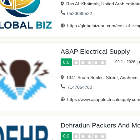
Ras AL Khaimah, United Arab emirat
0523088522
https://globalbizuae.com/cost-of-livi
ASAP Electrical Supply
0.0
09 Jul 2026
|
1341 South Sunkist Street, Anaheim
7147054780
https://www.asapelectricalsupply.com
Dehradun Packers And Mo
0.0