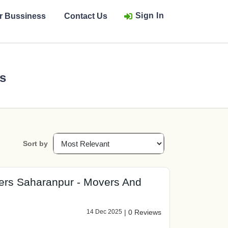
Sign In
ur Bussiness
Contact Us
rs
Sort by
ers Saharanpur - Movers And
14 Dec 2025
|
0 Reviews