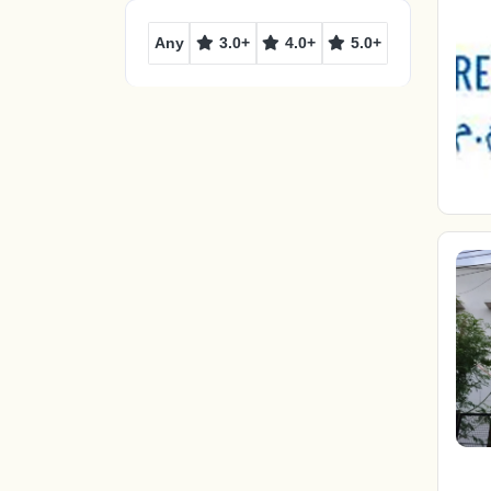
Any
3.0+
4.0+
5.0+