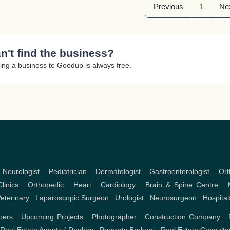
Previous
1
Ne
n't find the business?
ing a business to Goodup is always free.
,
Neurologist
,
Pediatrician
,
Dermatologist
,
Gastroenterologist
,
Ort
linics
,
Orthopedic
,
Heart
,
Cardiology
,
Brain & Spine Centre
,
eterinary
,
Laparoscopic Surgeon
,
Urologist
,
Neurosurgeon
,
Hospital
pers
,
Upcoming Projects
,
Photographer
,
Construction Company
,