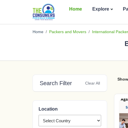
Home
Explore
P
Home
Packers and Movers
International Pack
B
Show
Search Filter
Clear All
Location