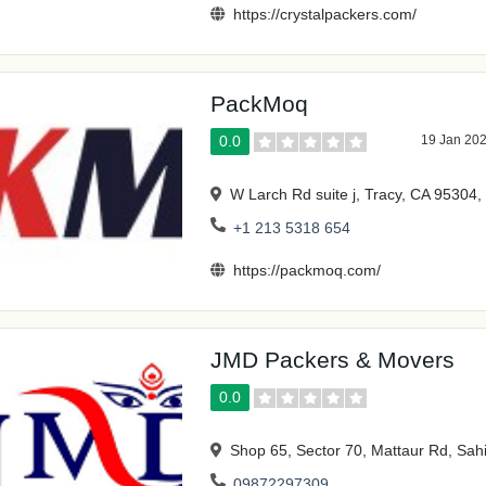
https://crystalpackers.com/
PackMoq
0.0
19 Jan 20
W Larch Rd suite j, Tracy, CA 95304,
+1 213 5318 654
https://packmoq.com/
JMD Packers & Movers
0.0
Shop 65, Sector 70, Mattaur Rd, Sah
09872297309