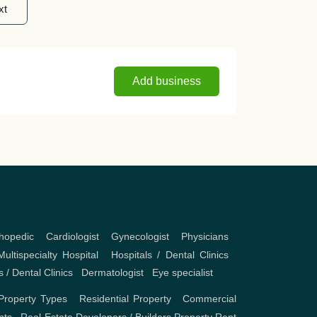
xt
Add business
hopedic
,
Cardiologist
,
Gynecologist
,
Physicians
,
Multispecialty Hospital
,
Hospitals / Dental Clinics
,
s / Dental Clinics
,
Dermatologist
,
Eye specialist
Property Types
,
Residential Property
,
Commercial