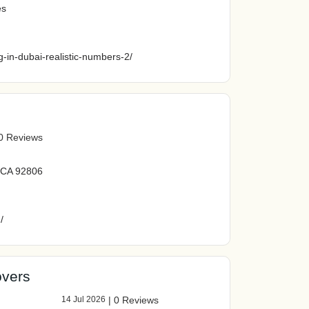
es
ng-in-dubai-realistic-numbers-2/
0 Reviews
, CA 92806
/
vers
14 Jul 2026
|
0 Reviews