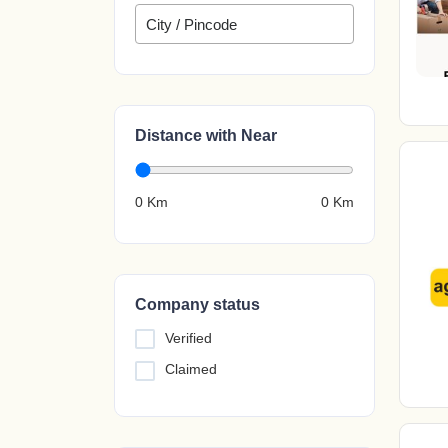
Distance with Near
0 Km
0
Km
Company status
Verified
Claimed