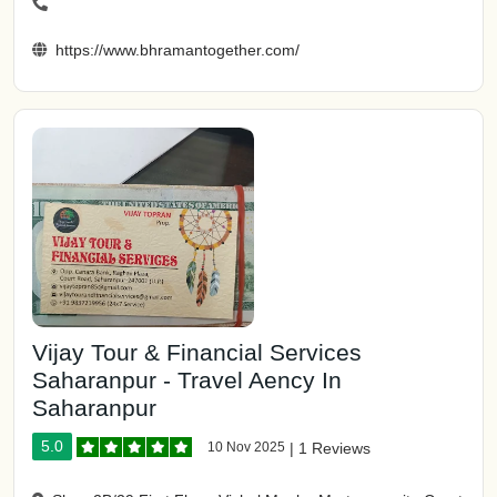
https://www.bhramantogether.com/
Vijay Tour & Financial Services
Saharanpur - Travel Aency In
Saharanpur
5.0
10 Nov 2025
|
1 Reviews