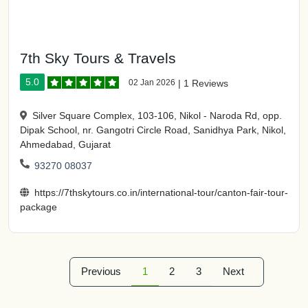
7th Sky Tours & Travels
5.0
02 Jan 2026
|
1 Reviews
Silver Square Complex, 103-106, Nikol - Naroda Rd, opp.
Dipak School, nr. Gangotri Circle Road, Sanidhya Park, Nikol,
Ahmedabad, Gujarat
93270 08037
https://7thskytours.co.in/international-tour/canton-fair-tour-
package
Previous
1
2
3
Next