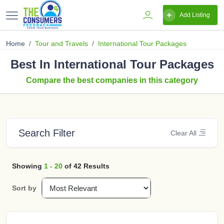
Add Listing
Home
Tour and Travels
International Tour Packages
Best In International Tour Packages
Compare the best companies in this category
Search Filter
Clear All
Showing
1 - 20
of 42 Results
Sort by