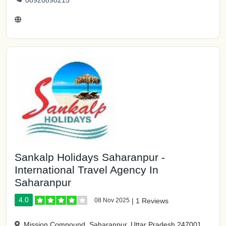
08920898215
Sankalp Holidays Saharanpur -
International Travel Agency In
Saharanpur
4.0
08 Nov 2025
|
1 Reviews
Mission Compound, Saharanpur, Uttar Pradesh 247001