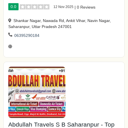
0.0
12 Nov 2025
|
0 Reviews
Shankar Nagar, Nawada Rd, Ankit Vihar, Navin Nagar,
Saharanpur, Uttar Pradesh 247001
06395290184
Abdullah Travels S B Saharanpur - Top