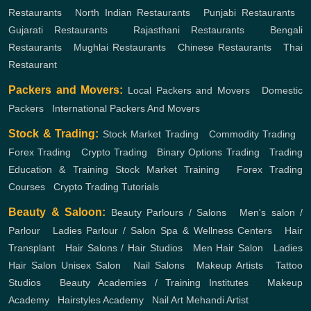
Restaurants
,
North Indian Restaurants
,
Punjabi Restaurants
,
Gujarati Restaurants
,
Rajasthani Restaurants
,
Bengali
Restaurants
,
Mughlai Restaurants
,
Chinese Restaurants
,
Thai
Restaurant
Packers and Movers:
Local Packers and Movers
,
Domestic
Packers
,
International Packers And Movers
Stock & Trading:
Stock Market Trading
,
Commodity Trading
,
Forex Trading
,
Crypto Trading
,
Binary Options Trading
,
Trading
Education & Training
Stock Market Training
,
Forex Trading
Courses
,
Crypto Trading Tutorials
Beauty & Saloon:
Beauty Parlours / Salons
,
Men's salon /
Parlour
,
Ladies Parlour / Salon
Spa & Wellness Centers
,
Hair
Transplant
,
Hair Salons / Hair Studios
,
Men Hair Salon
,
Ladies
Hair Salon
Unisex Salon
,
Nail Salons
,
Makeup Artists
,
Tattoo
Studios
,
Beauty Academies / Training Institutes
,
Makeup
Academy
,
Hairstyles Academy
,
Nail Art
Mehandi Artist