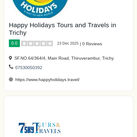
Happy Holidays Tours and Travels in
Trichy
0.0
23 Dec 2025
|
0 Reviews
SF.NO.64/364/4, Main Road, Thiruverambur, Trichy
07530050392
https://www.happyholidays.travel/