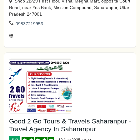
Shop 2B/29 First Floor, Vishal Megha Mart, opposite Court
Road, near Yes Bank, Mission Compound, Saharanpur, Uttar
Pradesh 247001
09837219956
Good 2 Go Tours & Travels Saharanpur -
Travel Agency In Saharanpur
5.0