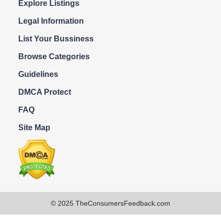
Explore Listings
Legal Information
List Your Bussiness
Browse Categories
Guidelines
DMCA Protect
FAQ
Site Map
© 2025 TheConsumersFeedback.com