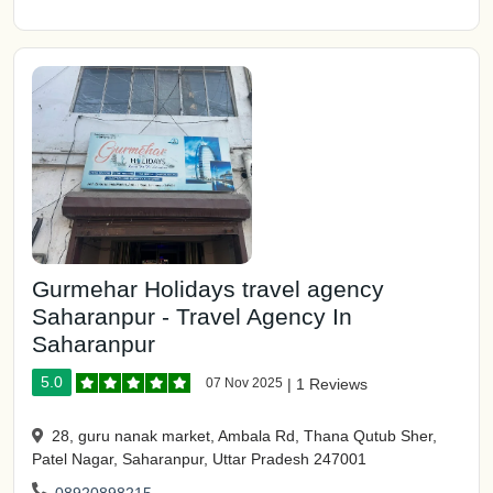
Gurmehar Holidays travel agency
Saharanpur - Travel Agency In
Saharanpur
5.0
07 Nov 2025
|
1 Reviews
28, guru nanak market, Ambala Rd, Thana Qutub Sher,
Patel Nagar, Saharanpur, Uttar Pradesh 247001