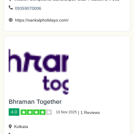
09359070006
https://sankalpholidays.com/
Bhraman Together
4.0
10 Nov 2025
|
1 Reviews
Kolkata