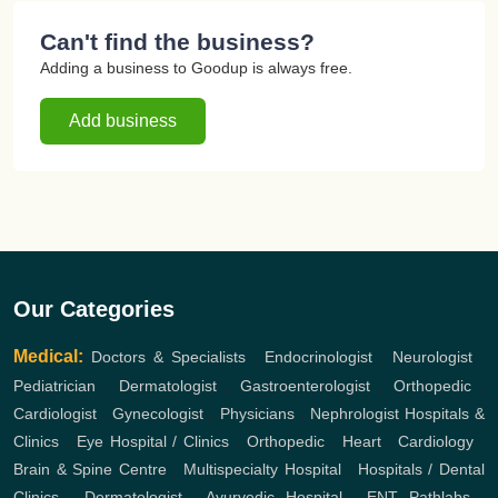
Can't find the business?
Adding a business to Goodup is always free.
Add business
Our Categories
Medical:
Doctors & Specialists
,
Endocrinologist
,
Neurologist
,
Pediatrician
,
Dermatologist
,
Gastroenterologist
,
Orthopedic
,
Cardiologist
,
Gynecologist
,
Physicians
,
Nephrologist
Hospitals &
Clinics
,
Eye Hospital / Clinics
,
Orthopedic
,
Heart
,
Cardiology
,
Brain & Spine Centre
,
Multispecialty Hospital
,
Hospitals / Dental
Clinics
,
Dermatologist
,
Ayurvedic Hospital
,
ENT
Pathlabs
,