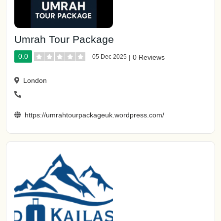
Umrah Tour Package
0.0
05 Dec 2025
|
0 Reviews
London
https://umrahtourpackageuk.wordpress.com/