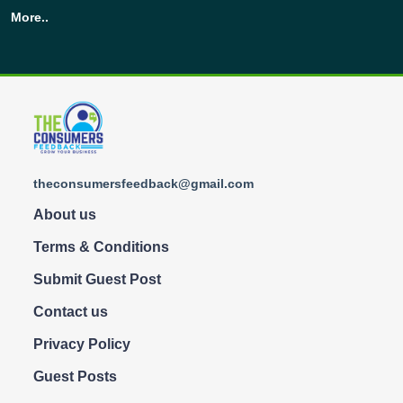
More..
theconsumersfeedback@gmail.com
About us
Terms & Conditions
Submit Guest Post
Contact us
Privacy Policy
Guest Posts