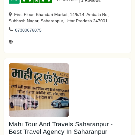
12 Nov 2025
|
1 Reviews
First Floor, Bhandari Market, 14/5/14, Ambala Rd,
Subhash Nagar, Saharanpur, Uttar Pradesh 247001
07300676075
Mahi Tour And Travels Saharanpur -
Best Travel Agency In Saharanpur