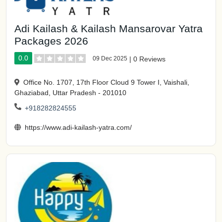
Adi Kailash & Kailash Mansarovar Yatra
Packages 2026
0.0
09 Dec 2025
|
0 Reviews
Office No. 1707, 17th Floor Cloud 9 Tower I, Vaishali,
Ghaziabad, Uttar Pradesh - 201010
+918282824555
https://www.adi-kailash-yatra.com/