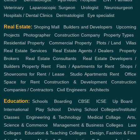
Veterinary
,
Laparoscopic Surgeon
,
Urologist
,
Neurosurgeon
,
Hospitals / Dental Clinics
,
Dermatologist
,
Eye specialist
Real Estate:
Shoping Mall
,
Builders and Developers
,
Upcoming
Projects
,
Photographer
,
Construction Company
,
Property Types
,
Residential Property
,
Commercial Property
,
Plots / Land
,
Villas
Real Estate Services
,
Real Estate Agents / Dealers
,
Property
Brokers
,
Real Estate Consultants
,
Real Estate Developers /
Builders
Property Rent
,
Flats / Apartments for Rent
,
Shops /
Showrooms for Rent / Lease
,
Studio Apartments Rent
,
Office
Space for Rent
Construction & Development
Construction
Companies / Contractors
,
Civil Engineers
,
Architects
Education:
Schools
,
Boarding
,
CBSE
,
ICSE
,
Up Board
,
International
,
Play School
,
Driving School
Colleges/Institute/
Classes
,
Engineering & Technology
,
Medical Collage
,
Arts,
Science & Commerce
,
Management & Business Colleges
,
Law
Colleges
,
Education & Teaching Colleges
,
Design, Fashion & Fine