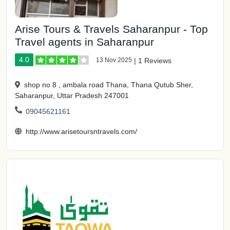
Arise Tours & Travels Saharanpur - Top
Travel agents in Saharanpur
4.0
13 Nov 2025
|
1 Reviews
shop no 8 , ambala road Thana, Thana Qutub Sher,
Saharanpur, Uttar Pradesh 247001
09045621161
http://www.arisetoursntravels.com/