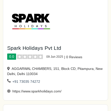
Spark Holidays Pvt Ltd
0.0
09 Jun 2025
|
0 Reviews
AGGARWAL CHAMBERS, 151, Block CD, Pitampura, New
Delhi, Delhi 110034
+91 73035 74272
https://www.sparkholidays.com/