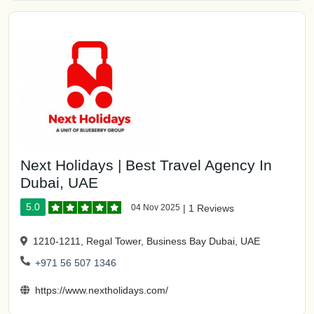
Next Holidays | Best Travel Agency In
Dubai, UAE
5.0
04 Nov 2025
|
1 Reviews
1210-1211, Regal Tower, Business Bay Dubai, UAE
+971 56 507 1346
https://www.nextholidays.com/