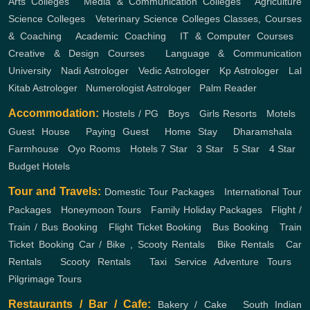
Arts Colleges
,
Media & Communication Colleges
,
Agriculture
Science Colleges
,
Veterinary Science Colleges
Classes, Courses
& Coaching
,
Academic Coaching
,
IT & Computer Courses
,
Creative & Design Courses
,
Language & Communication
University
,
Nadi Astrologer
,
Vedic Astrologer
,
Kp Astrologer
,
Lal
Kitab Astrologer
,
Numerologist Astrologer
,
Palm Reader
Accommodation:
Hostels / PG
,
Boys
,
Girls
Resorts
,
Motels
,
Guest House
,
Paying Guest
,
Home Stay
,
Dharamshala
,
Farmhouse
,
Oyo Rooms
,
Hotels
7 Star
,
3 Star
,
5 Star
,
4 Star
,
Budget Hotels
Tour and Travels:
Domestic Tour Packages
,
International Tour
Packages
,
Honeymoon Tours
,
Family Holiday Packages
,
Flight /
Train / Bus Booking
,
Flight Ticket Booking
,
Bus Booking
,
Train
Ticket Booking
Car / Bike , Scooty Rentals
,
Bike Rentals
,
Car
Rentals
,
Scooty Rentals
,
Taxi Service
Adventure Tours
,
Pilgrimage Tours
Restaurants / Bar / Cafe:
Bakery / Cake
,
South Indian