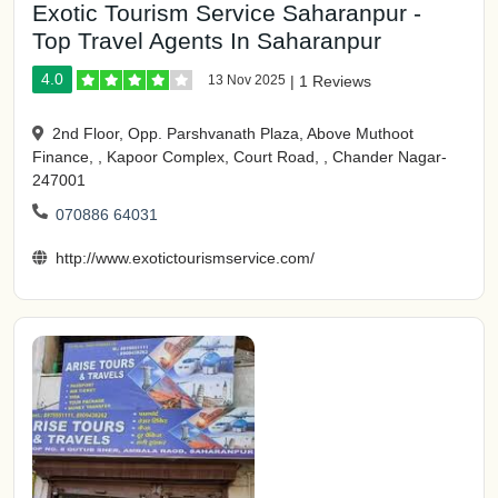
Exotic Tourism Service Saharanpur -
Top Travel Agents In Saharanpur
4.0
13 Nov 2025
|
1 Reviews
2nd Floor, Opp. Parshvanath Plaza, Above Muthoot
Finance, , Kapoor Complex, Court Road, , Chander Nagar-
247001
070886 64031
http://www.exotictourismservice.com/