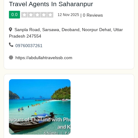
Travel Agents In Saharanpur
0.0
12 Nov 2025
|
0 Reviews
Sanpla Road, Sarsawa, Deoband, Noorpur Dehat, Uttar
Pradesh 247554
09760037261
https://abdullahtravelssb.com