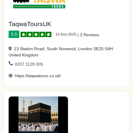
TaqwaToursUK
5.0
14 Nov 2025
|
3 Reviews
13 Station Road, South Norwood, London SE25 5AH
United Kingdom
0207 1128 005
https://taqwatours.co.uk/