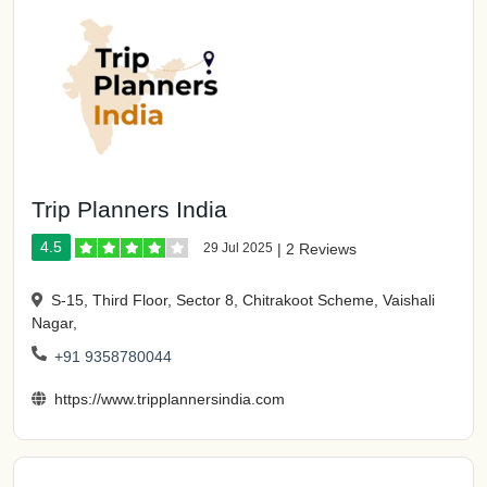
Trip Planners India
4.5
29 Jul 2025
|
2 Reviews
S-15, Third Floor, Sector 8, Chitrakoot Scheme, Vaishali
Nagar,
+91 9358780044
https://www.tripplannersindia.com