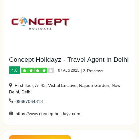
Concept Holidayz - Travel Agent in Delhi
4.6
07 Aug 2025
|
3 Reviews
First floor, A- 43, Vishal Enclave, Rajouri Garden, New
Delhi, Delhi
09667064818
https://www.conceptholidayz.com