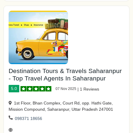
Destination Tours & Travels Saharanpur
- Top Travel Agents In Saharanpur
5.0
07 Nov 2025
|
1 Reviews
1st Floor, Bhan Complex, Court Rd, opp. Hathi Gate,
Mission Compound, Saharanpur, Uttar Pradesh 247001
098371 18656