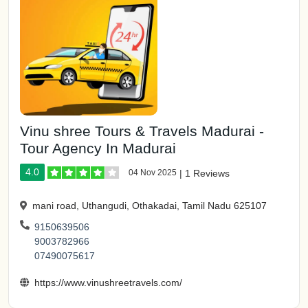
Vinu shree Tours & Travels Madurai -
Tour Agency In Madurai
4.0
04 Nov 2025
|
1 Reviews
mani road, Uthangudi, Othakadai, Tamil Nadu 625107
9150639506
9003782966
07490075617
https://www.vinushreetravels.com/