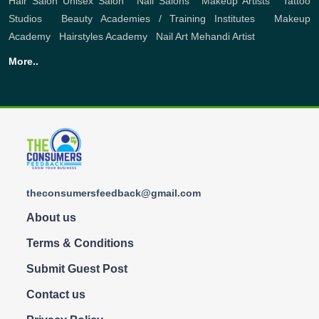
Hair Salon
Unisex Salon
,
Nail Salons
,
Makeup Artists
,
Tattoo
Studios
,
Beauty Academies / Training Institutes
,
Makeup
Academy
,
Hairstyles Academy
,
Nail Art
Mehandi Artist
More..
theconsumersfeedback@gmail.com
About us
Terms & Conditions
Submit Guest Post
Contact us