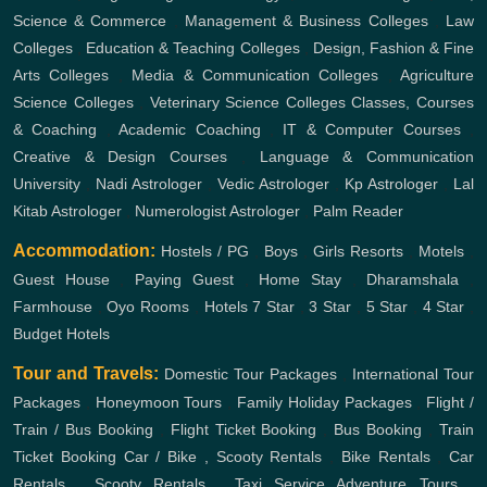
Science & Commerce
,
Management & Business Colleges
,
Law
Colleges
,
Education & Teaching Colleges
,
Design, Fashion & Fine
Arts Colleges
,
Media & Communication Colleges
,
Agriculture
Science Colleges
,
Veterinary Science Colleges
Classes, Courses
& Coaching
,
Academic Coaching
,
IT & Computer Courses
,
Creative & Design Courses
,
Language & Communication
University
,
Nadi Astrologer
,
Vedic Astrologer
,
Kp Astrologer
,
Lal
Kitab Astrologer
,
Numerologist Astrologer
,
Palm Reader
Accommodation:
Hostels / PG
,
Boys
,
Girls
Resorts
,
Motels
,
Guest House
,
Paying Guest
,
Home Stay
,
Dharamshala
,
Farmhouse
,
Oyo Rooms
,
Hotels
7 Star
,
3 Star
,
5 Star
,
4 Star
,
Budget Hotels
Tour and Travels:
Domestic Tour Packages
,
International Tour
Packages
,
Honeymoon Tours
,
Family Holiday Packages
,
Flight /
Train / Bus Booking
,
Flight Ticket Booking
,
Bus Booking
,
Train
Ticket Booking
Car / Bike , Scooty Rentals
,
Bike Rentals
,
Car
Rentals
,
Scooty Rentals
,
Taxi Service
Adventure Tours
,