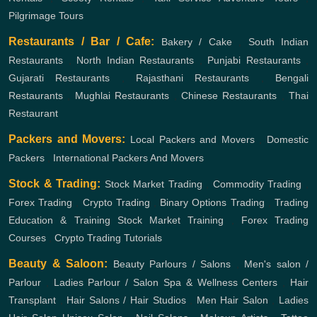
Pilgrimage Tours
Restaurants / Bar / Cafe:
Bakery / Cake
,
South Indian
Restaurants
,
North Indian Restaurants
,
Punjabi Restaurants
,
Gujarati Restaurants
,
Rajasthani Restaurants
,
Bengali
Restaurants
,
Mughlai Restaurants
,
Chinese Restaurants
,
Thai
Restaurant
Packers and Movers:
Local Packers and Movers
,
Domestic
Packers
,
International Packers And Movers
Stock & Trading:
Stock Market Trading
,
Commodity Trading
,
Forex Trading
,
Crypto Trading
,
Binary Options Trading
,
Trading
Education & Training
Stock Market Training
,
Forex Trading
Courses
,
Crypto Trading Tutorials
Beauty & Saloon:
Beauty Parlours / Salons
,
Men's salon /
Parlour
,
Ladies Parlour / Salon
Spa & Wellness Centers
,
Hair
Transplant
,
Hair Salons / Hair Studios
,
Men Hair Salon
,
Ladies