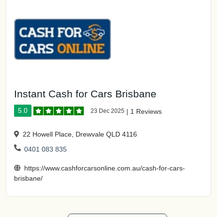
Instant Cash for Cars Brisbane
5.0
23 Dec 2025
|
1 Reviews
22 Howell Place, Drewvale QLD 4116
0401 083 835
https://www.cashforcarsonline.com.au/cash-for-cars-
brisbane/