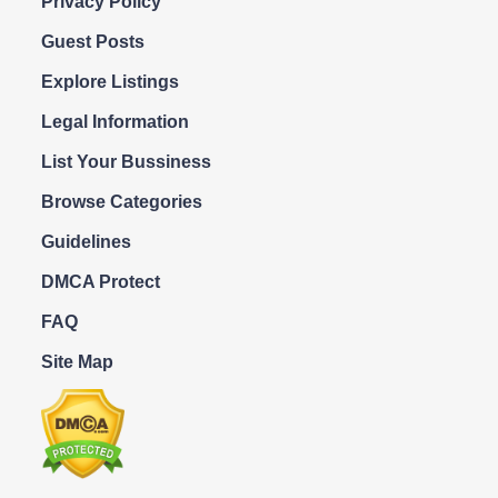
Privacy Policy
Guest Posts
Explore Listings
Legal Information
List Your Bussiness
Browse Categories
Guidelines
DMCA Protect
FAQ
Site Map