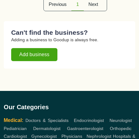
Previous
1
Next
Can't find the business?
Adding a business to Goodup is always free.
Add business
Our Categories
Medical:
Doctors & Specialists
,
Endocrinologist
,
Neurologist
,
Pediatrician
,
Dermatologist
,
Gastroenterologist
,
Orthopedic
,
Cardiologist
,
Gynecologist
,
Physicians
,
Nephrologist
Hospitals &