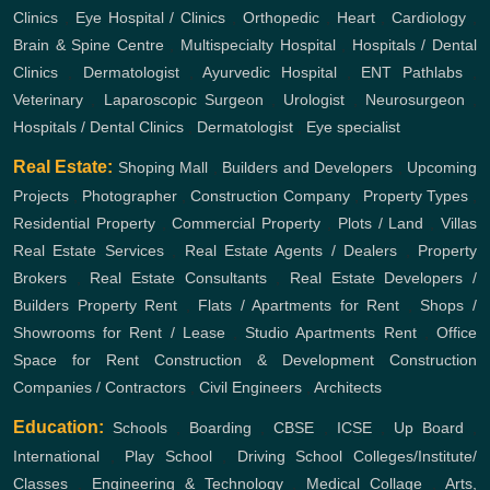
Clinics
,
Eye Hospital / Clinics
,
Orthopedic
,
Heart
,
Cardiology
,
Brain & Spine Centre
,
Multispecialty Hospital
,
Hospitals / Dental
Clinics
,
Dermatologist
,
Ayurvedic Hospital
,
ENT
Pathlabs
,
Veterinary
,
Laparoscopic Surgeon
,
Urologist
,
Neurosurgeon
,
Hospitals / Dental Clinics
,
Dermatologist
,
Eye specialist
Real Estate:
Shoping Mall
,
Builders and Developers
,
Upcoming
Projects
,
Photographer
,
Construction Company
,
Property Types
,
Residential Property
,
Commercial Property
,
Plots / Land
,
Villas
Real Estate Services
,
Real Estate Agents / Dealers
,
Property
Brokers
,
Real Estate Consultants
,
Real Estate Developers /
Builders
Property Rent
,
Flats / Apartments for Rent
,
Shops /
Showrooms for Rent / Lease
,
Studio Apartments Rent
,
Office
Space for Rent
Construction & Development
Construction
Companies / Contractors
,
Civil Engineers
,
Architects
Education:
Schools
,
Boarding
,
CBSE
,
ICSE
,
Up Board
,
International
,
Play School
,
Driving School
Colleges/Institute/
Classes
,
Engineering & Technology
,
Medical Collage
,
Arts,