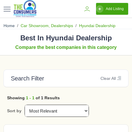
Add Listing
Home
Car Showroom, Dealerships
Hyundai Dealership
Best In Hyundai Dealership
Compare the best companies in this category
Search Filter
Clear All
Showing
1 - 1
of 1 Results
Sort by