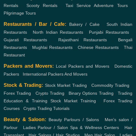
Rentals
,
Scooty Rentals
,
Taxi Service
Adventure Tours
,
Pilgrimage Tours
Restaurants / Bar / Cafe:
Bakery / Cake
,
South Indian
Restaurants
,
North Indian Restaurants
,
Punjabi Restaurants
,
Gujarati Restaurants
,
Rajasthani Restaurants
,
Bengali
Restaurants
,
Mughlai Restaurants
,
Chinese Restaurants
,
Thai
Restaurant
Packers and Movers:
Local Packers and Movers
,
Domestic
Packers
,
International Packers And Movers
Stock & Trading:
Stock Market Trading
,
Commodity Trading
,
Forex Trading
,
Crypto Trading
,
Binary Options Trading
,
Trading
Education & Training
Stock Market Training
,
Forex Trading
Courses
,
Crypto Trading Tutorials
Beauty & Saloon:
Beauty Parlours / Salons
,
Men's salon /
Parlour
,
Ladies Parlour / Salon
Spa & Wellness Centers
,
Hair
Transplant
,
Hair Salons / Hair Studios
,
Men Hair Salon
,
Ladies