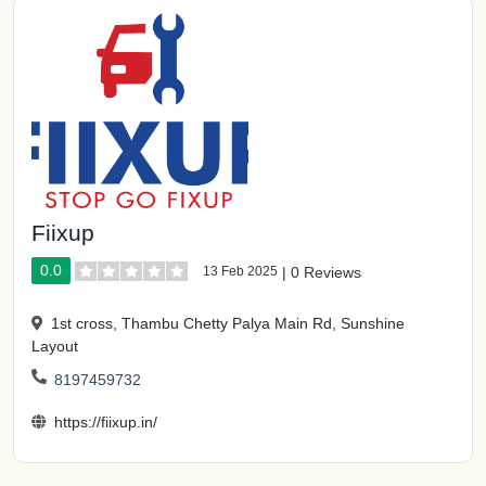
Fiixup
0.0
13 Feb 2025
|
0 Reviews
1st cross, Thambu Chetty Palya Main Rd, Sunshine
Layout
8197459732
https://fiixup.in/