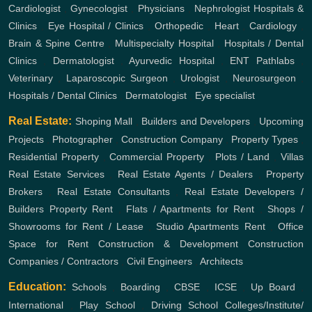
Cardiologist
,
Gynecologist
,
Physicians
,
Nephrologist
Hospitals &
Clinics
,
Eye Hospital / Clinics
,
Orthopedic
,
Heart
,
Cardiology
,
Brain & Spine Centre
,
Multispecialty Hospital
,
Hospitals / Dental
Clinics
,
Dermatologist
,
Ayurvedic Hospital
,
ENT
Pathlabs
,
Veterinary
,
Laparoscopic Surgeon
,
Urologist
,
Neurosurgeon
,
Hospitals / Dental Clinics
,
Dermatologist
,
Eye specialist
Real Estate:
Shoping Mall
,
Builders and Developers
,
Upcoming
Projects
,
Photographer
,
Construction Company
,
Property Types
,
Residential Property
,
Commercial Property
,
Plots / Land
,
Villas
Real Estate Services
,
Real Estate Agents / Dealers
,
Property
Brokers
,
Real Estate Consultants
,
Real Estate Developers /
Builders
Property Rent
,
Flats / Apartments for Rent
,
Shops /
Showrooms for Rent / Lease
,
Studio Apartments Rent
,
Office
Space for Rent
Construction & Development
Construction
Companies / Contractors
,
Civil Engineers
,
Architects
Education:
Schools
,
Boarding
,
CBSE
,
ICSE
,
Up Board
,
International
,
Play School
,
Driving School
Colleges/Institute/