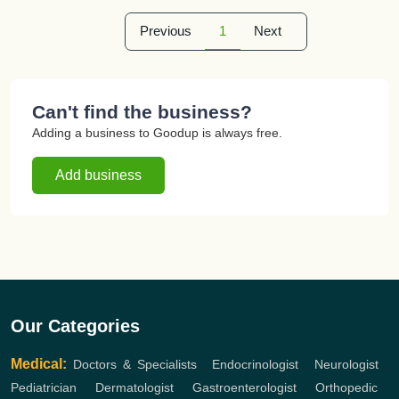
Previous
1
Next
Can't find the business?
Adding a business to Goodup is always free.
Add business
Our Categories
Medical:
Doctors & Specialists
,
Endocrinologist
,
Neurologist
,
Pediatrician
,
Dermatologist
,
Gastroenterologist
,
Orthopedic
,