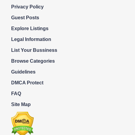
Privacy Policy
Guest Posts
Explore Listings
Legal Information
List Your Bussiness
Browse Categories
Guidelines
DMCA Protect
FAQ
Site Map