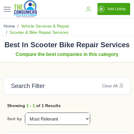
Add Listing
Home
Vehicle Services & Repair
Scooter & Bike Repair Services
Best In Scooter Bike Repair Services
Compare the best companies in this category
Search Filter
Clear All
Showing
1 - 1
of 1 Results
Sort by