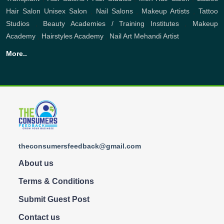
Hair Salon
Unisex Salon
,
Nail Salons
,
Makeup Artists
,
Tattoo
Studios
,
Beauty Academies / Training Institutes
,
Makeup
Academy
,
Hairstyles Academy
,
Nail Art
Mehandi Artist
More..
theconsumersfeedback@gmail.com
About us
Terms & Conditions
Submit Guest Post
Contact us