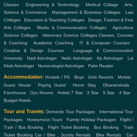
Classes
,
Engineering & Technology
,
Medical Collage
,
Arts,
Science & Commerce
,
Management & Business Colleges
,
Law
Colleges
,
Education & Teaching Colleges
,
Design, Fashion & Fine
Arts Colleges
,
Media & Communication Colleges
,
Agriculture
Science Colleges
,
Veterinary Science Colleges
Classes, Courses
& Coaching
,
Academic Coaching
,
IT & Computer Courses
,
Creative & Design Courses
,
Language & Communication
University
,
Nadi Astrologer
,
Vedic Astrologer
,
Kp Astrologer
,
Lal
Kitab Astrologer
,
Numerologist Astrologer
,
Palm Reader
Accommodation:
Hostels / PG
,
Boys
,
Girls
Resorts
,
Motels
,
Guest House
,
Paying Guest
,
Home Stay
,
Dharamshala
,
Farmhouse
,
Oyo Rooms
,
Hotels
7 Star
,
3 Star
,
5 Star
,
4 Star
,
Budget Hotels
Tour and Travels:
Domestic Tour Packages
,
International Tour
Packages
,
Honeymoon Tours
,
Family Holiday Packages
,
Flight /
Train / Bus Booking
,
Flight Ticket Booking
,
Bus Booking
,
Train
Ticket Booking
Car / Bike , Scooty Rentals
,
Bike Rentals
,
Car