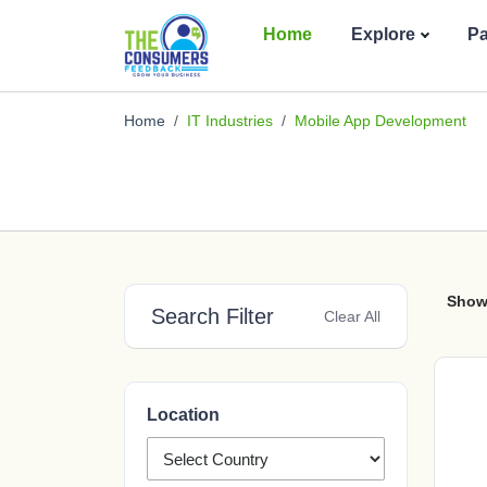
Home
Explore
P
Home
IT Industries
Mobile App Development
Show
Search Filter
Clear All
Location