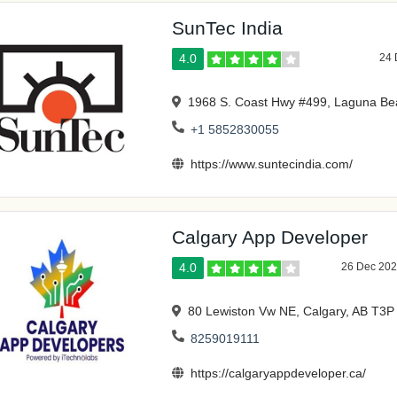
SunTec India
4.0
24 
1968 S. Coast Hwy #499, Laguna Be
+1 5852830055
https://www.suntecindia.com/
Calgary App Developer
4.0
26 Dec 20
80 Lewiston Vw NE, Calgary, AB T3
8259019111
https://calgaryappdeveloper.ca/