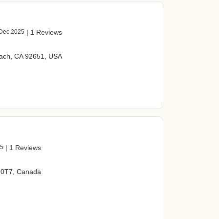
Dec 2025
|
1 Reviews
ach, CA 92651, USA
25
|
1 Reviews
P 0T7, Canada