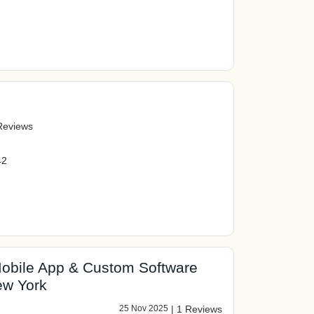
Reviews
42
obile App & Custom Software
w York
25 Nov 2025
|
1 Reviews