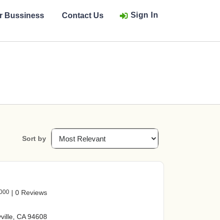
Sign In
ur Bussiness
Contact Us
Sort by
2000
|
0 Reviews
ville, CA 94608