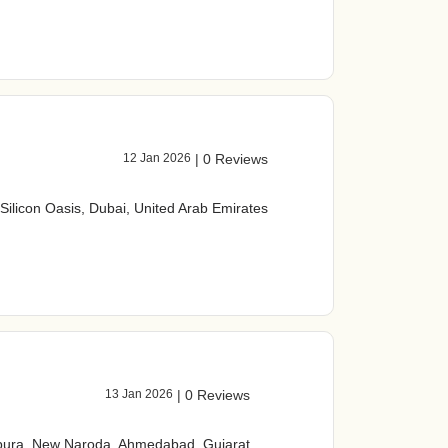
12 Jan 2026
|
0 Reviews
 Silicon Oasis, Dubai, United Arab Emirates
13 Jan 2026
|
0 Reviews
spura, New Naroda, Ahmedabad, Gujarat