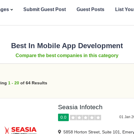
ages
Submit Guest Post
Guest Posts
List Yo
Best In Mobile App Development
Compare the best companies in this category
ing
1 - 20
of 64 Results
Seasia Infotech
0.0
01 Jan 
5858 Horton Street, Suite 101, Emery