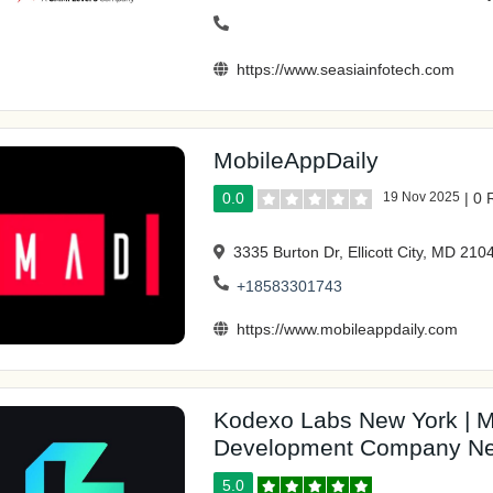
https://www.seasiainfotech.com
MobileAppDaily
0.0
19 Nov 2025
|
0 
3335 Burton Dr, Ellicott City, MD 210
+18583301743
https://www.mobileappdaily.com
Kodexo Labs New York | M
Development Company Ne
5.0