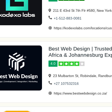
211 E 43rd St 7th Flr #580, New Yor
+1-512-883-0081
https://kodexolabs.com/locations/c
Best Web Design | Trust
Africa & Johannesburg Ex
4.0
23 Mulbarton St, Robindale, Randbur
+27 107532316
https://www.bestwebdesign.co.za/