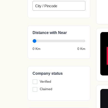
Distance with Near
0 Km
0
Km
Company status
Verified
Claimed