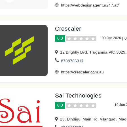
https://webdesignagentur247.at/
Crescaler
0.0
09 Jan 2026
|
0
12 Brightly Bvd, Truganina VIC 3029, 
8708766317
https://crescaler.com.au
Sai Technologies
0.0
10 Jan 
23, Dindigul Main Rd, Vilangudi, Mad