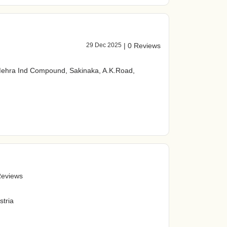
29 Dec 2025
|
0 Reviews
Mehra Ind Compound, Sakinaka, A.K.Road,
Reviews
stria