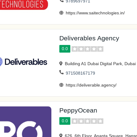
9789697971
https://www.saitechnologies.in/
Deliverables Agency
0.0
Building A1 Dubai Digital Park, Dubai
971508167179
https://deliverable.agency/
PeppyOcean
0.0
626, 6th Floor, Ananta Square, Han