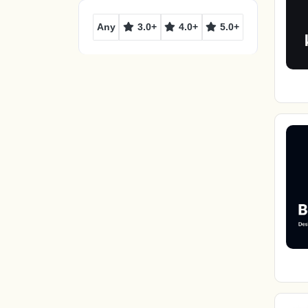
Any
3.0+
4.0+
5.0+