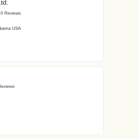
td.
|
0 Reviews
labama USA
Reviews