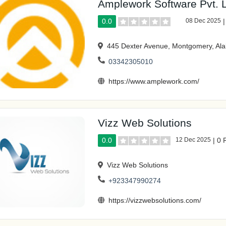
Amplework Software Pvt. L
0.0
08 Dec 2025
445 Dexter Avenue, Montgomery, A
03342305010
https://www.amplework.com/
Vizz Web Solutions
0.0
12 Dec 2025
|
0 
Vizz Web Solutions
+923347990274
https://vizzwebsolutions.com/