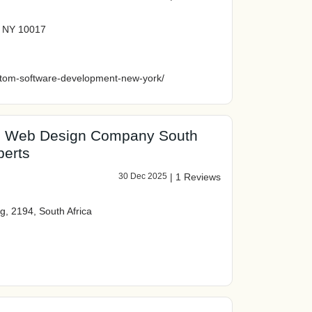
k NY 10017
ustom-software-development-new-york/
ed Web Design Company South
perts
30 Dec 2025
|
1 Reviews
g, 2194, South Africa