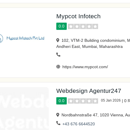
Mypcot Infotech
0.0
102, VTM-2 Building condominium, 
Andheri East, Mumbai, Maharashtra
https://www.mypcot.com/
Webdesign Agentur247
0.0
05 Jan 2026
|
0 
Nordbahnstraße 47, 1020 Vienna, Au
+43 676 6644520