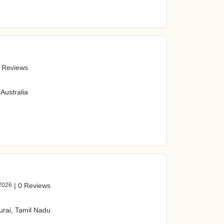
 Reviews
Australia
2026
|
0 Reviews
urai, Tamil Nadu