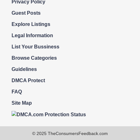
Privacy Policy
Guest Posts
Explore Listings
Legal Information
List Your Bussiness
Browse Categories
Guidelines
DMCA Protect
FAQ
Site Map
© 2025 TheConsumersFeedback.com