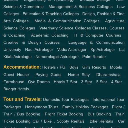
Science & Commerce
,
Management & Business Colleges
,
Law
Colleges
,
Education & Teaching Colleges
,
Design, Fashion & Fine
Arts Colleges
,
Media & Communication Colleges
,
Agriculture
Science Colleges
,
Veterinary Science Colleges
Classes, Courses
& Coaching
,
Academic Coaching
,
IT & Computer Courses
,
Creative & Design Courses
,
Language & Communication
University
,
Nadi Astrologer
,
Vedic Astrologer
,
Kp Astrologer
,
Lal
Kitab Astrologer
,
Numerologist Astrologer
,
Palm Reader
Accommodation:
Hostels / PG
,
Boys
,
Girls
Resorts
,
Motels
,
Guest House
,
Paying Guest
,
Home Stay
,
Dharamshala
,
Farmhouse
,
Oyo Rooms
,
Hotels
7 Star
,
3 Star
,
5 Star
,
4 Star
,
Budget Hotels
Tour and Travels:
Domestic Tour Packages
,
International Tour
Packages
,
Honeymoon Tours
,
Family Holiday Packages
,
Flight /
Train / Bus Booking
,
Flight Ticket Booking
,
Bus Booking
,
Train
Ticket Booking
Car / Bike , Scooty Rentals
,
Bike Rentals
,
Car