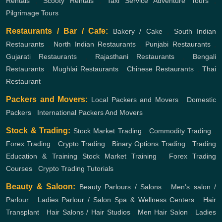
Rentals
,
Scooty Rentals
,
Taxi Service
Adventure Tours
,
Pilgrimage Tours
Restaurants / Bar / Cafe:
Bakery / Cake
,
South Indian
Restaurants
,
North Indian Restaurants
,
Punjabi Restaurants
,
Gujarati Restaurants
,
Rajasthani Restaurants
,
Bengali
Restaurants
,
Mughlai Restaurants
,
Chinese Restaurants
,
Thai
Restaurant
Packers and Movers:
Local Packers and Movers
,
Domestic
Packers
,
International Packers And Movers
Stock & Trading:
Stock Market Trading
,
Commodity Trading
,
Forex Trading
,
Crypto Trading
,
Binary Options Trading
,
Trading
Education & Training
Stock Market Training
,
Forex Trading
Courses
,
Crypto Trading Tutorials
Beauty & Saloon:
Beauty Parlours / Salons
,
Men's salon /
Parlour
,
Ladies Parlour / Salon
Spa & Wellness Centers
,
Hair
Transplant
,
Hair Salons / Hair Studios
,
Men Hair Salon
,
Ladies