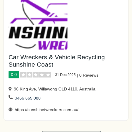
Car Wreckers & Vehicle Recycling
Sunshine Coast
0.0
31 Dec 2025
|
0 Reviews
96 King Ave, Willawong QLD 4110, Australia
0466 665 080
https://sunshinetwreckers.com.au/