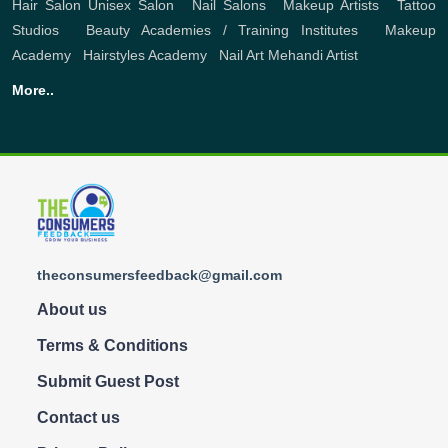
Hair Salon
Unisex Salon
,
Nail Salons
,
Makeup Artists
,
Tattoo
Studios
,
Beauty Academies / Training Institutes
,
Makeup
Academy
,
Hairstyles Academy
,
Nail Art
Mehandi Artist
More..
theconsumersfeedback@gmail.com
About us
Terms & Conditions
Submit Guest Post
Contact us