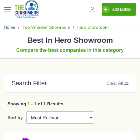
Add Listing
Home
Two Wheeler Showroom
Hero Showroom
Best In Hero Showroom
Compare the best companies in this category
Search Filter
Clear All
Showing
1 - 1
of 1 Results
Sort by