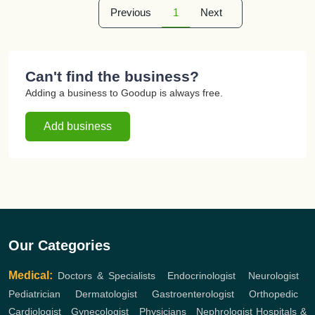
Previous
1
Next
Can't find the business?
Adding a business to Goodup is always free.
Add business
Our Categories
Medical:
Doctors & Specialists
,
Endocrinologist
,
Neurologist
,
Pediatrician
,
Dermatologist
,
Gastroenterologist
,
Orthopedic
,
Cardiologist
,
Gynecologist
,
Physicians
,
Nephrologist
Hospitals &