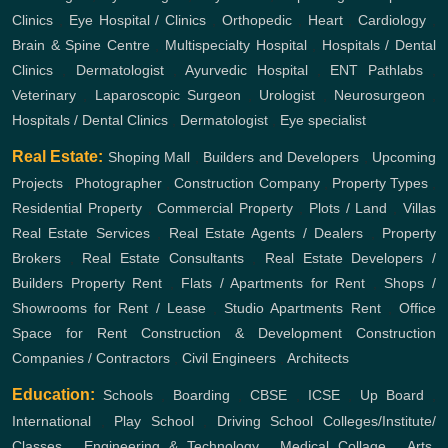
Clinics
,
Eye Hospital / Clinics
,
Orthopedic
,
Heart
,
Cardiology
,
Brain & Spine Centre
,
Multispecialty Hospital
,
Hospitals / Dental
Clinics
,
Dermatologist
,
Ayurvedic Hospital
,
ENT
Pathlabs
,
Veterinary
,
Laparoscopic Surgeon
,
Urologist
,
Neurosurgeon
,
Hospitals / Dental Clinics
,
Dermatologist
,
Eye specialist
Real Estate:
Shoping Mall
,
Builders and Developers
,
Upcoming
Projects
,
Photographer
,
Construction Company
,
Property Types
,
Residential Property
,
Commercial Property
,
Plots / Land
,
Villas
Real Estate Services
,
Real Estate Agents / Dealers
,
Property
Brokers
,
Real Estate Consultants
,
Real Estate Developers /
Builders
Property Rent
,
Flats / Apartments for Rent
,
Shops /
Showrooms for Rent / Lease
,
Studio Apartments Rent
,
Office
Space for Rent
Construction & Development
Construction
Companies / Contractors
,
Civil Engineers
,
Architects
Education:
Schools
,
Boarding
,
CBSE
,
ICSE
,
Up Board
,
International
,
Play School
,
Driving School
Colleges/Institute/
Classes
,
Engineering & Technology
,
Medical Collage
,
Arts,