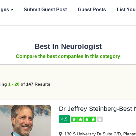
ages
Submit Guest Post
Guest Posts
List Yo
Best In Neurologist
Compare the best companies in this category
ing
1 - 20
of 147 Results
Dr Jeffrey Steinberg-Best N
4.9
130 S University Dr Suite C/D, Planta