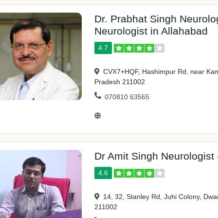
Dr. Prabhat Singh Neurolog
Neurologist in Allahabad
4.7
CVX7+HQF, Hashimpur Rd, near Kamla
Pradesh 211002
070810 63565
Dr Amit Singh Neurologist 
4.6
14, 32, Stanley Rd, Juhi Colony, Dwa
211002