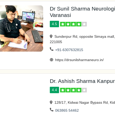
Dr Sunil Sharma Neurologis
Varanasi
4.5
Sunderpur Rd, opposite Simaya mall
221005
+91-6307632815
https://drsunilsharmaneuro.in/
Dr. Ashish Sharma Kanpur
4.4
128/17, Kidwai Nagar Bypass Rd, Ki
063865 54462