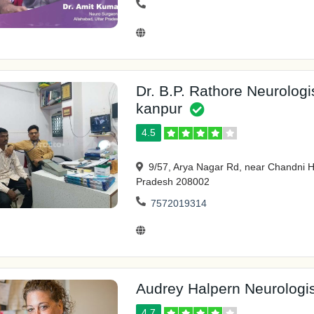
Dr. B.P. Rathore Neurologi
kanpur
4.5
9/57, Arya Nagar Rd, near Chandni Ho
Pradesh 208002
7572019314
Audrey Halpern Neurologis
4.7