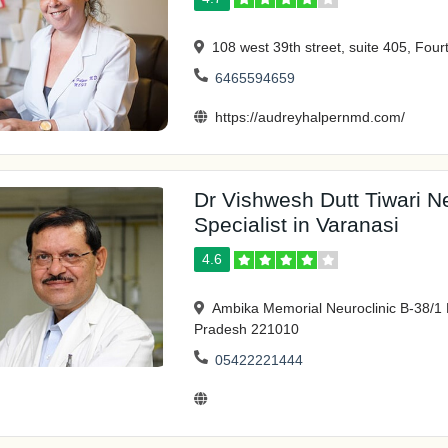
108 west 39th street, suite 405, Four
6465594659
https://audreyhalpernmd.com/
Dr Vishwesh Dutt Tiwari N
Specialist in Varanasi
4.6
Ambika Memorial Neuroclinic B-38/1 
Pradesh 221010
05422221444