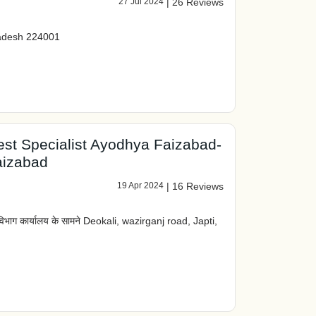
27 Jul 2024
|
26 Reviews
radesh 224001
st Specialist Ayodhya Faizabad-
aizabad
19 Apr 2024
|
16 Reviews
िभाग कार्यालय के सामने Deokali, wazirganj road, Japti,