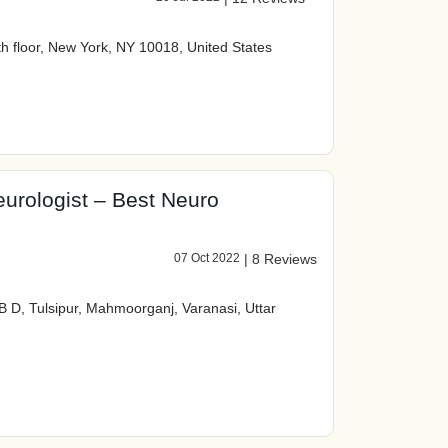
th floor, New York, NY 10018, United States
eurologist – Best Neuro
07 Oct 2022
|
8 Reviews
B D, Tulsipur, Mahmoorganj, Varanasi, Uttar