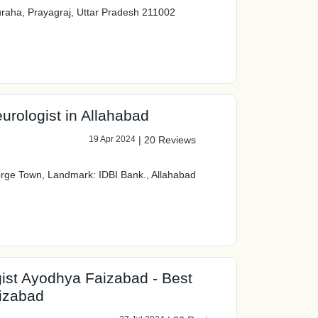
raha, Prayagraj, Uttar Pradesh 211002
urologist in Allahabad
19 Apr 2024
|
20 Reviews
rge Town, Landmark: IDBI Bank., Allahabad
gist Ayodhya Faizabad - Best
aizabad