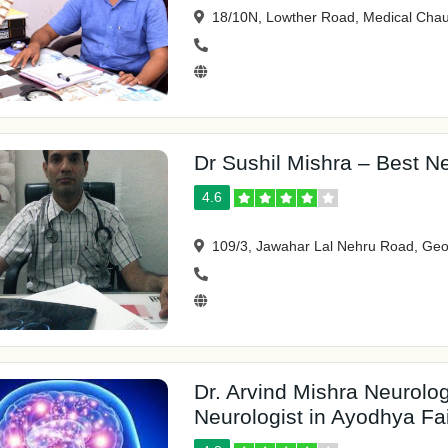
18/10N, Lowther Road, Medical Chau
Dr Sushil Mishra – Best Ne
4.6
109/3, Jawahar Lal Nehru Road, Geo
Dr. Arvind Mishra Neurolo
Neurologist in Ayodhya F