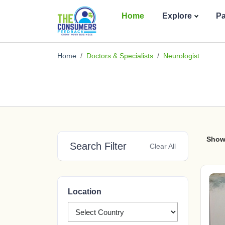
Home
Explore
P
Home
Doctors & Specialists
Neurologist
Show
Search Filter
Clear All
Location