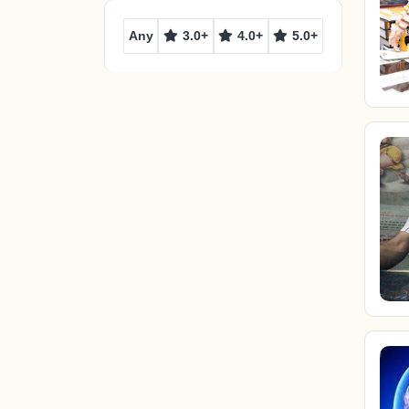
Any
3.0+
4.0+
5.0+