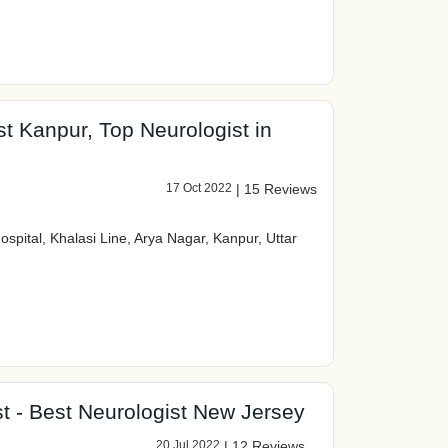
st Kanpur, Top Neurologist in
17 Oct 2022
|
15 Reviews
spital, Khalasi Line, Arya Nagar, Kanpur, Uttar
t - Best Neurologist New Jersey
20 Jul 2022
|
12 Reviews