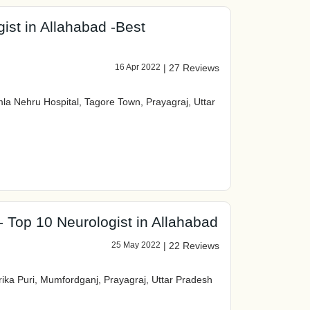
ist in Allahabad -Best
16 Apr 2022
|
27 Reviews
 Nehru Hospital, Tagore Town, Prayagraj, Uttar
- Top 10 Neurologist in Allahabad
25 May 2022
|
22 Reviews
rika Puri, Mumfordganj, Prayagraj, Uttar Pradesh