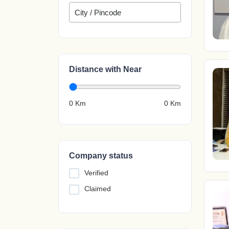
Distance with Near
0 Km
0
Km
Company status
Verified
Claimed