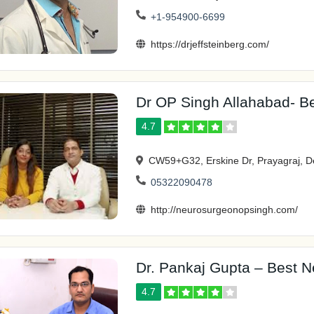
+1-954900-6699
https://drjeffsteinberg.com/
Dr OP Singh Allahabad- Be
4.7
CW59+G32, Erskine Dr, Prayagraj, D
05322090478
http://neurosurgeonopsingh.com/
Dr. Pankaj Gupta – Best N
4.7