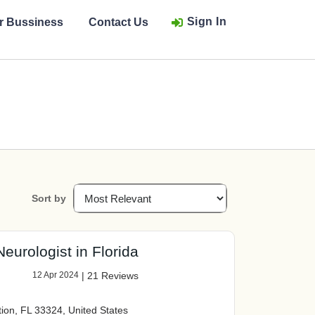
Sign In
ur Bussiness
Contact Us
Sort by
eurologist in Florida
12 Apr 2024
|
21 Reviews
tion, FL 33324, United States