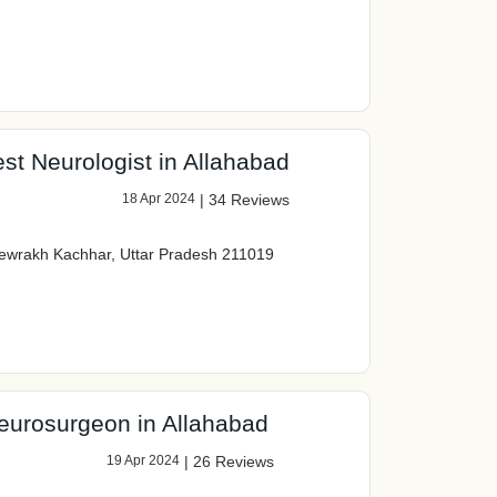
st Neurologist in Allahabad
18 Apr 2024
|
34 Reviews
ewrakh Kachhar, Uttar Pradesh 211019
eurosurgeon in Allahabad
19 Apr 2024
|
26 Reviews