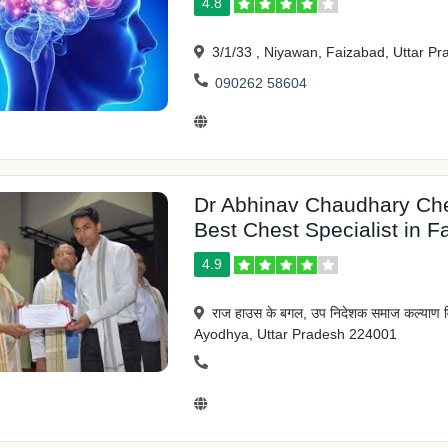
4.8
3/1/33 , Niyawan, Faizabad, Uttar P
090262 58604
Dr Abhinav Chaudhary Che
Best Chest Specialist in F
4.9
राज हाउस के बगल, उप निदेशक समाज कल्याण व
Ayodhya, Uttar Pradesh 224001