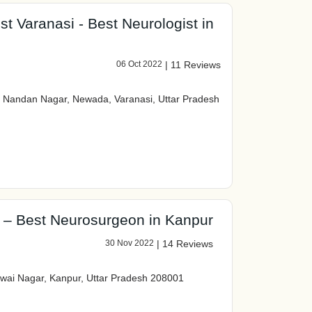
t Varanasi - Best Neurologist in
06 Oct 2022
|
11 Reviews
, Nandan Nagar, Newada, Varanasi, Uttar Pradesh
 – Best Neurosurgeon in Kanpur
30 Nov 2022
|
14 Reviews
dwai Nagar, Kanpur, Uttar Pradesh 208001