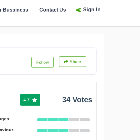
Sign In
ur Bussiness
Contact Us
Share
Follow
34 Votes
4.7
rges:
aviour: