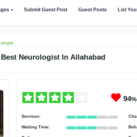
ages
Submit Guest Post
Guest Posts
List Yo
ologist
Best Neurologist In Allahabad
94
%
Services:
Cha
Waiting Time:
Beh