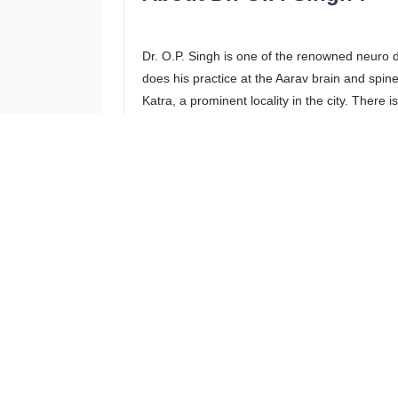
Dr. O.P. Singh is one of the renowned neuro
does his practice at the Aarav brain and spine 
Katra, a prominent locality in the city. There 
reach the clinic from all major parts of the cit
in Prayagraj has treated complex issues very e
treatment provided by him.
Services offered
Dr. O.P. Singh neurologist Allahabad provides
patients. All the services provided by this be
the details of the services provided by this ne
Back and Neck Pain Treatment
Brain and Spine T B Treatment