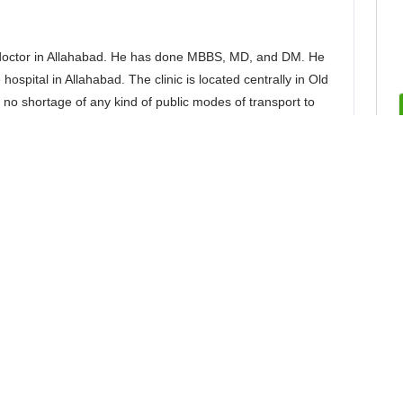
 doctor in Allahabad. He has done MBBS, MD, and DM. He
hospital in Allahabad. The clinic is located centrally in Old
is no shortage of any kind of public modes of transport to
y. Through years of quality treatment, this best neurologist
fficiently. The patients are always happy with the kind of
 a plethora of services that are centered around the
st neurologist in Allahabad are excellent. Given below are
uro doctor in Allahabad: