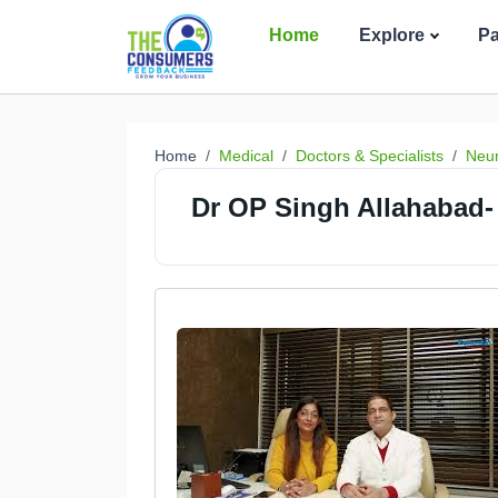
Home
Explore
P
Home
Medical
Doctors & Specialists
Neur
Dr OP Singh Allahabad- 