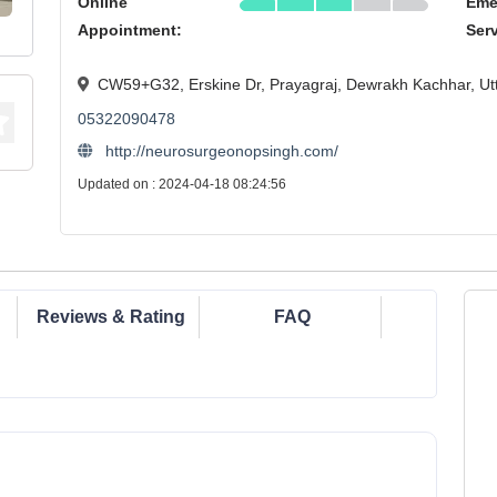
Online
Eme
Appointment:
Ser
CW59+G32, Erskine Dr, Prayagraj, Dewrakh Kachhar, Ut
05322090478
http://neurosurgeonopsingh.com/
Updated on : 2024-04-18 08:24:56
Reviews & Rating
FAQ