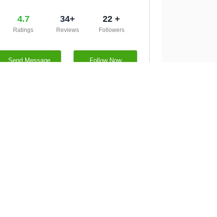
4.7
34+
22 +
Ratings
Reviews
Followers
Send Message
Follow Now
http://neurosurgeonopsingh.com/
05322090478
CW59+G32, Erskine Dr, Prayagraj,
Dewrakh Kachhar, Uttar Pradesh
211019