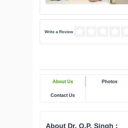
Write a Review
About Us
Photos
Contact Us
About Dr. O.P. Singh :