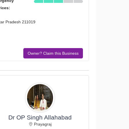
rgency
vices:
tar Pradesh 211019
Owner? Claim this Business
Dr OP Singh Allahabad
Prayagraj