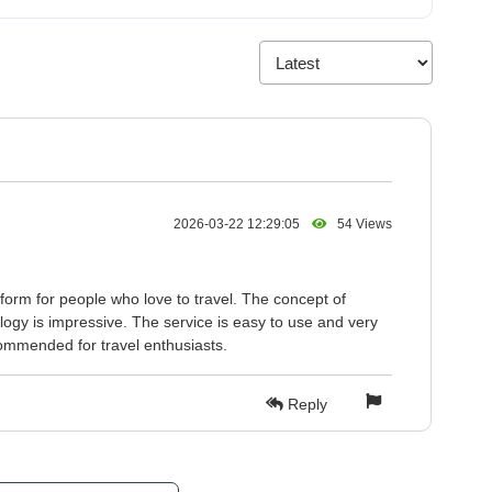
2026-03-22 12:29:05
54 Views
form for people who love to travel. The concept of
logy is impressive. The service is easy to use and very
ecommended for travel enthusiasts.
Reply