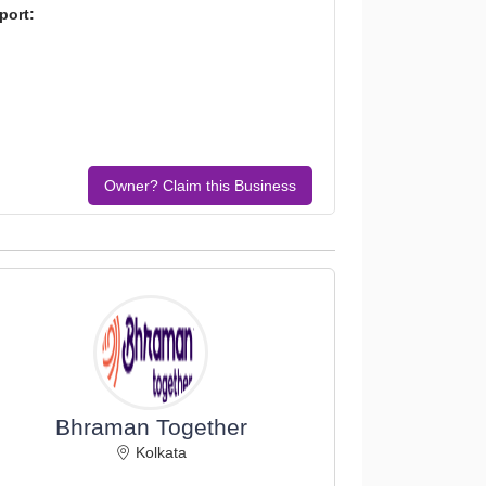
port:
Owner? Claim this Business
Bhraman Together
Kolkata