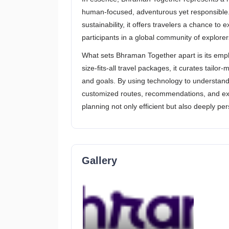
human-focused, adventurous yet responsible. 
sustainability, it offers travelers a chance to e
participants in a global community of explorer
What sets Bhraman Together apart is its empha
size-fits-all travel packages, it curates tailor
and goals. By using technology to understand 
customized routes, recommendations, and exper
planning not only efficient but also deeply per
Gallery