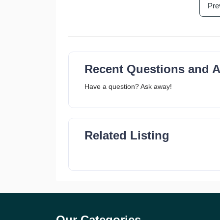
Pre
Recent Questions and 
Have a question? Ask away!
Related Listing
Our Categories