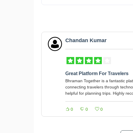
Chandan Kumar
Great Platform For Travelers
Bhraman Together is a fantastic plat
connecting travelers through techno
helpful for planning trips. Highly r
0
0
0