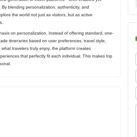
By blending personalization, authenticity, and
xplore the world not just as visitors, but as active
s.
sis on personalization. Instead of offering standard, one-
-made itineraries based on user preferences, travel style,
what travelers truly enjoy, the platform creates
iences that perfectly fit each individual. This makes trip
sonal.