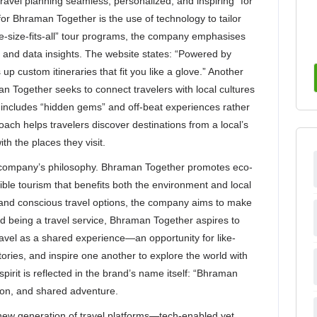
travel planning seamless, personalized, and inspiring” for
 for Bhraman Together is the use of technology to tailor
one-size-fits-all” tour programs, the company emphasises
 and data insights. The website states: “Powered by
p custom itineraries that fit you like a glove.” Another
an Together seeks to connect travelers with local cultures
includes “hidden gems” and off-beat experiences rather
roach helps travelers discover destinations from a local’s
th the places they visit.
the company’s philosophy. Bhraman Together promotes eco-
ible tourism that benefits both the environment and local
and conscious travel options, the company aims to make
d being a travel service, Bhraman Together aspires to
travel as a shared experience—an opportunity for like-
ries, and inspire one another to explore the world with
pirit is reflected in the brand’s name itself: “Bhraman
ion, and shared adventure.
ew generation of travel platforms—tech-enabled yet