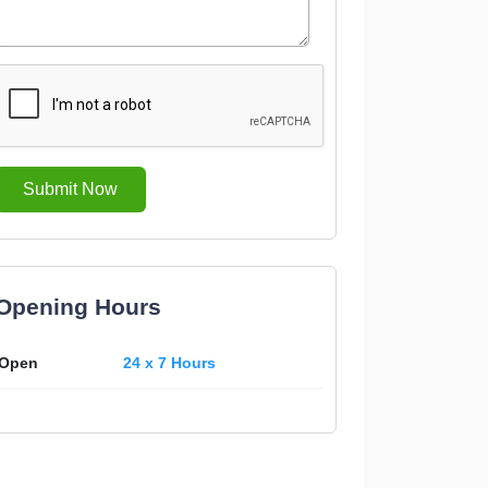
Submit Now
Opening Hours
Open
24 x 7 Hours