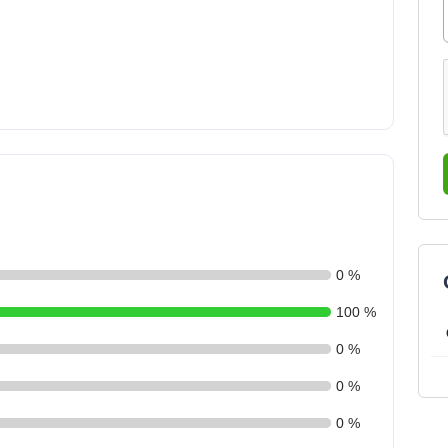
0 %
100 %
0 %
0 %
0 %