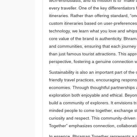
tech-enthusiasts, and its mission is to “make 
every traveller. One of the key differentiators
itineraries. Rather than offering standard, “
custom itineraries based on user-preferences
technology, we learn what you love and whips u
core value of the brand is authenticity. Bhram
and communities, ensuring that each journey 
than just famous tourist attractions. This app
perspective, fostering a genuine connection wi
Sustainability is also an important part of 
friendly travel practices, encouraging respons
economies. Through thoughtful partnerships 
exploration both enjoyable and ethical. Beyon
build a community of explorers. It envisions 
minded people to come together, exchange sto
curiosity and respect. This community-driven s
Together” emphasizes connection, collaborat
In essence, Bhraman Together represents a n