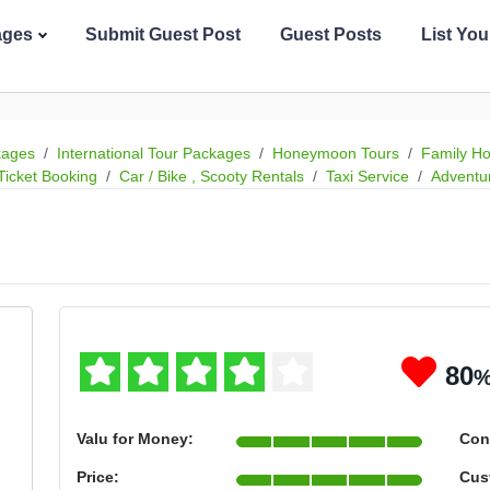
ages
Submit Guest Post
Guest Posts
List Yo
kages
International Tour Packages
Honeymoon Tours
Family Ho
Ticket Booking
Car / Bike , Scooty Rentals
Taxi Service
Adventu
80
Valu for Money:
Con
Price:
Cus