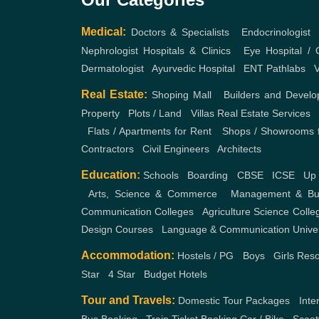
Medical:
Doctors & Specialists
,
Endocrinologist
Nephrologist
Hospitals & Clinics
,
Eye Hospital / C
Dermatologist
,
Ayurvedic Hospital
,
ENT
Pathlabs
,
V
Real Estate:
Shoping Mall
,
Builders and Develo
Property
,
Plots / Land
,
Villas
Real Estate Services
,
Flats / Apartments for Rent
,
Shops / Showrooms f
Contractors
,
Civil Engineers
,
Architects
Education:
Schools
,
Boarding
,
CBSE
,
ICSE
,
Up
,
Arts, Science & Commerce
,
Management & Bus
Communication Colleges
,
Agriculture Science Colle
Design Courses
,
Language & Communication
Unive
Accommodation:
Hostels / PG
,
Boys
,
Girls
Reso
Star
,
4 Star
,
Budget Hotels
Tour and Travels:
Domestic Tour Packages
,
Inte