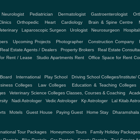
,
Neurologist
,
Pediatrician
,
Dermatologist
,
Gastroenterologist
,
Ort
linics
,
Orthopedic
,
Heart
,
Cardiology
,
Brain & Spine Centre
,
eterinary
,
Laparoscopic Surgeon
,
Urologist
,
Neurosurgeon
,
Hospital
pers
,
Upcoming Projects
,
Photographer
,
Construction Company
,
,
Real Estate Agents / Dealers
,
Property Brokers
,
Real Estate Consulta
or Rent / Lease
,
Studio Apartments Rent
,
Office Space for Rent
Co
 Board
,
International
,
Play School
,
Driving School
Colleges/Institute/ 
iness Colleges
,
Law Colleges
,
Education & Teaching Colleges
ges
,
Veterinary Science Colleges
Classes, Courses & Coaching
,
Acad
rsity
,
Nadi Astrologer
,
Vedic Astrologer
,
Kp Astrologer
,
Lal Kitab Astr
rts
,
Motels
,
Guest House
,
Paying Guest
,
Home Stay
,
Dharamshala
rnational Tour Packages
,
Honeymoon Tours
,
Family Holiday Package