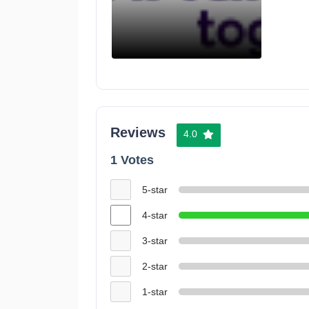
Reviews
4.0
1 Votes
5-star
4-star
3-star
2-star
1-star