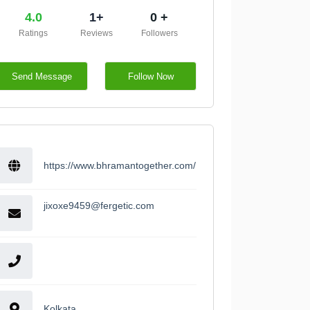
4.0
1+
0 +
Ratings
Reviews
Followers
Send Message
Follow Now
https://www.bhramantogether.com/
jixoxe9459@fergetic.com
Kolkata