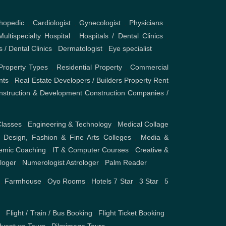
hopedic
,
Cardiologist
,
Gynecologist
,
Physicians
,
Multispecialty Hospital
,
Hospitals / Dental Clinics
,
s / Dental Clinics
,
Dermatologist
,
Eye specialist
Property Types
,
Residential Property
,
Commercial
nts
,
Real Estate Developers / Builders
Property Rent
nstruction & Development
Construction Companies /
Classes
,
Engineering & Technology
,
Medical Collage
,
Design, Fashion & Fine Arts Colleges
,
Media &
emic Coaching
,
IT & Computer Courses
,
Creative &
ologer
,
Numerologist Astrologer
,
Palm Reader
,
Farmhouse
,
Oyo Rooms
,
Hotels
7 Star
,
3 Star
,
5
s
,
Flight / Train / Bus Booking
,
Flight Ticket Booking
,