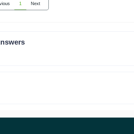
vious
1
Next
Answers