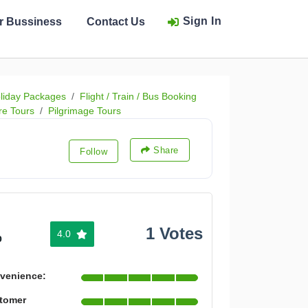
Sign In
ur Bussiness
Contact Us
liday Packages
Flight / Train / Bus Booking
re Tours
Pilgrimage Tours
Share
Follow
1 Votes
4.0
%
venience:
tomer