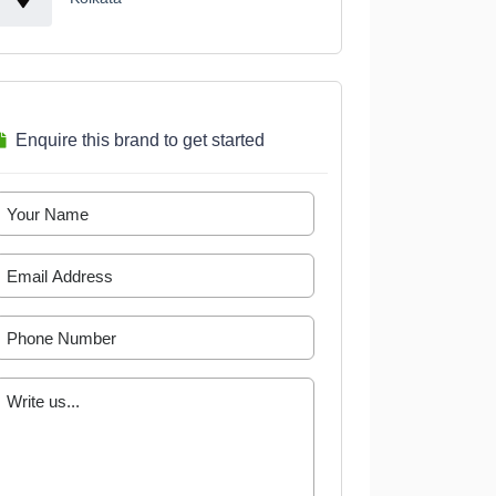
Enquire this brand to get started