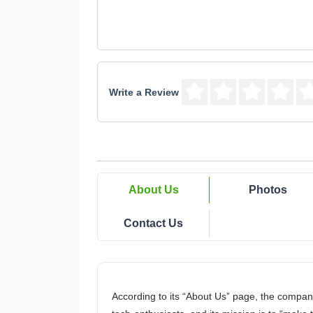
Write a Review
About Us
Photos
Contact Us
According to its “About Us” page, the compan