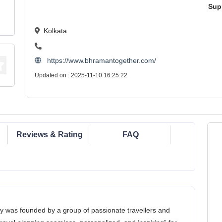
Sup
Kolkata
https://www.bhramantogether.com/
Updated on : 2025-11-10 16:25:22
Reviews & Rating
FAQ
y was founded by a group of passionate travellers and