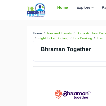
Home
Explore
P
Home
Tour and Travels
Domestic Tour Pac
Flight Ticket Booking
Bus Booking
Train 
Bhraman Together