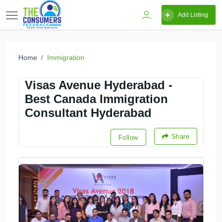
Add Listing
Home
Immigration
Visas Avenue Hyderabad -
Best Canada Immigration
Consultant Hyderabad
Share
Follow