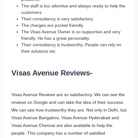
The staff is too attentive and always ready to help the
customers
Their consultancy is very satisfactory
The charges are pocket friendly.
The Visas Avenue Owner is so supportive and very
friendly. He has a great personality.
Their consultancy is trustworthy. People can rely on
their solutions etc.
Visas Avenue Reviews-
Visas Avenue Reviews are so satisfactory. We can see the
reviews on Google and can take the idea of their success.
We can see how trustworthy they are. Not only in Delhi, but
Visas Avenue Bangalore, Visas Avenue Hyderabad and
Visas Avenue Chennai are also available to help the
people. This company has a number of satisfied