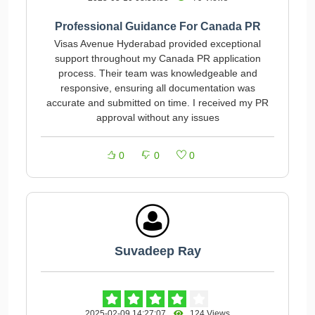
Professional Guidance For Canada PR
Visas Avenue Hyderabad provided exceptional
support throughout my Canada PR application
process. Their team was knowledgeable and
responsive, ensuring all documentation was
accurate and submitted on time. I received my PR
approval without any issues
0
0
0
Suvadeep Ray
2025-02-09 14:27:07
124 Views