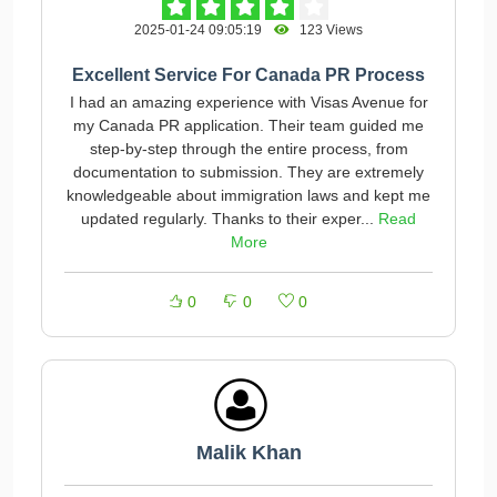
2025-01-24 09:05:19
123 Views
Excellent Service For Canada PR Process
I had an amazing experience with Visas Avenue for
my Canada PR application. Their team guided me
step-by-step through the entire process, from
documentation to submission. They are extremely
knowledgeable about immigration laws and kept me
updated regularly. Thanks to their exper...
Read
More
0
0
0
Malik Khan