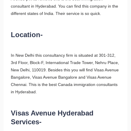
consultant in Hyderabad. You can find this company in the
different states of India. Their service is so quick.
Location-
In New Delhi this consultancy firm is situated at 301-312,
3rd Floor, Block-F, International Trade Tower, Nehru Place,
New Delhi, 110019. Besides this you will find Visas Avenue
Bangalore, Visas Avenue Bangalore and Visas Avenue
Chennai. This is the best Canada immigration consultants
in Hyderabad.
Visas Avenue Hyderabad
Services-