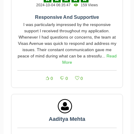
2024-10-04 06:35:47
159 Views
Responsive And Supportive
I was particularly impressed by the responsive
support I received throughout my application.
Whenever I had questions or concerns, the team at
Visas Avenue was quick to respond and address my
issues. Their constant communication gave me
peace of mind during what can be a stressfu...
Read
More
0
0
0
Aaditya Mehta