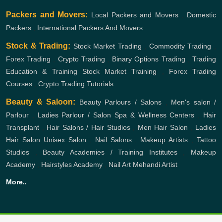
Packers and Movers:
Local Packers and Movers
,
Domestic
Packers
,
International Packers And Movers
Stock & Trading:
Stock Market Trading
,
Commodity Trading
,
Forex Trading
,
Crypto Trading
,
Binary Options Trading
,
Trading
Education & Training
Stock Market Training
,
Forex Trading
Courses
,
Crypto Trading Tutorials
Beauty & Saloon:
Beauty Parlours / Salons
,
Men's salon /
Parlour
,
Ladies Parlour / Salon
Spa & Wellness Centers
,
Hair
Transplant
,
Hair Salons / Hair Studios
,
Men Hair Salon
,
Ladies
Hair Salon
Unisex Salon
,
Nail Salons
,
Makeup Artists
,
Tattoo
Studios
,
Beauty Academies / Training Institutes
,
Makeup
Academy
,
Hairstyles Academy
,
Nail Art
Mehandi Artist
More..