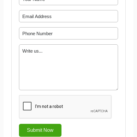
Submit Now