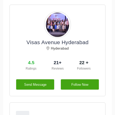
Visas Avenue Hyderabad
Hyderabad
4.5
21+
22 +
Ratings
Reviews
Followers
Send Message
Follow Now