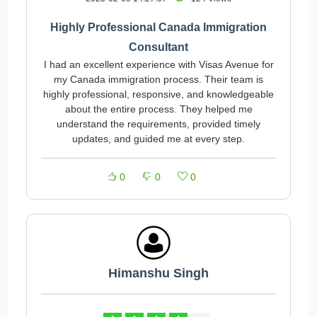
Highly Professional Canada Immigration
Consultant
I had an excellent experience with Visas Avenue for
my Canada immigration process. Their team is
highly professional, responsive, and knowledgeable
about the entire process. They helped me
understand the requirements, provided timely
updates, and guided me at every step.
0
0
0
Himanshu Singh