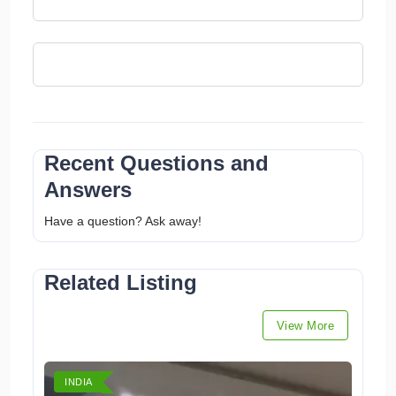
Recent Questions and
Answers
Have a question? Ask away!
Related Listing
View More
INDIA