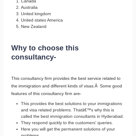
Canada
Australia
United kingdom
United states America
New Zealand
Why to choose this
consultancy-
This consultancy firm provides the best service related to
the immigration and different kinds of visas.Â Some good
features of this consultancy firm are-
This provides the best solutions to your immigrations
and visa related problems. Thatâ€™s why this is
called the best immigration consultants in Hyderabad.
They respond quickly to the customers' queries.
Here you will get the permanent solutions of your
problems