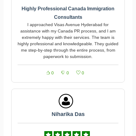
Highly Professional Canada Immigration
Consultants
I approached Visas Avenue Hyderabad for
assistance with my Canada PR process, and I am
extremely happy with their services. The team is
highly professional and knowledgeable. They guided
me step-by-step through the entire process, from
paperwork to submission.
0
0
0
Niharika Das