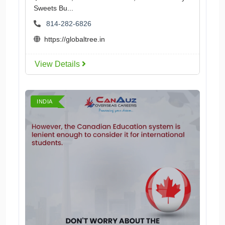
Sweets Bu...
814-282-6826
https://globaltree.in
View Details
INDIA