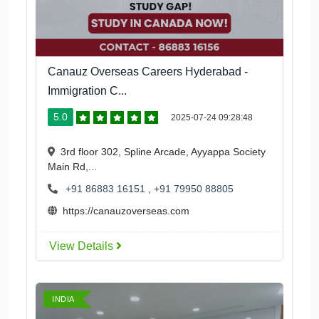
Canauz Overseas Careers Hyderabad -
Immigration C...
5.0
2025-07-24 09:28:48
3rd floor 302, Spline Arcade, Ayyappa Society
Main Rd,...
+91 86883 16151
,
+91 79950 88805
https://canauzoverseas.com
View Details
INDIA