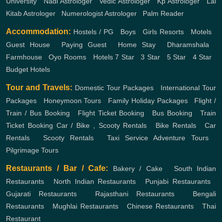
University
,
Nadi Astrologer
,
Vedic Astrologer
,
Kp Astrologer
,
Lal
Kitab Astrologer
,
Numerologist Astrologer
,
Palm Reader
Accommodation:
Hostels / PG
,
Boys
,
Girls
Resorts
,
Motels
,
Guest House
,
Paying Guest
,
Home Stay
,
Dharamshala
,
Farmhouse
,
Oyo Rooms
,
Hotels
7 Star
,
3 Star
,
5 Star
,
4 Star
,
Budget Hotels
Tour and Travels:
Domestic Tour Packages
,
International Tour
Packages
,
Honeymoon Tours
,
Family Holiday Packages
,
Flight /
Train / Bus Booking
,
Flight Ticket Booking
,
Bus Booking
,
Train
Ticket Booking
Car / Bike , Scooty Rentals
,
Bike Rentals
,
Car
Rentals
,
Scooty Rentals
,
Taxi Service
Adventure Tours
,
Pilgrimage Tours
Restaurants / Bar / Cafe:
Bakery / Cake
,
South Indian
Restaurants
,
North Indian Restaurants
,
Punjabi Restaurants
,
Gujarati Restaurants
,
Rajasthani Restaurants
,
Bengali
Restaurants
,
Mughlai Restaurants
,
Chinese Restaurants
,
Thai
Restaurant