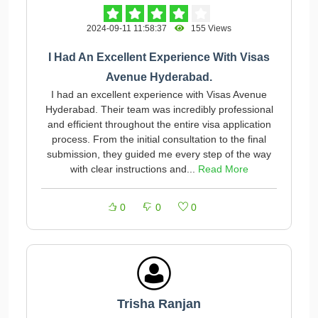
2024-09-11 11:58:37
155 Views
I Had An Excellent Experience With Visas
Avenue Hyderabad.
I had an excellent experience with Visas Avenue
Hyderabad. Their team was incredibly professional
and efficient throughout the entire visa application
process. From the initial consultation to the final
submission, they guided me every step of the way
with clear instructions and...
Read More
0
0
0
Trisha Ranjan