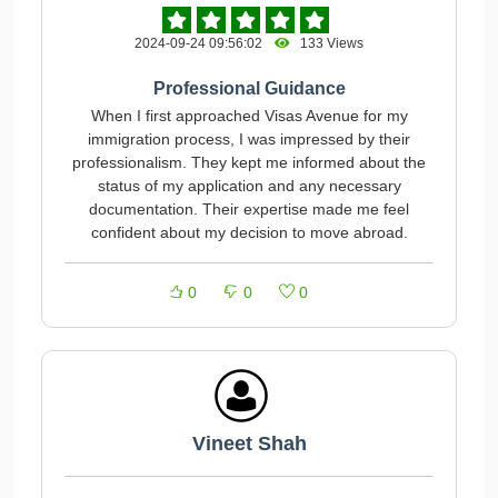
2024-09-24 09:56:02
133 Views
Professional Guidance
When I first approached Visas Avenue for my
immigration process, I was impressed by their
professionalism. They kept me informed about the
status of my application and any necessary
documentation. Their expertise made me feel
confident about my decision to move abroad.
0
0
0
Vineet Shah