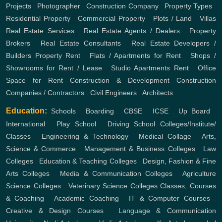
Projects
,
Photographer
,
Construction Company
,
Property Types
,
Residential Property
,
Commercial Property
,
Plots / Land
,
Villas
Real Estate Services
,
Real Estate Agents / Dealers
,
Property
Brokers
,
Real Estate Consultants
,
Real Estate Developers /
Builders
Property Rent
,
Flats / Apartments for Rent
,
Shops /
Showrooms for Rent / Lease
,
Studio Apartments Rent
,
Office
Space for Rent
Construction & Development
Construction
Companies / Contractors
,
Civil Engineers
,
Architects
Education:
Schools
,
Boarding
,
CBSE
,
ICSE
,
Up Board
,
International
,
Play School
,
Driving School
Colleges/Institute/
Classes
,
Engineering & Technology
,
Medical Collage
,
Arts,
Science & Commerce
,
Management & Business Colleges
,
Law
Colleges
,
Education & Teaching Colleges
,
Design, Fashion & Fine
Arts Colleges
,
Media & Communication Colleges
,
Agriculture
Science Colleges
,
Veterinary Science Colleges
Classes, Courses
& Coaching
,
Academic Coaching
,
IT & Computer Courses
,
Creative & Design Courses
,
Language & Communication