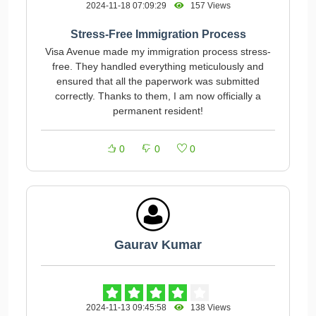
2024-11-18 07:09:29
157 Views
Stress-Free Immigration Process
Visa Avenue made my immigration process stress-
free. They handled everything meticulously and
ensured that all the paperwork was submitted
correctly. Thanks to them, I am now officially a
permanent resident!
0
0
0
Gaurav Kumar
2024-11-13 09:45:58
138 Views