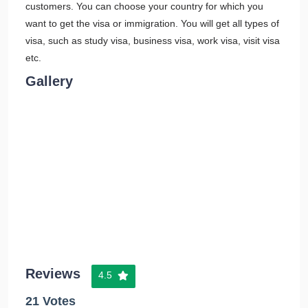
customers. You can choose your country for which you
want to get the visa or immigration. You will get all types of
visa, such as study visa, business visa, work visa, visit visa
etc.
Gallery
Reviews
4.5
21 Votes