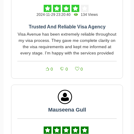
2024-11-29 23:20:40
134 Views
Trusted And Reliable Visa Agency
Visa Avenue has been extremely reliable throughout
my visa process. They gave me complete clarity on
the visa requirements and kept me informed at
every stage. I’m happy with the services provided
0
0
0
Mauseena Gull