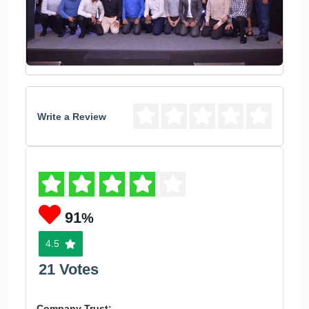
Write a Review
91
%
4.5
21 Votes
Company Trust: