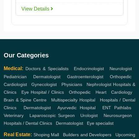
View Details
Our Categories
Medical:
Doctors & Specialists
,
Endocrinologist
,
Neurologist
,
Pediatrician
,
Dermatologist
,
Gastroenterologist
,
Orthopedic
,
Cardiologist
,
Gynecologist
,
Physicians
,
Nephrologist
Hospitals &
Clinics
,
Eye Hospital / Clinics
,
Orthopedic
,
Heart
,
Cardiology
,
Brain & Spine Centre
,
Multispecialty Hospital
,
Hospitals / Dental
Clinics
,
Dermatologist
,
Ayurvedic Hospital
,
ENT
Pathlabs
,
Veterinary
,
Laparoscopic Surgeon
,
Urologist
,
Neurosurgeon
,
Hospitals / Dental Clinics
,
Dermatologist
,
Eye specialist
Real Estate:
Shoping Mall
,
Builders and Developers
,
Upcoming