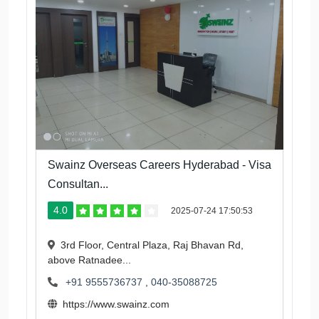
Swainz Overseas Careers Hyderabad - Visa
Consultan...
4.0
2025-07-24 17:50:53
3rd Floor, Central Plaza, Raj Bhavan Rd,
above Ratnadee...
+91 9555736737
,
040-35088725
https://www.swainz.com