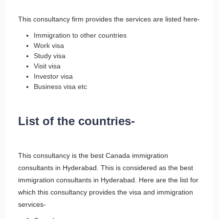
This consultancy firm provides the services are listed here-
Immigration to other countries
Work visa
Study visa
Visit visa
Investor visa
Business visa etc
List of the countries-
This consultancy is the best Canada immigration
consultants in Hyderabad. This is considered as the best
immigration consultants in Hyderabad. Here are the list for
which this consultancy provides the visa and immigration
services-