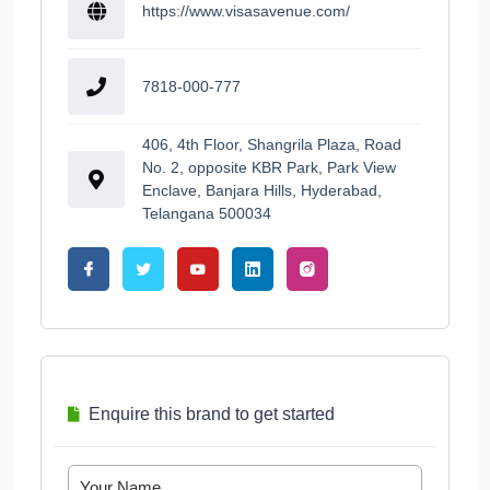
https://www.visasavenue.com/
7818-000-777
406, 4th Floor, Shangrila Plaza, Road
No. 2, opposite KBR Park, Park View
Enclave, Banjara Hills, Hyderabad,
Telangana 500034
Enquire this brand to get started