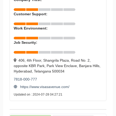
Customer Support:
Work Environment:
Job Security:
406, 4th Floor, Shangrila Plaza, Road No. 2,
opposite KBR Park, Park View Enclave, Banjara Hills,
Hyderabad, Telangana 500034
7818-000-777
https://www.visasavenue.com/
Updated on : 2024-07-28 04:27:21