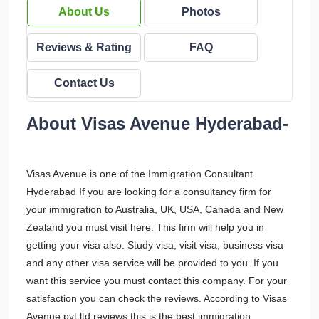
About Us
Photos
Reviews & Rating
FAQ
Contact Us
About Visas Avenue Hyderabad-
Visas Avenue is one of the Immigration Consultant
Hyderabad If you are looking for a consultancy firm for
your immigration to Australia, UK, USA, Canada and New
Zealand you must visit here. This firm will help you in
getting your visa also. Study visa, visit visa, business visa
and any other visa service will be provided to you. If you
want this service you must contact this company. For your
satisfaction you can check the reviews. According to Visas
Avenue pvt ltd reviews this is the best immigration