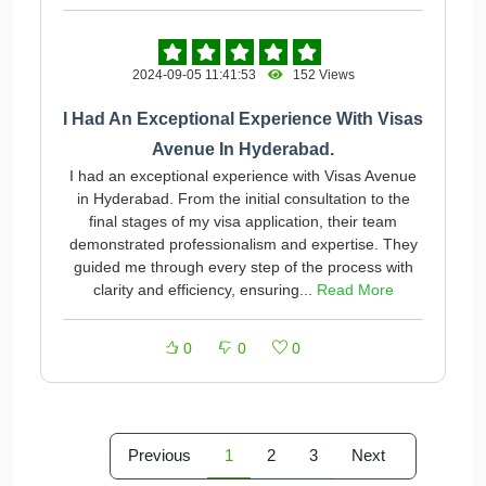
2024-09-05 11:41:53
152 Views
I Had An Exceptional Experience With Visas
Avenue In Hyderabad.
I had an exceptional experience with Visas Avenue
in Hyderabad. From the initial consultation to the
final stages of my visa application, their team
demonstrated professionalism and expertise. They
guided me through every step of the process with
clarity and efficiency, ensuring...
Read More
0
0
0
Previous
1
2
3
Next