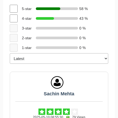
5-star
58 %
4-star
43 %
3-star
0 %
2-star
0 %
1-star
0 %
Sachin Mehta
2025-05-10 08:55:30
79 Views