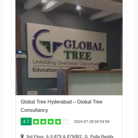
Global Tree Hyderabad – Global Tree
Consultancy
4.7
2024-07-28 04:59:58
3rd Floor, 6-3-879 & 879/B/2, G. Pulla Reddy