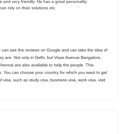
and very friendly. He has a great personality.
an rely on their solutions etc.
 can see the reviews on Google and can take the idea of
y are. Not only in Delhi, but Visas Avenue Bangalore,
nnai are also available to help the people. This
. You can choose your country for which you want to get
of visa, such as study visa, business visa, work visa, visit