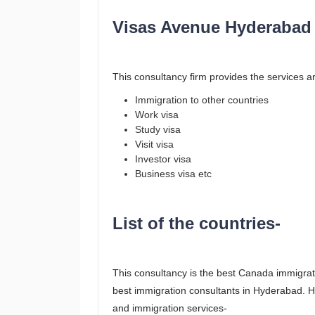
Visas Avenue Hyderabad 
This consultancy firm provides the services ar
Immigration to other countries
Work visa
Study visa
Visit visa
Investor visa
Business visa etc
List of the countries-
This consultancy is the best Canada immigrat
best immigration consultants in Hyderabad. Her
and immigration services-