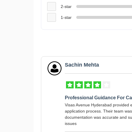
2-star
1-star
Sachin Mehta
Professional Guidance For C
Visas Avenue Hyderabad provided 
application process. Their team wa
documentation was accurate and sub
issues