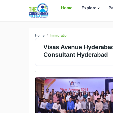
Home
Explore
P
Home
Immigration
Visas Avenue Hyderabad
Consultant Hyderabad