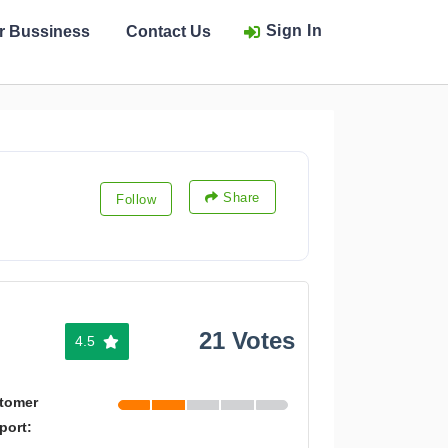
Sign In
ur Bussiness
Contact Us
Share
Follow
21 Votes
4.5
tomer
port: