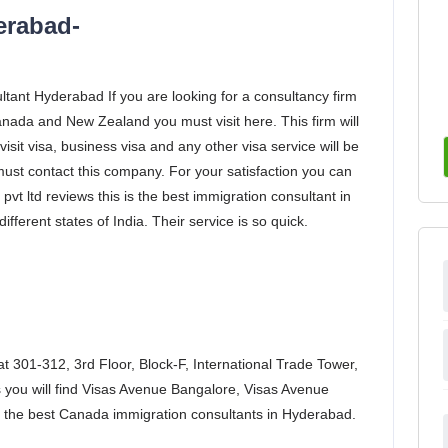
erabad-
tant Hyderabad If you are looking for a consultancy firm
anada and New Zealand you must visit here. This firm will
visit visa, business visa and any other visa service will be
 must contact this company. For your satisfaction you can
vt ltd reviews this is the best immigration consultant in
fferent states of India. Their service is so quick.
 at 301-312, 3rd Floor, Block-F, International Trade Tower,
 you will find Visas Avenue Bangalore, Visas Avenue
 the best Canada immigration consultants in Hyderabad.