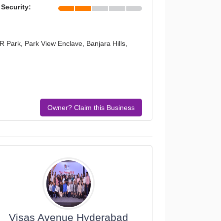
 Security:
R Park, Park View Enclave, Banjara Hills,
Owner? Claim this Business
Visas Avenue Hyderabad