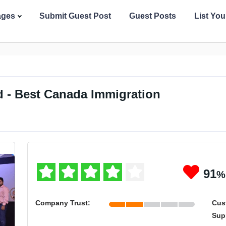
ages
Submit Guest Post
Guest Posts
List Yo
 - Best Canada Immigration
91
%
Company Trust:
Cus
Sup