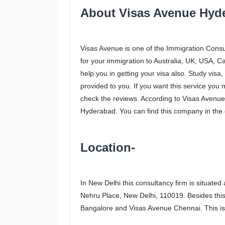
About Visas Avenue Hyd
Visas Avenue is one of the Immigration Consul
for your immigration to Australia, UK, USA, C
help you in getting your visa also. Study visa, 
provided to you. If you want this service you
check the reviews. According to Visas Avenue p
Hyderabad. You can find this company in the di
Location-
In New Delhi this consultancy firm is situated
Nehru Place, New Delhi, 110019. Besides this
Bangalore and Visas Avenue Chennai. This is