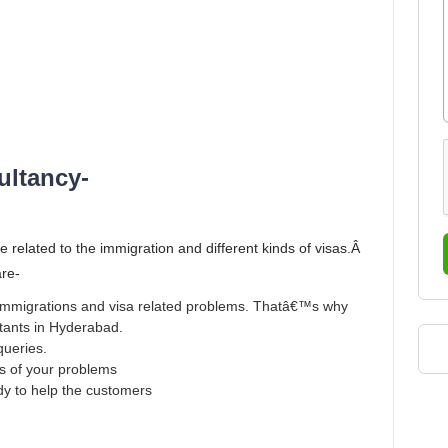
ultancy-
e related to the immigration and different kinds of visas.Â
are-
r immigrations and visa related problems. Thatâ€™s why
ltants in Hyderabad.
queries.
ns of your problems
ady to help the customers