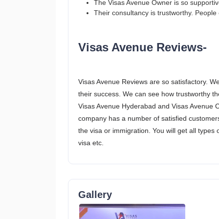
The Visas Avenue Owner is so supportive 
Their consultancy is trustworthy. People c
Visas Avenue Reviews-
Visas Avenue Reviews are so satisfactory. We
their success. We can see how trustworthy the
Visas Avenue Hyderabad and Visas Avenue Che
company has a number of satisfied customers
the visa or immigration. You will get all types 
visa etc.
Gallery