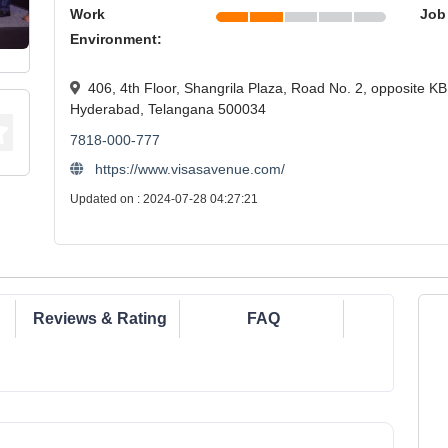
Work
Job
Environment:
406, 4th Floor, Shangrila Plaza, Road No. 2, opposite KB
Hyderabad, Telangana 500034
7818-000-777
https://www.visasavenue.com/
Updated on : 2024-07-28 04:27:21
Reviews & Rating
FAQ