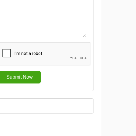
Submit Now