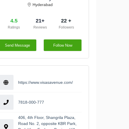
Hyderabad
4.5
21+
22 +
Ratings
Reviews
Followers
Send Message
Follow Now
https://www.visasavenue.com/
7818-000-777
406, 4th Floor, Shangrila Plaza,
Road No. 2, opposite KBR Park,