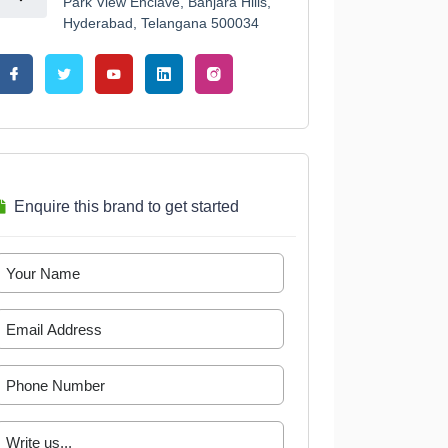
Park View Enclave, Banjara Hills,
Hyderabad, Telangana 500034
Enquire this brand to get started