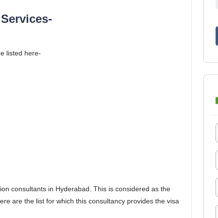
Services-
e listed here-
ion consultants in Hyderabad. This is considered as the
e are the list for which this consultancy provides the visa