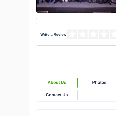
Write a Review
About Us
Photos
Contact Us