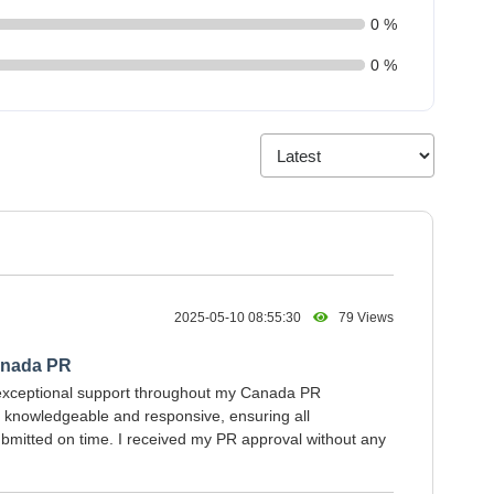
0 %
0 %
2025-05-10 08:55:30
79 Views
anada PR
exceptional support throughout my Canada PR
s knowledgeable and responsive, ensuring all
mitted on time. I received my PR approval without any