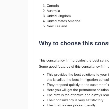
Canada
Australia
United kingdom
United states America
New Zealand
Why to choose this cons
This consultancy firm provides the best servic
Some good features of this consultancy firm 
This provides the best solutions to you
this is called the best immigration consu
They respond quickly to the customers' 
Here you will get the permanent solutio
The staff is too attentive and always re
Their consultancy is very satisfactory
The charges are pocket friendly.