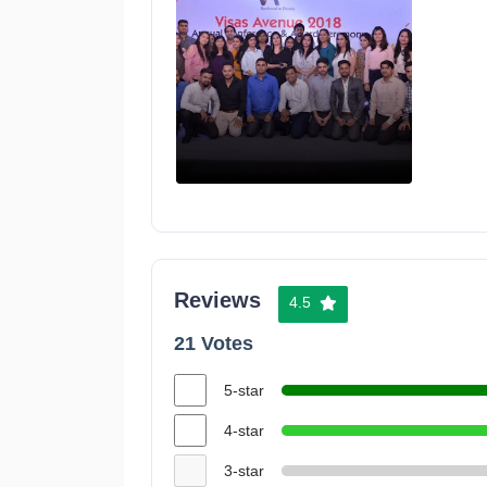
Reviews
4.5
21 Votes
5-star
4-star
3-star