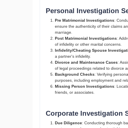
Personal Investigation S
Pre Matrimonial Investigations
: Condu
ensure the authenticity of their claims 
marriage.​
Post Matrimonial Investigations
: Addr
of infidelity or other marital concerns​.
Infidelity/Cheating Spouse Investiga
a partner's infidelity​.
Divorce and Maintenance Cases
: Ass
of legal proceedings related to divorce
Background Checks
: Verifying persona
purposes, including employment and relat
Missing Person Investigations
: Locat
friends, or associates​.
Corporate Investigation 
Due Diligence
: Conducting thorough ba