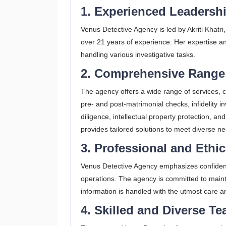
1. Experienced Leadersh
Venus Detective Agency is led by Akriti Khatri,
over 21 years of experience. Her expertise and
handling various investigative tasks.
2. Comprehensive Range 
The agency offers a wide range of services, 
pre- and post-matrimonial checks, infidelity 
diligence, intellectual property protection, 
provides tailored solutions to meet diverse ne
3. Professional and Ethi
Venus Detective Agency emphasizes confidential
operations. The agency is committed to mainta
information is handled with the utmost care an
4. Skilled and Diverse T