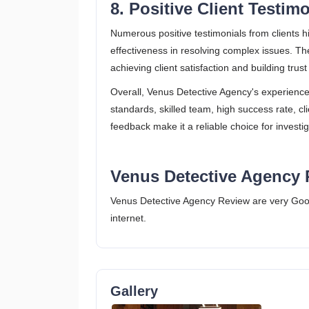
8. Positive Client Testim
Numerous positive testimonials from clients h
effectiveness in resolving complex issues. The
achieving client satisfaction and building trust​ 
Overall, Venus Detective Agency's experience
standards, skilled team, high success rate, clie
feedback make it a reliable choice for investig
Venus Detective Agency 
Venus Detective Agency Review are very Goo
internet.
Gallery