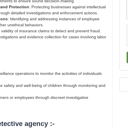
stments to ensure sound decision-making​.
Brand Protection
: Protecting businesses against intellectual
rough detailed investigations and enforcement actions​.
ions
: Identifying and addressing instances of employee
ther unethical behaviors​.
e validity of insurance claims to detect and prevent fraud​.
vestigations and evidence collection for cases involving labor
illance operations to monitor the activities of individuals
he safety and well-being of children through monitoring and
artners or employees through discreet investigative
ective agency :-