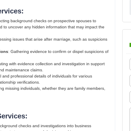
ervices:
cting background checks on prospective spouses to
and to uncover any hidden information that may impact the
essing issues that arise after marriage, such as suspicions
tions
: Gathering evidence to confirm or dispel suspicions of
isting with evidence collection and investigation in support
 and maintenance claims.
l and professional details of individuals for various
ionship verifications.
ing missing individuals, whether they are family members,
Services:
ckground checks and investigations into business