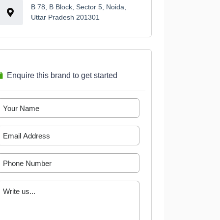
B 78, B Block, Sector 5, Noida,
Uttar Pradesh 201301
Enquire this brand to get started