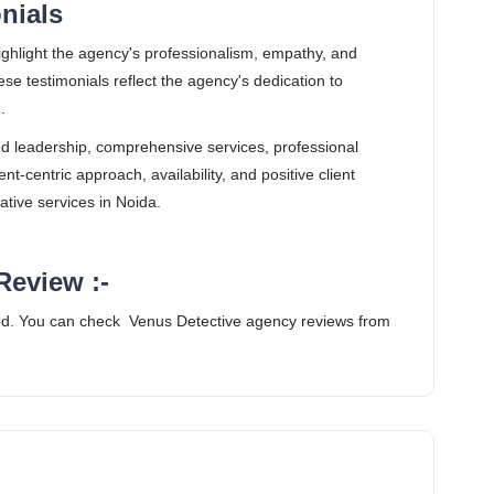
onials
ighlight the agency's professionalism, empathy, and
se testimonials reflect the agency's dedication to
.
d leadership, comprehensive services, professional
nt-centric approach, availability, and positive client
ative services in Noida.
Review :-
d. You can check Venus Detective agency reviews from