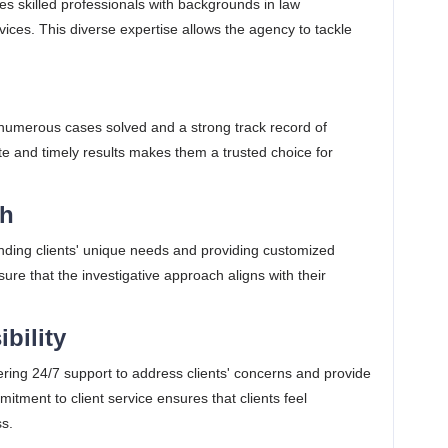
 skilled professionals with backgrounds in law
rvices. This diverse expertise allows the agency to tackle
numerous cases solved and a strong track record of
urate and timely results makes them a trusted choice for
ch
ding clients' unique needs and providing customized
sure that the investigative approach aligns with their
ibility
ring 24/7 support to address clients' concerns and provide
itment to client service ensures that clients feel
ss.