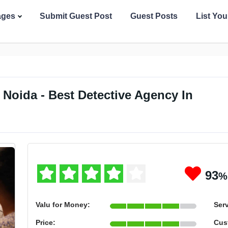
ages
Submit Guest Post
Guest Posts
List Yo
Noida - Best Detective Agency In
93
%
Valu for Money:
Serv
Price:
Cus