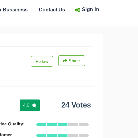
Sign In
ur Bussiness
Contact Us
Share
Follow
24 Votes
4.6
ice Quality:
tomer