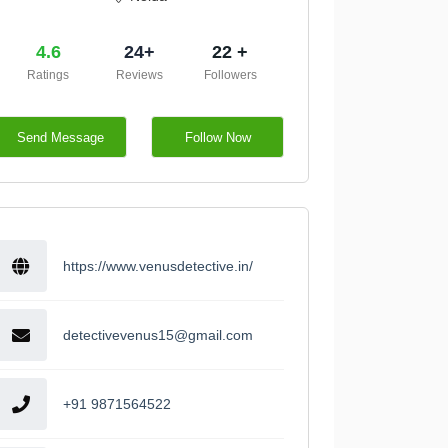
4.6
24+
22 +
Ratings
Reviews
Followers
Send Message
Follow Now
https://www.venusdetective.in/
detectivevenus15@gmail.com
+91 9871564522