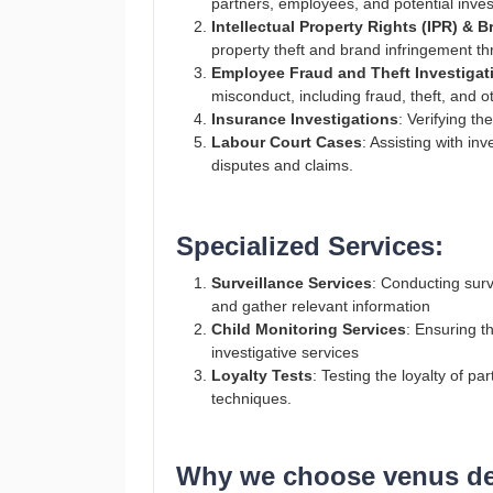
partners, employees, and potential inve
Intellectual Property Rights (IPR) & 
property theft and brand infringement th
Employee Fraud and Theft Investigat
misconduct, including fraud, theft, and o
Insurance Investigations
: Verifying th
Labour Court Cases
: Assisting with in
disputes and claims.
Specialized Services:
Surveillance Services
: Conducting surve
and gather relevant information​
Child Monitoring Services
: Ensuring t
investigative services​
Loyalty Tests
: Testing the loyalty of p
techniques​.
Why we choose venus det