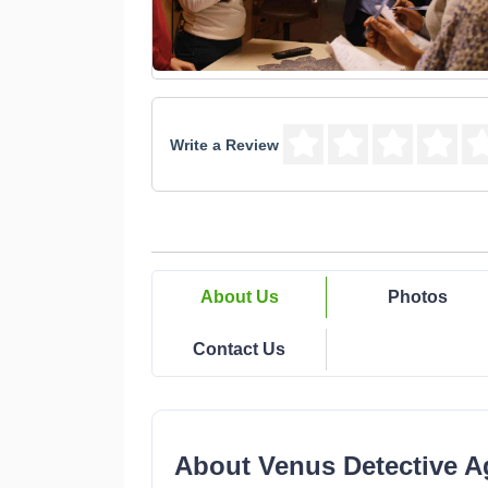
Write a Review
About Us
Photos
Contact Us
About Venus Detective A