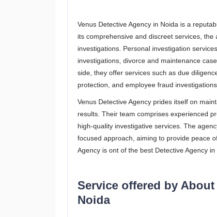
Venus Detective Agency in Noida is a reputable
its comprehensive and discreet services, the
investigations. Personal investigation service
investigations, divorce and maintenance case
side, they offer services such as due diligence
protection, and employee fraud investigations
Venus Detective Agency prides itself on mainta
results. Their team comprises experienced pr
high-quality investigative services. The agency
focused approach, aiming to provide peace of
Agency is ont of the best Detective Agency in 
Service offered by About
Noida