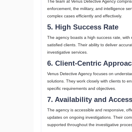
The team at Venus Detective Agency comprises
enforcement, the military, and intelligence se
complex cases efficiently and effectively.
5. High Success Rate
The agency boasts a high success rate, with 
satisfied clients. Their ability to deliver acc
investigative services.
6. Client-Centric Approa
Venus Detective Agency focuses on understan
solutions. They work closely with clients to en
specific requirements and objectives​.
7. Availability and Access
The agency is accessible and responsive, offe
updates on ongoing investigations. Their comm
supported throughout the investigative proce