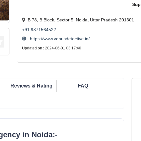
Sup
B 78, B Block, Sector 5, Noida, Uttar Pradesh 201301
+91 9871564522
https://www.venusdetective.in/
Updated on : 2024-06-01 03:17:40
Reviews & Rating
FAQ
gency in Noida:-