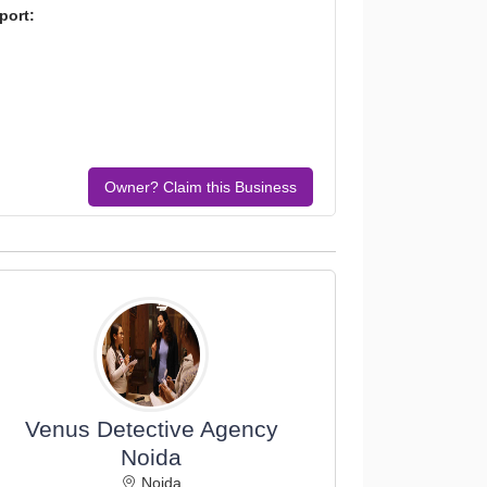
port:
Owner? Claim this Business
Venus Detective Agency
Noida
Noida