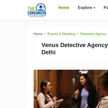
Home
Explore
P
Home
Events & Wedding
Detective Agency
Venus Detective Agency 
Delhi