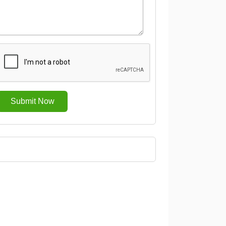
Submit Now