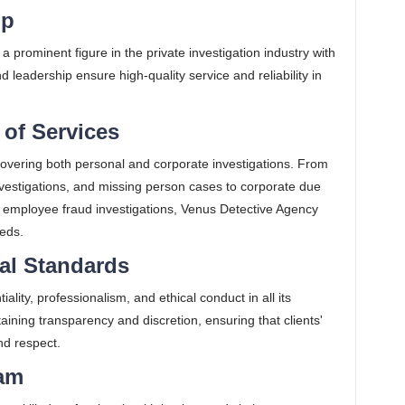
ip
 a prominent figure in the private investigation industry with
 leadership ensure high-quality service and reliability in
of Services
covering both personal and corporate investigations. From
investigations, and missing person cases to corporate due
and employee fraud investigations, Venus Detective Agency
eds​.
cal Standards
ity, professionalism, and ethical conduct in all its
ining transparency and discretion, ensuring that clients'
d respect​.
eam