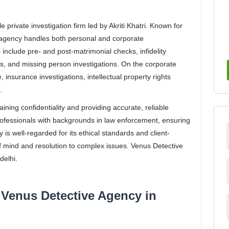
 private investigation firm led by Akriti Khatri. Known for
 agency handles both personal and corporate
s include pre- and post-matrimonial checks, infidelity
s, and missing person investigations. On the corporate
, insurance investigations, intellectual property rights
.
ining confidentiality and providing accurate, reliable
ofessionals with backgrounds in law enforcement, ensuring
 is well-regarded for its ethical standards and client-
 mind and resolution to complex issues. Venus Detective
delhi.
 Venus Detective Agency in