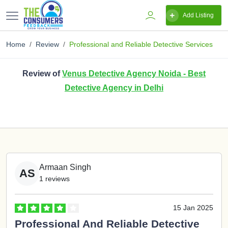
Add Listing
Home
Review
Professional and Reliable Detective Services
Review of
Venus Detective Agency Noida - Best
Detective Agency in Delhi
Armaan Singh
AS
1 reviews
15 Jan 2025
Professional And Reliable Detective