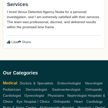
Services
I hired Venus Detective Agency Noida for a personal
investigation, and I am extremely satisfied with their services.
The team was professional, discreet, and delivered results
within the promised time frame
Like
Share
Our Categories
Medical:
Doctors & Specialists
,
Endocrinologist
,
Neurologist
,
Pediatrician
,
Dermatologist
,
Gastroenterologist
,
Orthopedic
,
Cardiologist
,
Gynecologist
,
Physicians
,
Nephrologist
Hospitals &
Clinics
,
Eye Hospital / Clinics
,
Orthopedic
,
Heart
,
Cardiology
,
Brain & Spine Centre
,
Multispecialty Hospital
,
Hospitals / Dental