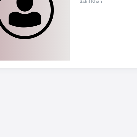
Sahil Khan