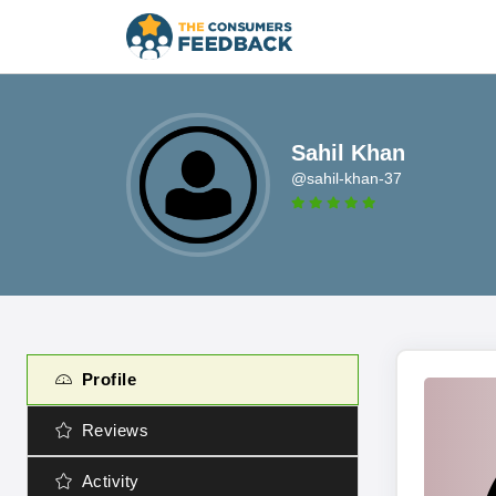
Sahil Khan
@sahil-khan-37
Profile
Reviews
Activity