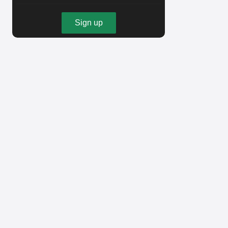
Sign up