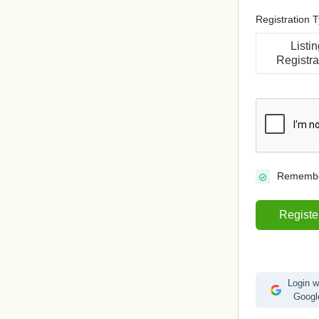
Registration 
Listin
Registra
Rememb
Registe
Login w
Googl