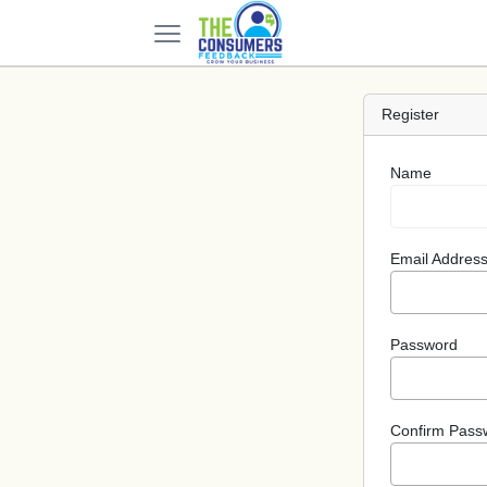
Register
Name
Email Addres
Password
Confirm Pass