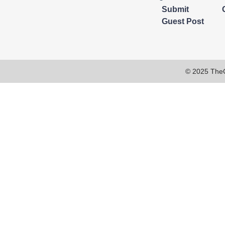
Submit
Guest Post
© 2025 The