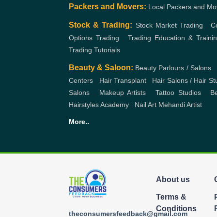
Packers and Movers:
Local Packers and Mo
Stock & Trading:
Stock Market Trading
,
C
Options Trading
,
Trading Education & Traini
Trading Tutorials
Beauty & Saloon:
Beauty Parlours / Salons
,
Centers
,
Hair Transplant
,
Hair Salons / Hair St
Salons
,
Makeup Artists
,
Tattoo Studios
,
Be
Hairstyles Academy
,
Nail Art
Mehandi Artist
More..
About us
Terms &
Conditions
theconsumersfeedback@gmail.com