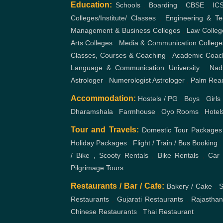
Education:
Schools
,
Boarding
,
CBSE
,
IC
Colleges/Institute/ Classes
,
Engineering & Te
Management & Business Colleges
,
Law Colleg
Arts Colleges
,
Media & Communication College
Classes, Courses & Coaching
,
Academic Coac
Language & Communication
University
,
Nad
Astrologer
,
Numerologist Astrologer
,
Palm Rea
Accommodation:
Hostels / PG
,
Boys
,
Girls
Dharamshala
,
Farmhouse
,
Oyo Rooms
,
Hotel
Tour and Travels:
Domestic Tour Packages
Holiday Packages
,
Flight / Train / Bus Booking
/ Bike , Scooty Rentals
,
Bike Rentals
,
Car 
Pilgrimage Tours
Restaurants / Bar / Cafe:
Bakery / Cake
,
S
Restaurants
,
Gujarati Restaurants
,
Rajasthan
Chinese Restaurants
,
Thai Restaurant