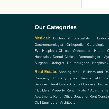
Our Categories
Medical:
Doctors & Specialists
,
Endocri
Gastroenterologist
,
Orthopedic
,
Cardiologist
,
Eye Hospital / Clinics
,
Orthopedic
,
Heart
,
C
Hospitals / Dental Clinics
,
Dermatologist
,
Ayu
Surgeon
,
Urologist
,
Neurosurgeon
,
Hospitals /
Real Estate:
Shoping Mall
,
Builders and De
Company
,
Property Types
,
Residential Prope
Services
,
Real Estate Agents / Dealers
,
Proper
/ Builders
Property Rent
,
Flats / Apartments
Apartments Rent
,
Office Space for Rent
Constr
Civil Engineers
,
Architects