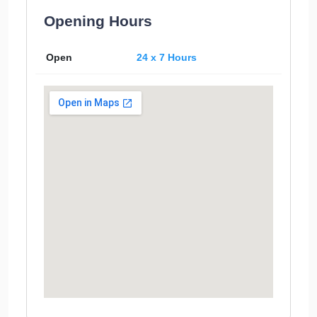
Opening Hours
Open
24 x 7 Hours