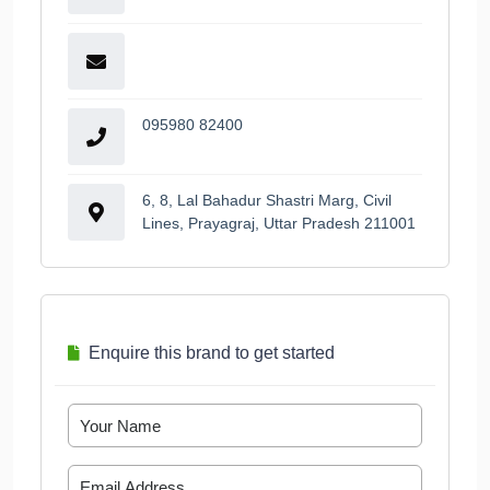
095980 82400
6, 8, Lal Bahadur Shastri Marg, Civil
Lines, Prayagraj, Uttar Pradesh 211001
Enquire this brand to get started