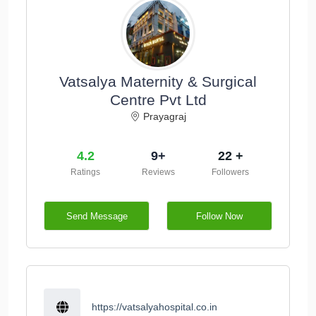
Vatsalya Maternity & Surgical
Centre Pvt Ltd
Prayagraj
4.2
9+
22 +
Ratings
Reviews
Followers
Send Message
Follow Now
https://vatsalyahospital.co.in