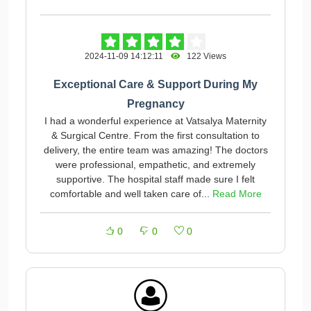
2024-11-09 14:12:11
122 Views
Exceptional Care & Support During My
Pregnancy
I had a wonderful experience at Vatsalya Maternity
& Surgical Centre. From the first consultation to
delivery, the entire team was amazing! The doctors
were professional, empathetic, and extremely
supportive. The hospital staff made sure I felt
comfortable and well taken care of...
Read More
0
0
0