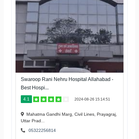
Swaroop Rani Nehru Hospital Allahabad -
Best Hospi...
4.1
2024-08-26 15:14:51
Mahatma Gandhi Marg, Civil Lines, Prayagraj,
Uttar Prad...
05322256814