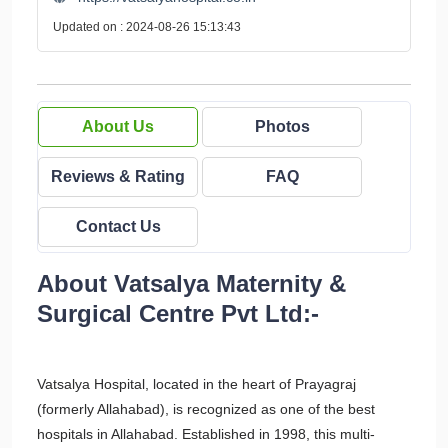
Updated on : 2024-08-26 15:13:43
About Us
Photos
Reviews & Rating
FAQ
Contact Us
About Vatsalya Maternity &
Surgical Centre Pvt Ltd:-
Vatsalya Hospital, located in the heart of Prayagraj
(formerly Allahabad), is recognized as one of the best
hospitals in Allahabad. Established in 1998, this multi-