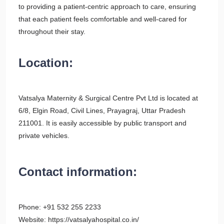
to providing a patient-centric approach to care, ensuring
that each patient feels comfortable and well-cared for
throughout their stay.
Location:
Vatsalya Maternity & Surgical Centre Pvt Ltd is located at
6/8, Elgin Road, Civil Lines, Prayagraj, Uttar Pradesh
211001. It is easily accessible by public transport and
private vehicles.
Contact information:
Phone: +91 532 255 2233
Website: https://vatsalyahospital.co.in/