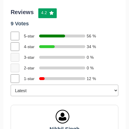
Reviews
4.2
9 Votes
5-star
56 %
4-star
34 %
3-star
0 %
2-star
0 %
1-star
12 %