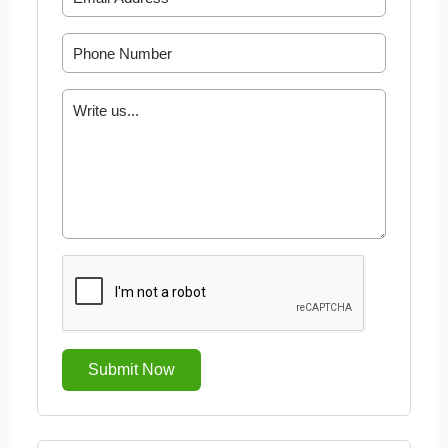
Submit Now