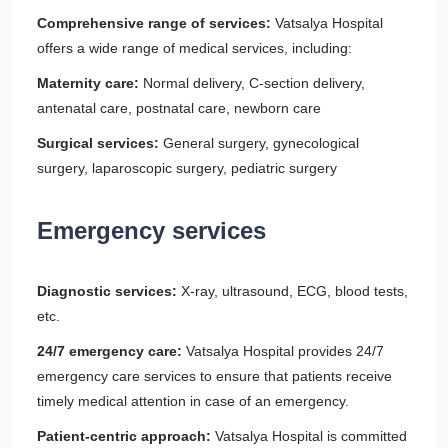
Comprehensive range of services:
Vatsalya Hospital
offers a wide range of medical services, including:
Maternity care:
Normal delivery, C-section delivery,
antenatal care, postnatal care, newborn care
Surgical services:
General surgery, gynecological
surgery, laparoscopic surgery, pediatric surgery
Emergency services
Diagnostic services:
X-ray, ultrasound, ECG, blood tests,
etc.
24/7 emergency care:
Vatsalya Hospital provides 24/7
emergency care services to ensure that patients receive
timely medical attention in case of an emergency.
Patient-centric approach:
Vatsalya Hospital is committed