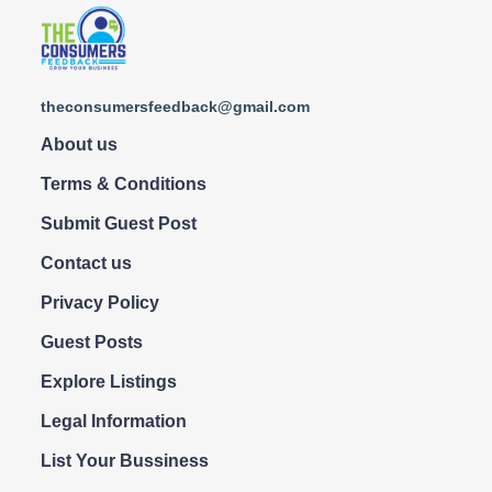
theconsumersfeedback@gmail.com
About us
Terms & Conditions
Submit Guest Post
Contact us
Privacy Policy
Guest Posts
Explore Listings
Legal Information
List Your Bussiness