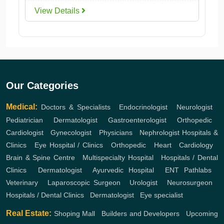
View Details
Our Categories
Medical:
Doctors & Specialists
,
Endocrinologist
,
Neurologist
,
Pediatrician
,
Dermatologist
,
Gastroenterologist
,
Orthopedic
,
Cardiologist
,
Gynecologist
,
Physicians
,
Nephrologist
Hospitals &
Clinics
,
Eye Hospital / Clinics
,
Orthopedic
,
Heart
,
Cardiology
,
Brain & Spine Centre
,
Multispecialty Hospital
,
Hospitals / Dental
Clinics
,
Dermatologist
,
Ayurvedic Hospital
,
ENT
Pathlabs
,
Veterinary
,
Laparoscopic Surgeon
,
Urologist
,
Neurosurgeon
,
Hospitals / Dental Clinics
,
Dermatologist
,
Eye specialist
Real Estate:
Shoping Mall
,
Builders and Developers
,
Upcoming