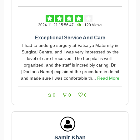
2024-11-21 15:56:47
120 Views
Exceptional Service And Care
I had to undergo surgery at Vatsalya Maternity &
Surgical Centre, and I was very impressed by the
level of care I received. The hospital is well-
organized, and the staff is incredibly caring. Dr.
[Doctor's Name] explained the procedure in detail
and made sure I was comfortable th...
Read More
0
0
0
Samir Khan