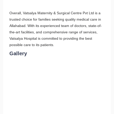
Overall, Vatsalya Maternity & Surgical Centre Pvt Ltd is a
trusted choice for families seeking quality medical care in
Allahabad. With its experienced team of doctors, state-of-
the-art facilities, and comprehensive range of services,
Vatsalya Hospital is committed to providing the best
possible care to its patients.
Gallery