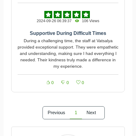
2024-09-26 06:39:37
106 Views
Supportive During Difficult Times
During a challenging time, the staff at Vatsalya
provided exceptional support. They were empathetic
and understanding, making sure I had everything I
needed. Their kindness truly made a difference in
my experience.
0
0
0
Previous
1
Next