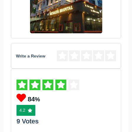
Write a Review
84
%
4.2
9 Votes