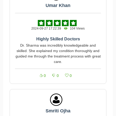
Umar Khan
2024-09-27 17:22:39
104 Views
Highly Skilled Doctors
Dr. Sharma was incredibly knowledgeable and
skilled. She explained my condition thoroughly and
guided me through the treatment process with great
care.
0
0
0
Smriti Ojha