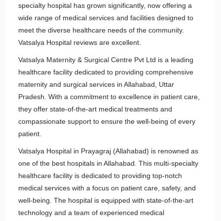
specialty hospital has grown significantly, now offering a
wide range of medical services and facilities designed to
meet the diverse healthcare needs of the community.
Vatsalya Hospital reviews are excellent.
Vatsalya Maternity & Surgical Centre Pvt Ltd is a leading
healthcare facility dedicated to providing comprehensive
maternity and surgical services in Allahabad, Uttar
Pradesh. With a commitment to excellence in patient care,
they offer state-of-the-art medical treatments and
compassionate support to ensure the well-being of every
patient.
Vatsalya Hospital in Prayagraj (Allahabad) is renowned as
one of the best hospitals in Allahabad. This multi-specialty
healthcare facility is dedicated to providing top-notch
medical services with a focus on patient care, safety, and
well-being. The hospital is equipped with state-of-the-art
technology and a team of experienced medical