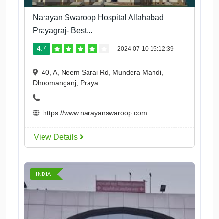
Narayan Swaroop Hospital Allahabad
Prayagraj- Best...
4.7
2024-07-10 15:12:39
40, A, Neem Sarai Rd, Mundera Mandi,
Dhoomanganj, Praya...
https://www.narayanswaroop.com
View Details
INDIA