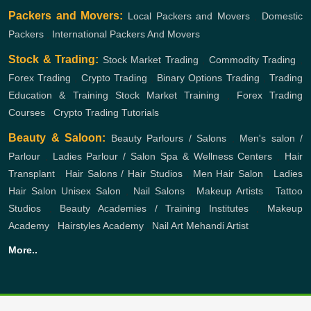
Packers and Movers:
Local Packers and Movers
,
Domestic
Packers
,
International Packers And Movers
Stock & Trading:
Stock Market Trading
,
Commodity Trading
,
Forex Trading
,
Crypto Trading
,
Binary Options Trading
,
Trading
Education & Training
Stock Market Training
,
Forex Trading
Courses
,
Crypto Trading Tutorials
Beauty & Saloon:
Beauty Parlours / Salons
,
Men's salon /
Parlour
,
Ladies Parlour / Salon
Spa & Wellness Centers
,
Hair
Transplant
,
Hair Salons / Hair Studios
,
Men Hair Salon
,
Ladies
Hair Salon
Unisex Salon
,
Nail Salons
,
Makeup Artists
,
Tattoo
Studios
,
Beauty Academies / Training Institutes
,
Makeup
Academy
,
Hairstyles Academy
,
Nail Art
Mehandi Artist
More..