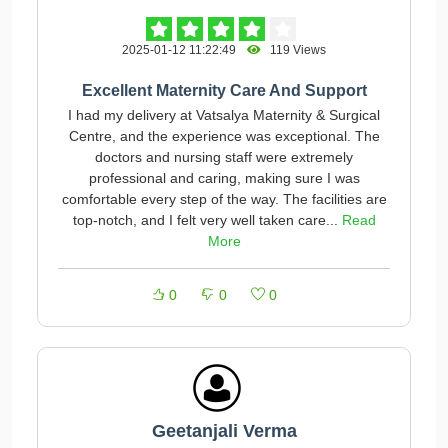
2025-01-12 11:22:49
119 Views
Excellent Maternity Care And Support
I had my delivery at Vatsalya Maternity & Surgical
Centre, and the experience was exceptional. The
doctors and nursing staff were extremely
professional and caring, making sure I was
comfortable every step of the way. The facilities are
top-notch, and I felt very well taken care...
Read
More
0
0
0
Geetanjali Verma