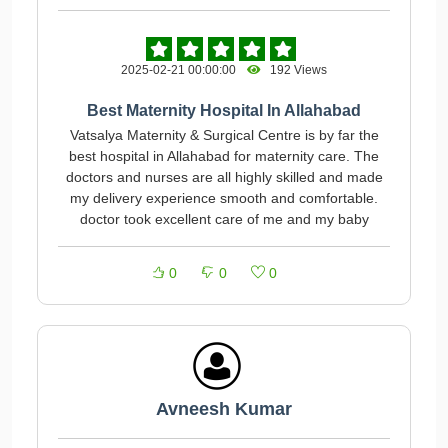
2025-02-21 00:00:00
192 Views
Best Maternity Hospital In Allahabad
Vatsalya Maternity & Surgical Centre is by far the
best hospital in Allahabad for maternity care. The
doctors and nurses are all highly skilled and made
my delivery experience smooth and comfortable.
doctor took excellent care of me and my baby
0
0
0
Avneesh Kumar