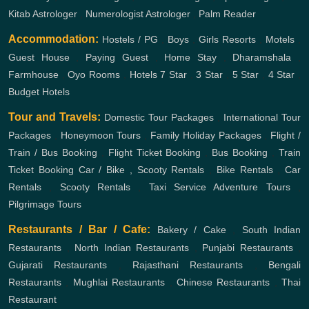
Kitab Astrologer
,
Numerologist Astrologer
,
Palm Reader
Accommodation:
Hostels / PG
,
Boys
,
Girls
Resorts
,
Motels
,
Guest House
,
Paying Guest
,
Home Stay
,
Dharamshala
,
Farmhouse
,
Oyo Rooms
,
Hotels
7 Star
,
3 Star
,
5 Star
,
4 Star
,
Budget Hotels
Tour and Travels:
Domestic Tour Packages
,
International Tour
Packages
,
Honeymoon Tours
,
Family Holiday Packages
,
Flight /
Train / Bus Booking
,
Flight Ticket Booking
,
Bus Booking
,
Train
Ticket Booking
Car / Bike , Scooty Rentals
,
Bike Rentals
,
Car
Rentals
,
Scooty Rentals
,
Taxi Service
Adventure Tours
,
Pilgrimage Tours
Restaurants / Bar / Cafe:
Bakery / Cake
,
South Indian
Restaurants
,
North Indian Restaurants
,
Punjabi Restaurants
,
Gujarati Restaurants
,
Rajasthani Restaurants
,
Bengali
Restaurants
,
Mughlai Restaurants
,
Chinese Restaurants
,
Thai
Restaurant