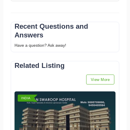
Recent Questions and
Answers
Have a question? Ask away!
Related Listing
View More
INDIA