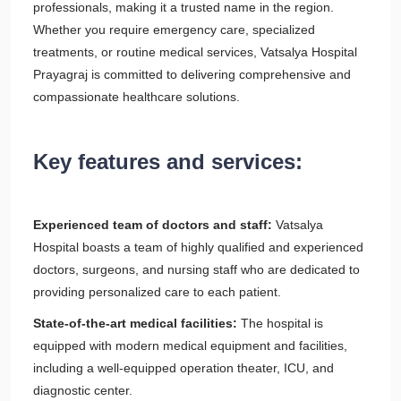
professionals, making it a trusted name in the region.
Whether you require emergency care, specialized
treatments, or routine medical services, Vatsalya Hospital
Prayagraj is committed to delivering comprehensive and
compassionate healthcare solutions.
Key features and services:
Experienced team of doctors and staff:
Vatsalya
Hospital boasts a team of highly qualified and experienced
doctors, surgeons, and nursing staff who are dedicated to
providing personalized care to each patient.
State-of-the-art medical facilities:
The hospital is
equipped with modern medical equipment and facilities,
including a well-equipped operation theater, ICU, and
diagnostic center.