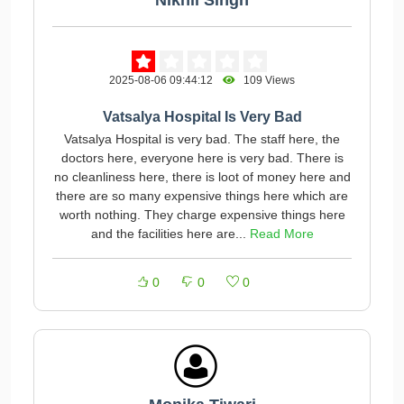
Nikhil Singh
2025-08-06 09:44:12
109 Views
Vatsalya Hospital Is Very Bad
Vatsalya Hospital is very bad. The staff here, the
doctors here, everyone here is very bad. There is
no cleanliness here, there is loot of money here and
there are so many expensive things here which are
worth nothing. They charge expensive things here
and the facilities here are...
Read More
0
0
0