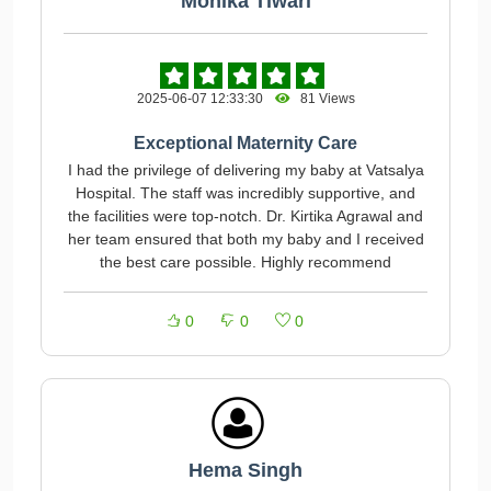
Monika Tiwari
2025-06-07 12:33:30
81 Views
Exceptional Maternity Care
I had the privilege of delivering my baby at Vatsalya
Hospital. The staff was incredibly supportive, and
the facilities were top-notch. Dr. Kirtika Agrawal and
her team ensured that both my baby and I received
the best care possible. Highly recommend
0
0
0
Hema Singh