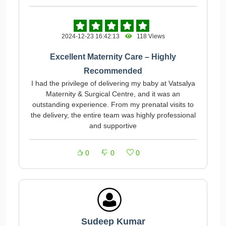
2024-12-23 16:42:13
118 Views
Excellent Maternity Care – Highly
Recommended
I had the privilege of delivering my baby at Vatsalya
Maternity & Surgical Centre, and it was an
outstanding experience. From my prenatal visits to
the delivery, the entire team was highly professional
and supportive
0
0
0
Sudeep Kumar