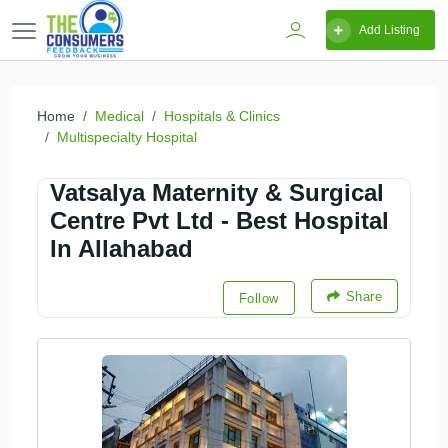
Add Listing
Home
Medical
Hospitals & Clinics
Multispecialty Hospital
Vatsalya Maternity & Surgical
Centre Pvt Ltd - Best Hospital
In Allahabad
Share
Follow