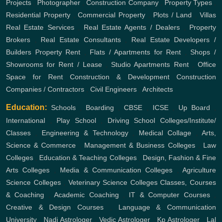
Projects
,
Photographer
,
Construction Company
,
Property Types
,
Residential Property
,
Commercial Property
,
Plots / Land
,
Villas
Real Estate Services
,
Real Estate Agents / Dealers
,
Property
Brokers
,
Real Estate Consultants
,
Real Estate Developers /
Builders
Property Rent
,
Flats / Apartments for Rent
,
Shops /
Showrooms for Rent / Lease
,
Studio Apartments Rent
,
Office
Space for Rent
Construction & Development
Construction
Companies / Contractors
,
Civil Engineers
,
Architects
Education:
Schools
,
Boarding
,
CBSE
,
ICSE
,
Up Board
,
International
,
Play School
,
Driving School
Colleges/Institute/
Classes
,
Engineering & Technology
,
Medical Collage
,
Arts,
Science & Commerce
,
Management & Business Colleges
,
Law
Colleges
,
Education & Teaching Colleges
,
Design, Fashion & Fine
Arts Colleges
,
Media & Communication Colleges
,
Agriculture
Science Colleges
,
Veterinary Science Colleges
Classes, Courses
& Coaching
,
Academic Coaching
,
IT & Computer Courses
,
Creative & Design Courses
,
Language & Communication
University
,
Nadi Astrologer
,
Vedic Astrologer
,
Kp Astrologer
,
Lal