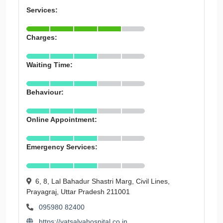
Services:
Charges:
Waiting Time:
Behaviour:
Online Appointment:
Emergency Services:
6, 8, Lal Bahadur Shastri Marg, Civil Lines,
Prayagraj, Uttar Pradesh 211001
095980 82400
https://vatsalyahospital.co.in