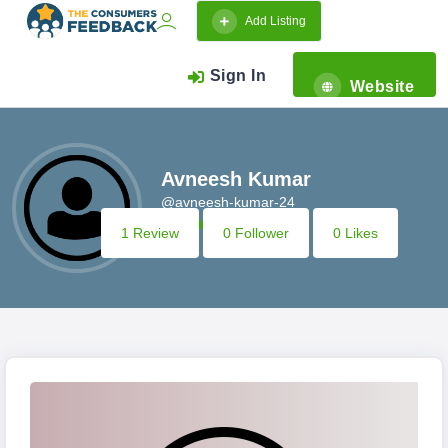
Add Listing
Sign In
Website
Avneesh Kumar
@avneesh-kumar-24
1 Review
0 Follower
0 Likes