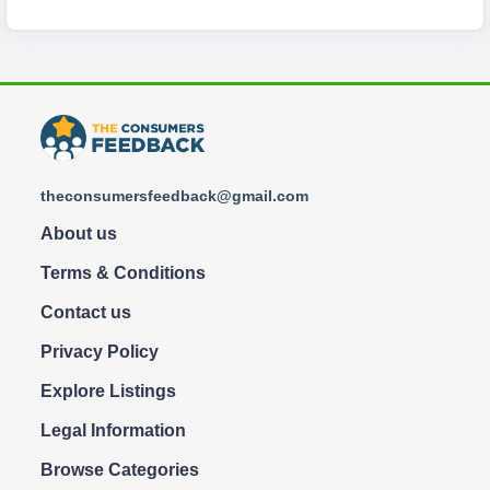
theconsumersfeedback@gmail.com
About us
Terms & Conditions
Contact us
Privacy Policy
Explore Listings
Legal Information
Browse Categories