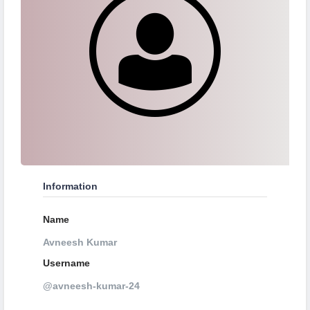
Information
Name
Avneesh Kumar
Username
@avneesh-kumar-24