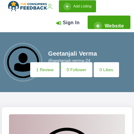
Add Listing
Sign In
Website
Geetanjali Verma
@geetanjali-verma-24
1 Review
0 Follower
0 Likes