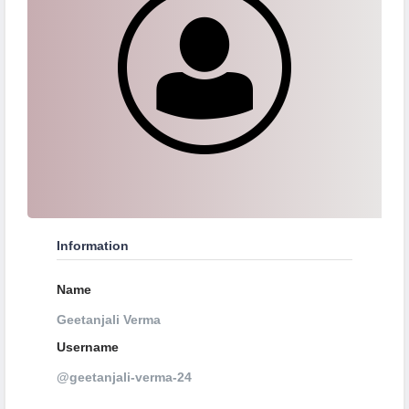
Information
Name
Geetanjali Verma
Username
@geetanjali-verma-24