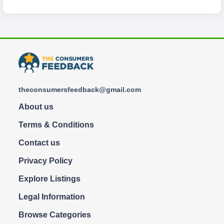
theconsumersfeedback@gmail.com
About us
Terms & Conditions
Contact us
Privacy Policy
Explore Listings
Legal Information
Browse Categories