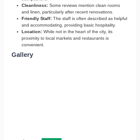
Cleanliness:
Some reviews mention clean rooms
and linen, particularly after recent renovations.
Friendly Staff:
The staff is often described as helpful
and accommodating, providing basic hospitality.
Location:
While not in the heart of the city, its
proximity to local markets and restaurants is
convenient.
Gallery