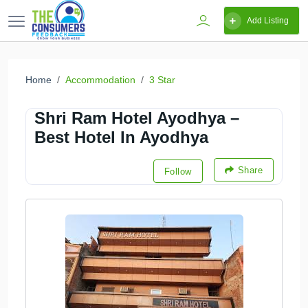
Add Listing
Home
Accommodation
3 Star
Shri Ram Hotel Ayodhya –
Best Hotel In Ayodhya
Share
Follow