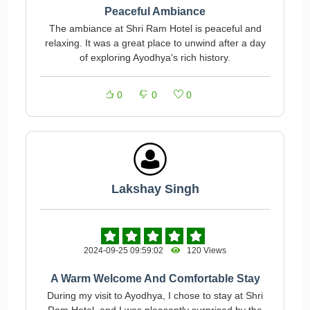
Peaceful Ambiance
The ambiance at Shri Ram Hotel is peaceful and
relaxing. It was a great place to unwind after a day
of exploring Ayodhya's rich history.
0
0
0
Lakshay Singh
2024-09-25 09:59:02
120 Views
A Warm Welcome And Comfortable Stay
During my visit to Ayodhya, I chose to stay at Shri