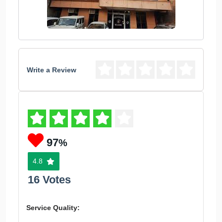
Write a Review
97
%
4.8
16 Votes
Service Quality: