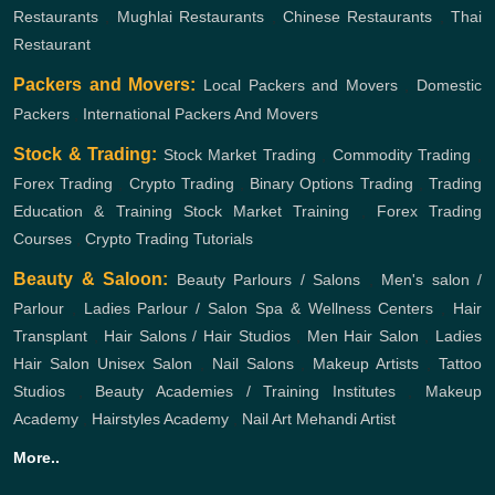
Restaurants
,
Mughlai Restaurants
,
Chinese Restaurants
,
Thai
Restaurant
Packers and Movers:
Local Packers and Movers
,
Domestic
Packers
,
International Packers And Movers
Stock & Trading:
Stock Market Trading
,
Commodity Trading
,
Forex Trading
,
Crypto Trading
,
Binary Options Trading
,
Trading
Education & Training
Stock Market Training
,
Forex Trading
Courses
,
Crypto Trading Tutorials
Beauty & Saloon:
Beauty Parlours / Salons
,
Men's salon /
Parlour
,
Ladies Parlour / Salon
Spa & Wellness Centers
,
Hair
Transplant
,
Hair Salons / Hair Studios
,
Men Hair Salon
,
Ladies
Hair Salon
Unisex Salon
,
Nail Salons
,
Makeup Artists
,
Tattoo
Studios
,
Beauty Academies / Training Institutes
,
Makeup
Academy
,
Hairstyles Academy
,
Nail Art
Mehandi Artist
More..