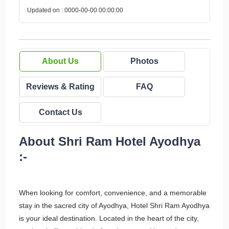
Updated on : 0000-00-00 00:00:00
About Us
Photos
Reviews & Rating
FAQ
Contact Us
About Shri Ram Hotel Ayodhya
:-
When looking for comfort, convenience, and a memorable
stay in the sacred city of Ayodhya, Hotel Shri Ram Ayodhya
is your ideal destination. Located in the heart of the city,