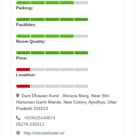
Parking:
Facilities:
Room Quality:
Price:
Location:
Dant Dhawan Kund - Ahirana Marg, Near Shri
Hanuman Garhi Mandir, New Colony, Ayodhya, Uttar
Pradesh 224123
+919415140674
05278-235212
http://shriramhotel.in/