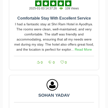
2025-01-03 14:37:26
109 Views
Comfortable Stay With Excellent Service
I had a fantastic stay at Shri Ram Hotel in Ayodhya.
The rooms were clean, well-maintained, and very
comfortable. The staff was friendly and
accommodating, ensuring that all my needs were
met during my stay. The hotel also offers great food,
and the location is perfect for explor...
Read More
0
0
0
SOHAN YADAV