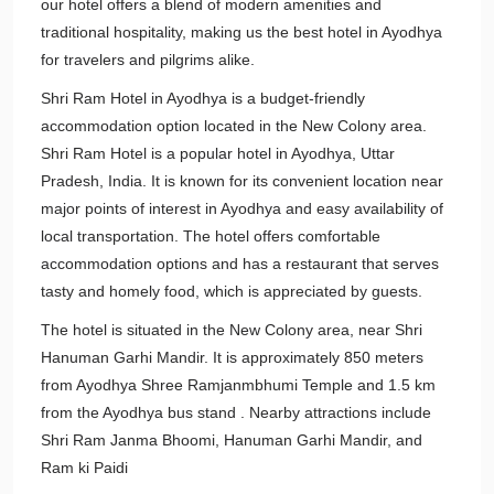
our hotel offers a blend of modern amenities and
traditional hospitality, making us the best hotel in Ayodhya
for travelers and pilgrims alike.
Shri Ram Hotel in Ayodhya is a budget-friendly
accommodation option located in the New Colony area.
Shri Ram Hotel is a popular hotel in Ayodhya, Uttar
Pradesh, India. It is known for its convenient location near
major points of interest in Ayodhya and easy availability of
local transportation. The hotel offers comfortable
accommodation options and has a restaurant that serves
tasty and homely food, which is appreciated by guests.
The hotel is situated in the New Colony area, near Shri
Hanuman Garhi Mandir. It is approximately 850 meters
from Ayodhya Shree Ramjanmbhumi Temple and 1.5 km
from the Ayodhya bus stand . Nearby attractions include
Shri Ram Janma Bhoomi, Hanuman Garhi Mandir, and
Ram ki Paidi