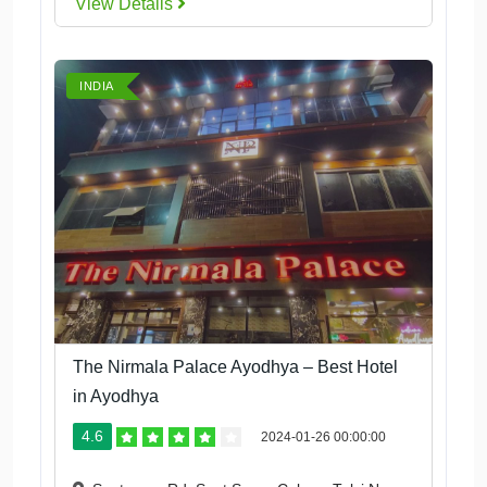
View Details
INDIA
The Nirmala Palace Ayodhya – Best Hotel
in Ayodhya
4.6
2024-01-26 00:00:00