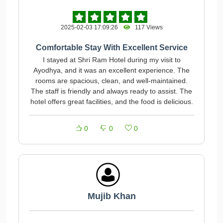
2025-02-03 17:09:26
117 Views
Comfortable Stay With Excellent Service
I stayed at Shri Ram Hotel during my visit to
Ayodhya, and it was an excellent experience. The
rooms are spacious, clean, and well-maintained.
The staff is friendly and always ready to assist. The
hotel offers great facilities, and the food is delicious.
0
0
0
Mujib Khan