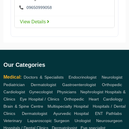
09650999058
View Details
Our Categories
Medical:
Doctors & Specialists
,
Endocrinologist
,
Neurologist
,
Pediatrician
,
Dermatologist
,
Gastroenterologist
,
Orthopedic
,
Cardiologist
,
Gynecologist
,
Physicians
,
Nephrologist
Hospitals &
Clinics
,
Eye Hospital / Clinics
,
Orthopedic
,
Heart
,
Cardiology
,
Brain & Spine Centre
,
Multispecialty Hospital
,
Hospitals / Dental
Clinics
,
Dermatologist
,
Ayurvedic Hospital
,
ENT
Pathlabs
,
Veterinary
,
Laparoscopic Surgeon
,
Urologist
,
Neurosurgeon
,
Hospitals / Dental Clinics
,
Dermatologist
,
Eye specialist