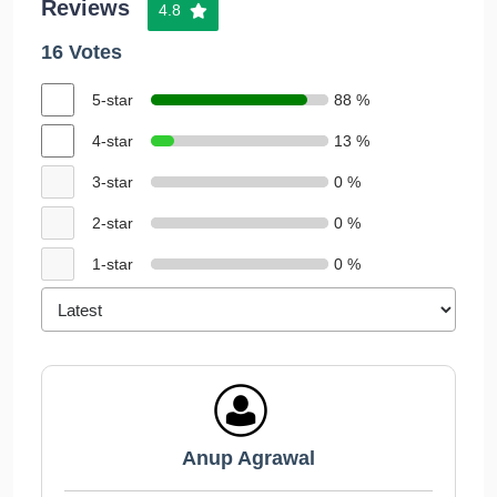
Reviews
4.8
16 Votes
5-star
88 %
4-star
13 %
3-star
0 %
2-star
0 %
1-star
0 %
Anup Agrawal