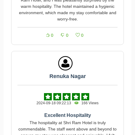
Ram Hotel, and I was pleasantly surprised by the
warm hospitality. The hotel maintained a hygienic
environment, which made my stay comfortable and
worry-free.
0
0
0
Renuka Nagar
2024-09-18 09:22:13
166 Views
Excellent Hospitality
The hospitality at Shri Ram Hotel is truly
commendable. The staff went above and beyond to