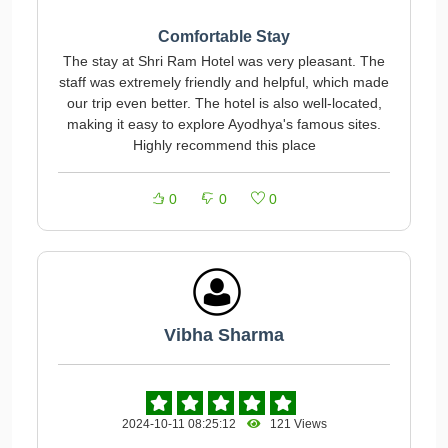
Comfortable Stay
The stay at Shri Ram Hotel was very pleasant. The
staff was extremely friendly and helpful, which made
our trip even better. The hotel is also well-located,
making it easy to explore Ayodhya's famous sites.
Highly recommend this place
0
0
0
Vibha Sharma
2024-10-11 08:25:12
121 Views