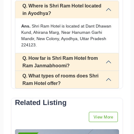
Q. Where is Shri Ram Hotel located
in Ayodhya?
Ans.
Shri Ram Hotel is located at Dant Dhawan
Kund, Ahirana Marg, Near Hanuman Garhi
Mandir, New Colony, Ayodhya, Uttar Pradesh
224123.
Q. How far is Shri Ram Hotel from
Ram Janmabhoomi?
Q. What types of rooms does Shri
Ram Hotel offer?
Related Listing
View More