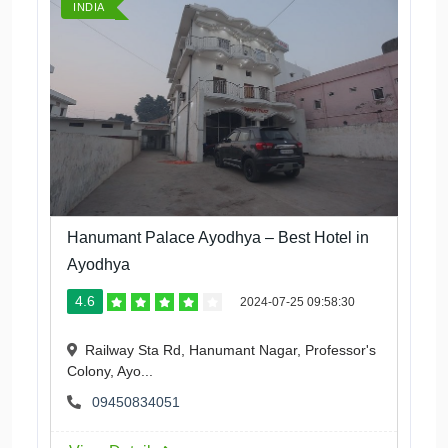
INDIA
Hanumant Palace Ayodhya – Best Hotel in
Ayodhya
4.6
2024-07-25 09:58:30
Railway Sta Rd, Hanumant Nagar, Professor's
Colony, Ayo...
09450834051