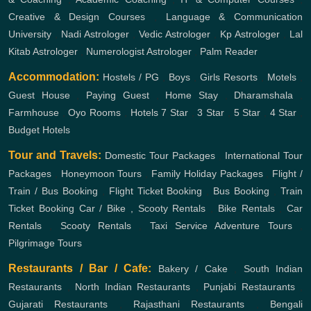
Creative & Design Courses
,
Language & Communication
University
,
Nadi Astrologer
,
Vedic Astrologer
,
Kp Astrologer
,
Lal
Kitab Astrologer
,
Numerologist Astrologer
,
Palm Reader
Accommodation:
Hostels / PG
,
Boys
,
Girls
Resorts
,
Motels
,
Guest House
,
Paying Guest
,
Home Stay
,
Dharamshala
,
Farmhouse
,
Oyo Rooms
,
Hotels
7 Star
,
3 Star
,
5 Star
,
4 Star
,
Budget Hotels
Tour and Travels:
Domestic Tour Packages
,
International Tour
Packages
,
Honeymoon Tours
,
Family Holiday Packages
,
Flight /
Train / Bus Booking
,
Flight Ticket Booking
,
Bus Booking
,
Train
Ticket Booking
Car / Bike , Scooty Rentals
,
Bike Rentals
,
Car
Rentals
,
Scooty Rentals
,
Taxi Service
Adventure Tours
,
Pilgrimage Tours
Restaurants / Bar / Cafe:
Bakery / Cake
,
South Indian
Restaurants
,
North Indian Restaurants
,
Punjabi Restaurants
,
Gujarati Restaurants
,
Rajasthani Restaurants
,
Bengali