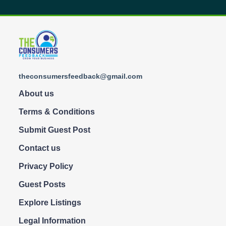
theconsumersfeedback@gmail.com
About us
Terms & Conditions
Submit Guest Post
Contact us
Privacy Policy
Guest Posts
Explore Listings
Legal Information