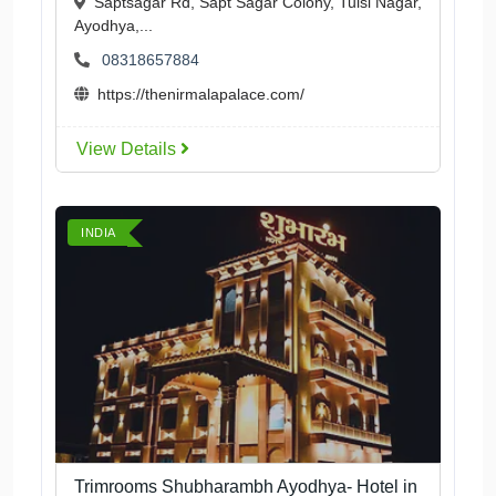
Saptsagar Rd, Sapt Sagar Colony, Tulsi Nagar,
Ayodhya,...
08318657884
https://thenirmalapalace.com/
View Details
INDIA
Trimrooms Shubharambh Ayodhya- Hotel in