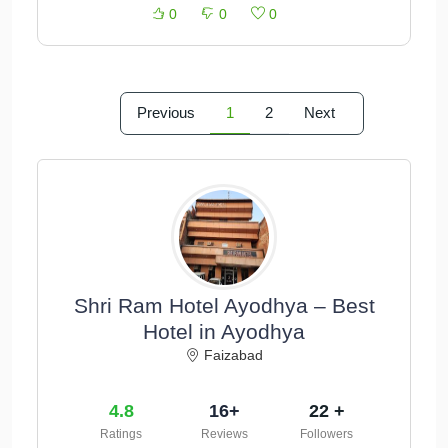
0
0
0
Previous
1
2
Next
Shri Ram Hotel Ayodhya – Best
Hotel in Ayodhya
Faizabad
4.8
16+
22 +
Ratings
Reviews
Followers