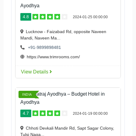
Ayodhya
4.8
2024-01-25 00:00:00
Lucknow - Faizabad Rd, opposite Naveen
Mandi, Naveen Ma...
+91-9899898481
https://www.trimrooms.com/
View Details
Hotel Natraj Ayodhya – Budget Hotel in
INDIA
Ayodhya
4.7
2024-01-19 00:00:00
Chhoti Devkali Mandir Rd, Sapt Sagar Colony,
Tulsi Naga...