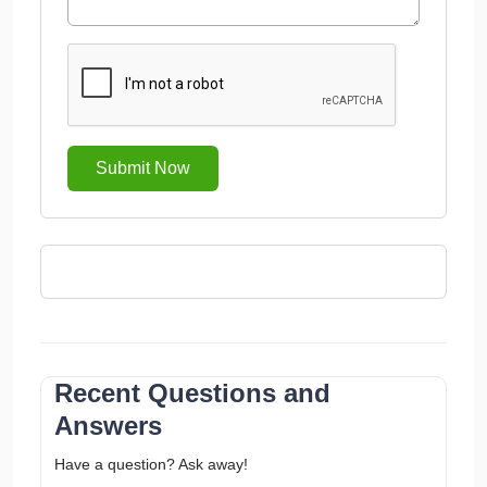
Submit Now
Recent Questions and
Answers
Have a question? Ask away!