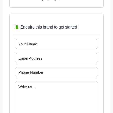
Enquire this brand to get started