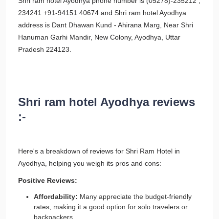
Shri ram hotel Ayodhya phone number is (05278)-235212 ,
234241 +91-94151 40674 and Shri ram hotel Ayodhya
address is Dant Dhawan Kund - Ahirana Marg, Near Shri
Hanuman Garhi Mandir, New Colony, Ayodhya, Uttar
Pradesh 224123.
Shri ram hotel Ayodhya reviews
:-
Here's a breakdown of reviews for Shri Ram Hotel in
Ayodhya, helping you weigh its pros and cons:
Positive Reviews:
Affordability:
Many appreciate the budget-friendly
rates, making it a good option for solo travelers or
backpackers.