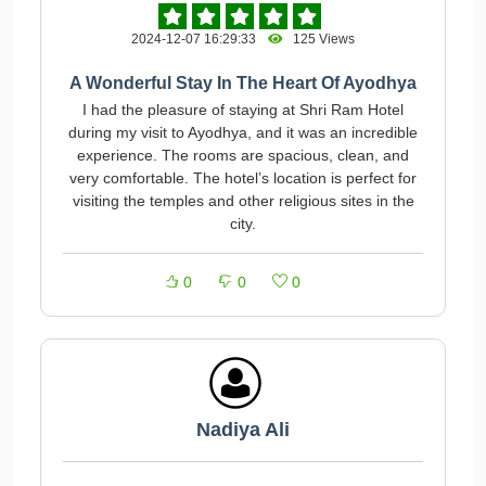
2024-12-07 16:29:33
125 Views
A Wonderful Stay In The Heart Of Ayodhya
I had the pleasure of staying at Shri Ram Hotel
during my visit to Ayodhya, and it was an incredible
experience. The rooms are spacious, clean, and
very comfortable. The hotel’s location is perfect for
visiting the temples and other religious sites in the
city.
0
0
0
Nadiya Ali