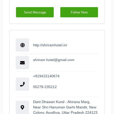
Send Message
Follow Now
http://shriramhotel.in/
shriram.hotel@gmail.com
+919415140674
05278-235212
Dant Dhawan Kund - Ahirana Marg,
Near Shri Hanuman Garhi Mandir, New
Colony, Ayodhya, Uttar Pradesh 224123