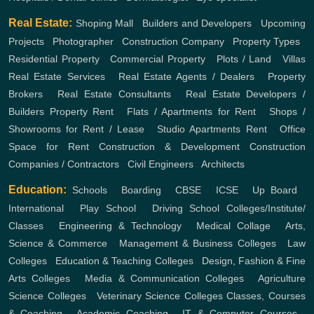
Real Estate:
Shoping Mall
,
Builders and Developers
,
Upcoming
Projects
,
Photographer
,
Construction Company
,
Property Types
,
Residential Property
,
Commercial Property
,
Plots / Land
,
Villas
Real Estate Services
,
Real Estate Agents / Dealers
,
Property
Brokers
,
Real Estate Consultants
,
Real Estate Developers /
Builders
Property Rent
,
Flats / Apartments for Rent
,
Shops /
Showrooms for Rent / Lease
,
Studio Apartments Rent
,
Office
Space for Rent
Construction & Development
Construction
Companies / Contractors
,
Civil Engineers
,
Architects
Education:
Schools
,
Boarding
,
CBSE
,
ICSE
,
Up Board
,
International
,
Play School
,
Driving School
Colleges/Institute/
Classes
,
Engineering & Technology
,
Medical Collage
,
Arts,
Science & Commerce
,
Management & Business Colleges
,
Law
Colleges
,
Education & Teaching Colleges
,
Design, Fashion & Fine
Arts Colleges
,
Media & Communication Colleges
,
Agriculture
Science Colleges
,
Veterinary Science Colleges
Classes, Courses
& Coaching
,
Academic Coaching
,
IT & Computer Courses
,