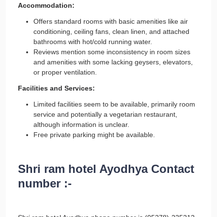
Accommodation:
Offers standard rooms with basic amenities like air
conditioning, ceiling fans, clean linen, and attached
bathrooms with hot/cold running water.
Reviews mention some inconsistency in room sizes
and amenities with some lacking geysers, elevators,
or proper ventilation.
Facilities and Services:
Limited facilities seem to be available, primarily room
service and potentially a vegetarian restaurant,
although information is unclear.
Free private parking might be available.
Shri ram hotel Ayodhya Contact
number :-