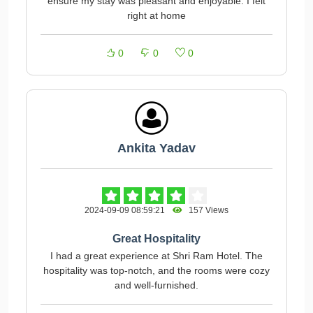
ensure my stay was pleasant and enjoyable. I felt
right at home
0
0
0
Ankita Yadav
2024-09-09 08:59:21
157 Views
Great Hospitality
I had a great experience at Shri Ram Hotel. The
hospitality was top-notch, and the rooms were cozy
and well-furnished.