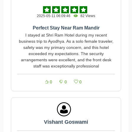
2025-05-11 06:09:46
82 Views
Perfect Stay Near Ram Mandir
I stayed at Shri Ram Hotel during my recent
business trip to Ayodhya. As a solo female traveler,
safety was my primary concern, and this hotel
exceeded my expectations. The security
arrangements were excellent, and the front desk
staff was exceptionally professional
0
0
0
Vishant Goswami