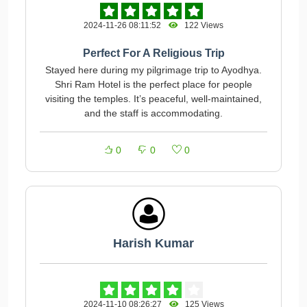
2024-11-26 08:11:52
122 Views
Perfect For A Religious Trip
Stayed here during my pilgrimage trip to Ayodhya.
Shri Ram Hotel is the perfect place for people
visiting the temples. It’s peaceful, well-maintained,
and the staff is accommodating.
0
0
0
Harish Kumar
2024-11-10 08:26:27
125 Views