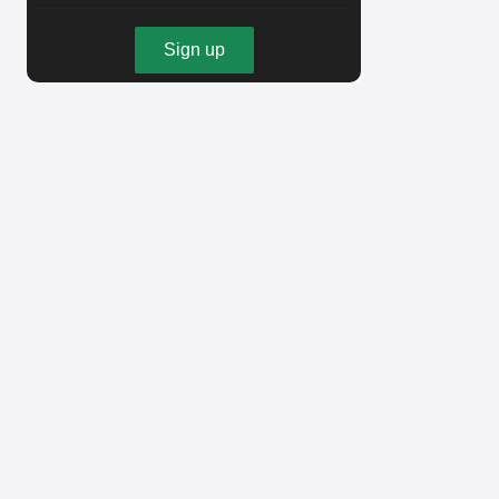
Sign up