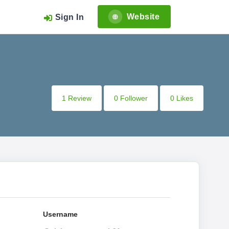
Website
Sign In
1 Review
0 Follower
0 Likes
Username