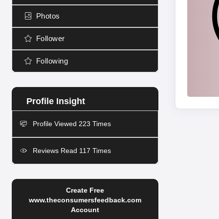
Photos
Follower
Following
Profile Viewed 223 Times
Reviews Read 117 Times
Create Free
www.theconsumersfeedback.com
Account