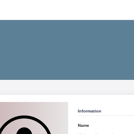
Information
Name