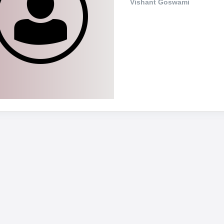
Vishant Goswami