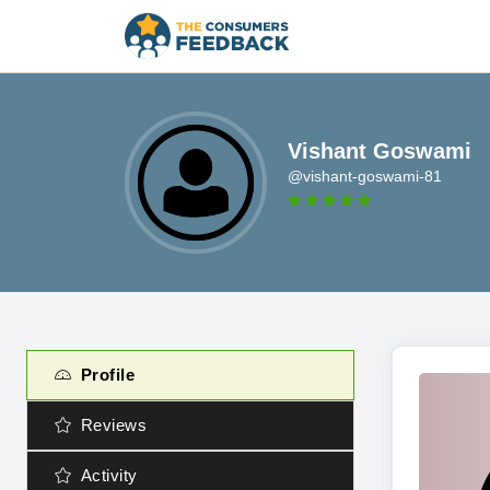
Vishant Goswami
@vishant-goswami-81
Profile
Reviews
Activity