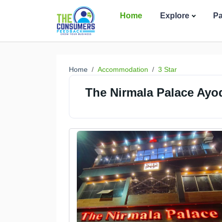
Home
Explore
P
Home
Accommodation
3 Star
The Nirmala Palace Ayo