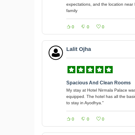
expectations, and the location near 
family
0
0
0
Lalit Ojha
Spacious And Clean Rooms
My stay at Hotel Nirmala Palace was
equipped. The hotel has all the basi
to stay in Ayodhya."
0
0
0