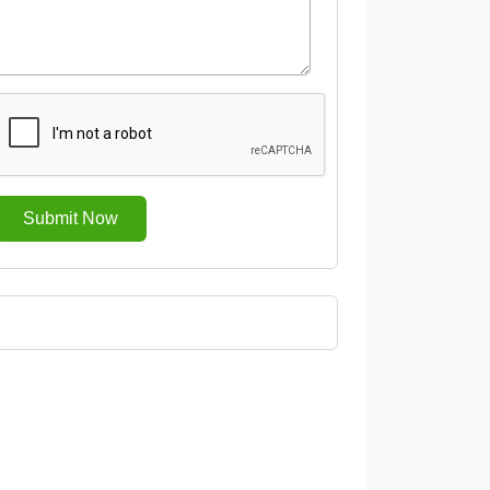
Submit Now