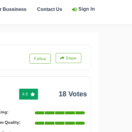
Sign In
ur Bussiness
Contact Us
Share
Follow
18 Votes
4.6
king:
m Quality: