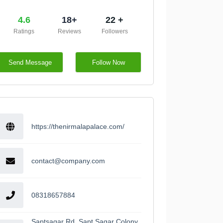
4.6
18+
22 +
Ratings
Reviews
Followers
Send Message
Follow Now
https://thenirmalapalace.com/
contact@company.com
08318657884
Saptsagar Rd, Sapt Sagar Colony,