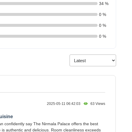
34 %
0 %
0 %
0 %
2025-05-11 06:42:03
63 Views
uisine
can confidently say The Nirmala Palace offers the best
e is authentic and delicious. Room cleanliness exceeds