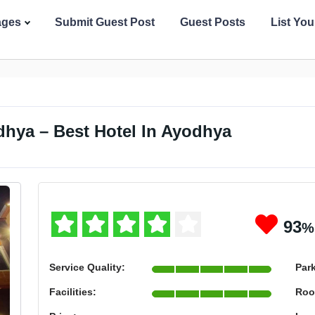
ages
Submit Guest Post
Guest Posts
List Yo
dhya – Best Hotel In Ayodhya
93
%
Service Quality:
Par
Facilities:
Roo