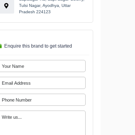
Tulsi Nagar, Ayodhya, Uttar
Pradesh 224123
Enquire this brand to get started