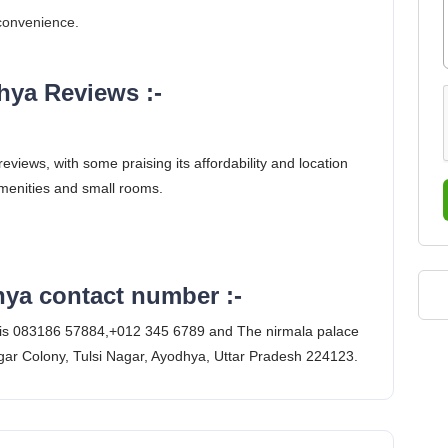
 convenience.
hya Reviews :-
iews, with some praising its affordability and location
amenities and small rooms.
hya contact number :-
 is 083186 57884,+012 345 6789 and The nirmala palace
ar Colony, Tulsi Nagar, Ayodhya, Uttar Pradesh 224123.