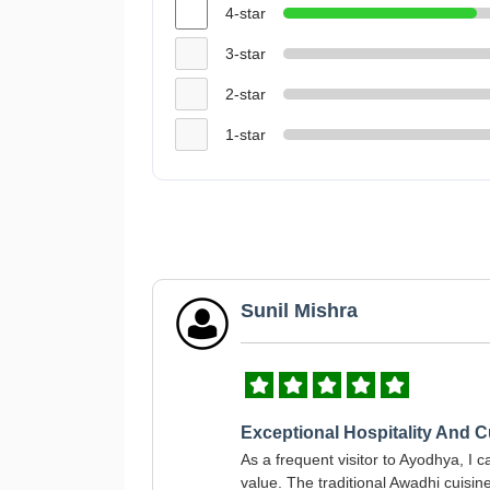
4-star
3-star
2-star
1-star
Sunil Mishra
Exceptional Hospitality And C
As a frequent visitor to Ayodhya, I 
value. The traditional Awadhi cuisin