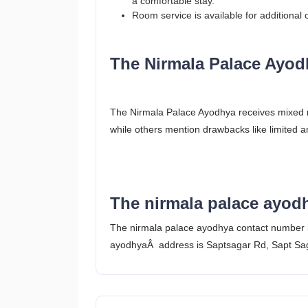
a comfortable stay.
Room service is available for additional
The Nirmala Palace Ayod
The Nirmala Palace Ayodhya receives mixed rev
while others mention drawbacks like limited 
The nirmala palace ayod
The nirmala palace ayodhya contact number
ayodhyaÂ address is Saptsagar Rd, Sapt Sag