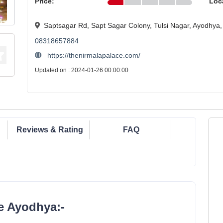
Price:
Loc
Saptsagar Rd, Sapt Sagar Colony, Tulsi Nagar, Ayodhya
08318657884
https://thenirmalapalace.com/
Updated on : 2024-01-26 00:00:00
Reviews & Rating
FAQ
e Ayodhya:-