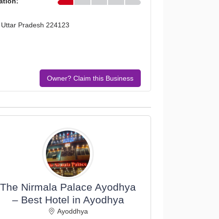
ation:
, Uttar Pradesh 224123
Owner? Claim this Business
The Nirmala Palace Ayodhya
– Best Hotel in Ayodhya
Ayoddhya