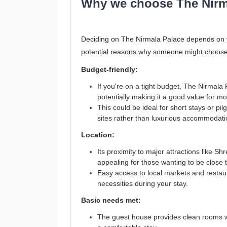
Why we choose The Nirm
Deciding on The Nirmala Palace depends on you
potential reasons why someone might choose
Budget-friendly:
If you're on a tight budget, The Nirmala
potentially making it a good value for m
This could be ideal for short stays or pil
sites rather than luxurious accommodati
Location:
Its proximity to major attractions lik
appealing for those wanting to be close t
Easy access to local markets and restau
necessities during your stay.
Basic needs met:
The guest house provides clean rooms with