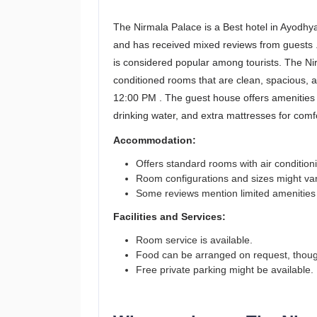
The Nirmala Palace is a Best hotel in Ayodhya
and has received mixed reviews from guests .
is considered popular among tourists. The N
conditioned rooms that are clean, spacious, 
12:00 PM . The guest house offers amenities
drinking water, and extra mattresses for com
Accommodation:
Offers standard rooms with air conditioni
Room configurations and sizes might var
Some reviews mention limited amenities li
Facilities and Services:
Room service is available.
Food can be arranged on request, though
Free private parking might be available.