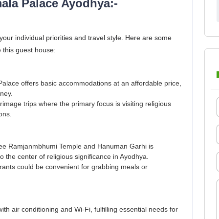
ala Palace Ayodhya:-
r individual priorities and travel style. Here are some
 this guest house:
 Palace offers basic accommodations at an affordable price,
oney.
grimage trips where the primary focus is visiting religious
ons.
e Shree Ramjanmbhumi Temple and Hanuman Garhi is
o the center of religious significance in Ayodhya.
rants could be convenient for grabbing meals or
 air conditioning and Wi-Fi, fulfilling essential needs for