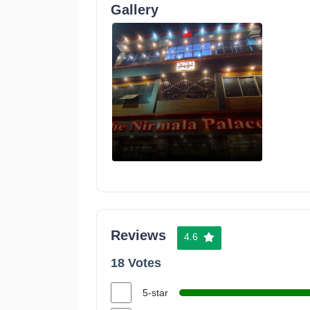
Gallery
Reviews
4.6
18 Votes
5-star