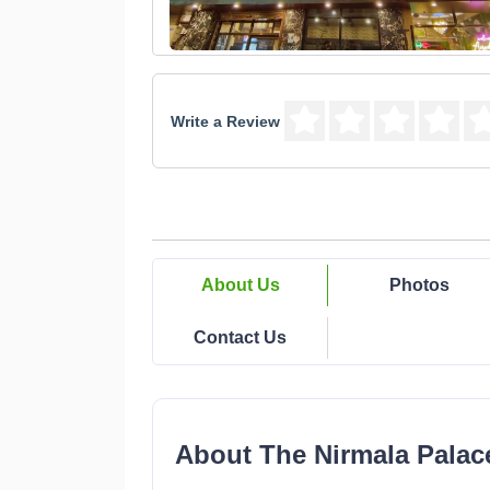
Write a Review
About Us
Photos
Contact Us
About The Nirmala Palac