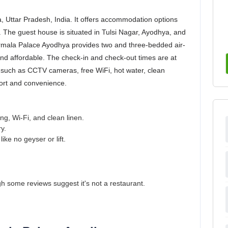
, Uttar Pradesh, India. It offers accommodation options
 The guest house is situated in Tulsi Nagar, Ayodhya, and
irmala Palace Ayodhya provides two and three-bedded air-
and affordable. The check-in and check-out times are at
 such as CCTV cameras, free WiFi, hot water, clean
fort and convenience.
ng, Wi-Fi, and clean linen.
y.
ke no geyser or lift.
 some reviews suggest it's not a restaurant.