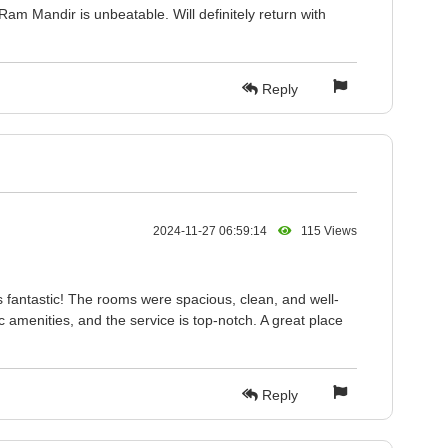
Ram Mandir is unbeatable. Will definitely return with
Reply
2024-11-27 06:59:14
115 Views
 fantastic! The rooms were spacious, clean, and well-
c amenities, and the service is top-notch. A great place
Reply