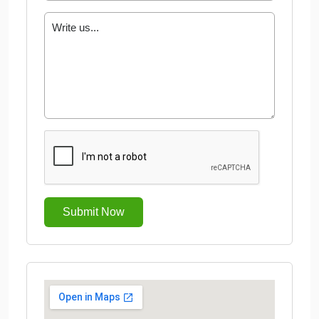
Submit Now