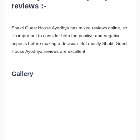
reviews :-
Shakti Guest House Ayodhya has mixed reviews online, so
it's important to consider both the positive and negative
aspects before making a decision. But mostly Shakti Guest
House Ayodhya reviews are excellent.
Gallery