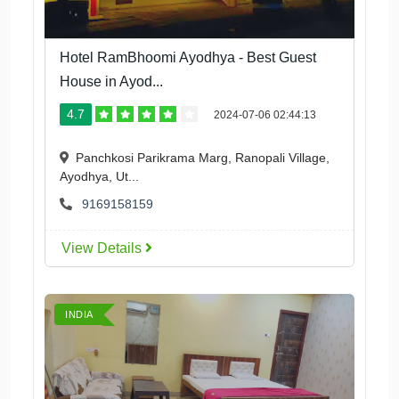
Hotel RamBhoomi Ayodhya - Best Guest
House in Ayod...
4.7
2024-07-06 02:44:13
Panchkosi Parikrama Marg, Ranopali Village,
Ayodhya, Ut...
9169158159
View Details
INDIA