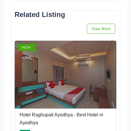
Related Listing
View More
INDIA
Hotel Raghupati Ayodhya - Best Hotel in
Ayodhya