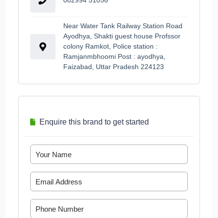
Near Water Tank Railway Station Road
Ayodhya, Shakti guest house Profssor
colony Ramkot, Police station :
Ramjanmbhoomi Post : ayodhya,
Faizabad, Uttar Pradesh 224123
Enquire this brand to get started