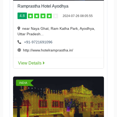
Ramprastha Hotel Ayodhya
4.8
2024-07-26 08:05:55
near Naya Ghat, Ram Katha Park, Ayodhya,
Uttar Pradesh...
+91-9721691096
http://www.hotelramprastha.in/
View Details
INDIA