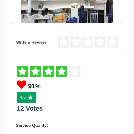
Write a Review
91
%
4.5
12 Votes
Service Quality: