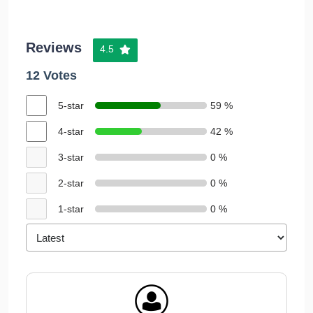
Reviews
4.5
12 Votes
5-star
59 %
4-star
42 %
3-star
0 %
2-star
0 %
1-star
0 %