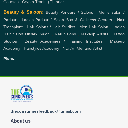
Courses
,
Crypto Trading Tutorials
Beauty & Saloon:
Beauty Parlours / Salons
,
Men's salon /
Parlour
,
Ladies Parlour / Salon
Spa & Wellness Centers
,
Hair
Transplant
,
Hair Salons / Hair Studios
,
Men Hair Salon
,
Ladies
Hair Salon
Unisex Salon
,
Nail Salons
,
Makeup Artists
,
Tattoo
Studios
,
Beauty Academies / Training Institutes
,
Makeup
Academy
,
Hairstyles Academy
,
Nail Art
Mehandi Artist
More..
theconsumersfeedback@gmail.com
About us