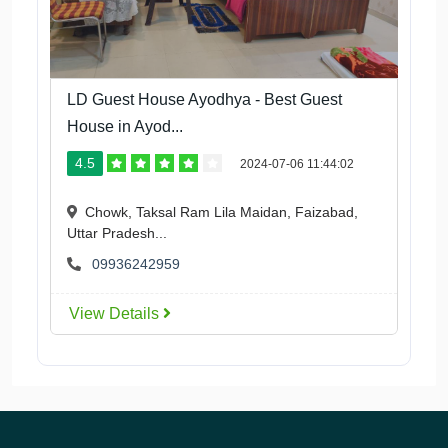
LD Guest House Ayodhya - Best Guest
House in Ayod...
4.5
2024-07-06 11:44:02
Chowk, Taksal Ram Lila Maidan, Faizabad,
Uttar Pradesh...
09936242959
View Details