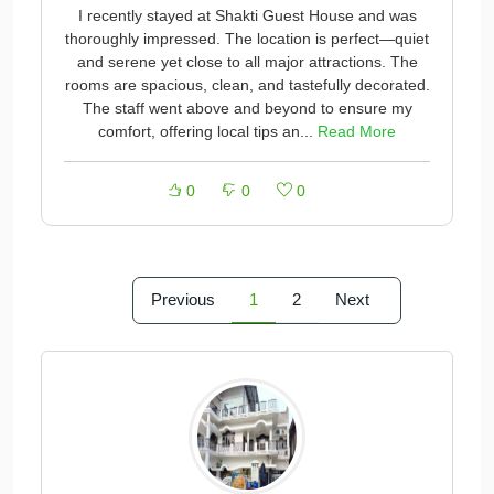
I recently stayed at Shakti Guest House and was
thoroughly impressed. The location is perfect—quiet
and serene yet close to all major attractions. The
rooms are spacious, clean, and tastefully decorated.
The staff went above and beyond to ensure my
comfort, offering local tips an...
Read More
0
0
0
Previous
1
2
Next