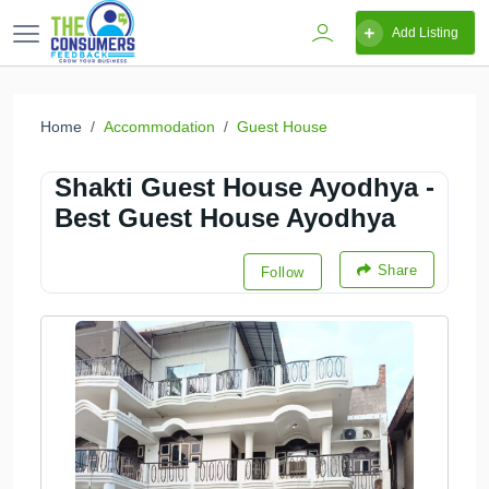
Add Listing
Home
Accommodation
Guest House
Shakti Guest House Ayodhya -
Best Guest House Ayodhya
Share
Follow