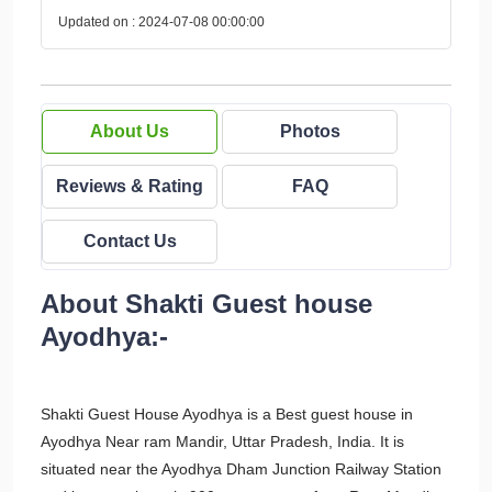
Updated on : 2024-07-08 00:00:00
About Us
Photos
Reviews & Rating
FAQ
Contact Us
About Shakti Guest house
Ayodhya:-
Shakti Guest House Ayodhya is a Best guest house in
Ayodhya Near ram Mandir, Uttar Pradesh, India. It is
situated near the Ayodhya Dham Junction Railway Station