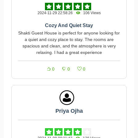
2024-11-29 22:58:26
106 Views
Cozy And Quiet Stay
Shakti Guest House is perfect for anyone looking for
a quiet and cozy place to stay. The rooms are
spacious and clean, and the atmosphere is very
relaxing. I had a great experience
0
0
0
Priya Ojha