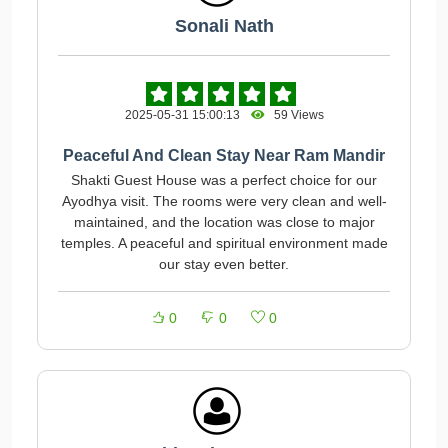
Sonali Nath
2025-05-31 15:00:13
59 Views
Peaceful And Clean Stay Near Ram Mandir
Shakti Guest House was a perfect choice for our
Ayodhya visit. The rooms were very clean and well-
maintained, and the location was close to major
temples. A peaceful and spiritual environment made
our stay even better.
0
0
0