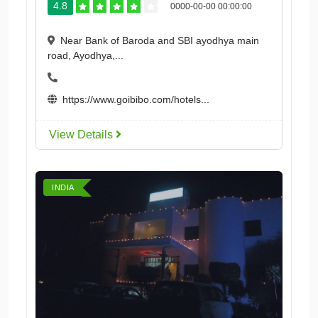
4.8
0000-00-00 00:00:00
Near Bank of Baroda and SBI ayodhya main
road, Ayodhya,...
https://www.goibibo.com/hotels...
View Details
INDIA