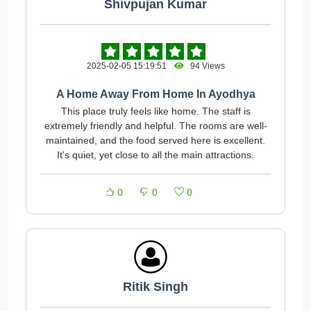
Shivpujan Kumar
2025-02-05 15:19:51
94 Views
A Home Away From Home In Ayodhya
This place truly feels like home. The staff is
extremely friendly and helpful. The rooms are well-
maintained, and the food served here is excellent.
It's quiet, yet close to all the main attractions.
0
0
0
Ritik Singh