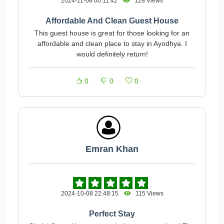
2024-11-08 00:11:42
128 Views
Affordable And Clean Guest House
This guest house is great for those looking for an
affordable and clean place to stay in Ayodhya. I
would definitely return!
0
0
0
Emran Khan
2024-10-08 22:48:15
115 Views
Perfect Stay