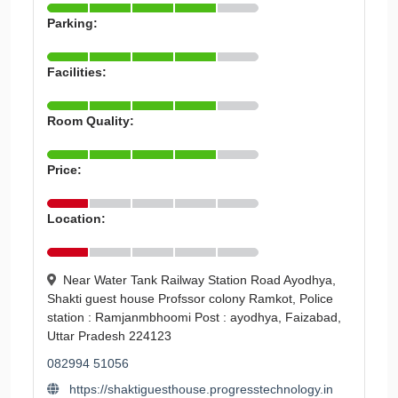
Parking:
Facilities:
Room Quality:
Price:
Location:
Near Water Tank Railway Station Road Ayodhya,
Shakti guest house Profssor colony Ramkot, Police
station : Ramjanmbhoomi Post : ayodhya, Faizabad,
Uttar Pradesh 224123
082994 51056
https://shaktiguesthouse.progresstechnology.in