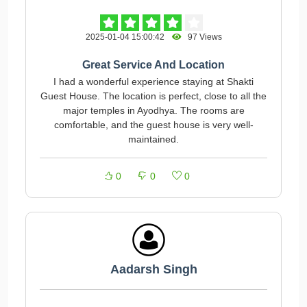
2025-01-04 15:00:42
97 Views
Great Service And Location
I had a wonderful experience staying at Shakti
Guest House. The location is perfect, close to all the
major temples in Ayodhya. The rooms are
comfortable, and the guest house is very well-
maintained.
0
0
0
Aadarsh Singh