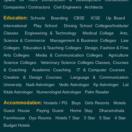
Companies / Contractors
,
Civil Engineers
,
Architects
Education:
Schools
,
Boarding
,
CBSE
,
ICSE
,
Up Board
,
International
,
Play School
,
Driving School
Colleges/Institute/
Classes
,
Engineering & Technology
,
Medical Collage
,
Arts,
Science & Commerce
,
Management & Business Colleges
,
Law
Colleges
,
Education & Teaching Colleges
,
Design, Fashion & Fine
Arts Colleges
,
Media & Communication Colleges
,
Agriculture
Science Colleges
,
Veterinary Science Colleges
Classes, Courses
& Coaching
,
Academic Coaching
,
IT & Computer Courses
,
Creative & Design Courses
,
Language & Communication
University
,
Nadi Astrologer
,
Vedic Astrologer
,
Kp Astrologer
,
Lal
Kitab Astrologer
,
Numerologist Astrologer
,
Palm Reader
Accommodation:
Hostels / PG
,
Boys
,
Girls
Resorts
,
Motels
,
Guest House
,
Paying Guest
,
Home Stay
,
Dharamshala
,
Farmhouse
,
Oyo Rooms
,
Hotels
7 Star
,
3 Star
,
5 Star
,
4 Star
,
Budget Hotels