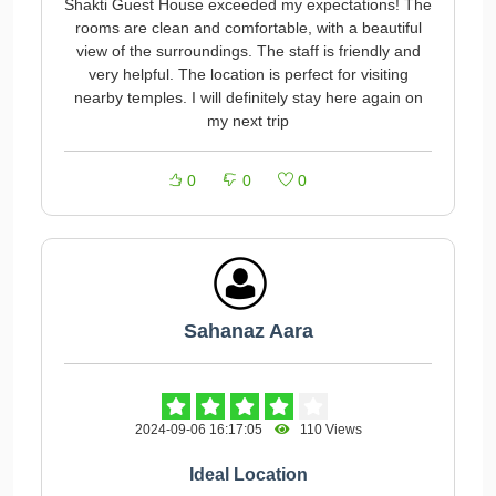
Shakti Guest House exceeded my expectations! The
rooms are clean and comfortable, with a beautiful
view of the surroundings. The staff is friendly and
very helpful. The location is perfect for visiting
nearby temples. I will definitely stay here again on
my next trip
0
0
0
Sahanaz Aara
2024-09-06 16:17:05
110 Views
Ideal Location