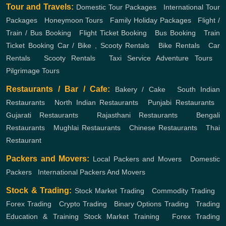
Tour and Travels:
Domestic Tour Packages
,
International Tour
Packages
,
Honeymoon Tours
,
Family Holiday Packages
,
Flight /
Train / Bus Booking
,
Flight Ticket Booking
,
Bus Booking
,
Train
Ticket Booking
Car / Bike , Scooty Rentals
,
Bike Rentals
,
Car
Rentals
,
Scooty Rentals
,
Taxi Service
Adventure Tours
,
Pilgrimage Tours
Restaurants / Bar / Cafe:
Bakery / Cake
,
South Indian
Restaurants
,
North Indian Restaurants
,
Punjabi Restaurants
,
Gujarati Restaurants
,
Rajasthani Restaurants
,
Bengali
Restaurants
,
Mughlai Restaurants
,
Chinese Restaurants
,
Thai
Restaurant
Packers and Movers:
Local Packers and Movers
,
Domestic
Packers
,
International Packers And Movers
Stock & Trading:
Stock Market Trading
,
Commodity Trading
,
Forex Trading
,
Crypto Trading
,
Binary Options Trading
,
Trading
Education & Training
Stock Market Training
,
Forex Trading