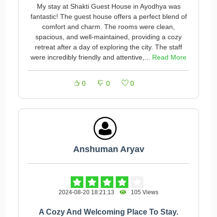
My stay at Shakti Guest House in Ayodhya was
fantastic! The guest house offers a perfect blend of
comfort and charm. The rooms were clean,
spacious, and well-maintained, providing a cozy
retreat after a day of exploring the city. The staff
were incredibly friendly and attentive,...
Read More
0
0
0
Anshuman Aryav
2024-08-20 18:21:13
105 Views
A Cozy And Welcoming Place To Stay.