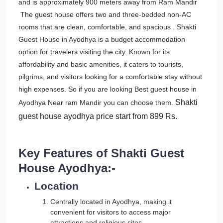
and is approximately 900 meters away from Ram Mandir
The guest house offers two and three-bedded non-AC
rooms that are clean, comfortable, and spacious . Shakti
Guest House in Ayodhya is a budget accommodation
option for travelers visiting the city. Known for its
affordability and basic amenities, it caters to tourists,
pilgrims, and visitors looking for a comfortable stay without
high expenses. So if you are looking Best guest house in
Shakti
Ayodhya Near ram Mandir you can choose them.
guest house ayodhya price
start from 899 Rs.
Key Features of Shakti Guest
House Ayodhya:-
Location
Centrally located in Ayodhya, making it
convenient for visitors to access major
attractions and religious sites.