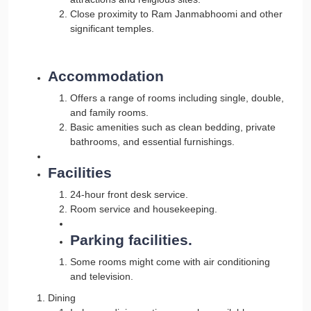
Close proximity to Ram Janmabhoomi and other
significant temples.
Accommodation
Offers a range of rooms including single, double,
and family rooms.
Basic amenities such as clean bedding, private
bathrooms, and essential furnishings.
Facilities
24-hour front desk service.
Room service and housekeeping.
Parking facilities.
Some rooms might come with air conditioning
and television.
Dining