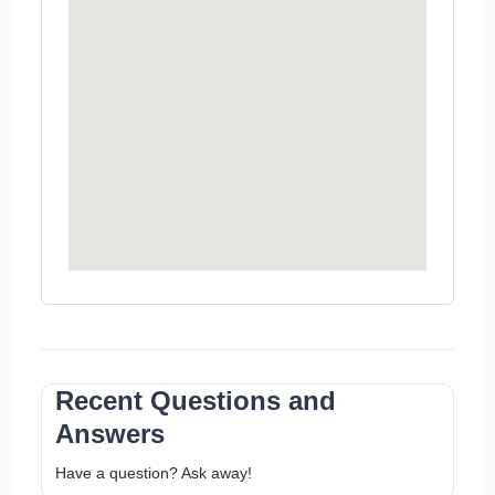
Recent Questions and
Answers
Have a question? Ask away!