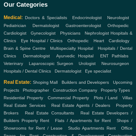
Our Categories
Medical:
Doctors & Specialists
,
Endocrinologist
,
Neurologist
,
Pediatrician
,
Dermatologist
,
Gastroenterologist
,
Orthopedic
,
Cardiologist
,
Gynecologist
,
Physicians
,
Nephrologist
Hospitals &
Clinics
,
Eye Hospital / Clinics
,
Orthopedic
,
Heart
,
Cardiology
,
Brain & Spine Centre
,
Multispecialty Hospital
,
Hospitals / Dental
Clinics
,
Dermatologist
,
Ayurvedic Hospital
,
ENT
Pathlabs
,
Veterinary
,
Laparoscopic Surgeon
,
Urologist
,
Neurosurgeon
,
Hospitals / Dental Clinics
,
Dermatologist
,
Eye specialist
Real Estate:
Shoping Mall
,
Builders and Developers
,
Upcoming
Projects
,
Photographer
,
Construction Company
,
Property Types
,
Residential Property
,
Commercial Property
,
Plots / Land
,
Villas
Real Estate Services
,
Real Estate Agents / Dealers
,
Property
Brokers
,
Real Estate Consultants
,
Real Estate Developers /
Builders
Property Rent
,
Flats / Apartments for Rent
,
Shops /
Showrooms for Rent / Lease
,
Studio Apartments Rent
,
Office
Space for Rent
Construction & Development
Construction