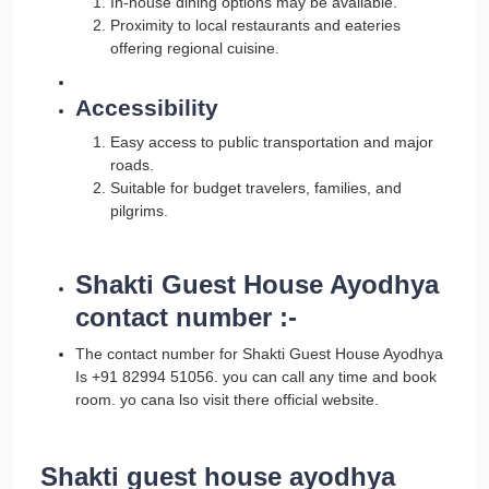
In-house dining options may be available.
Proximity to local restaurants and eateries
offering regional cuisine.
Accessibility
Easy access to public transportation and major
roads.
Suitable for budget travelers, families, and
pilgrims.
Shakti Guest House Ayodhya
contact number :-
The contact number for Shakti Guest House Ayodhya
Is +91 82994 51056. you can call any time and book
room. yo cana lso visit there official website.
Shakti guest house ayodhya