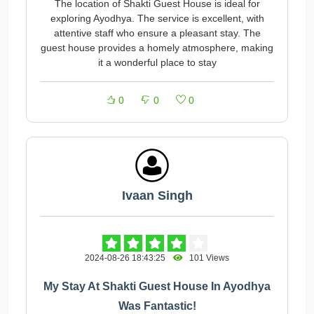
The location of Shakti Guest House is ideal for
exploring Ayodhya. The service is excellent, with
attentive staff who ensure a pleasant stay. The
guest house provides a homely atmosphere, making
it a wonderful place to stay
0
0
0
Ivaan Singh
2024-08-26 18:43:25
101 Views
My Stay At Shakti Guest House In Ayodhya
Was Fantastic!