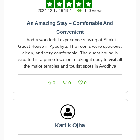
2024-12-17 16:19:46
150 Views
An Amazing Stay – Comfortable And
Convenient
I had a wonderful experience staying at Shakti
Guest House in Ayodhya. The rooms were spacious,
clean, and very comfortable. The guest house is
situated in a prime location, making it easy to visit all
the major temples and tourist spots in Ayodhya
0
0
0
Kartik Ojha