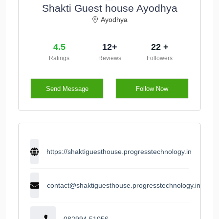
Shakti Guest house Ayodhya
Ayodhya
4.5
12+
22 +
Ratings
Reviews
Followers
Send Message
Follow Now
https://shaktiguesthouse.progresstechnology.in
contact@shaktiguesthouse.progresstechnology.in
082994 51056