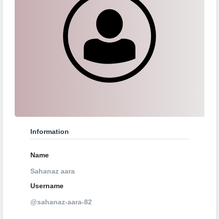
Information
Name
Sahanaz aara
Username
@sahanaz-aara-82