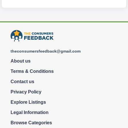
theconsumersfeedback@gmail.com
About us
Terms & Conditions
Contact us
Privacy Policy
Explore Listings
Legal Information
Browse Categories