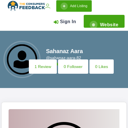
Add Listing
Sign In
Website
Sahanaz Aara
@sahanaz-aara-82
1 Review
0 Follower
0 Likes