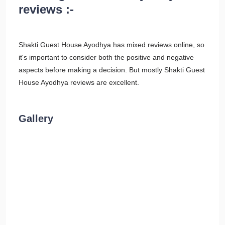
reviews :-
Shakti Guest House Ayodhya has mixed reviews online, so
it's important to consider both the positive and negative
aspects before making a decision. But mostly Shakti Guest
House Ayodhya reviews are excellent.
Gallery