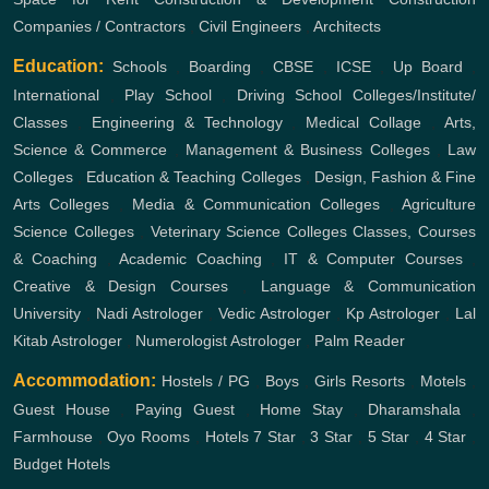
Companies / Contractors
,
Civil Engineers
,
Architects
Education:
Schools
,
Boarding
,
CBSE
,
ICSE
,
Up Board
,
International
,
Play School
,
Driving School
Colleges/Institute/
Classes
,
Engineering & Technology
,
Medical Collage
,
Arts,
Science & Commerce
,
Management & Business Colleges
,
Law
Colleges
,
Education & Teaching Colleges
,
Design, Fashion & Fine
Arts Colleges
,
Media & Communication Colleges
,
Agriculture
Science Colleges
,
Veterinary Science Colleges
Classes, Courses
& Coaching
,
Academic Coaching
,
IT & Computer Courses
,
Creative & Design Courses
,
Language & Communication
University
,
Nadi Astrologer
,
Vedic Astrologer
,
Kp Astrologer
,
Lal
Kitab Astrologer
,
Numerologist Astrologer
,
Palm Reader
Accommodation:
Hostels / PG
,
Boys
,
Girls
Resorts
,
Motels
,
Guest House
,
Paying Guest
,
Home Stay
,
Dharamshala
,
Farmhouse
,
Oyo Rooms
,
Hotels
7 Star
,
3 Star
,
5 Star
,
4 Star
,
Budget Hotels