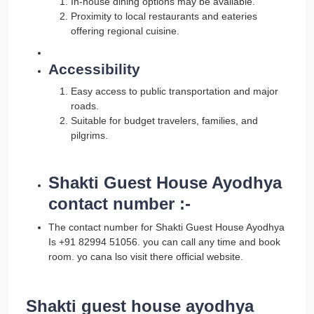
In-house dining options may be available.
Proximity to local restaurants and eateries
offering regional cuisine.
Accessibility
Easy access to public transportation and major
roads.
Suitable for budget travelers, families, and
pilgrims.
Shakti Guest House Ayodhya
contact number :-
The contact number for Shakti Guest House Ayodhya
Is +91 82994 51056. you can call any time and book
room. yo cana lso visit there official website.
Shakti guest house ayodhya