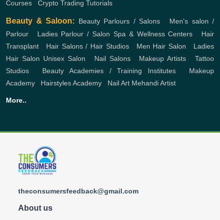
Courses
,
Crypto Trading Tutorials
Beauty & Saloon:
Beauty Parlours / Salons
,
Men's salon /
Parlour
,
Ladies Parlour / Salon
Spa & Wellness Centers
,
Hair
Transplant
,
Hair Salons / Hair Studios
,
Men Hair Salon
,
Ladies
Hair Salon
Unisex Salon
,
Nail Salons
,
Makeup Artists
,
Tattoo
Studios
,
Beauty Academies / Training Institutes
,
Makeup
Academy
,
Hairstyles Academy
,
Nail Art
Mehandi Artist
More..
theconsumersfeedback@gmail.com
About us