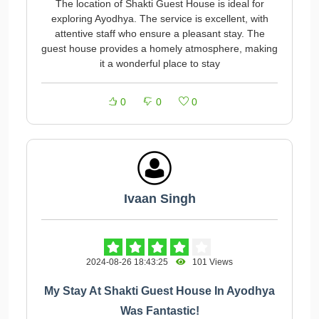
The location of Shakti Guest House is ideal for
exploring Ayodhya. The service is excellent, with
attentive staff who ensure a pleasant stay. The
guest house provides a homely atmosphere, making
it a wonderful place to stay
0
0
0
Ivaan Singh
2024-08-26 18:43:25
101 Views
My Stay At Shakti Guest House In Ayodhya
Was Fantastic!