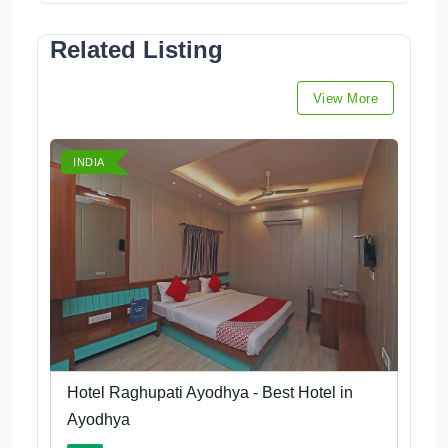
Related Listing
View More
INDIA
Hotel Raghupati Ayodhya - Best Hotel in
Ayodhya