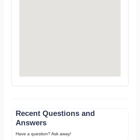
Recent Questions and
Answers
Have a question? Ask away!