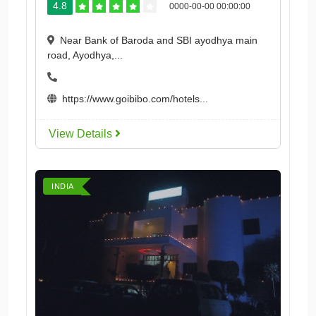
4.8
0000-00-00 00:00:00
Near Bank of Baroda and SBI ayodhya main
road, Ayodhya,...
https://www.goibibo.com/hotels...
View Details
INDIA