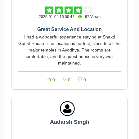
2025-01-04 15:00:42
97 Views
Great Service And Location
I had a wonderful experience staying at Shakti
Guest House. The location is perfect, close to all the
major temples in Ayodhya. The rooms are
comfortable, and the guest house is very well-
maintained.
0
0
0
Aadarsh Singh