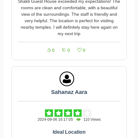
Shakti Guest House exceeded my expectations! The
rooms are clean and comfortable, with a beautiful
view of the surroundings. The staff is friendly and
very helpful. The location is perfect for visiting
nearby temples. I will definitely stay here again on
my next trip
0
0
0
Sahanaz Aara
2024-09-06 16:17:05
110 Views
Ideal Location