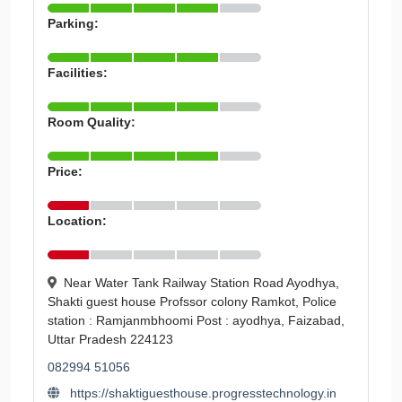
Parking:
Facilities:
Room Quality:
Price:
Location:
Near Water Tank Railway Station Road Ayodhya,
Shakti guest house Profssor colony Ramkot, Police
station : Ramjanmbhoomi Post : ayodhya, Faizabad,
Uttar Pradesh 224123
082994 51056
https://shaktiguesthouse.progresstechnology.in