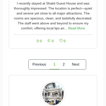
I recently stayed at Shakti Guest House and was
thoroughly impressed. The location is perfect—quiet
and serene yet close to all major attractions. The
rooms are spacious, clean, and tastefully decorated.
The staff went above and beyond to ensure my
comfort, offering local tips an...
Read More
0
0
0
Previous
1
2
Next