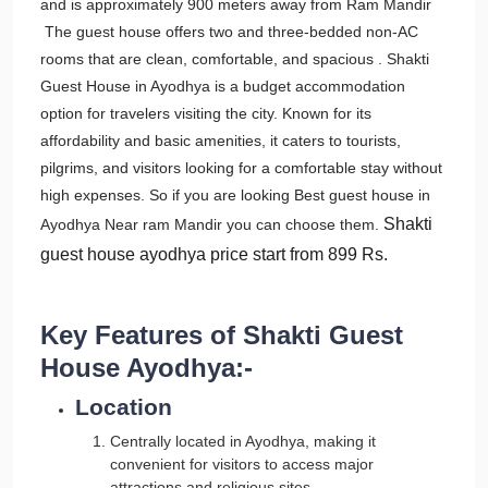
and is approximately 900 meters away from Ram Mandir
The guest house offers two and three-bedded non-AC
rooms that are clean, comfortable, and spacious . Shakti
Guest House in Ayodhya is a budget accommodation
option for travelers visiting the city. Known for its
affordability and basic amenities, it caters to tourists,
pilgrims, and visitors looking for a comfortable stay without
high expenses. So if you are looking Best guest house in
Shakti
Ayodhya Near ram Mandir you can choose them.
guest house ayodhya price
start from 899 Rs.
Key Features of Shakti Guest
House Ayodhya:-
Location
Centrally located in Ayodhya, making it
convenient for visitors to access major
attractions and religious sites.