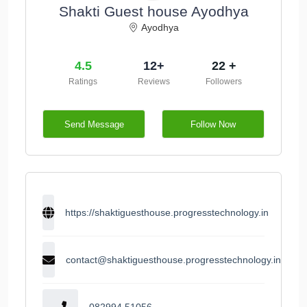
Shakti Guest house Ayodhya
Ayodhya
4.5
12+
22 +
Ratings
Reviews
Followers
Send Message
Follow Now
https://shaktiguesthouse.progresstechnology.in
contact@shaktiguesthouse.progresstechnology.in
082994 51056