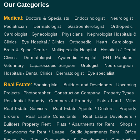
Our Categories
Medical:
Doctors & Specialists
,
Endocrinologist
,
Neurologist
,
Pediatrician
,
Dermatologist
,
Gastroenterologist
,
Orthopedic
,
Cardiologist
,
Gynecologist
,
Physicians
,
Nephrologist
Hospitals &
Clinics
,
Eye Hospital / Clinics
,
Orthopedic
,
Heart
,
Cardiology
,
Brain & Spine Centre
,
Multispecialty Hospital
,
Hospitals / Dental
Clinics
,
Dermatologist
,
Ayurvedic Hospital
,
ENT
Pathlabs
,
Veterinary
,
Laparoscopic Surgeon
,
Urologist
,
Neurosurgeon
,
Hospitals / Dental Clinics
,
Dermatologist
,
Eye specialist
Real Estate:
Shoping Mall
,
Builders and Developers
,
Upcoming
Projects
,
Photographer
,
Construction Company
,
Property Types
,
Residential Property
,
Commercial Property
,
Plots / Land
,
Villas
Real Estate Services
,
Real Estate Agents / Dealers
,
Property
Brokers
,
Real Estate Consultants
,
Real Estate Developers /
Builders
Property Rent
,
Flats / Apartments for Rent
,
Shops /
Showrooms for Rent / Lease
,
Studio Apartments Rent
,
Office
Space for Rent
Construction & Development
Construction