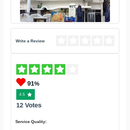
Write a Review
91
%
4.5
12 Votes
Service Quality: