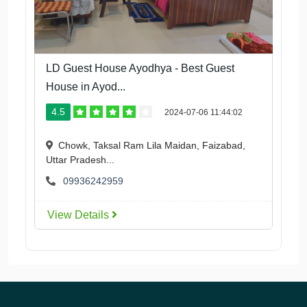
LD Guest House Ayodhya - Best Guest
House in Ayod...
4.5
2024-07-06 11:44:02
Chowk, Taksal Ram Lila Maidan, Faizabad,
Uttar Pradesh...
09936242959
View Details