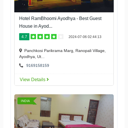
Hotel RamBhoomi Ayodhya - Best Guest
House in Ayod...
4.7
2024-07-06 02:44:13
Panchkosi Parikrama Marg, Ranopali Village,
Ayodhya, Ut...
9169158159
View Details
INDIA