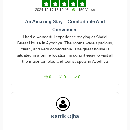
2024-12-17 16:19:46
150 Views
An Amazing Stay – Comfortable And
Convenient
I had a wonderful experience staying at Shakti
Guest House in Ayodhya. The rooms were spacious,
clean, and very comfortable. The guest house is
situated in a prime location, making it easy to visit all
the major temples and tourist spots in Ayodhya
0
0
0
Kartik Ojha