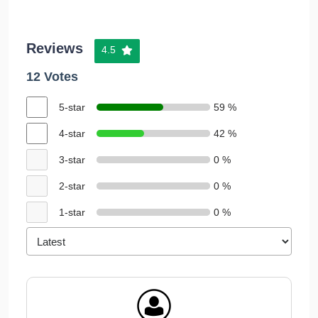
Reviews
4.5
12 Votes
5-star
59 %
4-star
42 %
3-star
0 %
2-star
0 %
1-star
0 %