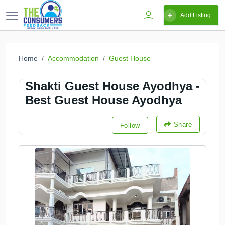
Add Listing
Home
Accommodation
Guest House
Shakti Guest House Ayodhya -
Best Guest House Ayodhya
Share
Follow