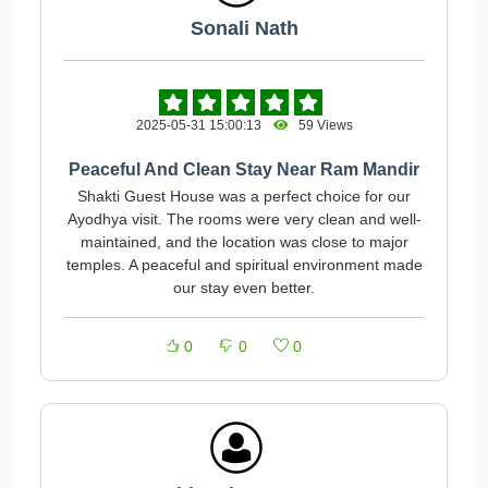
Sonali Nath
2025-05-31 15:00:13
59 Views
Peaceful And Clean Stay Near Ram Mandir
Shakti Guest House was a perfect choice for our
Ayodhya visit. The rooms were very clean and well-
maintained, and the location was close to major
temples. A peaceful and spiritual environment made
our stay even better.
0
0
0