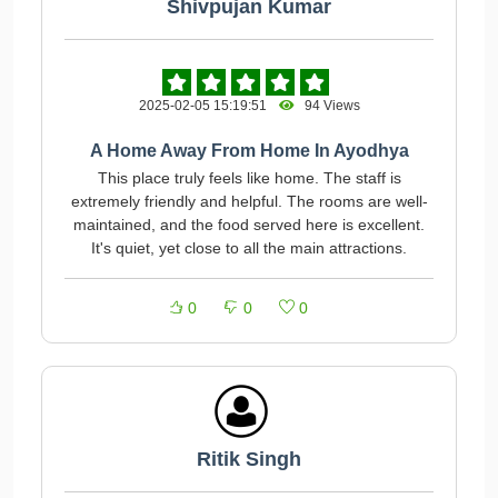
Shivpujan Kumar
2025-02-05 15:19:51
94 Views
A Home Away From Home In Ayodhya
This place truly feels like home. The staff is
extremely friendly and helpful. The rooms are well-
maintained, and the food served here is excellent.
It's quiet, yet close to all the main attractions.
0
0
0
Ritik Singh