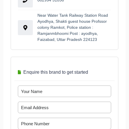
Near Water Tank Railway Station Road
Ayodhya, Shakti guest house Profssor
colony Ramkot, Police station :
Ramjanmbhoomi Post : ayodhya,
Faizabad, Uttar Pradesh 224123
Enquire this brand to get started