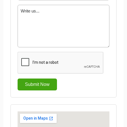
Submit Now