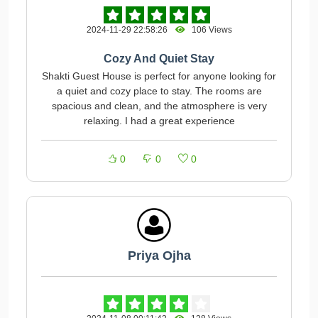
2024-11-29 22:58:26
106 Views
Cozy And Quiet Stay
Shakti Guest House is perfect for anyone looking for
a quiet and cozy place to stay. The rooms are
spacious and clean, and the atmosphere is very
relaxing. I had a great experience
0
0
0
Priya Ojha