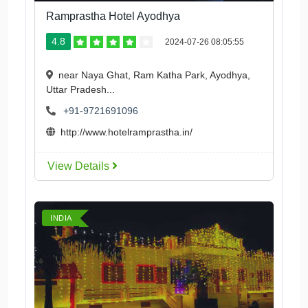
Ramprastha Hotel Ayodhya
4.8
2024-07-26 08:05:55
near Naya Ghat, Ram Katha Park, Ayodhya,
Uttar Pradesh...
+91-9721691096
http://www.hotelramprastha.in/
View Details
INDIA