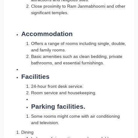
Close proximity to Ram Janmabhoomi and other
significant temples.
Accommodation
Offers a range of rooms including single, double,
and family rooms.
Basic amenities such as clean bedding, private
bathrooms, and essential furnishings.
Facilities
24-hour front desk service.
Room service and housekeeping.
Parking facilities.
Some rooms might come with air conditioning
and television.
Dining