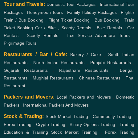
Tour and Travels:
Domestic Tour Packages
,
International Tour
Packages
,
Honeymoon Tours
,
Family Holiday Packages
,
Flight /
Train / Bus Booking
,
Flight Ticket Booking
,
Bus Booking
,
Train
Ticket Booking
Car / Bike , Scooty Rentals
,
Bike Rentals
,
Car
Rentals
,
Scooty Rentals
,
Taxi Service
Adventure Tours
,
Pilgrimage Tours
Restaurants / Bar / Cafe:
Bakery / Cake
,
South Indian
Restaurants
,
North Indian Restaurants
,
Punjabi Restaurants
,
Gujarati Restaurants
,
Rajasthani Restaurants
,
Bengali
Restaurants
,
Mughlai Restaurants
,
Chinese Restaurants
,
Thai
Restaurant
Packers and Movers:
Local Packers and Movers
,
Domestic
Packers
,
International Packers And Movers
Stock & Trading:
Stock Market Trading
,
Commodity Trading
,
Forex Trading
,
Crypto Trading
,
Binary Options Trading
,
Trading
Education & Training
Stock Market Training
,
Forex Trading