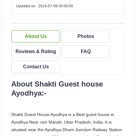
Updated on : 2024-07-08 00:00:00
About Us
Photos
Reviews & Rating
FAQ
Contact Us
About Shakti Guest house
Ayodhya:-
Shakti Guest House Ayodhya is a Best guest house in
Ayodhya Near ram Mandir, Uttar Pradesh, India. It is
situated near the Ayodhya Dham Junction Railway Station