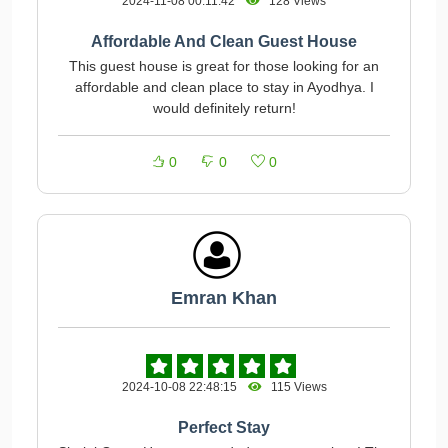
2024-11-08 00:11:42
128 Views
Affordable And Clean Guest House
This guest house is great for those looking for an
affordable and clean place to stay in Ayodhya. I
would definitely return!
0
0
0
Emran Khan
2024-10-08 22:48:15
115 Views
Perfect Stay