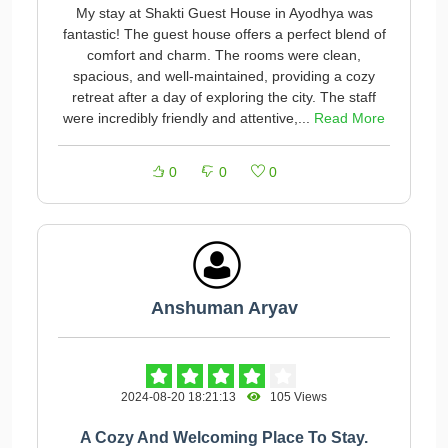
My stay at Shakti Guest House in Ayodhya was
fantastic! The guest house offers a perfect blend of
comfort and charm. The rooms were clean,
spacious, and well-maintained, providing a cozy
retreat after a day of exploring the city. The staff
were incredibly friendly and attentive,...
Read More
0
0
0
Anshuman Aryav
2024-08-20 18:21:13
105 Views
A Cozy And Welcoming Place To Stay.