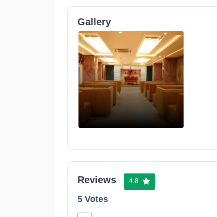
Gallery
Reviews
4.8
5 Votes