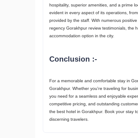
hospitality, superior amenities, and a prime l
evident in every aspect of its operations, fro
provided by the staff. With numerous positiv
regency Gorakhpur review testimonials, the ho
accommodation option in the city.
Conclusion :-
For a memorable and comfortable stay in Gor
Gorakhpur. Whether you're traveling for busine
you need for a seamless and enjoyable experien
competitive pricing, and outstanding custom
the best hotel in Gorakhpur. Book your stay to
discerning travelers.