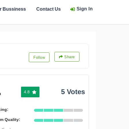
Sign In
ur Bussiness
Contact Us
Share
Follow
5 Votes
4.8
%
king:
m Quality: