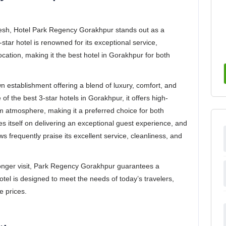
desh, Hotel Park Regency Gorakhpur stands out as a
-star hotel is renowned for its exceptional service,
ation, making it the best hotel in Gorakhpur for both
 establishment offering a blend of luxury, comfort, and
f the best 3-star hotels in Gorakhpur, it offers high-
m atmosphere, making it a preferred choice for both
es itself on delivering an exceptional guest experience, and
 frequently praise its excellent service, cleanliness, and
 longer visit, Park Regency Gorakhpur guarantees a
el is designed to meet the needs of today’s travelers,
e prices.