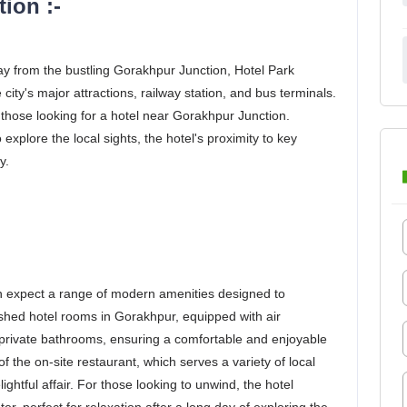
ion :-
ay from the bustling Gorakhpur Junction, Hotel Park
ity's major attractions, railway station, and bus terminals.
r those looking for a hotel near Gorakhpur Junction.
 explore the local sights, the hotel's proximity to key
y.
 expect a range of modern amenities designed to
nished hotel rooms in Gorakhpur, equipped with air
d private bathrooms, ensuring a comfortable and enjoyable
 the on-site restaurant, which serves a variety of local
ightful affair. For those looking to unwind, the hotel