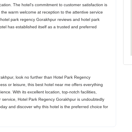
ocation. The hotel's commitment to customer satisfaction is
m the warm welcome at reception to the attentive service
e hotel park regency Gorakhpur reviews and hotel park
tel has established itself as a trusted and preferred
akhpur, look no further than Hotel Park Regency
ss or leisure, this best hotel near me offers everything
ce. With its excellent location, top-notch facilities,
er service, Hotel Park Regency Gorakhpur is undoubtedly
day and discover why this hotel is the preferred choice for