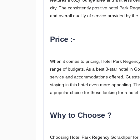
features a cozy lounge area and a fitness cente
city. The consistently positive hotel Park Reg
and overall quality of service provided by the h
Price :-
When it comes to pricing, Hotel Park Regency 
range of budgets. As a best 3-star hotel in Gor
service and accommodations offered. Guests 
staying in this hotel even more appealing. The
a popular choice for those looking for a hote
Why to Choose ?
Choosing Hotel Park Regency Gorakhpur for y