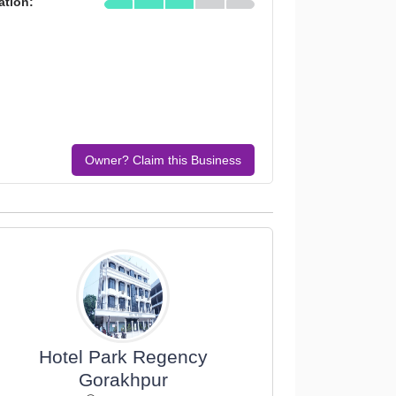
ation:
Owner? Claim this Business
Hotel Park Regency
Gorakhpur