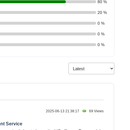
80 %
20 %
0 %
0 %
0 %
2025-06-13 21:38:17
69 Views
nt Service