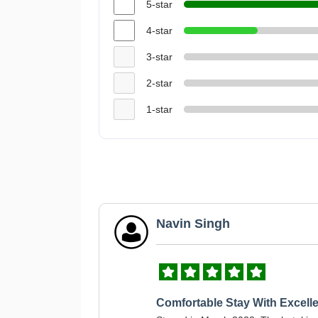
5-star
4-star
3-star
2-star
1-star
Navin Singh
Comfortable Stay With Excelle