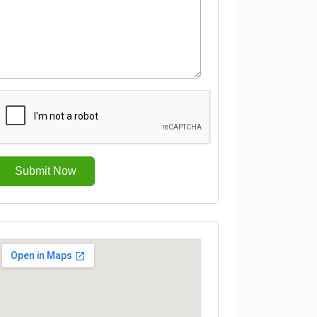
Submit Now