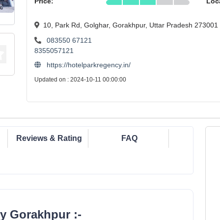
Price:
Loc
10, Park Rd, Golghar, Gorakhpur, Uttar Pradesh 273001
083550 67121
8355057121
https://hotelparkregency.in/
Updated on : 2024-10-11 00:00:00
Reviews & Rating
FAQ
y Gorakhpur :-