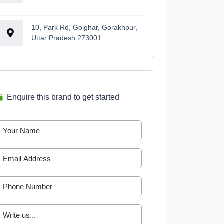
10, Park Rd, Golghar, Gorakhpur,
Uttar Pradesh 273001
Enquire this brand to get started