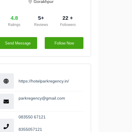
Gorakhpur
4.8
5+
22 +
Ratings
Reviews
Followers
Send Message
Follow Now
https://hotelparkregency.in/
parkregency@gmail.com
083550 67121
8355057121