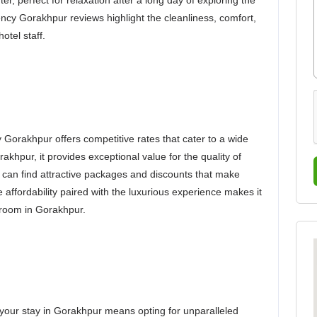
r, perfect for relaxation after a long day of exploring the
ency Gorakhpur reviews highlight the cleanliness, comfort,
otel staff.
Gorakhpur offers competitive rates that cater to a wide
akhpur, it provides exceptional value for the quality of
can find attractive packages and discounts that make
 affordability paired with the luxurious experience makes it
l room in Gorakhpur.
our stay in Gorakhpur means opting for unparalleled