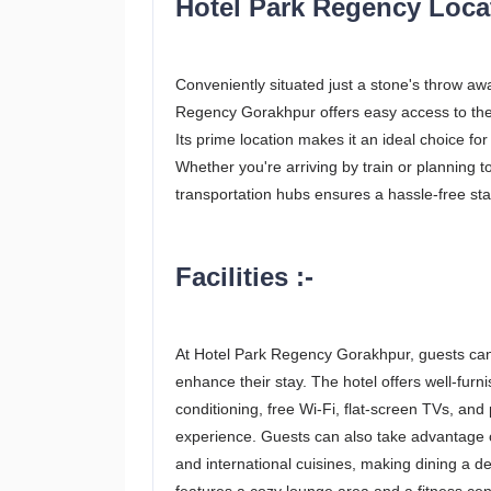
Hotel Park Regency Locat
Conveniently situated just a stone's throw aw
Regency Gorakhpur offers easy access to the c
Its prime location makes it an ideal choice fo
Whether you're arriving by train or planning to
transportation hubs ensures a hassle-free sta
Facilities :-
At Hotel Park Regency Gorakhpur, guests can
enhance their stay. The hotel offers well-fur
conditioning, free Wi-Fi, flat-screen TVs, an
experience. Guests can also take advantage of
and international cuisines, making dining a del