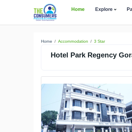
Home
Explore
P
Home
Accommodation
3 Star
Hotel Park Regency Gor