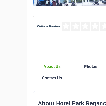
Write a Review
About Us
Photos
Contact Us
About Hotel Park Regenc