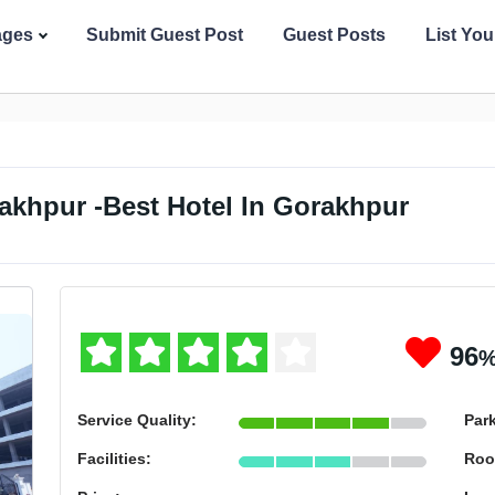
ages
Submit Guest Post
Guest Posts
List Yo
akhpur -Best Hotel In Gorakhpur
96
Service Quality:
Par
Facilities:
Roo