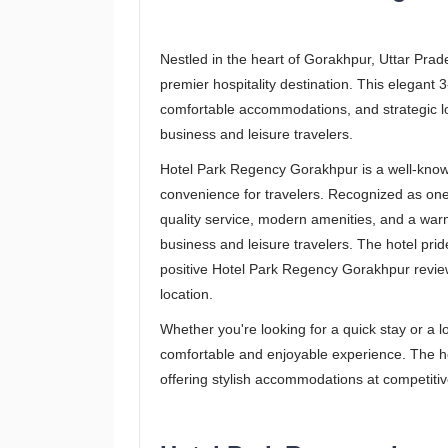
Nestled in the heart of Gorakhpur, Uttar Pra
premier hospitality destination. This elegant 3
comfortable accommodations, and strategic loc
business and leisure travelers.
Hotel Park Regency Gorakhpur is a well-known
convenience for travelers. Recognized as one o
quality service, modern amenities, and a war
business and leisure travelers. The hotel prid
positive Hotel Park Regency Gorakhpur reviews
location.
Whether you're looking for a quick stay or a
comfortable and enjoyable experience. The hot
offering stylish accommodations at competitiv