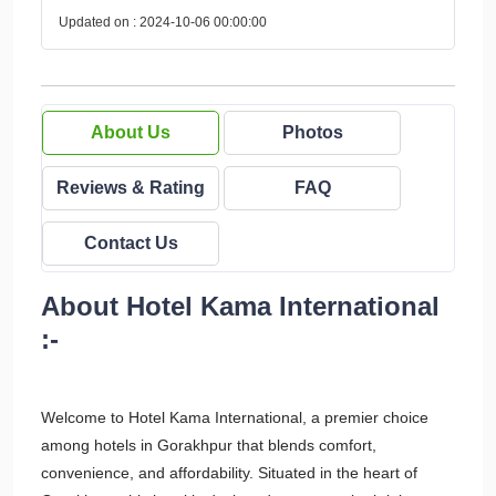
Updated on : 2024-10-06 00:00:00
About Us
Photos
Reviews & Rating
FAQ
Contact Us
About Hotel Kama International
:-
Welcome to Hotel Kama International, a premier choice
among hotels in Gorakhpur that blends comfort,
convenience, and affordability. Situated in the heart of