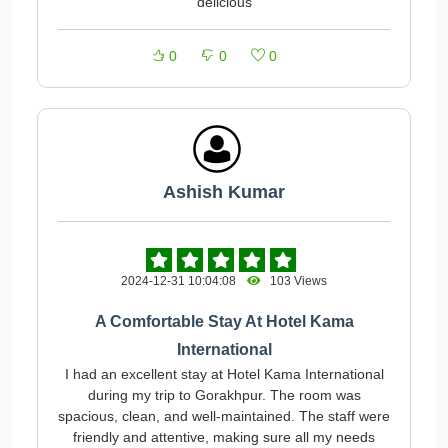
delicious
0
0
0
Ashish Kumar
2024-12-31 10:04:08
103 Views
A Comfortable Stay At Hotel Kama
International
I had an excellent stay at Hotel Kama International
during my trip to Gorakhpur. The room was
spacious, clean, and well-maintained. The staff were
friendly and attentive, making sure all my needs