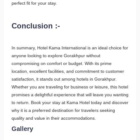
perfect fit for your stay.
Conclusion :-
In summary, Hotel Kama International is an ideal choice for
anyone looking to explore Gorakhpur without
compromising on comfort or budget. With its prime
location, excellent facilities, and commitment to customer
satisfaction, it stands out among hotels in Gorakhpur.
Whether you are traveling for business or leisure, this hotel
promises a delightful experience that will leave you wanting
to return. Book your stay at Kama Hotel today and discover
why it is a preferred destination for travelers seeking
quality and value in their accommodations.
Gallery