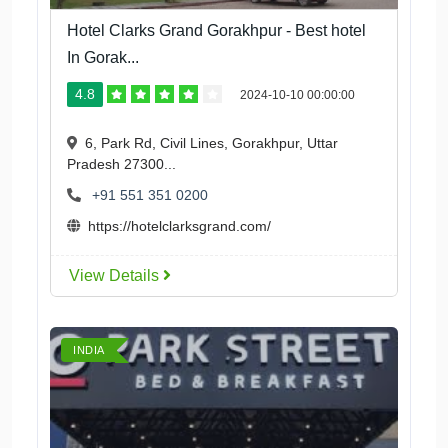
Hotel Clarks Grand Gorakhpur - Best hotel
In Gorak...
4.8
2024-10-10 00:00:00
6, Park Rd, Civil Lines, Gorakhpur, Uttar
Pradesh 27300...
+91 551 351 0200
https://hotelclarksgrand.com/
View Details
INDIA