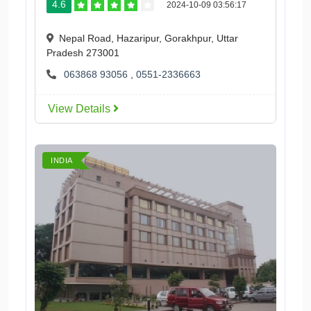
4.6
2024-10-09 03:56:17
Nepal Road, Hazaripur, Gorakhpur, Uttar
Pradesh 273001
063868 93056
,
0551-2336663
View Details
INDIA