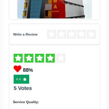
Write a Review
88
%
4.4
5 Votes
Service Quality: