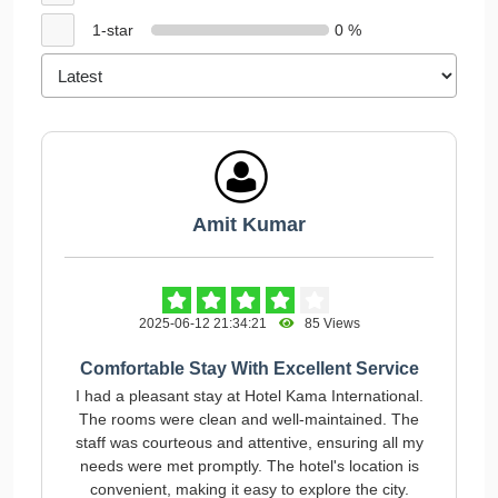
1-star
0 %
Amit Kumar
2025-06-12 21:34:21
85 Views
Comfortable Stay With Excellent Service
I had a pleasant stay at Hotel Kama International.
The rooms were clean and well-maintained. The
staff was courteous and attentive, ensuring all my
needs were met promptly. The hotel's location is
convenient, making it easy to explore the city.