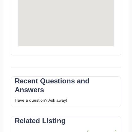
Recent Questions and
Answers
Have a question? Ask away!
Related Listing