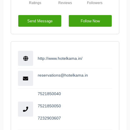
Ratings
Reviews
Followers
Send Message
Follow Now
http://www.hotelkama.in/
reservations@hotelkama.in
7521850040
7521850050
7232903607