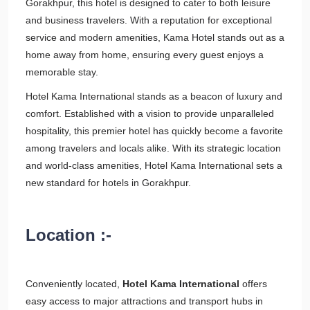
Gorakhpur, this hotel is designed to cater to both leisure
and business travelers. With a reputation for exceptional
service and modern amenities, Kama Hotel stands out as a
home away from home, ensuring every guest enjoys a
memorable stay.
Hotel Kama International stands as a beacon of luxury and
comfort. Established with a vision to provide unparalleled
hospitality, this premier hotel has quickly become a favorite
among travelers and locals alike. With its strategic location
and world-class amenities, Hotel Kama International sets a
new standard for hotels in Gorakhpur.
Location :-
Conveniently located,
Hotel Kama International
offers
easy access to major attractions and transport hubs in