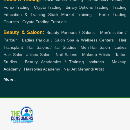
Forex Trading
,
Crypto Trading
,
Binary Options Trading
,
Trading
Education & Training
Stock Market Training
,
Forex Trading
Courses
,
Crypto Trading Tutorials
Beauty & Saloon:
Beauty Parlours / Salons
,
Men's salon /
Parlour
,
Ladies Parlour / Salon
Spa & Wellness Centers
,
Hair
Transplant
,
Hair Salons / Hair Studios
,
Men Hair Salon
,
Ladies
Hair Salon
Unisex Salon
,
Nail Salons
,
Makeup Artists
,
Tattoo
Studios
,
Beauty Academies / Training Institutes
,
Makeup
Academy
,
Hairstyles Academy
,
Nail Art
Mehandi Artist
More..