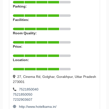
Parking:
Facilities:
Room Quality:
Price:
Location:
27, Cinema Rd, Golghar, Gorakhpur, Uttar Pradesh
273001
7521850040
7521850050
7232903607
http://www.hotelkama.in/