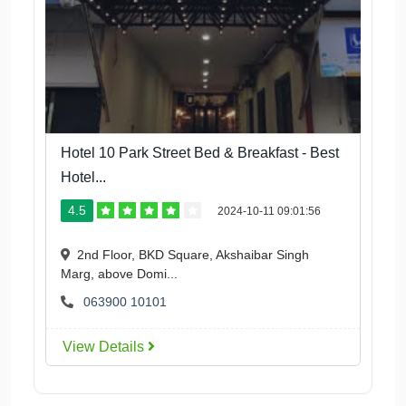
Hotel 10 Park Street Bed & Breakfast - Best
Hotel...
4.5
2024-10-11 09:01:56
2nd Floor, BKD Square, Akshaibar Singh
Marg, above Domi...
063900 10101
View Details