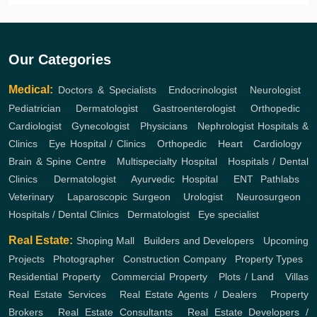
Our Categories
Medical:
Doctors & Specialists
,
Endocrinologist
,
Neurologist
,
Pediatrician
,
Dermatologist
,
Gastroenterologist
,
Orthopedic
,
Cardiologist
,
Gynecologist
,
Physicians
,
Nephrologist
Hospitals &
Clinics
,
Eye Hospital / Clinics
,
Orthopedic
,
Heart
,
Cardiology
,
Brain & Spine Centre
,
Multispecialty Hospital
,
Hospitals / Dental
Clinics
,
Dermatologist
,
Ayurvedic Hospital
,
ENT
Pathlabs
,
Veterinary
,
Laparoscopic Surgeon
,
Urologist
,
Neurosurgeon
,
Hospitals / Dental Clinics
,
Dermatologist
,
Eye specialist
Real Estate:
Shoping Mall
,
Builders and Developers
,
Upcoming
Projects
,
Photographer
,
Construction Company
,
Property Types
,
Residential Property
,
Commercial Property
,
Plots / Land
,
Villas
Real Estate Services
,
Real Estate Agents / Dealers
,
Property
Brokers
,
Real Estate Consultants
,
Real Estate Developers /