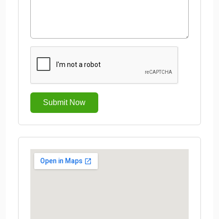
Submit Now