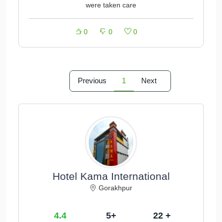
were taken care
0
0
0
Previous
1
Next
Hotel Kama International
Gorakhpur
4.4
5+
22 +