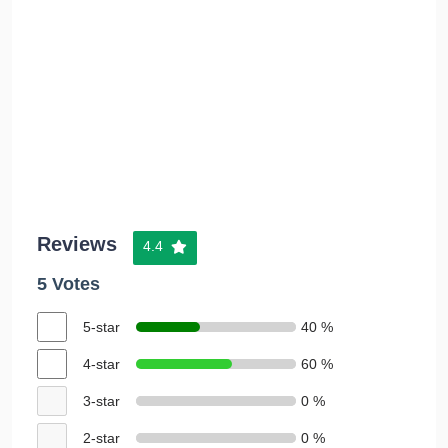
Reviews
4.4
5 Votes
5-star
40 %
4-star
60 %
3-star
0 %
2-star
0 %