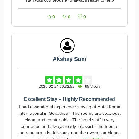
staff was courteous and always ready to help
0
0
0
Akshay Soni
2025-02-24 16:32:52
95 Views
Excellent Stay – Highly Recommended
I had a wonderful experience staying at Hotel Kama
International in Gorakhpur. The rooms are spacious,
clean, and comfortable. The hotel staff is very
courteous and always ready to assist. The food at
the restaurant is delicious, and the overall ambiance