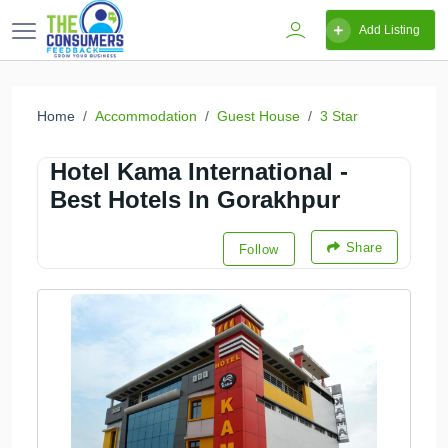
Add Listing
Home
Accommodation
Guest House
3 Star
Hotel Kama International -
Best Hotels In Gorakhpur
Share
Follow