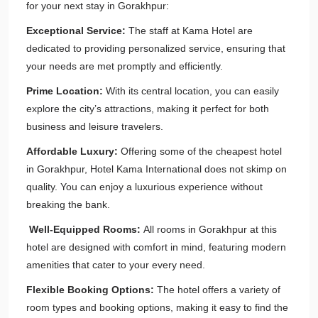
for your next stay in Gorakhpur:
Exceptional Service:
The staff at Kama Hotel are
dedicated to providing personalized service, ensuring that
your needs are met promptly and efficiently.
Prime Location:
With its central location, you can easily
explore the city’s attractions, making it perfect for both
business and leisure travelers.
Affordable Luxury:
Offering some of the cheapest hotel
in Gorakhpur, Hotel Kama International does not skimp on
quality. You can enjoy a luxurious experience without
breaking the bank.
Well-Equipped Rooms:
All rooms in Gorakhpur at this
hotel are designed with comfort in mind, featuring modern
amenities that cater to your every need.
Flexible Booking Options:
The hotel offers a variety of
room types and booking options, making it easy to find the