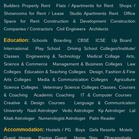
Builders
Property Rent
,
Flats / Apartments for Rent
,
Shops /
Showrooms for Rent / Lease
,
Studio Apartments Rent
,
Office
Space for Rent
Construction & Development
Construction
Companies / Contractors
,
Civil Engineers
,
Architects
Education:
Schools
,
Boarding
,
CBSE
,
ICSE
,
Up Board
,
International
,
Play School
,
Driving School
Colleges/Institute/
Classes
,
Engineering & Technology
,
Medical Collage
,
Arts,
Science & Commerce
,
Management & Business Colleges
,
Law
Colleges
,
Education & Teaching Colleges
,
Design, Fashion & Fine
Arts Colleges
,
Media & Communication Colleges
,
Agriculture
Science Colleges
,
Veterinary Science Colleges
Classes, Courses
& Coaching
,
Academic Coaching
,
IT & Computer Courses
,
Creative & Design Courses
,
Language & Communication
University
,
Nadi Astrologer
,
Vedic Astrologer
,
Kp Astrologer
,
Lal
Kitab Astrologer
,
Numerologist Astrologer
,
Palm Reader
Accommodation:
Hostels / PG
,
Boys
,
Girls
Resorts
,
Motels
,
Guest House
,
Paying Guest
,
Home Stay
,
Dharamshala
,