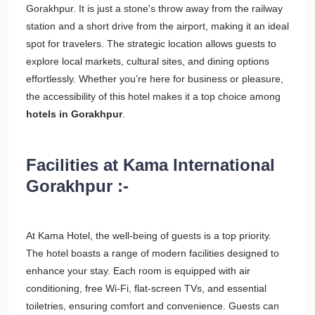
Gorakhpur. It is just a stone's throw away from the railway
station and a short drive from the airport, making it an ideal
spot for travelers. The strategic location allows guests to
explore local markets, cultural sites, and dining options
effortlessly. Whether you’re here for business or pleasure,
the accessibility of this hotel makes it a top choice among
hotels in Gorakhpur
.
Facilities at Kama International
Gorakhpur :-
At Kama Hotel, the well-being of guests is a top priority.
The hotel boasts a range of modern facilities designed to
enhance your stay. Each room is equipped with air
conditioning, free Wi-Fi, flat-screen TVs, and essential
toiletries, ensuring comfort and convenience. Guests can