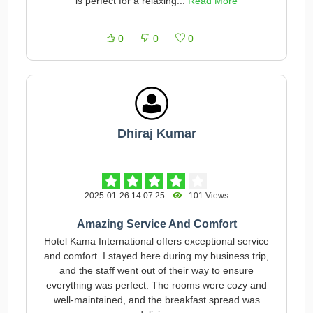
is perfect for a relaxing...
Read More
0
0
0
Dhiraj Kumar
2025-01-26 14:07:25
101 Views
Amazing Service And Comfort
Hotel Kama International offers exceptional service
and comfort. I stayed here during my business trip,
and the staff went out of their way to ensure
everything was perfect. The rooms were cozy and
well-maintained, and the breakfast spread was