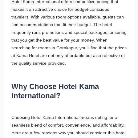
Hotel Kama International offers competitive pricing that
makes it an attractive choice for budget-conscious
travelers. With various room options available, guests can
find accommodations that fit their budget. The hotel
frequently runs promotions and special packages, ensuring
that you get the best value for your money. When
searching for rooms in Gorakhpur, you’ll find that the prices
at Kama Hotel are not only affordable but also reflective of
the quality service provided.
Why Choose Hotel Kama
International?
Choosing Hotel Kama International means opting for a
seamless blend of comfort, convenience, and affordability.
Here are a few reasons why you should consider this hotel