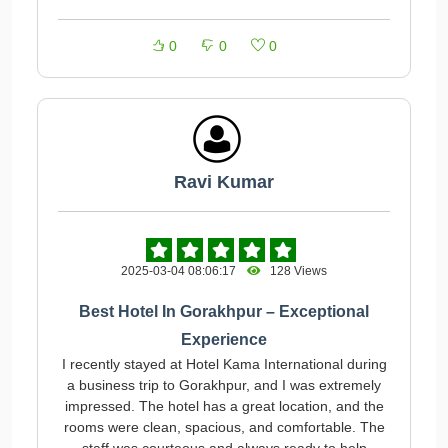
0
0
0
Ravi Kumar
2025-03-04 08:06:17
128 Views
Best Hotel In Gorakhpur – Exceptional
Experience
I recently stayed at Hotel Kama International during
a business trip to Gorakhpur, and I was extremely
impressed. The hotel has a great location, and the
rooms were clean, spacious, and comfortable. The