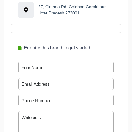
27, Cinema Rd, Golghar, Gorakhpur,
Uttar Pradesh 273001
Enquire this brand to get started