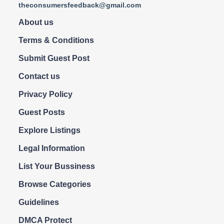
theconsumersfeedback@gmail.com
About us
Terms & Conditions
Submit Guest Post
Contact us
Privacy Policy
Guest Posts
Explore Listings
Legal Information
List Your Bussiness
Browse Categories
Guidelines
DMCA Protect