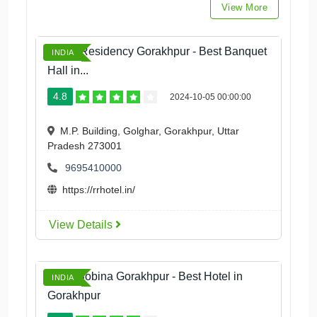
View More
Royal Residency Gorakhpur - Best Banquet
INDIA
Hall in...
4.8
2024-10-05 00:00:00
M.P. Building, Golghar, Gorakhpur, Uttar
Pradesh 273001
9695410000
https://rrhotel.in/
View Details
Hotel Bobina Gorakhpur - Best Hotel in
INDIA
Gorakhpur