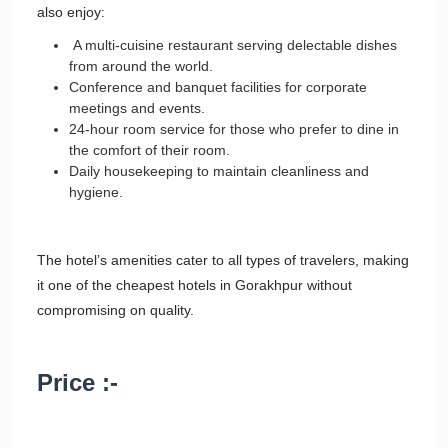
also enjoy:
A multi-cuisine restaurant serving delectable dishes
from around the world.
Conference and banquet facilities for corporate
meetings and events.
24-hour room service for those who prefer to dine in
the comfort of their room.
Daily housekeeping to maintain cleanliness and
hygiene.
The hotel’s amenities cater to all types of travelers, making
it one of the cheapest hotels in Gorakhpur without
compromising on quality.
Price :-