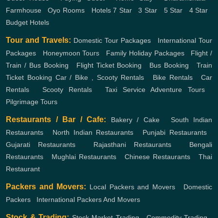
Farmhouse
,
Oyo Rooms
,
Hotels
7 Star
,
3 Star
,
5 Star
,
4 Star
,
Budget Hotels
Tour and Travels:
Domestic Tour Packages
,
International Tour
Packages
,
Honeymoon Tours
,
Family Holiday Packages
,
Flight /
Train / Bus Booking
,
Flight Ticket Booking
,
Bus Booking
,
Train
Ticket Booking
Car / Bike , Scooty Rentals
,
Bike Rentals
,
Car
Rentals
,
Scooty Rentals
,
Taxi Service
Adventure Tours
,
Pilgrimage Tours
Restaurants / Bar / Cafe:
Bakery / Cake
,
South Indian
Restaurants
,
North Indian Restaurants
,
Punjabi Restaurants
,
Gujarati Restaurants
,
Rajasthani Restaurants
,
Bengali
Restaurants
,
Mughlai Restaurants
,
Chinese Restaurants
,
Thai
Restaurant
Packers and Movers:
Local Packers and Movers
,
Domestic
Packers
,
International Packers And Movers
Stock & Trading:
Stock Market Trading
,
Commodity Trading
,