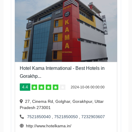
Hotel Kama International - Best Hotels in
Gorakhp...
4.4
2024-10-06 00:00:00
27, Cinema Rd, Golghar, Gorakhpur, Uttar
Pradesh 273001
7521850040
,
7521850050
,
7232903607
http://www.hotelkama.in/