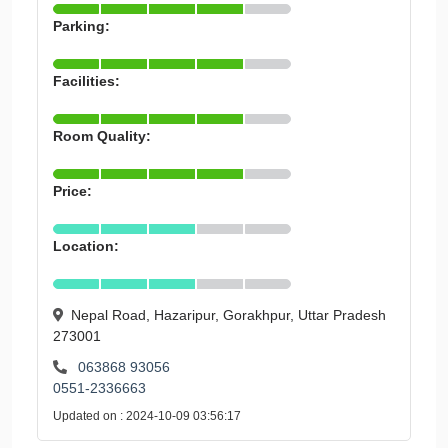
Parking:
Facilities:
Room Quality:
Price:
Location:
Nepal Road, Hazaripur, Gorakhpur, Uttar Pradesh
273001
063868 93056
0551-2336663
Updated on : 2024-10-09 03:56:17