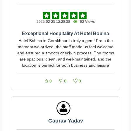
2025-02-25 12:28:38
82 Views
Exceptional Hospitality At Hotel Bobina
Hotel Bobina in Gorakhpur is truly a gem! From the
moment we arrived, the staff made us feel welcome
and ensured a smooth check-in process. The rooms
are spacious, clean, and well-maintained, and the
location is perfect for both business and leisure
0
0
0
Gaurav Yadav