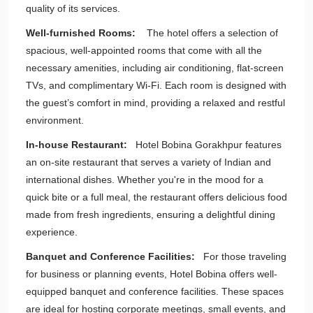
quality of its services.
Well-furnished Rooms:
The hotel offers a selection of
spacious, well-appointed rooms that come with all the
necessary amenities, including air conditioning, flat-screen
TVs, and complimentary Wi-Fi. Each room is designed with
the guest’s comfort in mind, providing a relaxed and restful
environment.
In-house Restaurant:
Hotel Bobina Gorakhpur features
an on-site restaurant that serves a variety of Indian and
international dishes. Whether you're in the mood for a
quick bite or a full meal, the restaurant offers delicious food
made from fresh ingredients, ensuring a delightful dining
experience.
Banquet and Conference Facilities:
For those traveling
for business or planning events, Hotel Bobina offers well-
equipped banquet and conference facilities. These spaces
are ideal for hosting corporate meetings, small events, and