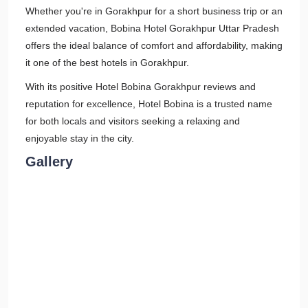
Whether you're in Gorakhpur for a short business trip or an
extended vacation, Bobina Hotel Gorakhpur Uttar Pradesh
offers the ideal balance of comfort and affordability, making
it one of the best hotels in Gorakhpur.
With its positive Hotel Bobina Gorakhpur reviews and
reputation for excellence, Hotel Bobina is a trusted name
for both locals and visitors seeking a relaxing and
enjoyable stay in the city.
Gallery