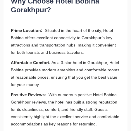
Why Choose Hotel Bobina
Gorakhpur?
Prime Location:
Situated in the heart of the city, Hotel
Bobina offers excellent connectivity to Gorakhpur’s key
attractions and transportation hubs, making it convenient
for both tourists and business travelers.
Affordable Comfort:
As a 3-star hotel in Gorakhpur, Hotel
Bobina provides modern amenities and comfortable rooms
at reasonable prices, ensuring that you get the best value
for your money.
Positive Reviews:
With numerous positive Hotel Bobina
Gorakhpur reviews, the hotel has built a strong reputation
for its cleanliness, comfort, and friendly staff. Guests
consistently highlight the excellent service and comfortable
accommodations as key reasons for returning.