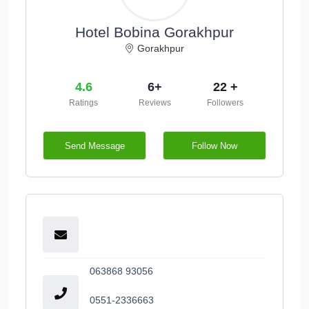
Hotel Bobina Gorakhpur
Gorakhpur
4.6
6+
22 +
Ratings
Reviews
Followers
Send Message
Follow Now
063868 93056
0551-2336663