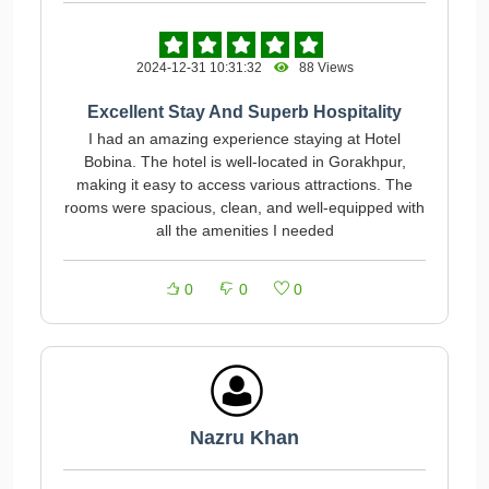
2024-12-31 10:31:32
88 Views
Excellent Stay And Superb Hospitality
I had an amazing experience staying at Hotel
Bobina. The hotel is well-located in Gorakhpur,
making it easy to access various attractions. The
rooms were spacious, clean, and well-equipped with
all the amenities I needed
0
0
0
Nazru Khan