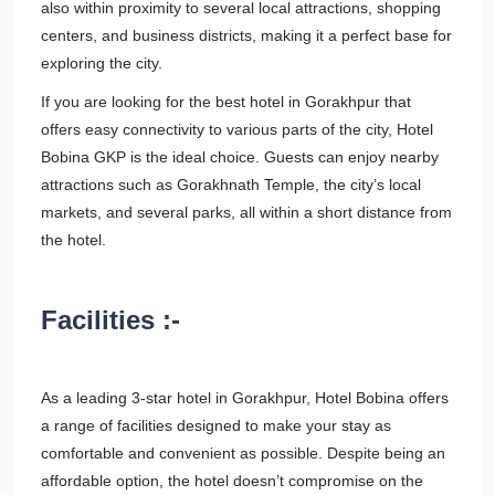
also within proximity to several local attractions, shopping
centers, and business districts, making it a perfect base for
exploring the city.
If you are looking for the best hotel in Gorakhpur that
offers easy connectivity to various parts of the city, Hotel
Bobina GKP is the ideal choice. Guests can enjoy nearby
attractions such as Gorakhnath Temple, the city’s local
markets, and several parks, all within a short distance from
the hotel.
Facilities :-
As a leading 3-star hotel in Gorakhpur, Hotel Bobina offers
a range of facilities designed to make your stay as
comfortable and convenient as possible. Despite being an
affordable option, the hotel doesn’t compromise on the