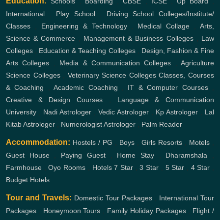
Education:
Schools
,
Boarding
,
CBSE
,
ICSE
,
Up Board
,
International
,
Play School
,
Driving School
Colleges/Institute/
Classes
,
Engineering & Technology
,
Medical Collage
,
Arts,
Science & Commerce
,
Management & Business Colleges
,
Law
Colleges
,
Education & Teaching Colleges
,
Design, Fashion & Fine
Arts Colleges
,
Media & Communication Colleges
,
Agriculture
Science Colleges
,
Veterinary Science Colleges
Classes, Courses
& Coaching
,
Academic Coaching
,
IT & Computer Courses
,
Creative & Design Courses
,
Language & Communication
University
,
Nadi Astrologer
,
Vedic Astrologer
,
Kp Astrologer
,
Lal
Kitab Astrologer
,
Numerologist Astrologer
,
Palm Reader
Accommodation:
Hostels / PG
,
Boys
,
Girls
Resorts
,
Motels
,
Guest House
,
Paying Guest
,
Home Stay
,
Dharamshala
,
Farmhouse
,
Oyo Rooms
,
Hotels
7 Star
,
3 Star
,
5 Star
,
4 Star
,
Budget Hotels
Tour and Travels:
Domestic Tour Packages
,
International Tour
Packages
,
Honeymoon Tours
,
Family Holiday Packages
,
Flight /