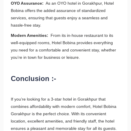
OYO Assurance:
As an OYO hotel in Gorakhpur, Hotel
Bobina offers the added assurance of standardized
services, ensuring that guests enjoy a seamless and
hassle-free stay.
Modern Amenities:
From its in-house restaurant to its
well-equipped rooms, Hotel Bobina provides everything
you need for a comfortable and convenient stay, whether
you’re in town for business or leisure.
Conclusion :-
If you’re looking for a 3-star hotel in Gorakhpur that
combines affordability with modern comfort, Hotel Bobina
Gorakhpur is the perfect choice. With its convenient
location, excellent amenities, and friendly staff, the hotel
ensures a pleasant and memorable stay for all its guests.