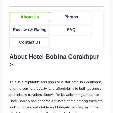
About Us
Photos
Reviews & Rating
FAQ
Contact Us
About Hotel Bobina Gorakhpur
:-
This is a reputable and popular 3-star hotel in Gorakhpur,
offering comfort, quality, and affordability to both business
and leisure travelers. Known for its welcoming ambiance,
Hotel Bobina has become a trusted name among travelers
looking for a comfortable and budget-friendly stay in the