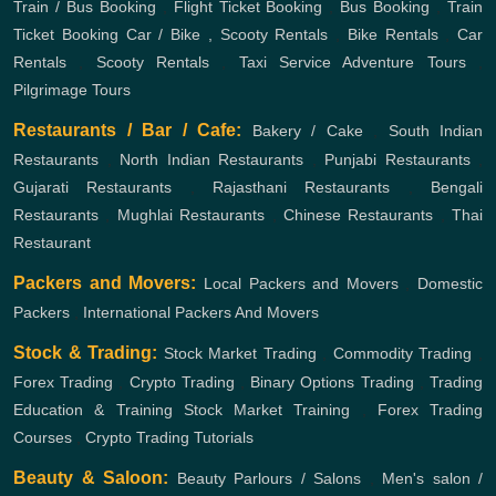
Train / Bus Booking
,
Flight Ticket Booking
,
Bus Booking
,
Train
Ticket Booking
Car / Bike , Scooty Rentals
,
Bike Rentals
,
Car
Rentals
,
Scooty Rentals
,
Taxi Service
Adventure Tours
,
Pilgrimage Tours
Restaurants / Bar / Cafe:
Bakery / Cake
,
South Indian
Restaurants
,
North Indian Restaurants
,
Punjabi Restaurants
,
Gujarati Restaurants
,
Rajasthani Restaurants
,
Bengali
Restaurants
,
Mughlai Restaurants
,
Chinese Restaurants
,
Thai
Restaurant
Packers and Movers:
Local Packers and Movers
,
Domestic
Packers
,
International Packers And Movers
Stock & Trading:
Stock Market Trading
,
Commodity Trading
,
Forex Trading
,
Crypto Trading
,
Binary Options Trading
,
Trading
Education & Training
Stock Market Training
,
Forex Trading
Courses
,
Crypto Trading Tutorials
Beauty & Saloon:
Beauty Parlours / Salons
,
Men's salon /