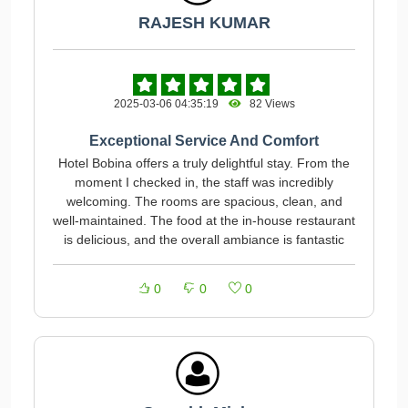
RAJESH KUMAR
2025-03-06 04:35:19
82 Views
Exceptional Service And Comfort
Hotel Bobina offers a truly delightful stay. From the
moment I checked in, the staff was incredibly
welcoming. The rooms are spacious, clean, and
well-maintained. The food at the in-house restaurant
is delicious, and the overall ambiance is fantastic
0
0
0