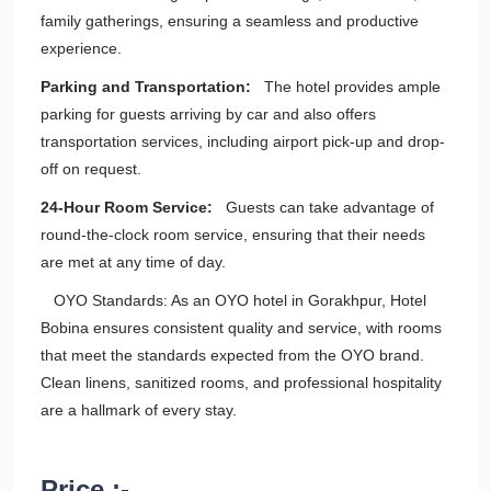
family gatherings, ensuring a seamless and productive
experience.
Parking and Transportation:
The hotel provides ample
parking for guests arriving by car and also offers
transportation services, including airport pick-up and drop-
off on request.
24-Hour Room Service:
Guests can take advantage of
round-the-clock room service, ensuring that their needs
are met at any time of day.
OYO Standards: As an OYO hotel in Gorakhpur, Hotel
Bobina ensures consistent quality and service, with rooms
that meet the standards expected from the OYO brand.
Clean linens, sanitized rooms, and professional hospitality
are a hallmark of every stay.
Price :-