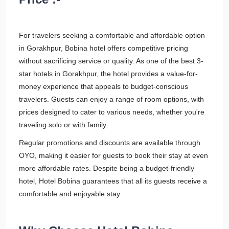
For travelers seeking a comfortable and affordable option
in Gorakhpur, Bobina hotel offers competitive pricing
without sacrificing service or quality. As one of the best 3-
star hotels in Gorakhpur, the hotel provides a value-for-
money experience that appeals to budget-conscious
travelers. Guests can enjoy a range of room options, with
prices designed to cater to various needs, whether you're
traveling solo or with family.
Regular promotions and discounts are available through
OYO, making it easier for guests to book their stay at even
more affordable rates. Despite being a budget-friendly
hotel, Hotel Bobina guarantees that all its guests receive a
comfortable and enjoyable stay.