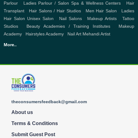
Parlour
,
Ladies Parlour / Salon
Spa & Wellness Centers
,
Hair
Transplant
,
Hair Salons / Hair Studios
,
Men Hair Salon
,
Ladies
Hair Salon
Unisex Salon
,
Nail Salons
,
Makeup Artists
,
Tattoo
Studios
,
Beauty Academies / Training Institutes
,
Makeup
Academy
,
Hairstyles Academy
,
Nail Art
Mehandi Artist
More..
theconsumersfeedback@gmail.com
About us
Terms & Conditions
Submit Guest Post