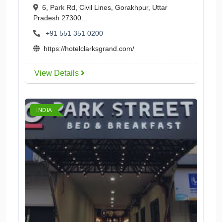
6, Park Rd, Civil Lines, Gorakhpur, Uttar
Pradesh 27300...
+91 551 351 0200
https://hotelclarksgrand.com/
View Details
INDIA