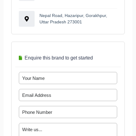
Nepal Road, Hazaripur, Gorakhpur,
Uttar Pradesh 273001
Enquire this brand to get started