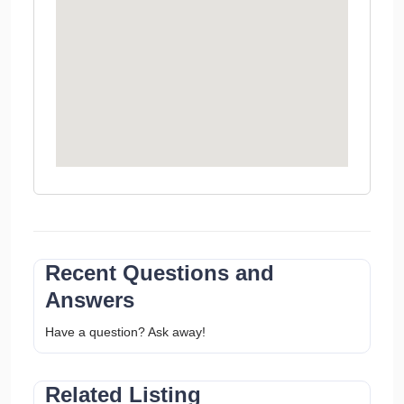
Recent Questions and
Answers
Have a question? Ask away!
Related Listing