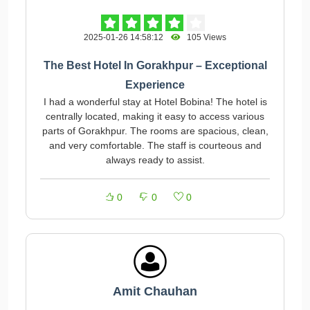
2025-01-26 14:58:12
105 Views
The Best Hotel In Gorakhpur – Exceptional
Experience
I had a wonderful stay at Hotel Bobina! The hotel is
centrally located, making it easy to access various
parts of Gorakhpur. The rooms are spacious, clean,
and very comfortable. The staff is courteous and
always ready to assist.
0
0
0
Amit Chauhan