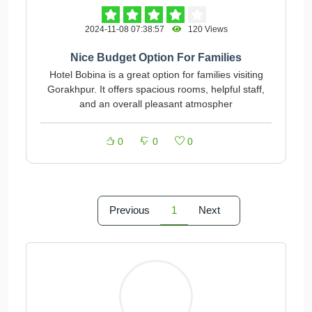
2024-11-08 07:38:57
120 Views
Nice Budget Option For Families
Hotel Bobina is a great option for families visiting
Gorakhpur. It offers spacious rooms, helpful staff,
and an overall pleasant atmospher
0
0
0
Previous
1
Next