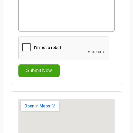
Submit Now