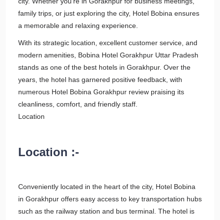
city. Whether you're in Gorakhpur for business meetings,
family trips, or just exploring the city, Hotel Bobina ensures
a memorable and relaxing experience.
With its strategic location, excellent customer service, and
modern amenities, Bobina Hotel Gorakhpur Uttar Pradesh
stands as one of the best hotels in Gorakhpur. Over the
years, the hotel has garnered positive feedback, with
numerous Hotel Bobina Gorakhpur review praising its
cleanliness, comfort, and friendly staff.
Location
Location :-
Conveniently located in the heart of the city, Hotel Bobina
in Gorakhpur offers easy access to key transportation hubs
such as the railway station and bus terminal. The hotel is