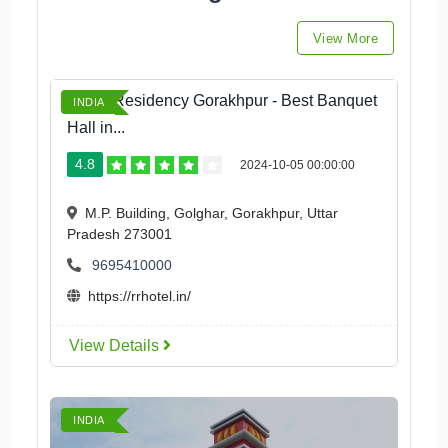
View More
Royal Residency Gorakhpur - Best Banquet
INDIA
Hall in...
4.8
2024-10-05 00:00:00
M.P. Building, Golghar, Gorakhpur, Uttar
Pradesh 273001
9695410000
https://rrhotel.in/
View Details
INDIA