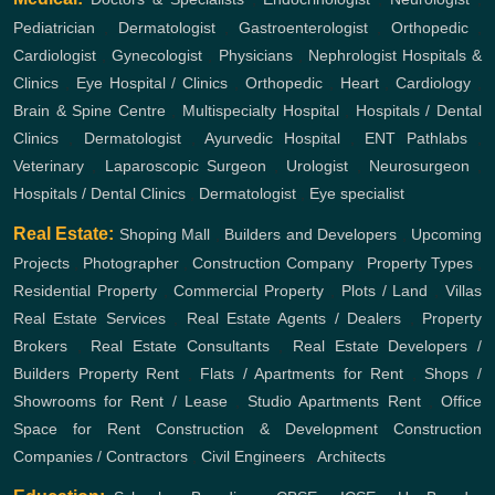
Pediatrician
,
Dermatologist
,
Gastroenterologist
,
Orthopedic
,
Cardiologist
,
Gynecologist
,
Physicians
,
Nephrologist
Hospitals &
Clinics
,
Eye Hospital / Clinics
,
Orthopedic
,
Heart
,
Cardiology
,
Brain & Spine Centre
,
Multispecialty Hospital
,
Hospitals / Dental
Clinics
,
Dermatologist
,
Ayurvedic Hospital
,
ENT
Pathlabs
,
Veterinary
,
Laparoscopic Surgeon
,
Urologist
,
Neurosurgeon
,
Hospitals / Dental Clinics
,
Dermatologist
,
Eye specialist
Real Estate:
Shoping Mall
,
Builders and Developers
,
Upcoming
Projects
,
Photographer
,
Construction Company
,
Property Types
,
Residential Property
,
Commercial Property
,
Plots / Land
,
Villas
Real Estate Services
,
Real Estate Agents / Dealers
,
Property
Brokers
,
Real Estate Consultants
,
Real Estate Developers /
Builders
Property Rent
,
Flats / Apartments for Rent
,
Shops /
Showrooms for Rent / Lease
,
Studio Apartments Rent
,
Office
Space for Rent
Construction & Development
Construction
Companies / Contractors
,
Civil Engineers
,
Architects