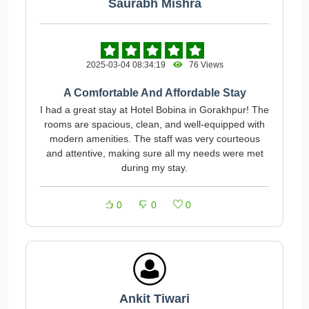
Saurabh Mishra
2025-03-04 08:34:19
76 Views
A Comfortable And Affordable Stay
I had a great stay at Hotel Bobina in Gorakhpur! The
rooms are spacious, clean, and well-equipped with
modern amenities. The staff was very courteous
and attentive, making sure all my needs were met
during my stay.
0
0
0
Ankit Tiwari