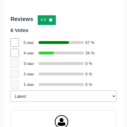
Reviews
4.6
6 Votes
5-star
67 %
4-star
34 %
3-star
0 %
2-star
0 %
1-star
0 %