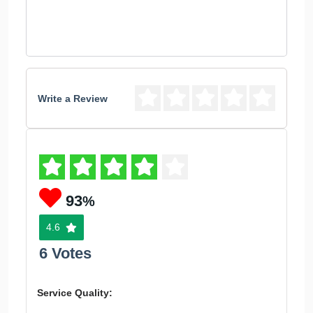
Write a Review
93
%
4.6
6 Votes
Service Quality: