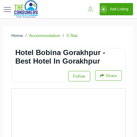
Add Listing
Home
Accommodation
3 Star
Hotel Bobina Gorakhpur -
Best Hotel In Gorakhpur
Share
Follow