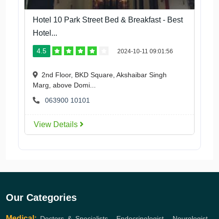
Hotel 10 Park Street Bed & Breakfast - Best
Hotel...
4.5
2024-10-11 09:01:56
2nd Floor, BKD Square, Akshaibar Singh
Marg, above Domi...
063900 10101
View Details
Our Categories
Medical:
Doctors & Specialists
,
Endocrinologist
,
Neurologist
,