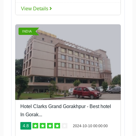
View Details
INDIA
Hotel Clarks Grand Gorakhpur - Best hotel
In Gorak...
4.8
2024-10-10 00:00:00