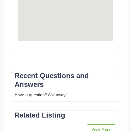
Recent Questions and
Answers
Have a question? Ask away!
Related Listing
View More