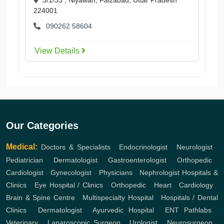
224001
090262 58604
View Details
Our Categories
Medical:
Doctors & Specialists
,
Endocrinologist
,
Neurologist
,
Pediatrician
,
Dermatologist
,
Gastroenterologist
,
Orthopedic
,
Cardiologist
,
Gynecologist
,
Physicians
,
Nephrologist
Hospitals &
Clinics
,
Eye Hospital / Clinics
,
Orthopedic
,
Heart
,
Cardiology
,
Brain & Spine Centre
,
Multispecialty Hospital
,
Hospitals / Dental
Clinics
,
Dermatologist
,
Ayurvedic Hospital
,
ENT
Pathlabs
,
Veterinary
,
Laparoscopic Surgeon
,
Urologist
,
Neurosurgeon
,