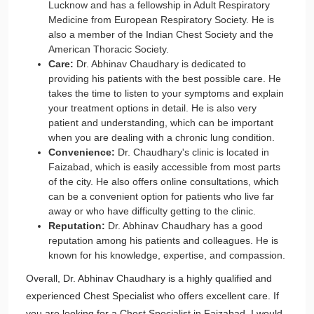
Lucknow and has a fellowship in Adult Respiratory
Medicine from European Respiratory Society. He is
also a member of the Indian Chest Society and the
American Thoracic Society.
Care:
Dr. Abhinav Chaudhary is dedicated to
providing his patients with the best possible care. He
takes the time to listen to your symptoms and explain
your treatment options in detail. He is also very
patient and understanding, which can be important
when you are dealing with a chronic lung condition.
Convenience:
Dr. Chaudhary's clinic is located in
Faizabad, which is easily accessible from most parts
of the city. He also offers online consultations, which
can be a convenient option for patients who live far
away or who have difficulty getting to the clinic.
Reputation:
Dr. Abhinav Chaudhary has a good
reputation among his patients and colleagues. He is
known for his knowledge, expertise, and compassion.
Overall, Dr. Abhinav Chaudhary is a highly qualified and
experienced Chest Specialist who offers excellent care. If
you are looking for a Chest Specialist in Faizabad, I would