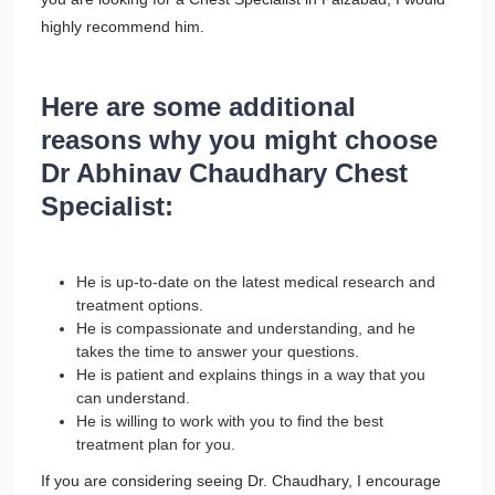
highly recommend him.
Here are some additional
reasons why you might choose
Dr Abhinav Chaudhary Chest
Specialist:
He is up-to-date on the latest medical research and
treatment options.
He is compassionate and understanding, and he
takes the time to answer your questions.
He is patient and explains things in a way that you
can understand.
He is willing to work with you to find the best
treatment plan for you.
If you are considering seeing Dr. Chaudhary, I encourage