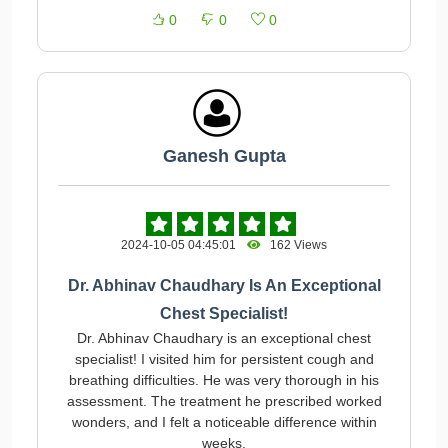
0
0
0
Ganesh Gupta
2024-10-05 04:45:01
162 Views
Dr. Abhinav Chaudhary Is An Exceptional
Chest Specialist!
Dr. Abhinav Chaudhary is an exceptional chest
specialist! I visited him for persistent cough and
breathing difficulties. He was very thorough in his
assessment. The treatment he prescribed worked
wonders, and I felt a noticeable difference within
weeks.