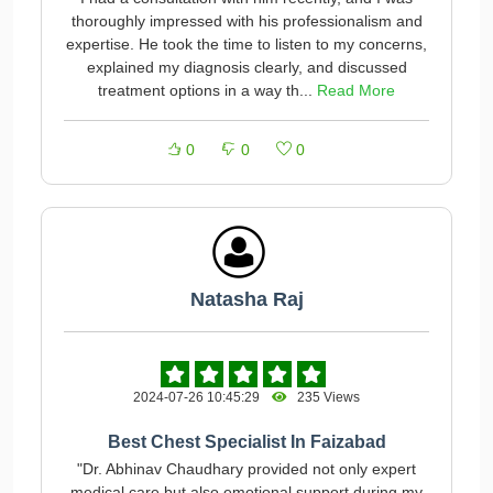
thoroughly impressed with his professionalism and
expertise. He took the time to listen to my concerns,
explained my diagnosis clearly, and discussed
treatment options in a way th...
Read More
0
0
0
Natasha Raj
2024-07-26 10:45:29
235 Views
Best Chest Specialist In Faizabad
"Dr. Abhinav Chaudhary provided not only expert
medical care but also emotional support during my