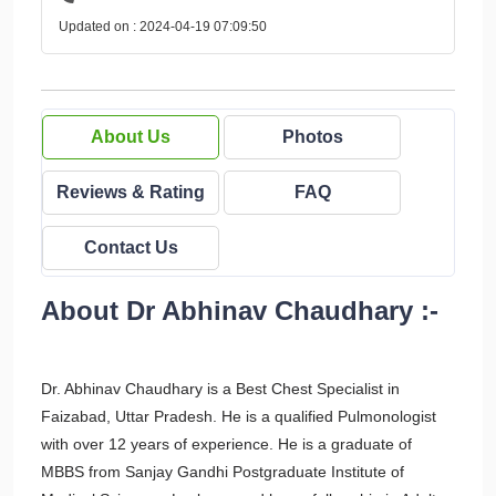
Updated on : 2024-04-19 07:09:50
About Us
Photos
Reviews & Rating
FAQ
Contact Us
About Dr Abhinav Chaudhary :-
Dr. Abhinav Chaudhary is a Best Chest Specialist in
Faizabad, Uttar Pradesh. He is a qualified Pulmonologist
with over 12 years of experience. He is a graduate of
MBBS from Sanjay Gandhi Postgraduate Institute of