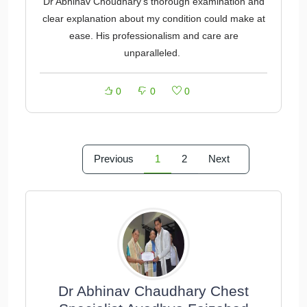
Dr Abhinav Choudhary's thorough examination and
clear explanation about my condition could make at
ease. His professionalism and care are
unparalleled.
0
0
0
Previous
1
2
Next
Dr Abhinav Chaudhary Chest