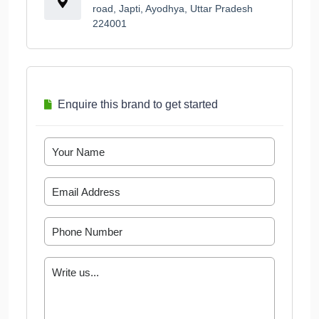
road, Japti, Ayodhya, Uttar Pradesh
224001
Enquire this brand to get started