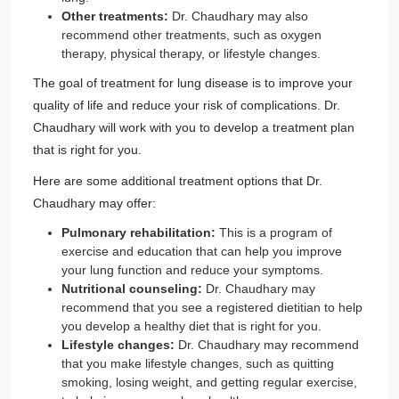
Other treatments:
Dr. Chaudhary may also
recommend other treatments, such as oxygen
therapy, physical therapy, or lifestyle changes.
The goal of treatment for lung disease is to improve your
quality of life and reduce your risk of complications. Dr.
Chaudhary will work with you to develop a treatment plan
that is right for you.
Here are some additional treatment options that Dr.
Chaudhary may offer:
Pulmonary rehabilitation:
This is a program of
exercise and education that can help you improve
your lung function and reduce your symptoms.
Nutritional counseling:
Dr. Chaudhary may
recommend that you see a registered dietitian to help
you develop a healthy diet that is right for you.
Lifestyle changes:
Dr. Chaudhary may recommend
that you make lifestyle changes, such as quitting
smoking, losing weight, and getting regular exercise,