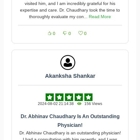
visited him, and I am incredibly grateful for his
expertise and care. Dr. Chaudhary took the time to
thoroughly evaluate my con...
Read More
0
0
0
Akanksha Shankar
2024-08-02 21:14:38
156 Views
Dr. Abhinav Chaudhary Is An Outstanding
Physician!
Dr. Abhinav Chaudhary is an outstanding physician!
I had a consultation with him recently, and I was