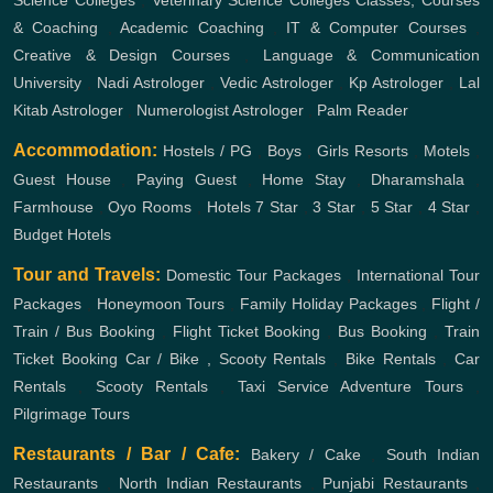
& Coaching
,
Academic Coaching
,
IT & Computer Courses
,
Creative & Design Courses
,
Language & Communication
University
,
Nadi Astrologer
,
Vedic Astrologer
,
Kp Astrologer
,
Lal
Kitab Astrologer
,
Numerologist Astrologer
,
Palm Reader
Accommodation:
Hostels / PG
,
Boys
,
Girls
Resorts
,
Motels
,
Guest House
,
Paying Guest
,
Home Stay
,
Dharamshala
,
Farmhouse
,
Oyo Rooms
,
Hotels
7 Star
,
3 Star
,
5 Star
,
4 Star
,
Budget Hotels
Tour and Travels:
Domestic Tour Packages
,
International Tour
Packages
,
Honeymoon Tours
,
Family Holiday Packages
,
Flight /
Train / Bus Booking
,
Flight Ticket Booking
,
Bus Booking
,
Train
Ticket Booking
Car / Bike , Scooty Rentals
,
Bike Rentals
,
Car
Rentals
,
Scooty Rentals
,
Taxi Service
Adventure Tours
,
Pilgrimage Tours
Restaurants / Bar / Cafe:
Bakery / Cake
,
South Indian
Restaurants
,
North Indian Restaurants
,
Punjabi Restaurants
,