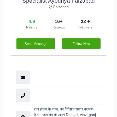
Specialist Ayodhya Faizabad
Faizabad
4.9
16+
22 +
Ratings
Reviews
Followers
Send Message
Follow Now
राज हाउस के बगल, उप निदेशक समाज कल्याण
विभाग कार्यालय के सामने Deokali, wazirganj