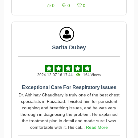
0
0
0
Sarita Dubey
2024-12-07 16:17:44
164 Views
Exceptional Care For Respiratory Issues
Dr. Abhinav Chaudhary is truly one of the best chest
specialists in Faizabad. I visited him for persistent
coughing and breathing issues, and he was very
thorough in diagnosing the problem. He explained
the treatment plan in detail and made sure I was
comfortable with it. His cal...
Read More