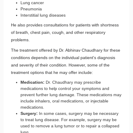
Lung cancer
Pneumonia
Interstitial lung diseases
He also provides consultations for patients with shortness
of breath, chest pain, cough, and other respiratory
problems.
The treatment offered by Dr. Abhinav Chaudhary for these
conditions depends on the individual patient's diagnosis
and severity of their condition. However, some of the
treatment options that he may offer include:
Medication:
Dr. Chaudhary may prescribe
medications to help control your symptoms and
prevent further lung damage. These medications may
include inhalers, oral medications, or injectable
medications.
Surgery:
In some cases, surgery may be necessary
to treat lung disease. For example, surgery may be
used to remove a lung tumor or to repair a collapsed
lung.