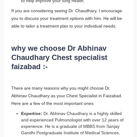
to help improve your lung health.
If you are considering seeing Dr. Chaudhary, I encourage
you to discuss your treatment options with him. He will be
able to tailor a treatment plan to your individual needs.
why we choose Dr Abhinav
Chaudhary Chest specialist
faizabad :-
There are many reasons why you might choose Dr.
Abhinav Chaudhary as your Chest Specialist in Faizabad.
Here are a few of the most important ones:
Expertise:
Dr. Abhinav Chaudhary is a highly skilled
and experienced Pulmonologist with over 12 years of
experience. He is a graduate of MBBS from Sanjay
Gandhi Postgraduate Institute of Medical Sciences,