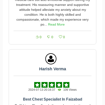
treatment. His reassuring manner and supportive
attitude helped alleviate my anxiety about my
condition. He is both highly skilled and
compassionate, which made my experience very
po...
Read More
0
0
0
Harish Verma
2024-07-13 20:16:37
106 Views
Best Chest Specialist In Faizabad