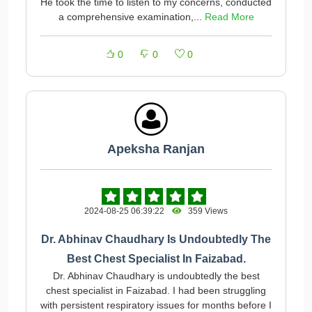
He took the time to listen to my concerns, conducted
a comprehensive examination,...
Read More
0
0
0
Apeksha Ranjan
2024-08-25 06:39:22
359 Views
Dr. Abhinav Chaudhary Is Undoubtedly The
Best Chest Specialist In Faizabad.
Dr. Abhinav Chaudhary is undoubtedly the best
chest specialist in Faizabad. I had been struggling
with persistent respiratory issues for months before I