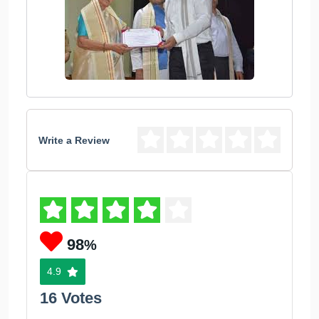
Write a Review
98
%
4.9
16 Votes