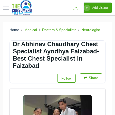
Add Listing
Home
Medical
Doctors & Specialists
Neurologist
Dr Abhinav Chaudhary Chest
Specialist Ayodhya Faizabad-
Best Chest Specialist In
Faizabad
Share
Follow