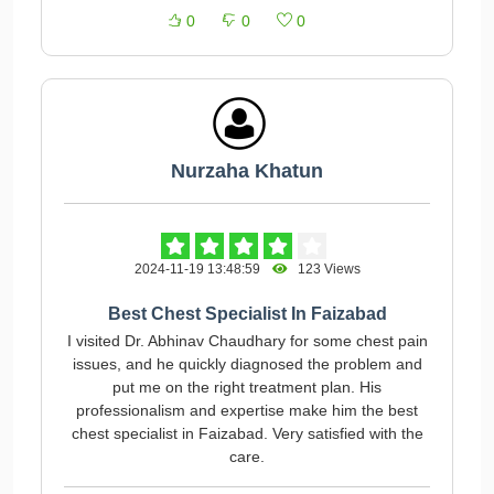
0
0
0
Nurzaha Khatun
2024-11-19 13:48:59
123 Views
Best Chest Specialist In Faizabad
I visited Dr. Abhinav Chaudhary for some chest pain
issues, and he quickly diagnosed the problem and
put me on the right treatment plan. His
professionalism and expertise make him the best
chest specialist in Faizabad. Very satisfied with the
care.