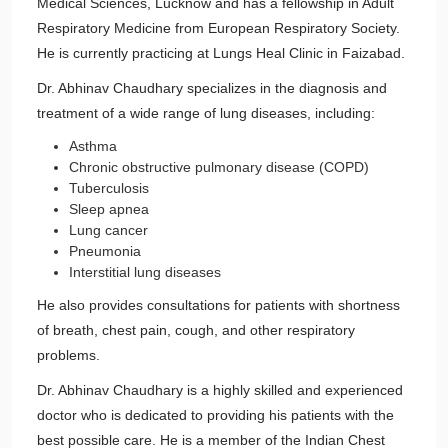
Medical Sciences, Lucknow and has a fellowship in Adult
Respiratory Medicine from European Respiratory Society.
He is currently practicing at Lungs Heal Clinic in Faizabad.
Dr. Abhinav Chaudhary specializes in the diagnosis and
treatment of a wide range of lung diseases, including:
Asthma
Chronic obstructive pulmonary disease (COPD)
Tuberculosis
Sleep apnea
Lung cancer
Pneumonia
Interstitial lung diseases
He also provides consultations for patients with shortness
of breath, chest pain, cough, and other respiratory
problems.
Dr. Abhinav Chaudhary is a highly skilled and experienced
doctor who is dedicated to providing his patients with the
best possible care. He is a member of the Indian Chest