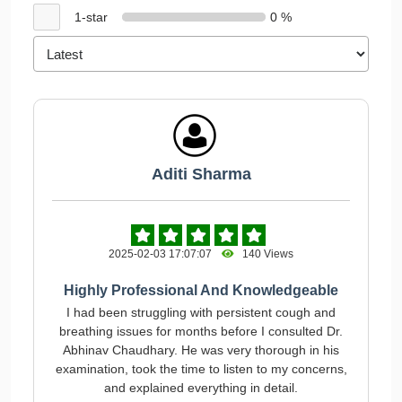
1-star
0 %
Aditi Sharma
2025-02-03 17:07:07
140 Views
Highly Professional And Knowledgeable
I had been struggling with persistent cough and
breathing issues for months before I consulted Dr.
Abhinav Chaudhary. He was very thorough in his
examination, took the time to listen to my concerns,
and explained everything in detail.