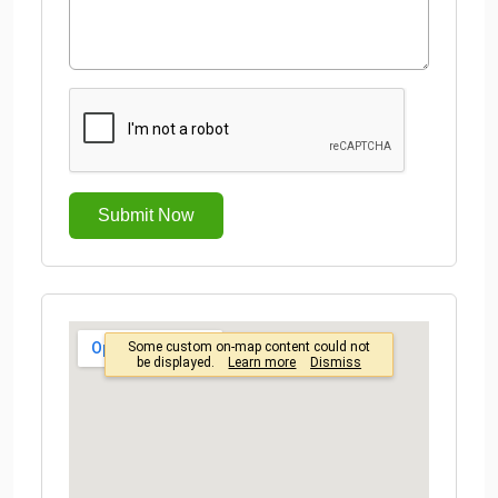
Submit Now