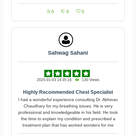
0
0
0
Sahwag Sahani
2025-01-03 14:35:16
130 Views
Highly Recommended Chest Specialist
I had a wonderful experience consulting Dr. Abhinav
Chaudhary for my breathing issues. He is very
professional and knowledgeable in his field. He took
the time to explain my condition and prescribed a
treatment plan that has worked wonders for me