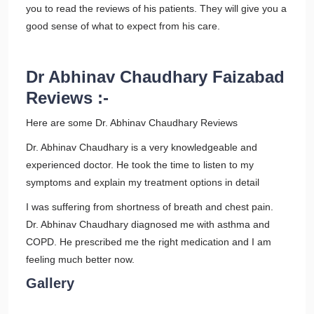
you to read the reviews of his patients. They will give you a
good sense of what to expect from his care.
Dr Abhinav Chaudhary Faizabad
Reviews :-
Here are some Dr. Abhinav Chaudhary Reviews
Dr. Abhinav Chaudhary is a very knowledgeable and
experienced doctor. He took the time to listen to my
symptoms and explain my treatment options in detail
I was suffering from shortness of breath and chest pain.
Dr. Abhinav Chaudhary diagnosed me with asthma and
COPD. He prescribed me the right medication and I am
feeling much better now.
Gallery