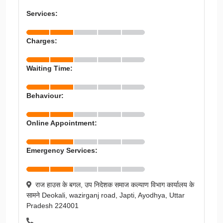
Services:
Charges:
Waiting Time:
Behaviour:
Online Appointment:
Emergency Services:
राज हाउस के बगल, उप निदेशक समाज कल्याण विभाग कार्यालय के
सामने Deokali, wazirganj road, Japti, Ayodhya, Uttar
Pradesh 224001