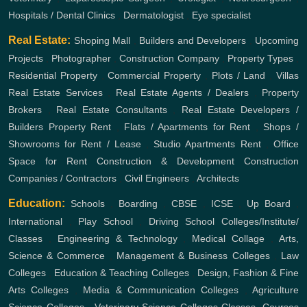
Hospitals / Dental Clinics
,
Dermatologist
,
Eye specialist
Real Estate:
Shoping Mall
,
Builders and Developers
,
Upcoming
Projects
,
Photographer
,
Construction Company
,
Property Types
,
Residential Property
,
Commercial Property
,
Plots / Land
,
Villas
Real Estate Services
,
Real Estate Agents / Dealers
,
Property
Brokers
,
Real Estate Consultants
,
Real Estate Developers /
Builders
Property Rent
,
Flats / Apartments for Rent
,
Shops /
Showrooms for Rent / Lease
,
Studio Apartments Rent
,
Office
Space for Rent
Construction & Development
Construction
Companies / Contractors
,
Civil Engineers
,
Architects
Education:
Schools
,
Boarding
,
CBSE
,
ICSE
,
Up Board
,
International
,
Play School
,
Driving School
Colleges/Institute/
Classes
,
Engineering & Technology
,
Medical Collage
,
Arts,
Science & Commerce
,
Management & Business Colleges
,
Law
Colleges
,
Education & Teaching Colleges
,
Design, Fashion & Fine
Arts Colleges
,
Media & Communication Colleges
,
Agriculture
Science Colleges
,
Veterinary Science Colleges
Classes, Courses