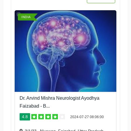
INDIA
Dr. Arvind Mishra Neurologist Ayodhya
Faizabad - B...
4.8
2024-07-27 08:06:00
3/1/33 , Niyawan, Faizabad, Uttar Pradesh