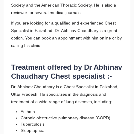
Society and the American Thoracic Society. He is also a
reviewer for several medical journals.
If you are looking for a qualified and experienced Chest
Specialist in Faizabad, Dr. Abhinav Chaudhary is a great
option. You can book an appointment with him online or by
calling his clinic
Treatment offered by Dr Abhinav
Chaudhary Chest specialist :-
Dr. Abhinav Chaudhary is a Chest Specialist in Faizabad,
Uttar Pradesh. He specializes in the diagnosis and
treatment of a wide range of lung diseases, including:
Asthma
Chronic obstructive pulmonary disease (COPD)
Tuberculosis
Sleep apnea