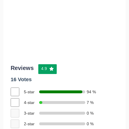
Reviews
4.9
16 Votes
5-star
94 %
4-star
7 %
3-star
0 %
2-star
0 %