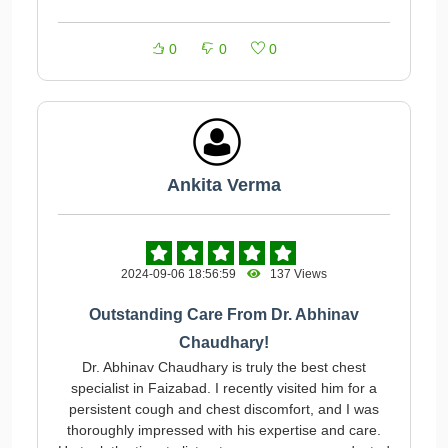
0
0
0
Ankita Verma
2024-09-06 18:56:59
137 Views
Outstanding Care From Dr. Abhinav
Chaudhary!
Dr. Abhinav Chaudhary is truly the best chest
specialist in Faizabad. I recently visited him for a
persistent cough and chest discomfort, and I was
thoroughly impressed with his expertise and care.