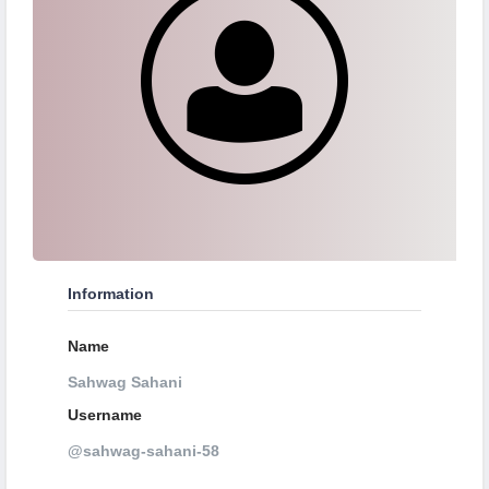
Information
Name
Sahwag Sahani
Username
@sahwag-sahani-58