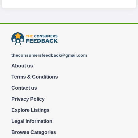
theconsumersfeedback@gmail.com
About us
Terms & Conditions
Contact us
Privacy Policy
Explore Listings
Legal Information
Browse Categories