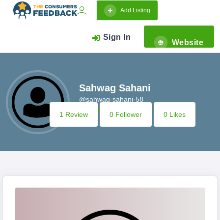
Add Listing
Sign In
Website
Sahwag Sahani
@sahwag-sahani-58
1 Review
0 Follower
0 Likes