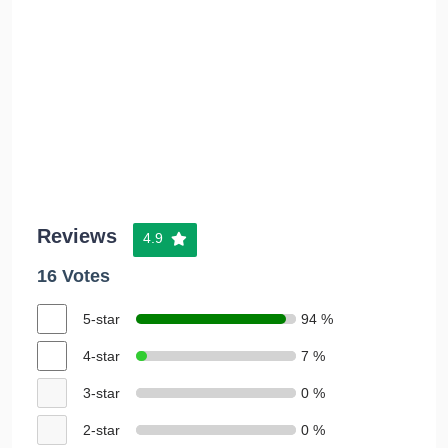
Reviews
4.9
16 Votes
5-star
94 %
4-star
7 %
3-star
0 %
2-star
0 %