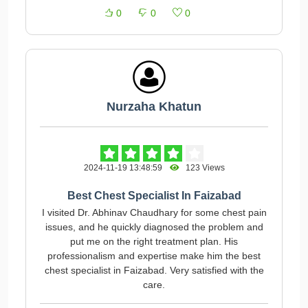
0
0
0
Nurzaha Khatun
2024-11-19 13:48:59
123 Views
Best Chest Specialist In Faizabad
I visited Dr. Abhinav Chaudhary for some chest pain
issues, and he quickly diagnosed the problem and
put me on the right treatment plan. His
professionalism and expertise make him the best
chest specialist in Faizabad. Very satisfied with the
care.