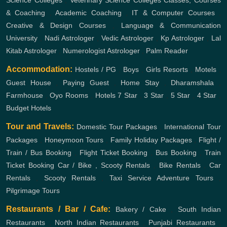
& Coaching
,
Academic Coaching
,
IT & Computer Courses
,
Creative & Design Courses
,
Language & Communication
University
,
Nadi Astrologer
,
Vedic Astrologer
,
Kp Astrologer
,
Lal
Kitab Astrologer
,
Numerologist Astrologer
,
Palm Reader
Accommodation:
Hostels / PG
,
Boys
,
Girls
Resorts
,
Motels
,
Guest House
,
Paying Guest
,
Home Stay
,
Dharamshala
,
Farmhouse
,
Oyo Rooms
,
Hotels
7 Star
,
3 Star
,
5 Star
,
4 Star
,
Budget Hotels
Tour and Travels:
Domestic Tour Packages
,
International Tour
Packages
,
Honeymoon Tours
,
Family Holiday Packages
,
Flight /
Train / Bus Booking
,
Flight Ticket Booking
,
Bus Booking
,
Train
Ticket Booking
Car / Bike , Scooty Rentals
,
Bike Rentals
,
Car
Rentals
,
Scooty Rentals
,
Taxi Service
Adventure Tours
,
Pilgrimage Tours
Restaurants / Bar / Cafe:
Bakery / Cake
,
South Indian
Restaurants
,
North Indian Restaurants
,
Punjabi Restaurants
,