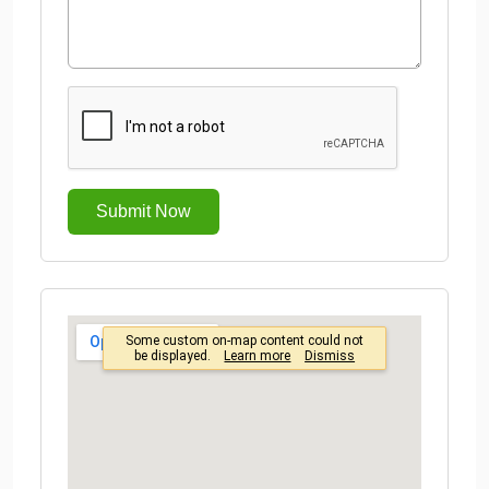
Submit Now