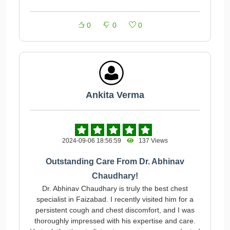
0
0
0
Ankita Verma
2024-09-06 18:56:59
137 Views
Outstanding Care From Dr. Abhinav
Chaudhary!
Dr. Abhinav Chaudhary is truly the best chest
specialist in Faizabad. I recently visited him for a
persistent cough and chest discomfort, and I was
thoroughly impressed with his expertise and care.