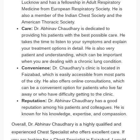
Lucknow and has a fellowship in Adult Respiratory
Medicine from European Respiratory Society. He is
also a member of the Indian Chest Society and the
American Thoracic Society.
Care:
Dr. Abhinav Chaudhary is dedicated to
providing his patients with the best possible care. He
takes the time to listen to your symptoms and explain
your treatment options in detail. He is also very
patient and understanding, which can be important
when you are dealing with a chronic lung condition.
Convenience:
Dr. Chaudhary's clinic is located in
Faizabad, which is easily accessible from most parts
of the city. He also offers online consultations, which
can be a convenient option for patients who live far
away or who have difficulty getting to the clinic.
Reputation:
Dr. Abhinav Chaudhary has a good
reputation among his patients and colleagues. He is
known for his knowledge, expertise, and compassion.
Overall, Dr. Abhinav Chaudhary is a highly qualified and
experienced Chest Specialist who offers excellent care. If
you are looking for a Chest Specialist in Faizabad, I would