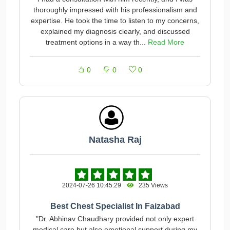
thoroughly impressed with his professionalism and
expertise. He took the time to listen to my concerns,
explained my diagnosis clearly, and discussed
treatment options in a way th...
Read More
0
0
0
Natasha Raj
2024-07-26 10:45:29
235 Views
Best Chest Specialist In Faizabad
"Dr. Abhinav Chaudhary provided not only expert
medical care but also emotional support during my