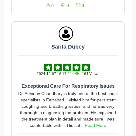
0
0
0
Sarita Dubey
2024-12-07 16:17:44
164 Views
Exceptional Care For Respiratory Issues
Dr. Abhinav Chaudhary is truly one of the best chest
specialists in Faizabad. I visited him for persistent
coughing and breathing issues, and he was very
thorough in diagnosing the problem. He explained
the treatment plan in detail and made sure I was
comfortable with it. His cal...
Read More