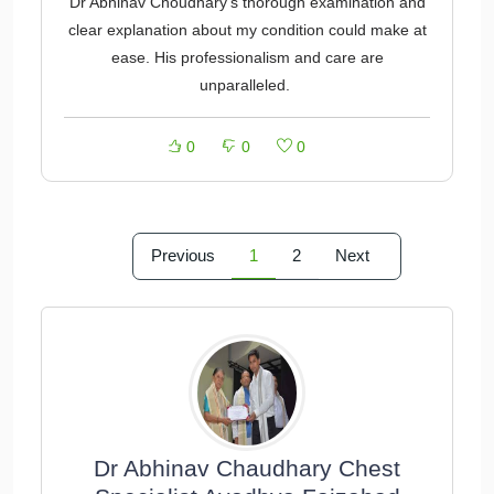
Dr Abhinav Choudhary's thorough examination and
clear explanation about my condition could make at
ease. His professionalism and care are
unparalleled.
0
0
0
Previous
1
2
Next
Dr Abhinav Chaudhary Chest