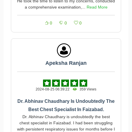
He took the time to listen to my concerns, conducted
a comprehensive examination,...
Read More
0
0
0
Apeksha Ranjan
2024-08-25 06:39:22
359 Views
Dr. Abhinav Chaudhary Is Undoubtedly The
Best Chest Specialist In Faizabad.
Dr. Abhinav Chaudhary is undoubtedly the best
chest specialist in Faizabad. I had been struggling
with persistent respiratory issues for months before I