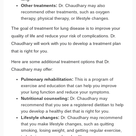
Other treatments:
Dr. Chaudhary may also
recommend other treatments, such as oxygen
therapy, physical therapy, or lifestyle changes.
The goal of treatment for lung disease is to improve your
quality of life and reduce your risk of complications. Dr.
Chaudhary will work with you to develop a treatment plan
that is right for you.
Here are some additional treatment options that Dr.
Chaudhary may offer:
Pulmonary rehabilitation:
This is a program of
exercise and education that can help you improve
your lung function and reduce your symptoms.
Nutritional counseling:
Dr. Chaudhary may
recommend that you see a registered dietitian to help
you develop a healthy diet that is right for you.
Lifestyle changes:
Dr. Chaudhary may recommend
that you make lifestyle changes, such as quitting
smoking, losing weight, and getting regular exercise,