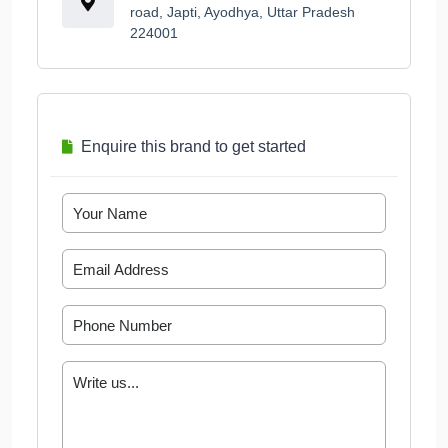
road, Japti, Ayodhya, Uttar Pradesh
224001
Enquire this brand to get started