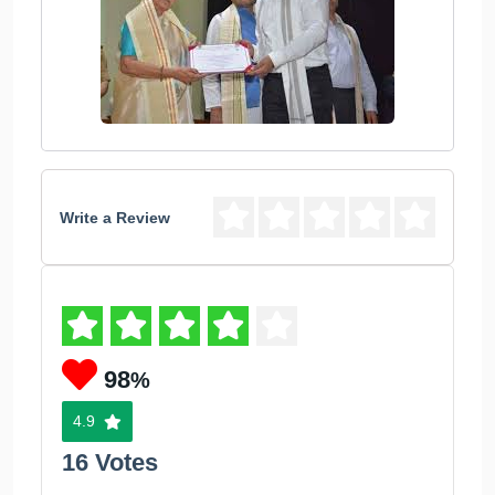
Write a Review
98
%
4.9
16 Votes