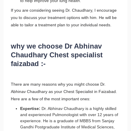
to help improve your lung health.
If you are considering seeing Dr. Chaudhary, I encourage
you to discuss your treatment options with him. He will be
able to tailor a treatment plan to your individual needs.
why we choose Dr Abhinav
Chaudhary Chest specialist
faizabad :-
There are many reasons why you might choose Dr.
Abhinav Chaudhary as your Chest Specialist in Faizabad.
Here are a few of the most important ones:
Expertise:
Dr. Abhinav Chaudhary is a highly skilled
and experienced Pulmonologist with over 12 years of
experience. He is a graduate of MBBS from Sanjay
Gandhi Postgraduate Institute of Medical Sciences,