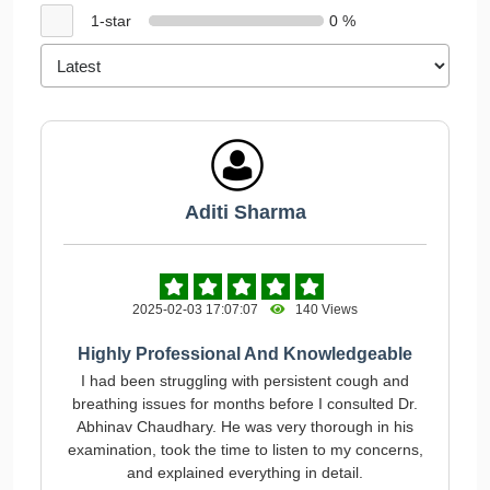
1-star
0 %
Aditi Sharma
2025-02-03 17:07:07
140 Views
Highly Professional And Knowledgeable
I had been struggling with persistent cough and
breathing issues for months before I consulted Dr.
Abhinav Chaudhary. He was very thorough in his
examination, took the time to listen to my concerns,
and explained everything in detail.