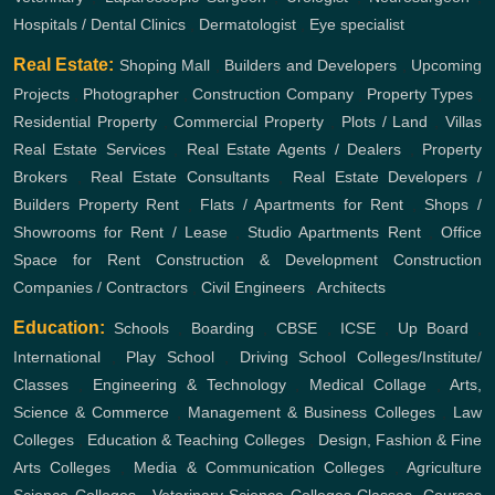
Hospitals / Dental Clinics
,
Dermatologist
,
Eye specialist
Real Estate:
Shoping Mall
,
Builders and Developers
,
Upcoming
Projects
,
Photographer
,
Construction Company
,
Property Types
,
Residential Property
,
Commercial Property
,
Plots / Land
,
Villas
Real Estate Services
,
Real Estate Agents / Dealers
,
Property
Brokers
,
Real Estate Consultants
,
Real Estate Developers /
Builders
Property Rent
,
Flats / Apartments for Rent
,
Shops /
Showrooms for Rent / Lease
,
Studio Apartments Rent
,
Office
Space for Rent
Construction & Development
Construction
Companies / Contractors
,
Civil Engineers
,
Architects
Education:
Schools
,
Boarding
,
CBSE
,
ICSE
,
Up Board
,
International
,
Play School
,
Driving School
Colleges/Institute/
Classes
,
Engineering & Technology
,
Medical Collage
,
Arts,
Science & Commerce
,
Management & Business Colleges
,
Law
Colleges
,
Education & Teaching Colleges
,
Design, Fashion & Fine
Arts Colleges
,
Media & Communication Colleges
,
Agriculture
Science Colleges
,
Veterinary Science Colleges
Classes, Courses