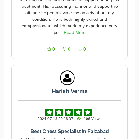
treatment. His reassuring manner and supportive
attitude helped alleviate my anxiety about my
condition. He is both highly skilled and
compassionate, which made my experience very
po...
Read More
0
0
0
Harish Verma
2024-07-13 20:16:37
106 Views
Best Chest Specialist In Faizabad