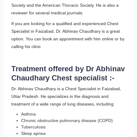
Society and the American Thoracic Society. He is also a
reviewer for several medical journals.
If you are looking for a qualified and experienced Chest
Specialist in Faizabad, Dr. Abhinav Chaudhary is a great
option. You can book an appointment with him online or by
calling his clinic
Treatment offered by Dr Abhinav
Chaudhary Chest specialist :-
Dr. Abhinav Chaudhary is a Chest Specialist in Faizabad,
Uttar Pradesh. He specializes in the diagnosis and
treatment of a wide range of lung diseases, including:
Asthma
Chronic obstructive pulmonary disease (COPD)
Tuberculosis
Sleep apnea