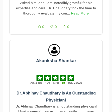
visited him, and I am incredibly grateful for his
expertise and care. Dr. Chaudhary took the time to
thoroughly evaluate my con...
Read More
0
0
0
Akanksha Shankar
2024-08-02 21:14:38
156 Views
Dr. Abhinav Chaudhary Is An Outstanding
Physician!
Dr. Abhinav Chaudhary is an outstanding physician!
I had a consultation with him recently, and I was