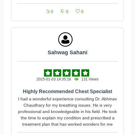
0
0
0
Sahwag Sahani
2025-01-03 14:35:16
131 Views
Highly Recommended Chest Specialist
I had a wonderful experience consulting Dr. Abhinav
Chaudhary for my breathing issues. He is very
professional and knowledgeable in his field. He took
the time to explain my condition and prescribed a
treatment plan that has worked wonders for me