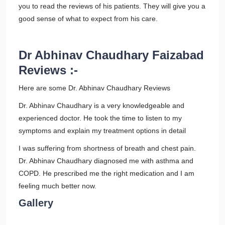
you to read the reviews of his patients. They will give you a
good sense of what to expect from his care.
Dr Abhinav Chaudhary Faizabad
Reviews :-
Here are some Dr. Abhinav Chaudhary Reviews
Dr. Abhinav Chaudhary is a very knowledgeable and
experienced doctor. He took the time to listen to my
symptoms and explain my treatment options in detail
I was suffering from shortness of breath and chest pain.
Dr. Abhinav Chaudhary diagnosed me with asthma and
COPD. He prescribed me the right medication and I am
feeling much better now.
Gallery