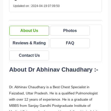
Updated on : 2024-04-19 07:09:50
About Us
Photos
Reviews & Rating
FAQ
Contact Us
About Dr Abhinav Chaudhary :-
Dr. Abhinav Chaudhary is a Best Chest Specialist in
Faizabad, Uttar Pradesh. He is a qualified Pulmonologist
with over 12 years of experience. He is a graduate of
MBBS from Sanjay Gandhi Postgraduate Institute of