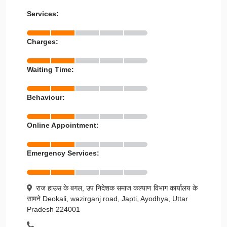
Services:
Charges:
Waiting Time:
Behaviour:
Online Appointment:
Emergency Services:
राज हाउस के बगल, उप निदेशक समाज कल्याण विभाग कार्यालय के
सामने Deokali, wazirganj road, Japti, Ayodhya, Uttar
Pradesh 224001