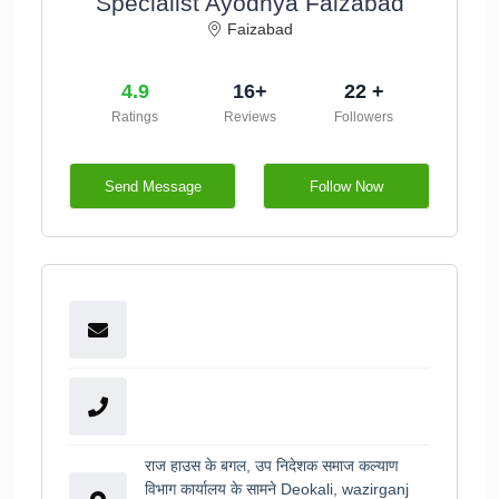
Specialist Ayodhya Faizabad
Faizabad
4.9
16+
22 +
Ratings
Reviews
Followers
Send Message
Follow Now
राज हाउस के बगल, उप निदेशक समाज कल्याण
विभाग कार्यालय के सामने Deokali, wazirganj