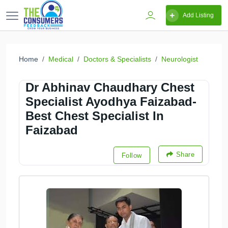
Add Listing
Home
Medical
Doctors & Specialists
Neurologist
Dr Abhinav Chaudhary Chest
Specialist Ayodhya Faizabad-
Best Chest Specialist In
Faizabad
Share
Follow