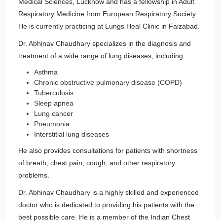
Medical Sciences, Lucknow and has a fellowship in Adult
Respiratory Medicine from European Respiratory Society.
He is currently practicing at Lungs Heal Clinic in Faizabad.
Dr. Abhinav Chaudhary specializes in the diagnosis and
treatment of a wide range of lung diseases, including:
Asthma
Chronic obstructive pulmonary disease (COPD)
Tuberculosis
Sleep apnea
Lung cancer
Pneumonia
Interstitial lung diseases
He also provides consultations for patients with shortness
of breath, chest pain, cough, and other respiratory
problems.
Dr. Abhinav Chaudhary is a highly skilled and experienced
doctor who is dedicated to providing his patients with the
best possible care. He is a member of the Indian Chest