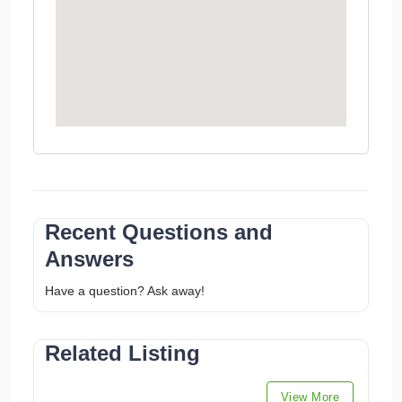
Recent Questions and
Answers
Have a question? Ask away!
Related Listing
View More