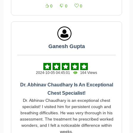
0
0
0
Ganesh Gupta
2024-10-05 04:45:01
164 Views
Dr. Abhinav Chaudhary Is An Exceptional
Chest Specialist!
Dr. Abhinav Chaudhary is an exceptional chest
specialist! I visited him for persistent cough and
breathing difficulties. He was very thorough in his
assessment. The treatment he prescribed worked
wonders, and I felt a noticeable difference within
weeks.