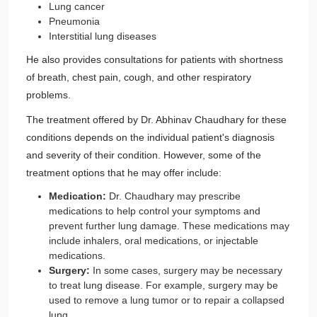
Lung cancer
Pneumonia
Interstitial lung diseases
He also provides consultations for patients with shortness
of breath, chest pain, cough, and other respiratory
problems.
The treatment offered by Dr. Abhinav Chaudhary for these
conditions depends on the individual patient's diagnosis
and severity of their condition. However, some of the
treatment options that he may offer include:
Medication:
Dr. Chaudhary may prescribe
medications to help control your symptoms and
prevent further lung damage. These medications may
include inhalers, oral medications, or injectable
medications.
Surgery:
In some cases, surgery may be necessary
to treat lung disease. For example, surgery may be
used to remove a lung tumor or to repair a collapsed
lung.