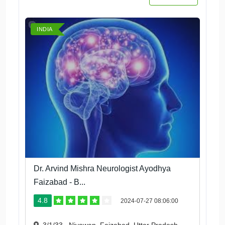
INDIA
Dr. Arvind Mishra Neurologist Ayodhya
Faizabad - B...
4.8
2024-07-27 08:06:00
3/1/33 , Niyawan, Faizabad, Uttar Pradesh