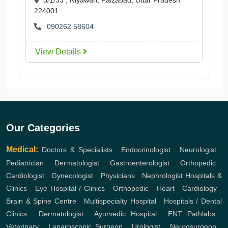
224001
090262 58604
View Details
Our Categories
Medical:
Doctors & Specialists
,
Endocrinologist
,
Neurologist
,
Pediatrician
,
Dermatologist
,
Gastroenterologist
,
Orthopedic
,
Cardiologist
,
Gynecologist
,
Physicians
,
Nephrologist
Hospitals &
Clinics
,
Eye Hospital / Clinics
,
Orthopedic
,
Heart
,
Cardiology
,
Brain & Spine Centre
,
Multispecialty Hospital
,
Hospitals / Dental
Clinics
,
Dermatologist
,
Ayurvedic Hospital
,
ENT
Pathlabs
,
Veterinary
,
Laparoscopic Surgeon
,
Urologist
,
Neurosurgeon
,