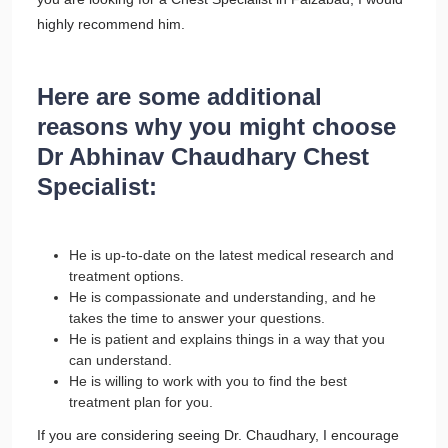
highly recommend him.
Here are some additional
reasons why you might choose
Dr Abhinav Chaudhary Chest
Specialist:
He is up-to-date on the latest medical research and
treatment options.
He is compassionate and understanding, and he
takes the time to answer your questions.
He is patient and explains things in a way that you
can understand.
He is willing to work with you to find the best
treatment plan for you.
If you are considering seeing Dr. Chaudhary, I encourage