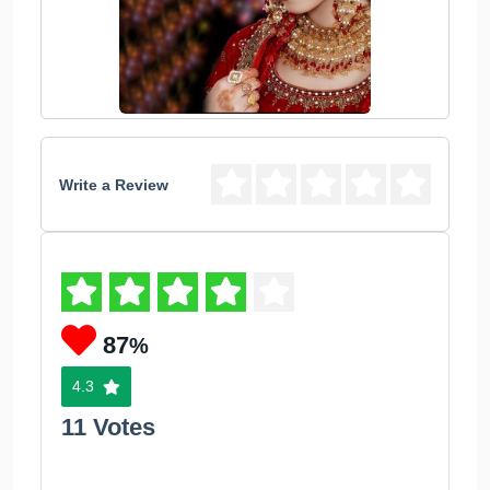
Write a Review
87
%
4.3
11 Votes