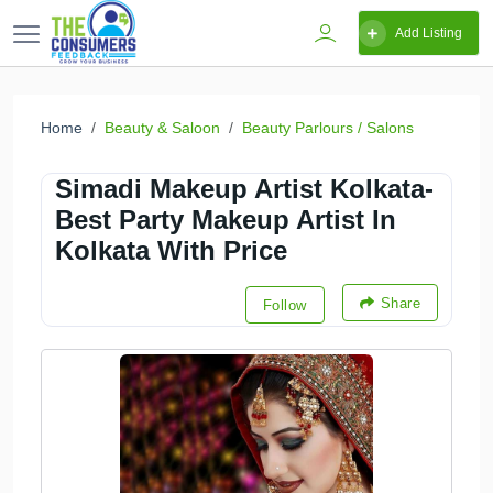
Add Listing
Home
Beauty & Saloon
Beauty Parlours / Salons
Simadi Makeup Artist Kolkata-
Best Party Makeup Artist In
Kolkata With Price
Share
Follow