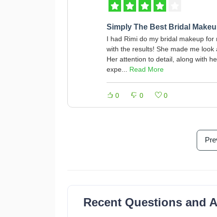
Simply The Best Bridal Makeup
I had Rimi do my bridal makeup for 
with the results! She made me look ab
Her attention to detail, along with
expe...
Read More
0
0
0
Pre
Recent Questions and 