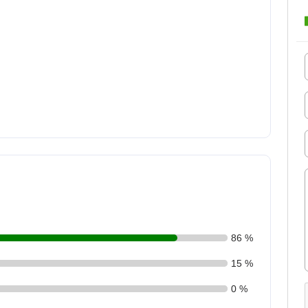
86 %
15 %
0 %