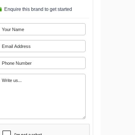
Enquire this brand to get started