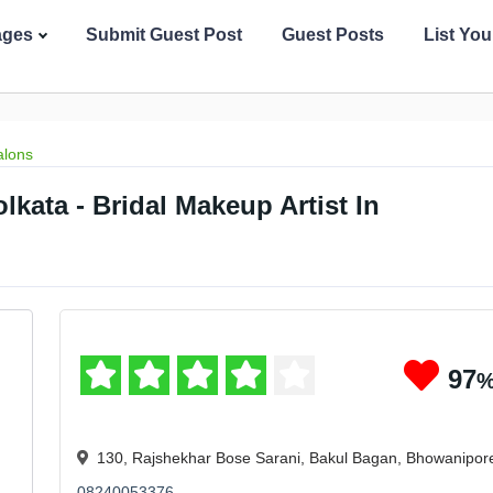
ages
Submit Guest Post
Guest Posts
List Yo
alons
lkata - Bridal Makeup Artist In
97
130, Rajshekhar Bose Sarani, Bakul Bagan, Bhowanipor
08240053376