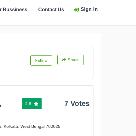
Sign In
ur Bussiness
Contact Us
Share
Follow
7 Votes
4.8
%
e, Kolkata, West Bengal 700025