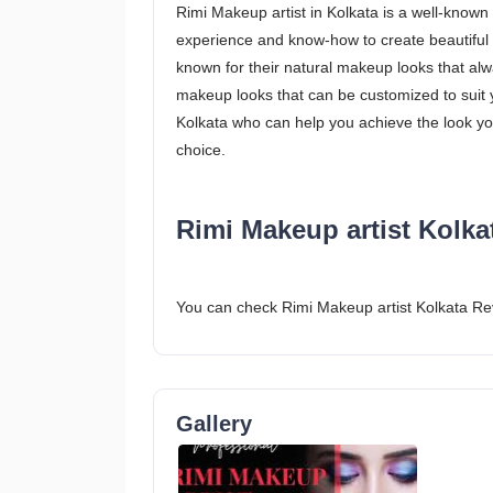
Rimi Makeup artist in Kolkata is a well-known
experience and know-how to create beautiful 
known for their natural makeup looks that alw
makeup looks that can be customized to suit y
Kolkata who can help you achieve the look y
choice.
Rimi Makeup artist Kolka
You can check Rimi Makeup artist Kolkata Re
Gallery