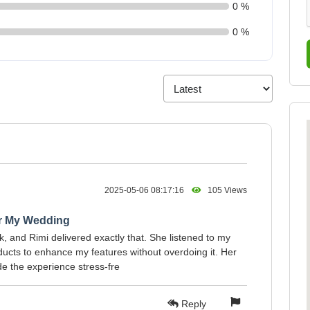
0 %
0 %
2025-05-06 08:17:16
105 Views
or My Wedding
ok, and Rimi delivered exactly that. She listened to my
cts to enhance my features without overdoing it. Her
 the experience stress-fre
Reply