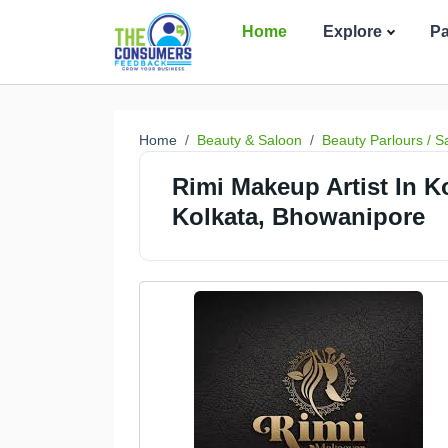
Home
Explore
P
Home
Beauty & Saloon
Beauty Parlours / S
Rimi Makeup Artist In Ko
Kolkata, Bhowanipore