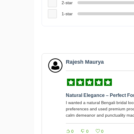
2-star
1-star
Rajesh Maurya
Natural Elegance – Perfect F
I wanted a natural Bengali bridal lo
preferences and used premium produ
calm demeanor and punctuality made
0
0
0