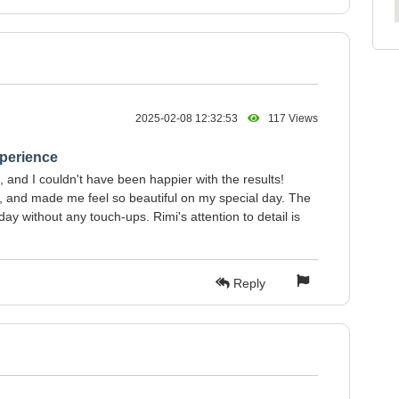
2025-02-08 12:32:53
117 Views
perience
 and I couldn't have been happier with the results!
al, and made me feel so beautiful on my special day. The
ay without any touch-ups. Rimi's attention to detail is
Reply