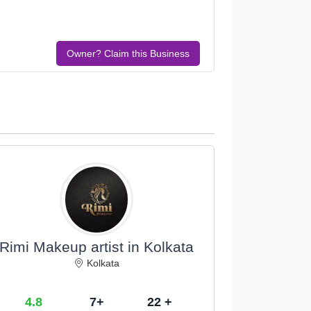
Owner? Claim this Business
Rimi Makeup artist in Kolkata
Kolkata
4.8
7+
22 +