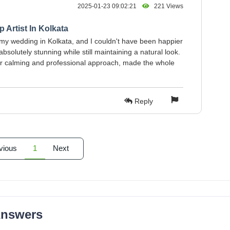
2025-01-23 09:02:21
221 Views
 Artist In Kolkata
my wedding in Kolkata, and I couldn't have been happier
solutely stunning while still maintaining a natural look.
 her calming and professional approach, made the whole
Reply
vious
1
Next
Answers