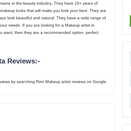
 name in the beauty industry
.
They have 10+ years of
makeup looks that will make you look your best. They are
ays look beautiful and natural. They have a wide range of
our needs. If you are looking for a Makeup artist in
ou want, then they are a recommended option. perfect
ta Reviews:-
views by searching Rimi Makeup artist reviews on Google.