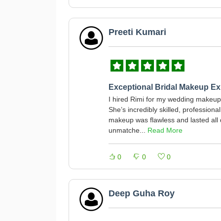
Preeti Kumari
Exceptional Bridal Makeup Ex
I hired Rimi for my wedding makeup,
She’s incredibly skilled, profession
makeup was flawless and lasted all d
unmatche...
Read More
0
0
0
Deep Guha Roy