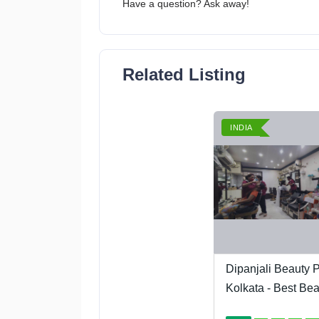
Have a question? Ask away!
Related Listing
INDIA
Dipanjali Beauty P
Kolkata - Best Beau