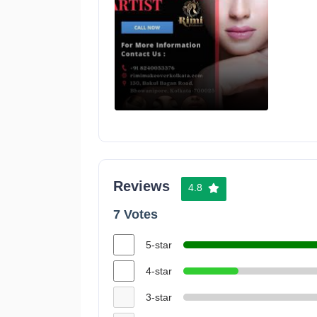
Reviews
4.8
7 Votes
5-star
4-star
3-star