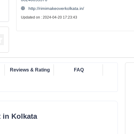
http://rimimakeoverkolkata.in/
Updated on : 2024-04-20 17:23:43
Reviews & Rating
FAQ
 in Kolkata