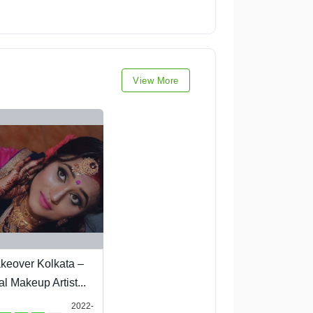
View More
keover Kolkata –
al Makeup Artist...
2022-