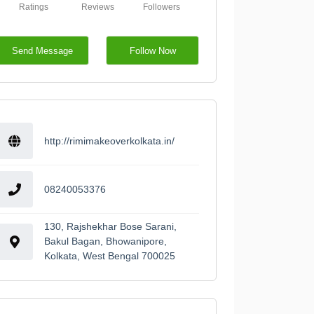
Ratings
Reviews
Followers
Send Message
Follow Now
http://rimimakeoverkolkata.in/
08240053376
130, Rajshekhar Bose Sarani,
Bakul Bagan, Bhowanipore,
Kolkata, West Bengal 700025