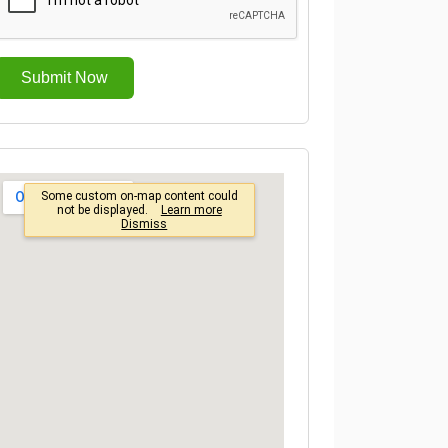
Submit Now