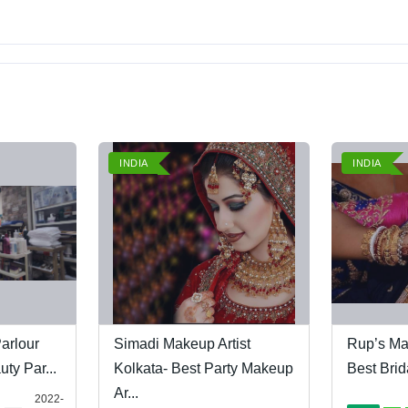
INDIA
INDIA
arlour
Simadi Makeup Artist
Rup’s Ma
ty Par...
Kolkata- Best Party Makeup
Best Brid
Ar...
2022-