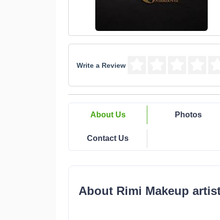
Write a Review
About Us
Photos
Contact Us
About Rimi Makeup artist