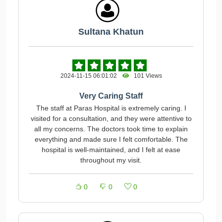
Sultana Khatun
2024-11-15 06:01:02
101 Views
Very Caring Staff
The staff at Paras Hospital is extremely caring. I
visited for a consultation, and they were attentive to
all my concerns. The doctors took time to explain
everything and made sure I felt comfortable. The
hospital is well-maintained, and I felt at ease
throughout my visit.
0
0
0