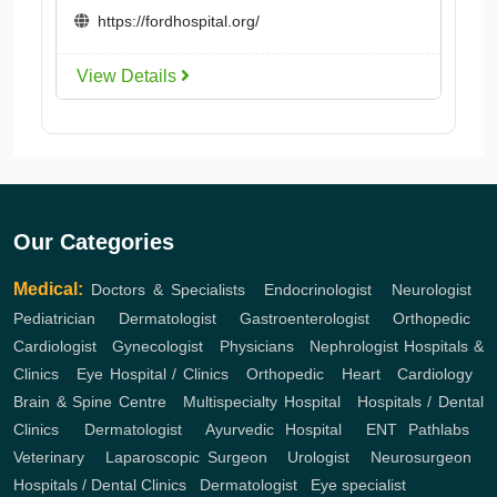
https://fordhospital.org/
View Details
Our Categories
Medical:
Doctors & Specialists
,
Endocrinologist
,
Neurologist
,
Pediatrician
,
Dermatologist
,
Gastroenterologist
,
Orthopedic
,
Cardiologist
,
Gynecologist
,
Physicians
,
Nephrologist
Hospitals &
Clinics
,
Eye Hospital / Clinics
,
Orthopedic
,
Heart
,
Cardiology
,
Brain & Spine Centre
,
Multispecialty Hospital
,
Hospitals / Dental
Clinics
,
Dermatologist
,
Ayurvedic Hospital
,
ENT
Pathlabs
,
Veterinary
,
Laparoscopic Surgeon
,
Urologist
,
Neurosurgeon
,
Hospitals / Dental Clinics
,
Dermatologist
,
Eye specialist