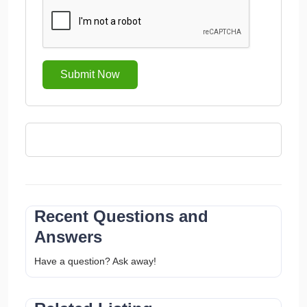
Submit Now
Recent Questions and
Answers
Have a question? Ask away!