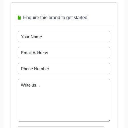
Enquire this brand to get started