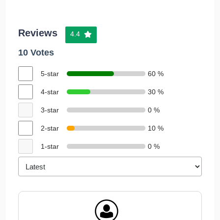
Reviews
4.4
10 Votes
5-star
60 %
4-star
30 %
3-star
0 %
2-star
10 %
1-star
0 %