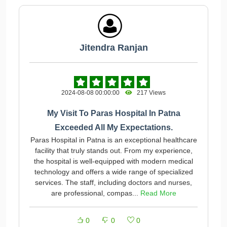
Jitendra Ranjan
2024-08-08 00:00:00
217 Views
My Visit To Paras Hospital In Patna
Exceeded All My Expectations.
Paras Hospital in Patna is an exceptional healthcare
facility that truly stands out. From my experience,
the hospital is well-equipped with modern medical
technology and offers a wide range of specialized
services. The staff, including doctors and nurses,
are professional, compas...
Read More
0
0
0