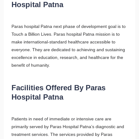
Hospital Patna
Paras hospital Patna next phase of development goal is to
Touch a Billion Lives. Paras hospital Patna mission is to
make international-standard healthcare accessible to
everyone. They are dedicated to achieving and sustaining
excellence in education, research, and healthcare for the
benefit of humanity.
Facilities Offered By Paras
Hospital Patna
Patients in need of immediate or intensive care are
primarily served by Paras Hospital Patna’s diagnostic and
treatment services. The services provided by Paras