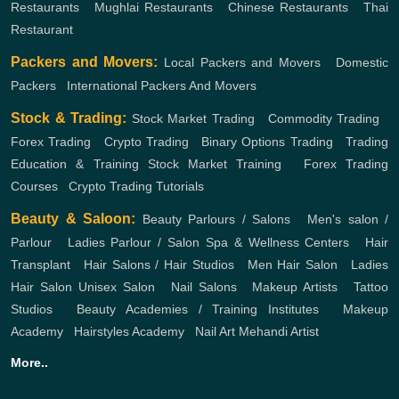
Restaurants
,
Mughlai Restaurants
,
Chinese Restaurants
,
Thai
Restaurant
Packers and Movers:
Local Packers and Movers
,
Domestic
Packers
,
International Packers And Movers
Stock & Trading:
Stock Market Trading
,
Commodity Trading
,
Forex Trading
,
Crypto Trading
,
Binary Options Trading
,
Trading
Education & Training
Stock Market Training
,
Forex Trading
Courses
,
Crypto Trading Tutorials
Beauty & Saloon:
Beauty Parlours / Salons
,
Men's salon /
Parlour
,
Ladies Parlour / Salon
Spa & Wellness Centers
,
Hair
Transplant
,
Hair Salons / Hair Studios
,
Men Hair Salon
,
Ladies
Hair Salon
Unisex Salon
,
Nail Salons
,
Makeup Artists
,
Tattoo
Studios
,
Beauty Academies / Training Institutes
,
Makeup
Academy
,
Hairstyles Academy
,
Nail Art
Mehandi Artist
More..