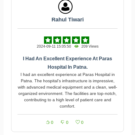
Rahul Tiwari
2024-09-11 15:05:50
209 Views
I Had An Excellent Experience At Paras
Hospital In Patna.
I had an excellent experience at Paras Hospital in
Patna. The hospital’s infrastructure is impressive,
with advanced medical equipment and a clean, well-
organized environment. The facilities are top-notch,
contributing to a high level of patient care and
comfort.
0
0
0