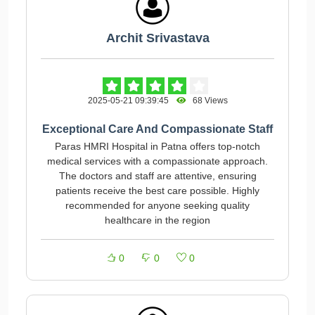
Archit Srivastava
2025-05-21 09:39:45
68 Views
Exceptional Care And Compassionate Staff
Paras HMRI Hospital in Patna offers top-notch
medical services with a compassionate approach.
The doctors and staff are attentive, ensuring
patients receive the best care possible. Highly
recommended for anyone seeking quality
healthcare in the region
0
0
0