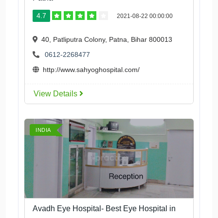
4.7
2021-08-22 00:00:00
40, Patliputra Colony, Patna, Bihar 800013
0612-2268477
http://www.sahyoghospital.com/
View Details
INDIA
Avadh Eye Hospital- Best Eye Hospital in