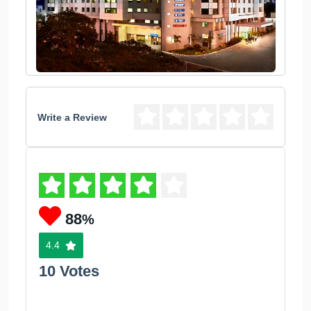
Write a Review
88
%
4.4
10 Votes