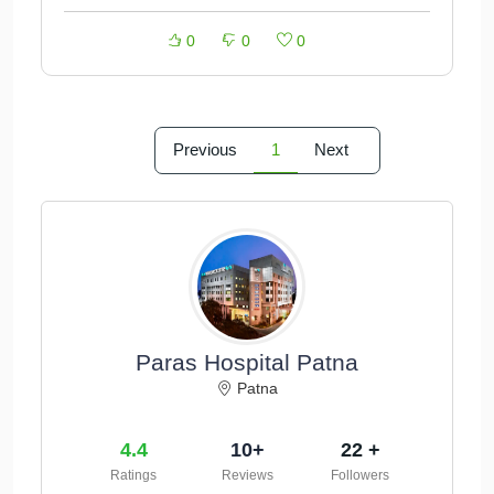
0
0
0
Previous
1
Next
Paras Hospital Patna
Patna
4.4
10+
22 +
Ratings
Reviews
Followers