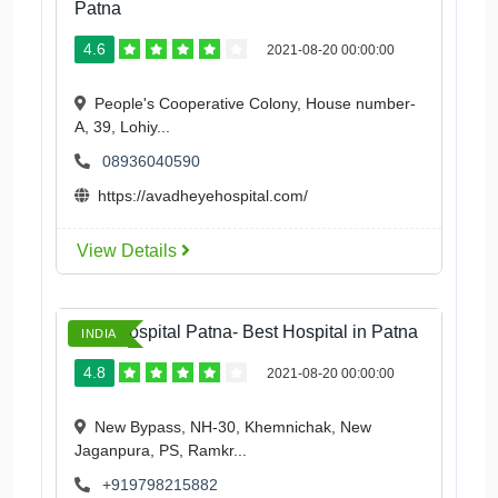
Patna
4.6
2021-08-20 00:00:00
People's Cooperative Colony, House number-
A, 39, Lohiy...
08936040590
https://avadheyehospital.com/
View Details
Ford Hospital Patna- Best Hospital in Patna
INDIA
4.8
2021-08-20 00:00:00
New Bypass, NH-30, Khemnichak, New
Jaganpura, PS, Ramkr...
+919798215882