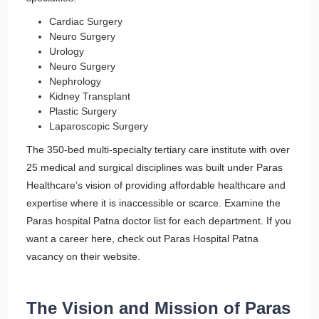
Cardiac Surgery
Neuro Surgery
Urology
Neuro Surgery
Nephrology
Kidney Transplant
Plastic Surgery
Laparoscopic Surgery
The 350-bed multi-specialty tertiary care institute with over
25 medical and surgical disciplines was built under Paras
Healthcare’s vision of providing affordable healthcare and
expertise where it is inaccessible or scarce. Examine the
Paras hospital Patna doctor list for each department. If you
want a career here, check out Paras Hospital Patna
vacancy on their website.
The Vision and Mission of Paras