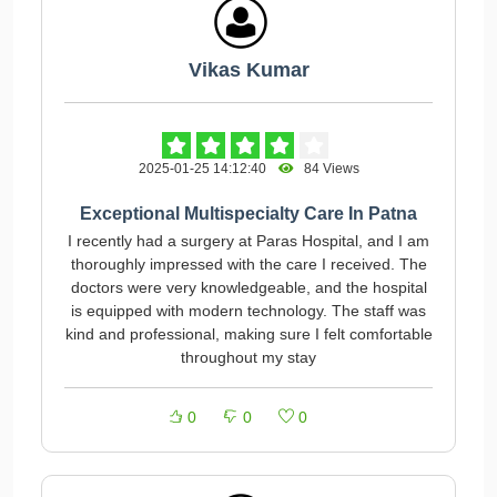
Vikas Kumar
2025-01-25 14:12:40
84 Views
Exceptional Multispecialty Care In Patna
I recently had a surgery at Paras Hospital, and I am
thoroughly impressed with the care I received. The
doctors were very knowledgeable, and the hospital
is equipped with modern technology. The staff was
kind and professional, making sure I felt comfortable
throughout my stay
0
0
0