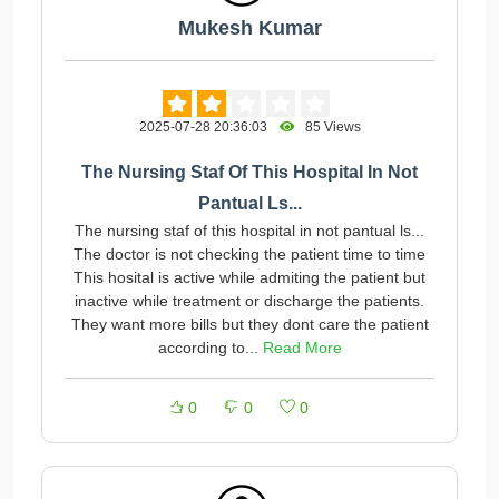
Mukesh Kumar
2025-07-28 20:36:03
85 Views
The Nursing Staf Of This Hospital In Not
Pantual Ls...
The nursing staf of this hospital in not pantual ls...
The doctor is not checking the patient time to time
This hosital is active while admiting the patient but
inactive while treatment or discharge the patients.
They want more bills but they dont care the patient
according to...
Read More
0
0
0