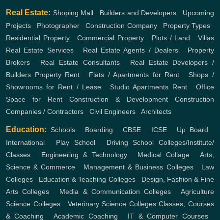
Real Estate:
Shoping Mall
,
Builders and Developers
,
Upcoming
Projects
,
Photographer
,
Construction Company
,
Property Types
,
Residential Property
,
Commercial Property
,
Plots / Land
,
Villas
Real Estate Services
,
Real Estate Agents / Dealers
,
Property
Brokers
,
Real Estate Consultants
,
Real Estate Developers /
Builders
Property Rent
,
Flats / Apartments for Rent
,
Shops /
Showrooms for Rent / Lease
,
Studio Apartments Rent
,
Office
Space for Rent
Construction & Development
Construction
Companies / Contractors
,
Civil Engineers
,
Architects
Education:
Schools
,
Boarding
,
CBSE
,
ICSE
,
Up Board
,
International
,
Play School
,
Driving School
Colleges/Institute/
Classes
,
Engineering & Technology
,
Medical Collage
,
Arts,
Science & Commerce
,
Management & Business Colleges
,
Law
Colleges
,
Education & Teaching Colleges
,
Design, Fashion & Fine
Arts Colleges
,
Media & Communication Colleges
,
Agriculture
Science Colleges
,
Veterinary Science Colleges
Classes, Courses
& Coaching
,
Academic Coaching
,
IT & Computer Courses
,