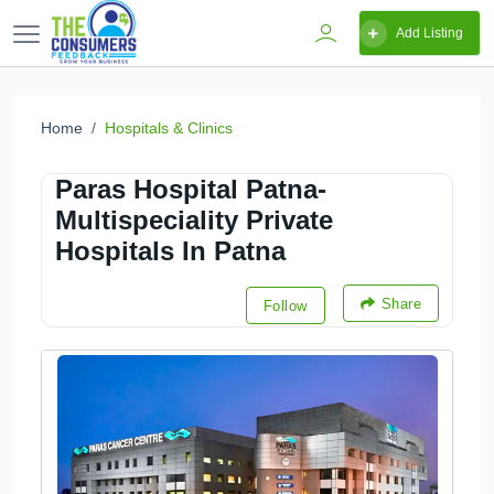
Add Listing
Home
Hospitals & Clinics
Paras Hospital Patna-
Multispeciality Private
Hospitals In Patna
Share
Follow