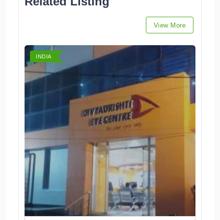
Related Listing
View More
INDIA