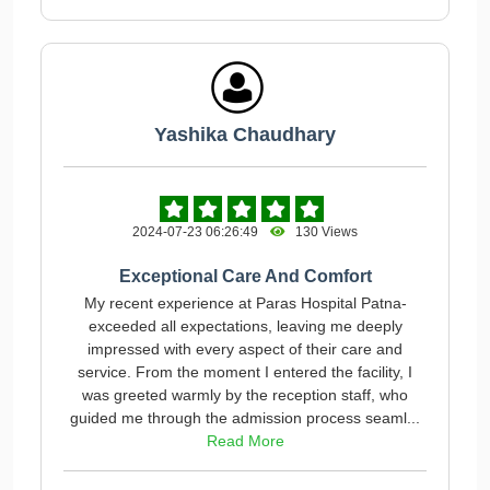
Yashika Chaudhary
2024-07-23 06:26:49
130 Views
Exceptional Care And Comfort
My recent experience at Paras Hospital Patna-
exceeded all expectations, leaving me deeply
impressed with every aspect of their care and
service. From the moment I entered the facility, I
was greeted warmly by the reception staff, who
guided me through the admission process seaml...
Read More