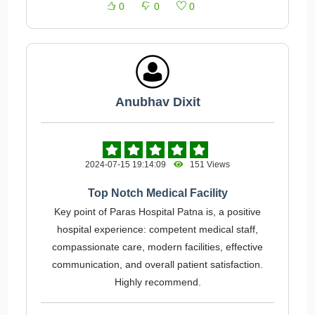
0
0
0
Anubhav Dixit
2024-07-15 19:14:09
151 Views
Top Notch Medical Facility
Key point of Paras Hospital Patna is, a positive
hospital experience: competent medical staff,
compassionate care, modern facilities, effective
communication, and overall patient satisfaction.
Highly recommend.