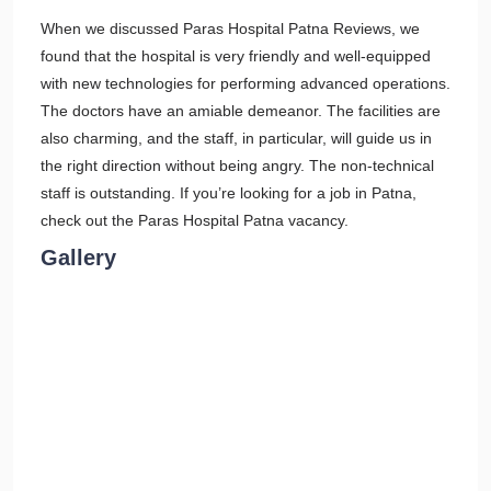
When we discussed Paras Hospital Patna Reviews, we
found that the hospital is very friendly and well-equipped
with new technologies for performing advanced operations.
The doctors have an amiable demeanor. The facilities are
also charming, and the staff, in particular, will guide us in
the right direction without being angry. The non-technical
staff is outstanding. If you’re looking for a job in Patna,
check out the Paras Hospital Patna vacancy.
Gallery