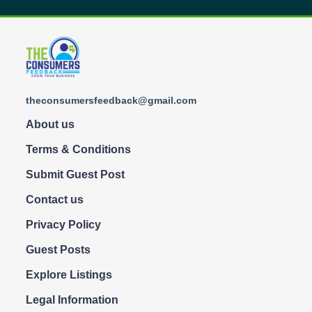
theconsumersfeedback@gmail.com
About us
Terms & Conditions
Submit Guest Post
Contact us
Privacy Policy
Guest Posts
Explore Listings
Legal Information