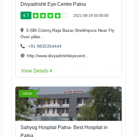
Divyadrishti Eye Centre Patna
4.7
2021-08-24 00:00:00
3-SBI Colony,Raja Bazar,Sheikhpura Near Fly
Over pillar...
+91-9835354444
http://www.divyadrishtieyecent...
View Details
INDIA
Sahyog Hospital Patna- Best Hospital in
Patna