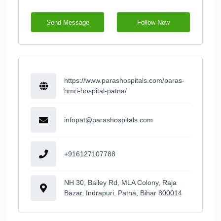
Send Message
Follow Now
https://www.parashospitals.com/paras-
hmri-hospital-patna/
infopat@parashospitals.com
+916127107788
NH 30, Bailey Rd, MLA Colony, Raja
Bazar, Indrapuri, Patna, Bihar 800014