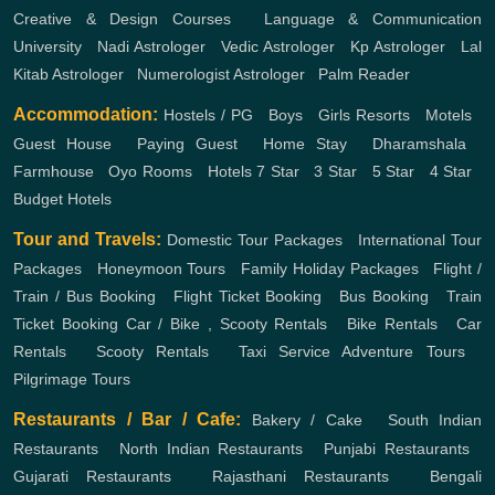
Creative & Design Courses
,
Language & Communication
University
,
Nadi Astrologer
,
Vedic Astrologer
,
Kp Astrologer
,
Lal
Kitab Astrologer
,
Numerologist Astrologer
,
Palm Reader
Accommodation:
Hostels / PG
,
Boys
,
Girls
Resorts
,
Motels
,
Guest House
,
Paying Guest
,
Home Stay
,
Dharamshala
,
Farmhouse
,
Oyo Rooms
,
Hotels
7 Star
,
3 Star
,
5 Star
,
4 Star
,
Budget Hotels
Tour and Travels:
Domestic Tour Packages
,
International Tour
Packages
,
Honeymoon Tours
,
Family Holiday Packages
,
Flight /
Train / Bus Booking
,
Flight Ticket Booking
,
Bus Booking
,
Train
Ticket Booking
Car / Bike , Scooty Rentals
,
Bike Rentals
,
Car
Rentals
,
Scooty Rentals
,
Taxi Service
Adventure Tours
,
Pilgrimage Tours
Restaurants / Bar / Cafe:
Bakery / Cake
,
South Indian
Restaurants
,
North Indian Restaurants
,
Punjabi Restaurants
,
Gujarati Restaurants
,
Rajasthani Restaurants
,
Bengali