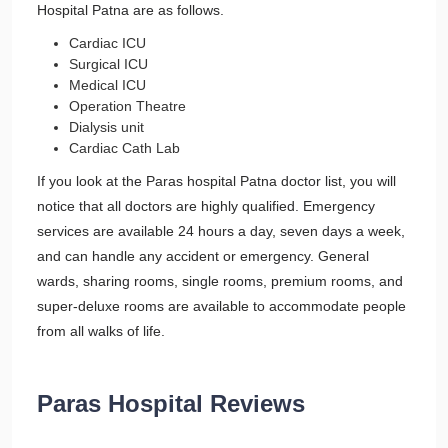
Hospital Patna are as follows.
Cardiac ICU
Surgical ICU
Medical ICU
Operation Theatre
Dialysis unit
Cardiac Cath Lab
If you look at the Paras hospital Patna doctor list, you will
notice that all doctors are highly qualified. Emergency
services are available 24 hours a day, seven days a week,
and can handle any accident or emergency. General
wards, sharing rooms, single rooms, premium rooms, and
super-deluxe rooms are available to accommodate people
from all walks of life.
Paras Hospital Reviews