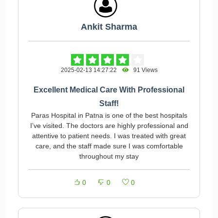
Ankit Sharma
2025-02-13 14:27:22
91 Views
Excellent Medical Care With Professional
Staff!
Paras Hospital in Patna is one of the best hospitals
I’ve visited. The doctors are highly professional and
attentive to patient needs. I was treated with great
care, and the staff made sure I was comfortable
throughout my stay
0
0
0