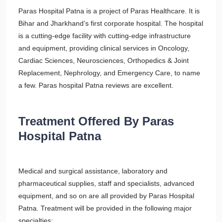
Paras Hospital Patna is a project of Paras Healthcare. It is
Bihar and Jharkhand’s first corporate hospital. The hospital
is a cutting-edge facility with cutting-edge infrastructure
and equipment, providing clinical services in Oncology,
Cardiac Sciences, Neurosciences, Orthopedics & Joint
Replacement, Nephrology, and Emergency Care, to name
a few. Paras hospital Patna reviews are excellent.
Treatment Offered By Paras
Hospital Patna
Medical and surgical assistance, laboratory and
pharmaceutical supplies, staff and specialists, advanced
equipment, and so on are all provided by Paras Hospital
Patna. Treatment will be provided in the following major
specialties: