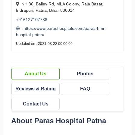
NH 30, Bailey Rd, MLA Colony, Raja Bazar,
Indrapuri, Patna, Bihar 800014
+916127107788
https://www.parashospitals.com/paras-hmri-
hospital-patna/
Updated on : 2021-08-22 00:00:00
About Us
Photos
Reviews & Rating
FAQ
Contact Us
About Paras Hospital Patna