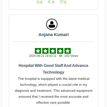
0
0
0
Anjana Kumari
2024-06-21 19:42:11
202 Views
Hospital With Good Staff And Advance
Technology
The hospital is equipped with the latest medical
technology, which played a crucial role in my
diagnosis and treatment. This advanced equipment
ensured that I received the most accurate and
effective care possible.