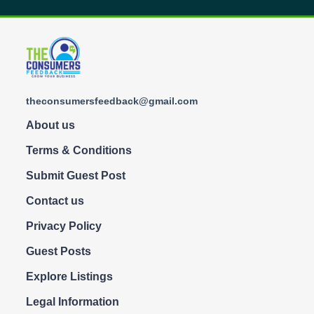
theconsumersfeedback@gmail.com
About us
Terms & Conditions
Submit Guest Post
Contact us
Privacy Policy
Guest Posts
Explore Listings
Legal Information