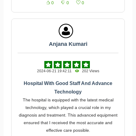
0
0
0
Anjana Kumari
2024-06-21 19:42:11
202 Views
Hospital With Good Staff And Advance
Technology
The hospital is equipped with the latest medical
technology, which played a crucial role in my
diagnosis and treatment. This advanced equipment
ensured that I received the most accurate and
effective care possible.