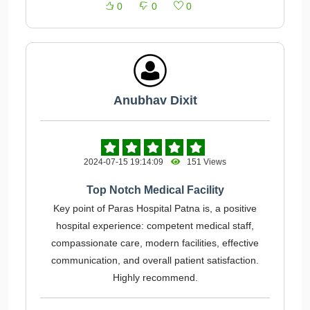
0
0
0
Anubhav Dixit
2024-07-15 19:14:09
151 Views
Top Notch Medical Facility
Key point of Paras Hospital Patna is, a positive
hospital experience: competent medical staff,
compassionate care, modern facilities, effective
communication, and overall patient satisfaction.
Highly recommend.