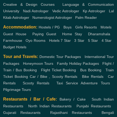
Creative & Design Courses
,
Language & Communication
University
,
Nadi Astrologer
,
Vedic Astrologer
,
Kp Astrologer
,
Lal
Kitab Astrologer
,
Numerologist Astrologer
,
Palm Reader
Accommodation:
Hostels / PG
,
Boys
,
Girls
Resorts
,
Motels
,
Guest House
,
Paying Guest
,
Home Stay
,
Dharamshala
,
Farmhouse
,
Oyo Rooms
,
Hotels
7 Star
,
3 Star
,
5 Star
,
4 Star
,
Budget Hotels
Tour and Travels:
Domestic Tour Packages
,
International Tour
Packages
,
Honeymoon Tours
,
Family Holiday Packages
,
Flight /
Train / Bus Booking
,
Flight Ticket Booking
,
Bus Booking
,
Train
Ticket Booking
Car / Bike , Scooty Rentals
,
Bike Rentals
,
Car
Rentals
,
Scooty Rentals
,
Taxi Service
Adventure Tours
,
Pilgrimage Tours
Restaurants / Bar / Cafe:
Bakery / Cake
,
South Indian
Restaurants
,
North Indian Restaurants
,
Punjabi Restaurants
,
Gujarati Restaurants
,
Rajasthani Restaurants
,
Bengali