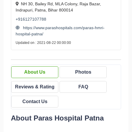
NH 30, Bailey Rd, MLA Colony, Raja Bazar,
Indrapuri, Patna, Bihar 800014
+916127107788
https://www.parashospitals.com/paras-hmri-
hospital-patna/
Updated on : 2021-08-22 00:00:00
About Us
Photos
Reviews & Rating
FAQ
Contact Us
About Paras Hospital Patna