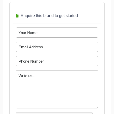
Enquire this brand to get started