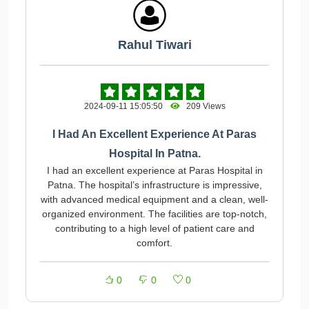
Rahul Tiwari
2024-09-11 15:05:50
209 Views
I Had An Excellent Experience At Paras
Hospital In Patna.
I had an excellent experience at Paras Hospital in
Patna. The hospital’s infrastructure is impressive,
with advanced medical equipment and a clean, well-
organized environment. The facilities are top-notch,
contributing to a high level of patient care and
comfort.
0
0
0