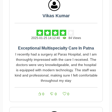
Vikas Kumar
2025-01-25 14:12:40
84 Views
Exceptional Multispecialty Care In Patna
I recently had a surgery at Paras Hospital, and I am
thoroughly impressed with the care I received. The
doctors were very knowledgeable, and the hospital
is equipped with modern technology. The staff was
kind and professional, making sure I felt comfortable
throughout my stay
0
0
0