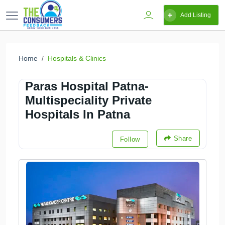
Add Listing
Home
Hospitals & Clinics
Paras Hospital Patna-
Multispeciality Private
Hospitals In Patna
Share
Follow