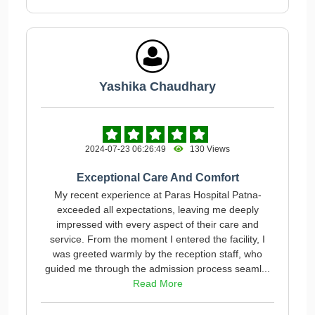
Yashika Chaudhary
2024-07-23 06:26:49
130 Views
Exceptional Care And Comfort
My recent experience at Paras Hospital Patna-
exceeded all expectations, leaving me deeply
impressed with every aspect of their care and
service. From the moment I entered the facility, I
was greeted warmly by the reception staff, who
guided me through the admission process seaml...
Read More