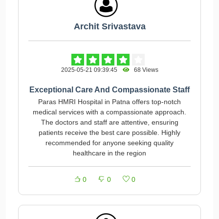
Archit Srivastava
2025-05-21 09:39:45
68 Views
Exceptional Care And Compassionate Staff
Paras HMRI Hospital in Patna offers top-notch
medical services with a compassionate approach.
The doctors and staff are attentive, ensuring
patients receive the best care possible. Highly
recommended for anyone seeking quality
healthcare in the region
0
0
0