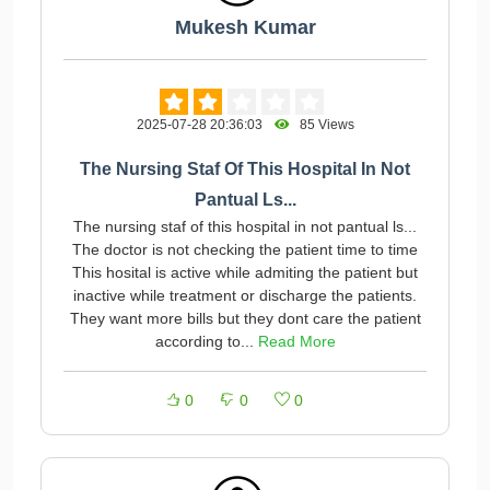
Mukesh Kumar
2025-07-28 20:36:03
85 Views
The Nursing Staf Of This Hospital In Not
Pantual Ls...
The nursing staf of this hospital in not pantual ls...
The doctor is not checking the patient time to time
This hosital is active while admiting the patient but
inactive while treatment or discharge the patients.
They want more bills but they dont care the patient
according to...
Read More
0
0
0