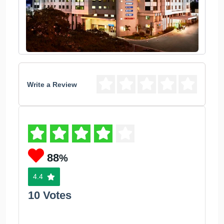
Write a Review
88
%
4.4
10 Votes