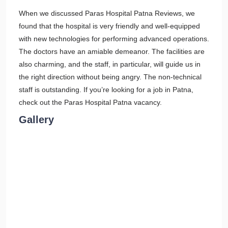
When we discussed Paras Hospital Patna Reviews, we
found that the hospital is very friendly and well-equipped
with new technologies for performing advanced operations.
The doctors have an amiable demeanor. The facilities are
also charming, and the staff, in particular, will guide us in
the right direction without being angry. The non-technical
staff is outstanding. If you’re looking for a job in Patna,
check out the Paras Hospital Patna vacancy.
Gallery