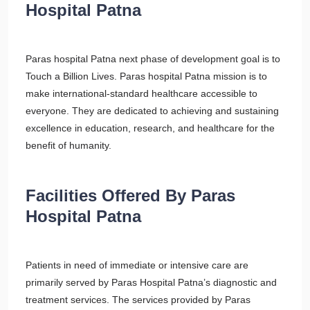
Hospital Patna
Paras hospital Patna next phase of development goal is to
Touch a Billion Lives. Paras hospital Patna mission is to
make international-standard healthcare accessible to
everyone. They are dedicated to achieving and sustaining
excellence in education, research, and healthcare for the
benefit of humanity.
Facilities Offered By Paras
Hospital Patna
Patients in need of immediate or intensive care are
primarily served by Paras Hospital Patna’s diagnostic and
treatment services. The services provided by Paras