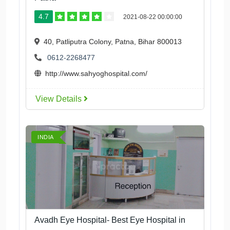
4.7
2021-08-22 00:00:00
40, Patliputra Colony, Patna, Bihar 800013
0612-2268477
http://www.sahyoghospital.com/
View Details
INDIA
Avadh Eye Hospital- Best Eye Hospital in