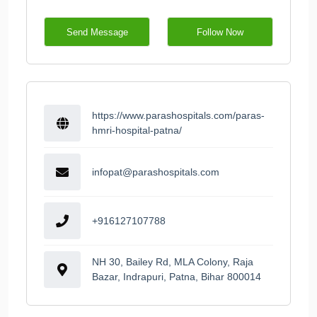
Send Message
Follow Now
https://www.parashospitals.com/paras-
hmri-hospital-patna/
infopat@parashospitals.com
+916127107788
NH 30, Bailey Rd, MLA Colony, Raja
Bazar, Indrapuri, Patna, Bihar 800014