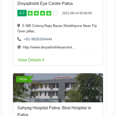
Divyadrishti Eye Centre Patna
4.7
2021-08-24 00:00:00
3-SBI Colony,Raja Bazar,Sheikhpura Near Fly
Over pillar...
+91-9835354444
http://www.divyadrishtieyecent...
View Details
INDIA
Sahyog Hospital Patna- Best Hospital in
Patna