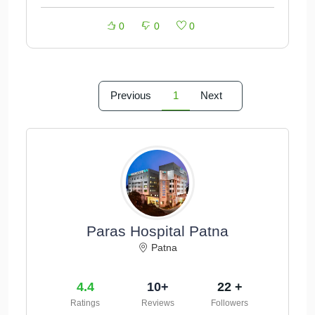
0
0
0
Previous
1
Next
Paras Hospital Patna
Patna
4.4
10+
22 +
Ratings
Reviews
Followers