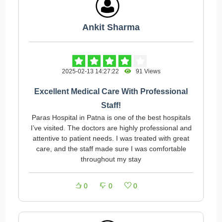
Ankit Sharma
2025-02-13 14:27:22
91 Views
Excellent Medical Care With Professional
Staff!
Paras Hospital in Patna is one of the best hospitals
I’ve visited. The doctors are highly professional and
attentive to patient needs. I was treated with great
care, and the staff made sure I was comfortable
throughout my stay
0
0
0