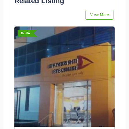
Related Listing
View More
INDIA