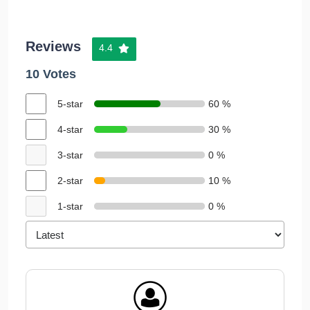
Reviews
4.4
10 Votes
5-star
60 %
4-star
30 %
3-star
0 %
2-star
10 %
1-star
0 %