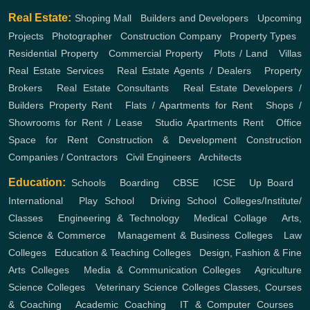
Real Estate:
Shoping Mall
,
Builders and Developers
,
Upcoming
Projects
,
Photographer
,
Construction Company
,
Property Types
,
Residential Property
,
Commercial Property
,
Plots / Land
,
Villas
Real Estate Services
,
Real Estate Agents / Dealers
,
Property
Brokers
,
Real Estate Consultants
,
Real Estate Developers /
Builders
Property Rent
,
Flats / Apartments for Rent
,
Shops /
Showrooms for Rent / Lease
,
Studio Apartments Rent
,
Office
Space for Rent
Construction & Development
Construction
Companies / Contractors
,
Civil Engineers
,
Architects
Education:
Schools
,
Boarding
,
CBSE
,
ICSE
,
Up Board
,
International
,
Play School
,
Driving School
Colleges/Institute/
Classes
,
Engineering & Technology
,
Medical Collage
,
Arts,
Science & Commerce
,
Management & Business Colleges
,
Law
Colleges
,
Education & Teaching Colleges
,
Design, Fashion & Fine
Arts Colleges
,
Media & Communication Colleges
,
Agriculture
Science Colleges
,
Veterinary Science Colleges
Classes, Courses
& Coaching
,
Academic Coaching
,
IT & Computer Courses
,