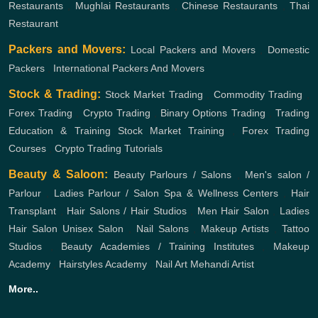
Restaurants
,
Mughlai Restaurants
,
Chinese Restaurants
,
Thai
Restaurant
Packers and Movers:
Local Packers and Movers
,
Domestic
Packers
,
International Packers And Movers
Stock & Trading:
Stock Market Trading
,
Commodity Trading
,
Forex Trading
,
Crypto Trading
,
Binary Options Trading
,
Trading
Education & Training
Stock Market Training
,
Forex Trading
Courses
,
Crypto Trading Tutorials
Beauty & Saloon:
Beauty Parlours / Salons
,
Men's salon /
Parlour
,
Ladies Parlour / Salon
Spa & Wellness Centers
,
Hair
Transplant
,
Hair Salons / Hair Studios
,
Men Hair Salon
,
Ladies
Hair Salon
Unisex Salon
,
Nail Salons
,
Makeup Artists
,
Tattoo
Studios
,
Beauty Academies / Training Institutes
,
Makeup
Academy
,
Hairstyles Academy
,
Nail Art
Mehandi Artist
More..