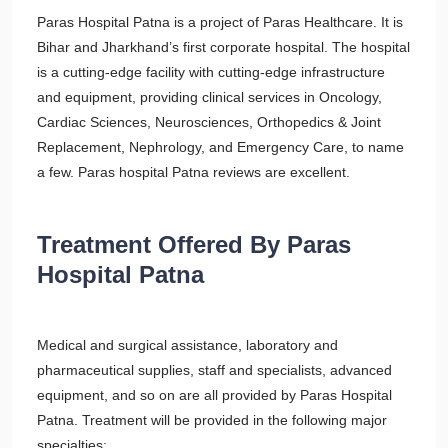
Paras Hospital Patna is a project of Paras Healthcare. It is
Bihar and Jharkhand’s first corporate hospital. The hospital
is a cutting-edge facility with cutting-edge infrastructure
and equipment, providing clinical services in Oncology,
Cardiac Sciences, Neurosciences, Orthopedics & Joint
Replacement, Nephrology, and Emergency Care, to name
a few. Paras hospital Patna reviews are excellent.
Treatment Offered By Paras
Hospital Patna
Medical and surgical assistance, laboratory and
pharmaceutical supplies, staff and specialists, advanced
equipment, and so on are all provided by Paras Hospital
Patna. Treatment will be provided in the following major
specialties: