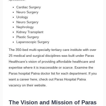
Cardiac Surgery
Neuro Surgery
Urology
Neuro Surgery
Nephrology
Kidney Transplant
Plastic Surgery
Laparoscopic Surgery
The 350-bed multi-specialty tertiary care institute with over
25 medical and surgical disciplines was built under Paras
Healthcare’s vision of providing affordable healthcare and
expertise where it is inaccessible or scarce. Examine the
Paras hospital Patna doctor list for each department. If you
want a career here, check out Paras Hospital Patna
vacancy on their website.
The Vision and Mission of Paras