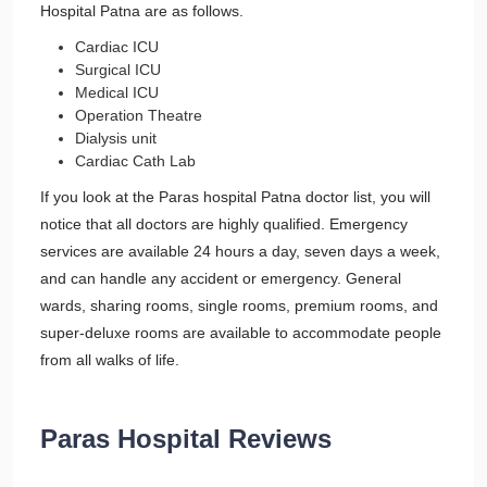
Hospital Patna are as follows.
Cardiac ICU
Surgical ICU
Medical ICU
Operation Theatre
Dialysis unit
Cardiac Cath Lab
If you look at the Paras hospital Patna doctor list, you will
notice that all doctors are highly qualified. Emergency
services are available 24 hours a day, seven days a week,
and can handle any accident or emergency. General
wards, sharing rooms, single rooms, premium rooms, and
super-deluxe rooms are available to accommodate people
from all walks of life.
Paras Hospital Reviews