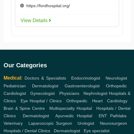
https://fordhospital.org/
View Details
Our Categories
Medical:
Doctors & Specialists
,
Endocrinologist
,
Neurologist
,
Pediatrician
,
Dermatologist
,
Gastroenterologist
,
Orthopedic
,
Cardiologist
,
Gynecologist
,
Physicians
,
Nephrologist
Hospitals &
Clinics
,
Eye Hospital / Clinics
,
Orthopedic
,
Heart
,
Cardiology
,
Brain & Spine Centre
,
Multispecialty Hospital
,
Hospitals / Dental
Clinics
,
Dermatologist
,
Ayurvedic Hospital
,
ENT
Pathlabs
,
Veterinary
,
Laparoscopic Surgeon
,
Urologist
,
Neurosurgeon
,
Hospitals / Dental Clinics
,
Dermatologist
,
Eye specialist