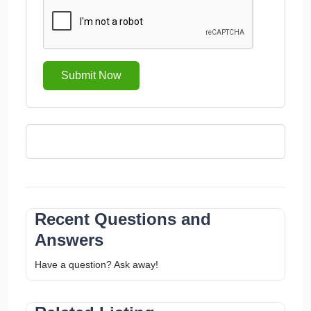
Submit Now
Recent Questions and
Answers
Have a question? Ask away!