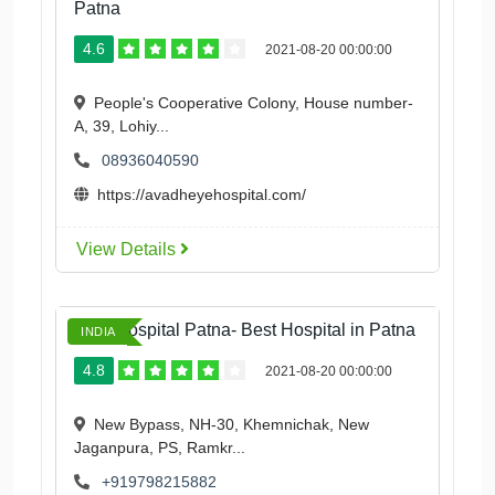
Patna
4.6
2021-08-20 00:00:00
People's Cooperative Colony, House number-
A, 39, Lohiy...
08936040590
https://avadheyehospital.com/
View Details
Ford Hospital Patna- Best Hospital in Patna
INDIA
4.8
2021-08-20 00:00:00
New Bypass, NH-30, Khemnichak, New
Jaganpura, PS, Ramkr...
+919798215882