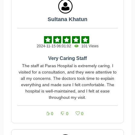
Sultana Khatun
2024-11-15 06:01:02
101 Views
Very Caring Staff
The staff at Paras Hospital is extremely caring. I
visited for a consultation, and they were attentive to
all my concerns. The doctors took time to explain
everything and made sure I felt comfortable. The
hospital is well-maintained, and I felt at ease
throughout my visit.
0
0
0