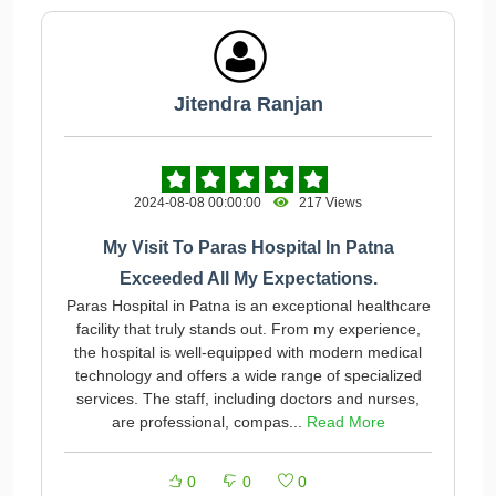
Jitendra Ranjan
2024-08-08 00:00:00
217 Views
My Visit To Paras Hospital In Patna
Exceeded All My Expectations.
Paras Hospital in Patna is an exceptional healthcare
facility that truly stands out. From my experience,
the hospital is well-equipped with modern medical
technology and offers a wide range of specialized
services. The staff, including doctors and nurses,
are professional, compas...
Read More
0
0
0