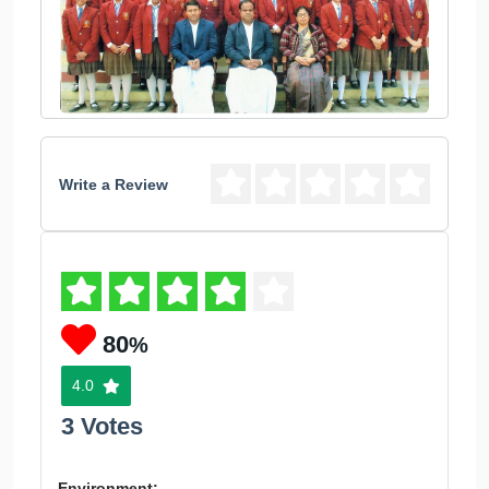
Write a Review
80
%
4.0
3 Votes
Environment: