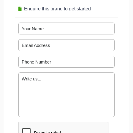
Enquire this brand to get started