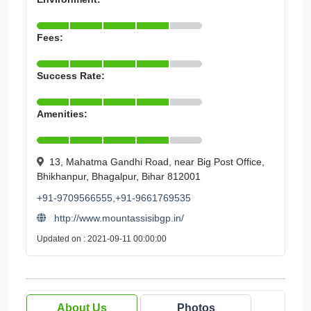
Fees:
Success Rate:
Amenities:
13, Mahatma Gandhi Road, near Big Post Office,
Bhikhanpur, Bhagalpur, Bihar 812001
+91-9709566555,+91-9661769535
http://www.mountassisibgp.in/
Updated on : 2021-09-11 00:00:00
About Us
Photos