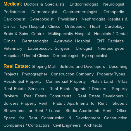
Medical:
Doctors & Specialists
,
Endocrinologist
,
Neurologist
,
Pediatrician
,
Dermatologist
,
Gastroenterologist
,
Orthopedic
,
Cardiologist
,
Gynecologist
,
Physicians
,
Nephrologist
Hospitals &
Clinics
,
Eye Hospital / Clinics
,
Orthopedic
,
Heart
,
Cardiology
,
Brain & Spine Centre
,
Multispecialty Hospital
,
Hospitals / Dental
Clinics
,
Dermatologist
,
Ayurvedic Hospital
,
ENT
Pathlabs
,
Veterinary
,
Laparoscopic Surgeon
,
Urologist
,
Neurosurgeon
,
Hospitals / Dental Clinics
,
Dermatologist
,
Eye specialist
Real Estate:
Shoping Mall
,
Builders and Developers
,
Upcoming
Projects
,
Photographer
,
Construction Company
,
Property Types
,
Residential Property
,
Commercial Property
,
Plots / Land
,
Villas
Real Estate Services
,
Real Estate Agents / Dealers
,
Property
Brokers
,
Real Estate Consultants
,
Real Estate Developers /
Builders
Property Rent
,
Flats / Apartments for Rent
,
Shops /
Showrooms for Rent / Lease
,
Studio Apartments Rent
,
Office
Space for Rent
Construction & Development
Construction
Companies / Contractors
,
Civil Engineers
,
Architects