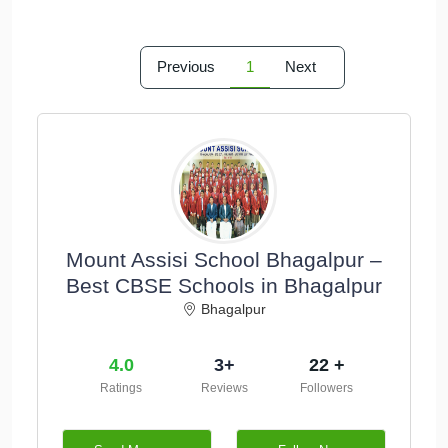
Previous
1
Next
Mount Assisi School Bhagalpur –
Best CBSE Schools in Bhagalpur
Bhagalpur
4.0
3+
22 +
Ratings
Reviews
Followers