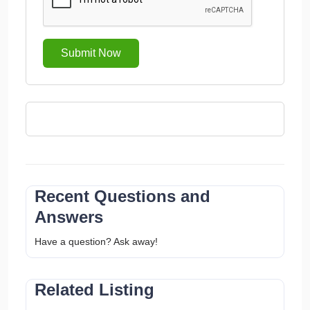
Submit Now
Recent Questions and
Answers
Have a question? Ask away!
Related Listing