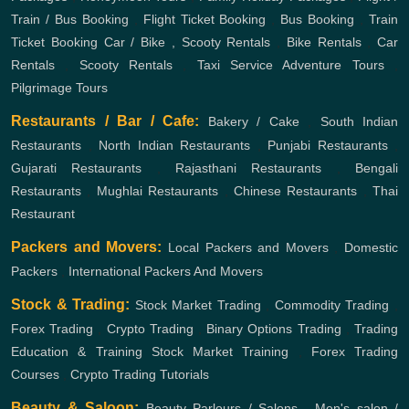
Train / Bus Booking
,
Flight Ticket Booking
,
Bus Booking
,
Train
Ticket Booking
Car / Bike , Scooty Rentals
,
Bike Rentals
,
Car
Rentals
,
Scooty Rentals
,
Taxi Service
Adventure Tours
,
Pilgrimage Tours
Restaurants / Bar / Cafe:
Bakery / Cake
,
South Indian
Restaurants
,
North Indian Restaurants
,
Punjabi Restaurants
,
Gujarati Restaurants
,
Rajasthani Restaurants
,
Bengali
Restaurants
,
Mughlai Restaurants
,
Chinese Restaurants
,
Thai
Restaurant
Packers and Movers:
Local Packers and Movers
,
Domestic
Packers
,
International Packers And Movers
Stock & Trading:
Stock Market Trading
,
Commodity Trading
,
Forex Trading
,
Crypto Trading
,
Binary Options Trading
,
Trading
Education & Training
Stock Market Training
,
Forex Trading
Courses
,
Crypto Trading Tutorials
Beauty & Saloon:
Beauty Parlours / Salons
,
Men's salon /