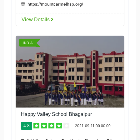
https://mountcarmelhsp.org/
View Details
INDIA
Happy Valley School Bhagalpur
4.8
2021-09-11 00:00:00