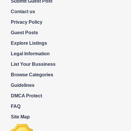
Submit Guest Post
Contact us
Privacy Policy
Guest Posts
Explore Listings
Legal Information
List Your Bussiness
Browse Categories
Guidelines
DMCA Protect
FAQ
Site Map