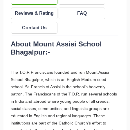
Reviews & Rating
FAQ
Contact Us
About Mount Assisi School
Bhagalpur:-
The T.O.R Franciscans founded and run Mount Assisi
School Bhagalpur, which is an English Medium coed
school. St. Francis of Assisi is the school’s heavenly
patron. The Franciscans of the T.O.R. run several schools
in India and abroad where young people of all creeds,
social classes, communities, and linguistic groups are
educated in English and regional languages. These
institutions are part of the Catholic Church’s effort to