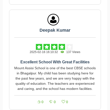
Deepak Kumar
2025-02-16 16:10:32
137 Views
Excellent School With Great Facilities
Mount Assisi School is one of the best CBSE schools
in Bhagalpur. My child has been studying here for
the past few years, and we are very happy with the
quality of education. The teachers are experienced
and caring, and the school has modern facilities.
0
0
0