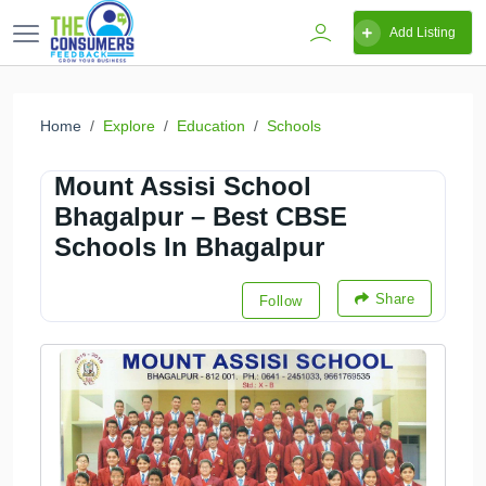
Add Listing
Home
Explore
Education
Schools
Mount Assisi School
Bhagalpur – Best CBSE
Schools In Bhagalpur
Share
Follow