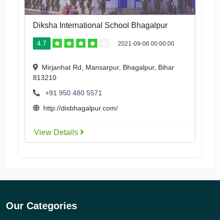
Diksha International School Bhagalpur
4.7
2021-09-06 00:00:00
Mirjanhat Rd, Mansarpur, Bhagalpur, Bihar
813210
+91 950 480 5571
http://disbhagalpur.com/
View Details
Our Categories