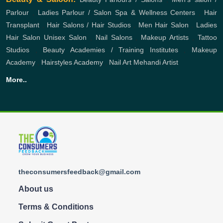
Parlour
,
Ladies Parlour / Salon
Spa & Wellness Centers
,
Hair
Transplant
,
Hair Salons / Hair Studios
,
Men Hair Salon
,
Ladies
Hair Salon
Unisex Salon
,
Nail Salons
,
Makeup Artists
,
Tattoo
Studios
,
Beauty Academies / Training Institutes
,
Makeup
Academy
,
Hairstyles Academy
,
Nail Art
Mehandi Artist
More..
theconsumersfeedback@gmail.com
About us
Terms & Conditions