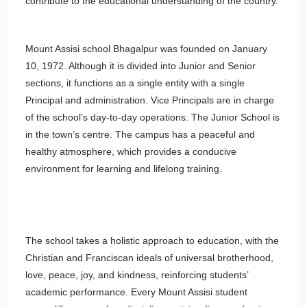
contribute to the educational understanding of the country.
Mount Assisi school Bhagalpur was founded on January
10, 1972. Although it is divided into Junior and Senior
sections, it functions as a single entity with a single
Principal and administration. Vice Principals are in charge
of the school’s day-to-day operations. The Junior School is
in the town’s centre. The campus has a peaceful and
healthy atmosphere, which provides a conducive
environment for learning and lifelong training.
The school takes a holistic approach to education, with the
Christian and Franciscan ideals of universal brotherhood,
love, peace, joy, and kindness, reinforcing students’
academic performance. Every Mount Assisi student