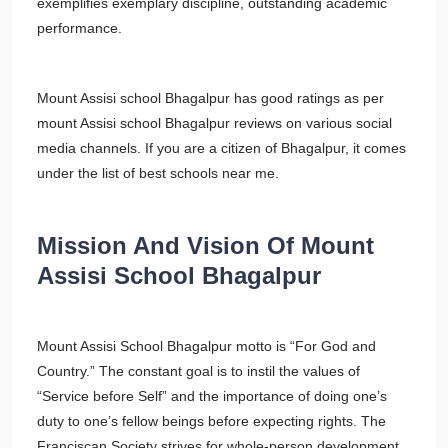
exemplifies exemplary discipline, outstanding academic
performance.
Mount Assisi school Bhagalpur has good ratings as per
mount Assisi school Bhagalpur reviews on various social
media channels. If you are a citizen of Bhagalpur, it comes
under the list of best schools near me.
Mission And Vision Of Mount
Assisi School Bhagalpur
Mount Assisi School Bhagalpur motto is “For God and
Country.” The constant goal is to instil the values of
“Service before Self” and the importance of doing one’s
duty to one’s fellow beings before expecting rights. The
Franciscan Society strives for whole-person development,