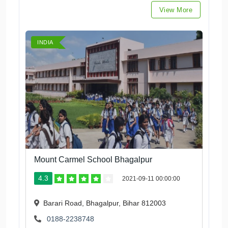
View More
INDIA
Mount Carmel School Bhagalpur
4.3
2021-09-11 00:00:00
Barari Road, Bhagalpur, Bihar 812003
0188-2238748