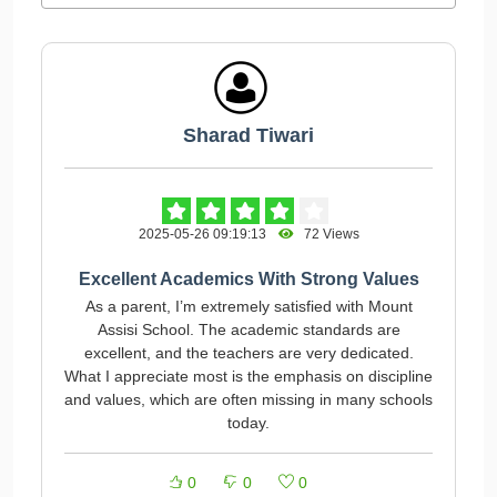
Sharad Tiwari
2025-05-26 09:19:13
72 Views
Excellent Academics With Strong Values
As a parent, I’m extremely satisfied with Mount
Assisi School. The academic standards are
excellent, and the teachers are very dedicated.
What I appreciate most is the emphasis on discipline
and values, which are often missing in many schools
today.
0
0
0