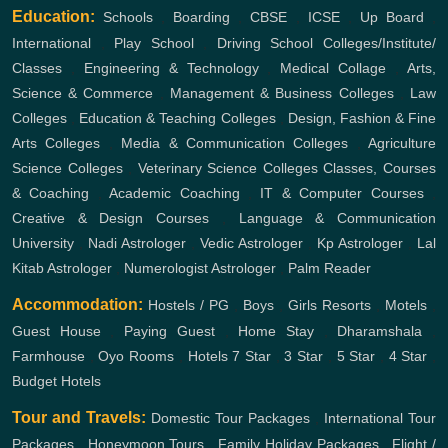
Education:
Schools
,
Boarding
,
CBSE
,
ICSE
,
Up Board
,
International
,
Play School
,
Driving School
Colleges/Institute/
Classes
,
Engineering & Technology
,
Medical Collage
,
Arts,
Science & Commerce
,
Management & Business Colleges
,
Law
Colleges
,
Education & Teaching Colleges
,
Design, Fashion & Fine
Arts Colleges
,
Media & Communication Colleges
,
Agriculture
Science Colleges
,
Veterinary Science Colleges
Classes, Courses
& Coaching
,
Academic Coaching
,
IT & Computer Courses
,
Creative & Design Courses
,
Language & Communication
University
,
Nadi Astrologer
,
Vedic Astrologer
,
Kp Astrologer
,
Lal
Kitab Astrologer
,
Numerologist Astrologer
,
Palm Reader
Accommodation:
Hostels / PG
,
Boys
,
Girls
Resorts
,
Motels
,
Guest House
,
Paying Guest
,
Home Stay
,
Dharamshala
,
Farmhouse
,
Oyo Rooms
,
Hotels
7 Star
,
3 Star
,
5 Star
,
4 Star
,
Budget Hotels
Tour and Travels:
Domestic Tour Packages
,
International Tour
Packages
,
Honeymoon Tours
,
Family Holiday Packages
,
Flight /