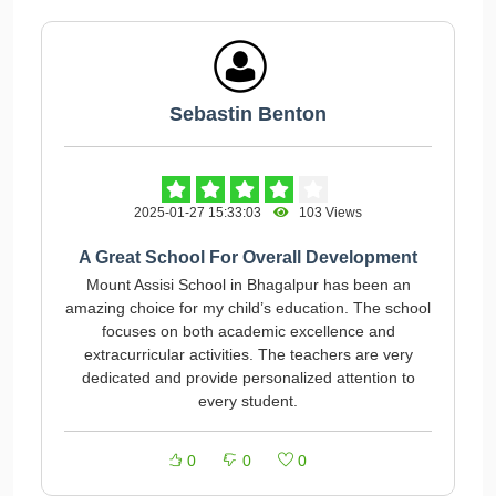
Sebastin Benton
2025-01-27 15:33:03
103 Views
A Great School For Overall Development
Mount Assisi School in Bhagalpur has been an
amazing choice for my child’s education. The school
focuses on both academic excellence and
extracurricular activities. The teachers are very
dedicated and provide personalized attention to
every student.
0
0
0