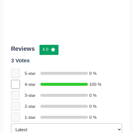
Reviews
4.0
3 Votes
5-star
0 %
4-star
100 %
3-star
0 %
2-star
0 %
1-star
0 %