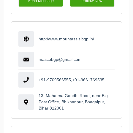
Send Message
Follow Now
http://www.mountassisibgp.in/
mascobgp@gmail.com
+91-9709566555,+91-9661769535
13, Mahatma Gandhi Road, near Big
Post Office, Bhikhanpur, Bhagalpur,
Bihar 812001