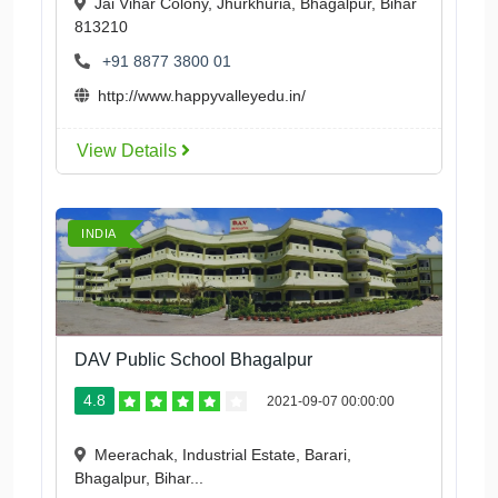
Jai Vihar Colony, Jhurkhuria, Bhagalpur, Bihar
813210
+91 8877 3800 01
http://www.happyvalleyedu.in/
View Details
INDIA
DAV Public School Bhagalpur
4.8
2021-09-07 00:00:00
Meerachak, Industrial Estate, Barari,
Bhagalpur, Bihar...