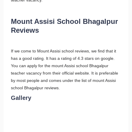
teacher vacancy.
Mount Assisi School Bhagalpur
Reviews
If we come to Mount Assisi school reviews, we find that it
has a good rating. It has a rating of 4.3 stars on google.
You can apply for the mount Assisi school Bhagalpur
teacher vacancy from their official website. It is preferable
by most people and comes under the list of mount Assisi
school Bhagalpur reviews.
Gallery