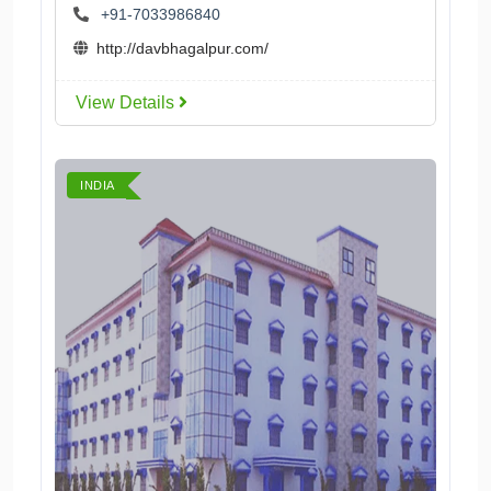
+91-7033986840
http://davbhagalpur.com/
View Details
INDIA