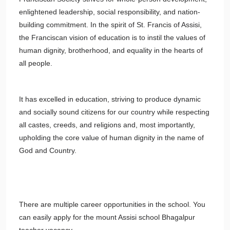
enlightened leadership, social responsibility, and nation-
building commitment. In the spirit of St. Francis of Assisi,
the Franciscan vision of education is to instil the values of
human dignity, brotherhood, and equality in the hearts of
all people.
It has excelled in education, striving to produce dynamic
and socially sound citizens for our country while respecting
all castes, creeds, and religions and, most importantly,
upholding the core value of human dignity in the name of
God and Country.
There are multiple career opportunities in the school. You
can easily apply for the mount Assisi school Bhagalpur