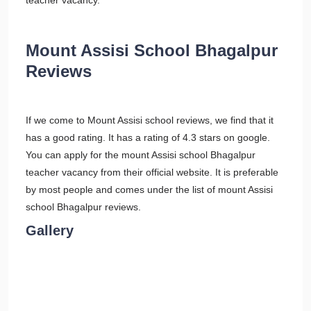
teacher vacancy.
Mount Assisi School Bhagalpur
Reviews
If we come to Mount Assisi school reviews, we find that it
has a good rating. It has a rating of 4.3 stars on google.
You can apply for the mount Assisi school Bhagalpur
teacher vacancy from their official website. It is preferable
by most people and comes under the list of mount Assisi
school Bhagalpur reviews.
Gallery