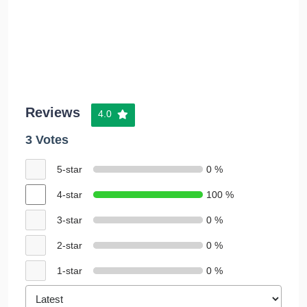
Reviews
4.0
3 Votes
5-star
0 %
4-star
100 %
3-star
0 %
2-star
0 %
1-star
0 %