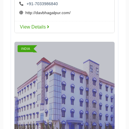
+91-7033986840
http://davbhagalpur.com/
View Details
INDIA