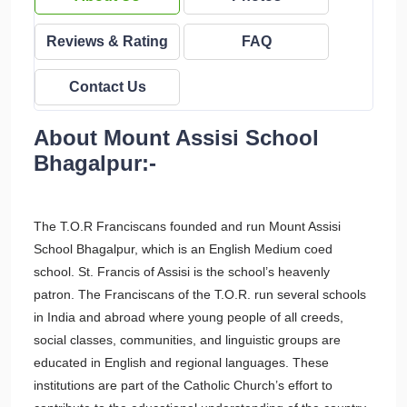
Reviews & Rating
FAQ
Contact Us
About Mount Assisi School
Bhagalpur:-
The T.O.R Franciscans founded and run Mount Assisi
School Bhagalpur, which is an English Medium coed
school. St. Francis of Assisi is the school’s heavenly
patron. The Franciscans of the T.O.R. run several schools
in India and abroad where young people of all creeds,
social classes, communities, and linguistic groups are
educated in English and regional languages. These
institutions are part of the Catholic Church’s effort to