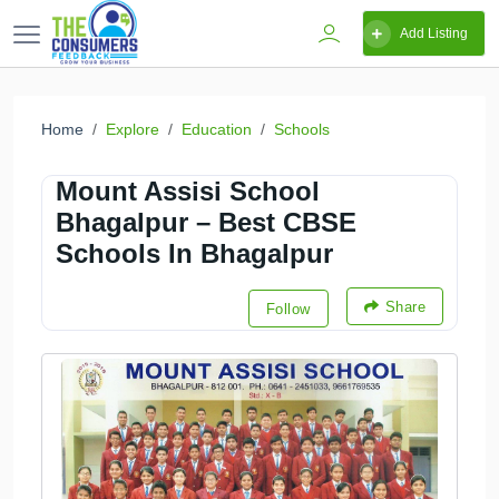
Add Listing
Home
Explore
Education
Schools
Mount Assisi School
Bhagalpur – Best CBSE
Schools In Bhagalpur
Share
Follow