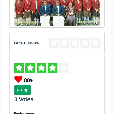
Write a Review
80
%
4.0
3 Votes
Environment: