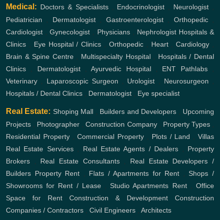
Medical:
Doctors & Specialists
,
Endocrinologist
,
Neurologist
,
Pediatrician
,
Dermatologist
,
Gastroenterologist
,
Orthopedic
,
Cardiologist
,
Gynecologist
,
Physicians
,
Nephrologist
Hospitals &
Clinics
,
Eye Hospital / Clinics
,
Orthopedic
,
Heart
,
Cardiology
,
Brain & Spine Centre
,
Multispecialty Hospital
,
Hospitals / Dental
Clinics
,
Dermatologist
,
Ayurvedic Hospital
,
ENT
Pathlabs
,
Veterinary
,
Laparoscopic Surgeon
,
Urologist
,
Neurosurgeon
,
Hospitals / Dental Clinics
,
Dermatologist
,
Eye specialist
Real Estate:
Shoping Mall
,
Builders and Developers
,
Upcoming
Projects
,
Photographer
,
Construction Company
,
Property Types
,
Residential Property
,
Commercial Property
,
Plots / Land
,
Villas
Real Estate Services
,
Real Estate Agents / Dealers
,
Property
Brokers
,
Real Estate Consultants
,
Real Estate Developers /
Builders
Property Rent
,
Flats / Apartments for Rent
,
Shops /
Showrooms for Rent / Lease
,
Studio Apartments Rent
,
Office
Space for Rent
Construction & Development
Construction
Companies / Contractors
,
Civil Engineers
,
Architects