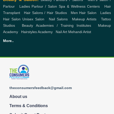
Parlour
,
Ladies Parlour / Salon
Spa & Wellness Centers
,
Hair
Transplant
,
Hair Salons / Hair Studios
,
Men Hair Salon
,
Ladies
Hair Salon
Unisex Salon
,
Nail Salons
,
Makeup Artists
,
Tattoo
Studios
,
Beauty Academies / Training Institutes
,
Makeup
Academy
,
Hairstyles Academy
,
Nail Art
Mehandi Artist
More..
theconsumersfeedback@gmail.com
About us
Terms & Conditions