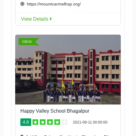
https://mountcarmelhsp.org/
View Details
INDIA
Happy Valley School Bhagalpur
4.8
2021-09-11 00:00:00