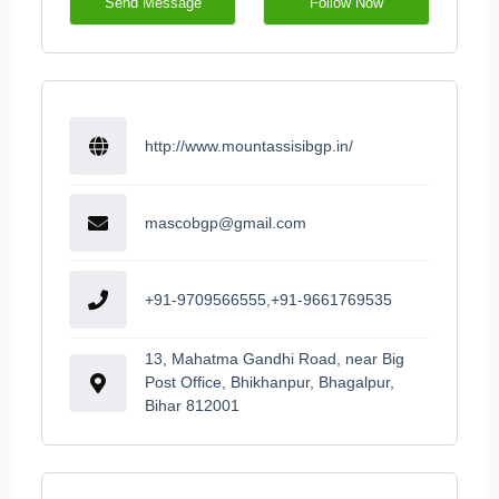
Send Message
Follow Now
http://www.mountassisibgp.in/
mascobgp@gmail.com
+91-9709566555,+91-9661769535
13, Mahatma Gandhi Road, near Big
Post Office, Bhikhanpur, Bhagalpur,
Bihar 812001