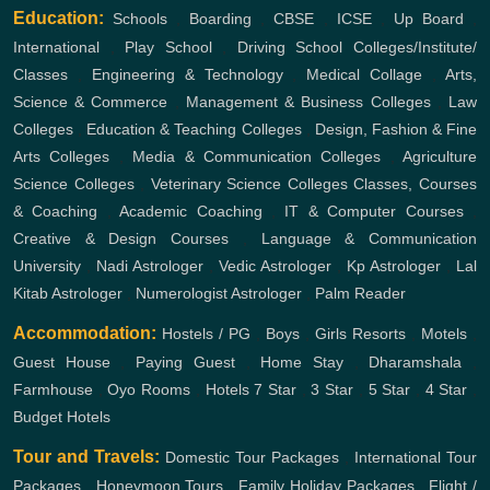
Education:
Schools
,
Boarding
,
CBSE
,
ICSE
,
Up Board
,
International
,
Play School
,
Driving School
Colleges/Institute/
Classes
,
Engineering & Technology
,
Medical Collage
,
Arts,
Science & Commerce
,
Management & Business Colleges
,
Law
Colleges
,
Education & Teaching Colleges
,
Design, Fashion & Fine
Arts Colleges
,
Media & Communication Colleges
,
Agriculture
Science Colleges
,
Veterinary Science Colleges
Classes, Courses
& Coaching
,
Academic Coaching
,
IT & Computer Courses
,
Creative & Design Courses
,
Language & Communication
University
,
Nadi Astrologer
,
Vedic Astrologer
,
Kp Astrologer
,
Lal
Kitab Astrologer
,
Numerologist Astrologer
,
Palm Reader
Accommodation:
Hostels / PG
,
Boys
,
Girls
Resorts
,
Motels
,
Guest House
,
Paying Guest
,
Home Stay
,
Dharamshala
,
Farmhouse
,
Oyo Rooms
,
Hotels
7 Star
,
3 Star
,
5 Star
,
4 Star
,
Budget Hotels
Tour and Travels:
Domestic Tour Packages
,
International Tour
Packages
,
Honeymoon Tours
,
Family Holiday Packages
,
Flight /