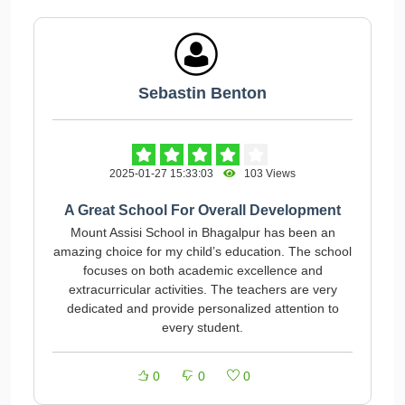
Sebastin Benton
2025-01-27 15:33:03
103 Views
A Great School For Overall Development
Mount Assisi School in Bhagalpur has been an
amazing choice for my child’s education. The school
focuses on both academic excellence and
extracurricular activities. The teachers are very
dedicated and provide personalized attention to
every student.
0
0
0