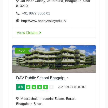
Jai Vihar Colony, Jhurkhuria, Bhagalpur, Bihar
813210
+91 8877 3800 01
http://www.happyvalleyedu.in/
View Details
INDIA
DAV Public School Bhagalpur
4.8
2021-09-07 00:00:00
Meerachak, Industrial Estate, Barari,
Bhagalpur, Bihar...