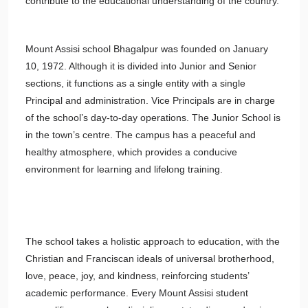
contribute to the educational understanding of the country.
Mount Assisi school Bhagalpur was founded on January
10, 1972. Although it is divided into Junior and Senior
sections, it functions as a single entity with a single
Principal and administration. Vice Principals are in charge
of the school’s day-to-day operations. The Junior School is
in the town’s centre. The campus has a peaceful and
healthy atmosphere, which provides a conducive
environment for learning and lifelong training.
The school takes a holistic approach to education, with the
Christian and Franciscan ideals of universal brotherhood,
love, peace, joy, and kindness, reinforcing students’
academic performance. Every Mount Assisi student