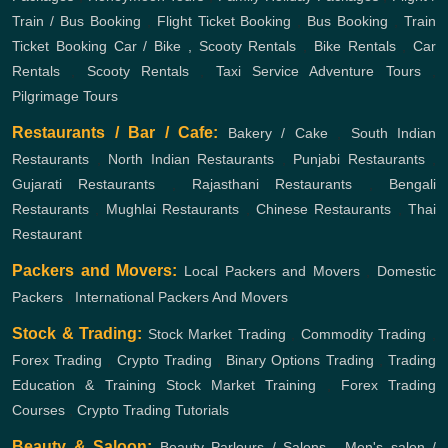
Train / Bus Booking
,
Flight Ticket Booking
,
Bus Booking
,
Train
Ticket Booking
Car / Bike , Scooty Rentals
,
Bike Rentals
,
Car
Rentals
,
Scooty Rentals
,
Taxi Service
Adventure Tours
,
Pilgrimage Tours
Restaurants / Bar / Cafe:
Bakery / Cake
,
South Indian
Restaurants
,
North Indian Restaurants
,
Punjabi Restaurants
,
Gujarati Restaurants
,
Rajasthani Restaurants
,
Bengali
Restaurants
,
Mughlai Restaurants
,
Chinese Restaurants
,
Thai
Restaurant
Packers and Movers:
Local Packers and Movers
,
Domestic
Packers
,
International Packers And Movers
Stock & Trading:
Stock Market Trading
,
Commodity Trading
,
Forex Trading
,
Crypto Trading
,
Binary Options Trading
,
Trading
Education & Training
Stock Market Training
,
Forex Trading
Courses
,
Crypto Trading Tutorials
Beauty & Saloon:
Beauty Parlours / Salons
,
Men's salon /