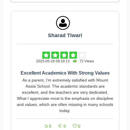
Sharad Tiwari
2025-05-26 09:19:13
72 Views
Excellent Academics With Strong Values
As a parent, I’m extremely satisfied with Mount
Assisi School. The academic standards are
excellent, and the teachers are very dedicated.
What I appreciate most is the emphasis on discipline
and values, which are often missing in many schools
today.
0
0
0