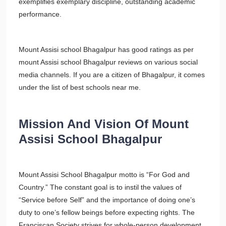
exemplifies exemplary discipline, outstanding academic
performance.
Mount Assisi school Bhagalpur has good ratings as per
mount Assisi school Bhagalpur reviews on various social
media channels. If you are a citizen of Bhagalpur, it comes
under the list of best schools near me.
Mission And Vision Of Mount
Assisi School Bhagalpur
Mount Assisi School Bhagalpur motto is “For God and
Country.” The constant goal is to instil the values of
“Service before Self” and the importance of doing one’s
duty to one’s fellow beings before expecting rights. The
Franciscan Society strives for whole-person development,