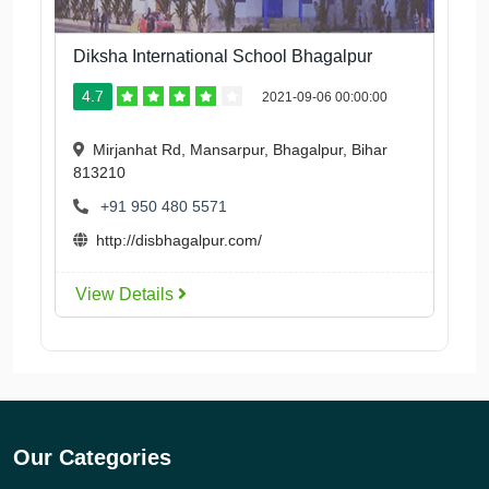
Diksha International School Bhagalpur
4.7
2021-09-06 00:00:00
Mirjanhat Rd, Mansarpur, Bhagalpur, Bihar
813210
+91 950 480 5571
http://disbhagalpur.com/
View Details
Our Categories