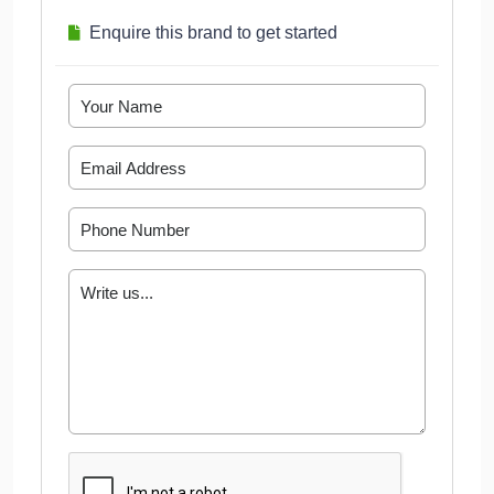
Enquire this brand to get started