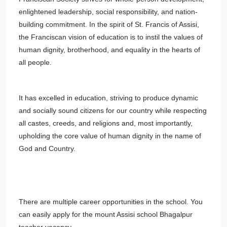
enlightened leadership, social responsibility, and nation-
building commitment. In the spirit of St. Francis of Assisi,
the Franciscan vision of education is to instil the values of
human dignity, brotherhood, and equality in the hearts of
all people.
It has excelled in education, striving to produce dynamic
and socially sound citizens for our country while respecting
all castes, creeds, and religions and, most importantly,
upholding the core value of human dignity in the name of
God and Country.
There are multiple career opportunities in the school. You
can easily apply for the mount Assisi school Bhagalpur