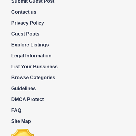
Submit Guest Post
Contact us
Privacy Policy
Guest Posts
Explore Listings
Legal Information
List Your Bussiness
Browse Categories
Guidelines
DMCA Protect
FAQ
Site Map