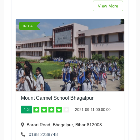
View More
INDIA
Mount Carmel School Bhagalpur
4.3
2021-09-11 00:00:00
Barari Road, Bhagalpur, Bihar 812003
0188-2238748