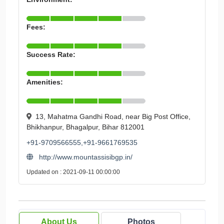
Fees:
Success Rate:
Amenities:
13, Mahatma Gandhi Road, near Big Post Office,
Bhikhanpur, Bhagalpur, Bihar 812001
+91-9709566555,+91-9661769535
http://www.mountassisibgp.in/
Updated on : 2021-09-11 00:00:00
About Us
Photos