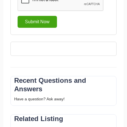
Submit Now
Recent Questions and
Answers
Have a question? Ask away!
Related Listing