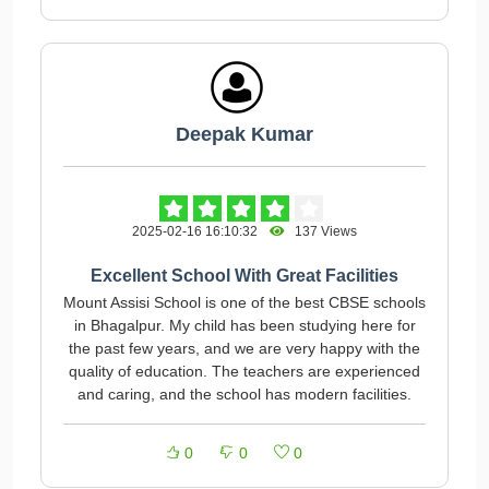
Deepak Kumar
2025-02-16 16:10:32
137 Views
Excellent School With Great Facilities
Mount Assisi School is one of the best CBSE schools
in Bhagalpur. My child has been studying here for
the past few years, and we are very happy with the
quality of education. The teachers are experienced
and caring, and the school has modern facilities.
0
0
0