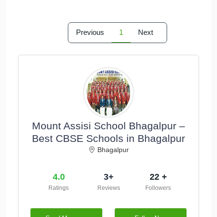
Previous
1
Next
Mount Assisi School Bhagalpur –
Best CBSE Schools in Bhagalpur
Bhagalpur
4.0
3+
22 +
Ratings
Reviews
Followers