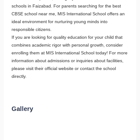
schools in Faizabad. For parents searching for the best
CBSE school near me, MIS International School offers an
ideal environment for nurturing young minds into
responsible citizens.
If you are looking for quality education for your child that
combines academic rigor with personal growth, consider
enrolling them at MIS International School today! For more
information about admissions or inquiries about facilities,
please visit their official website or contact the school
directly.
Gallery