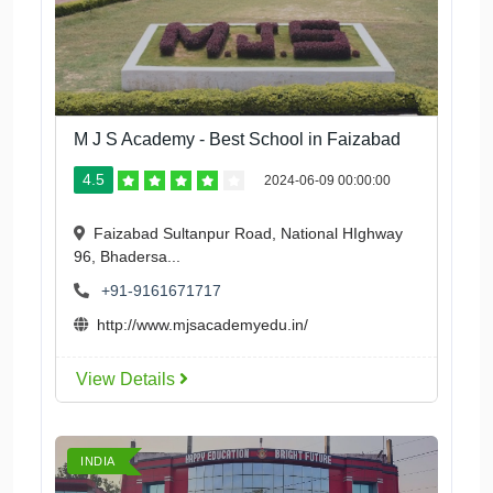
M J S Academy - Best School in Faizabad
4.5
2024-06-09 00:00:00
Faizabad Sultanpur Road, National HIghway
96, Bhadersa...
+91-9161671717
http://www.mjsacademyedu.in/
View Details
INDIA