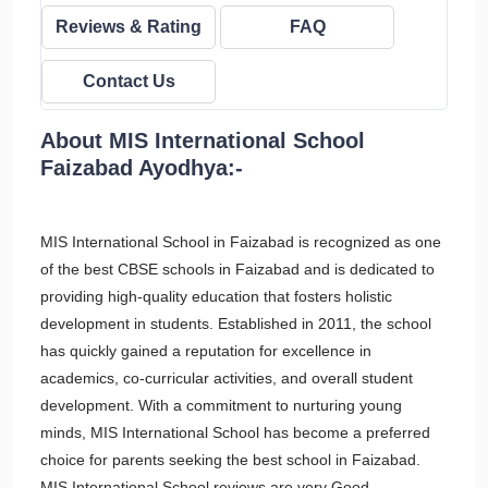
Reviews & Rating
FAQ
Contact Us
About MIS International School
Faizabad Ayodhya:-
MIS International School in Faizabad is recognized as one
of the best CBSE schools in Faizabad and is dedicated to
providing high-quality education that fosters holistic
development in students. Established in 2011, the school
has quickly gained a reputation for excellence in
academics, co-curricular activities, and overall student
development. With a commitment to nurturing young
minds, MIS International School has become a preferred
choice for parents seeking the best school in Faizabad.
MIS International School reviews are very Good.