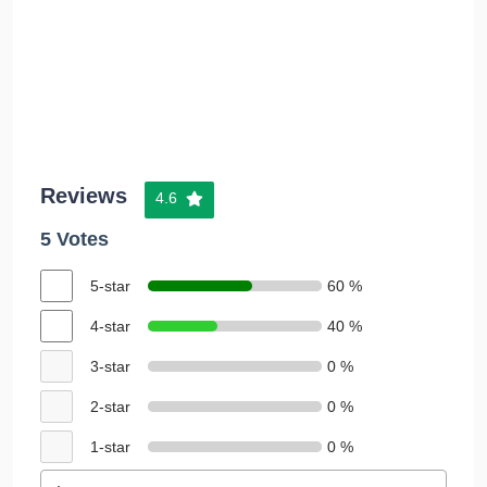
Reviews
4.6
5 Votes
5-star
60 %
4-star
40 %
3-star
0 %
2-star
0 %
1-star
0 %