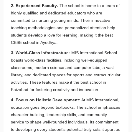
2. Experienced Faculty:
The school is home to a team of
highly qualified and dedicated educators who are
committed to nurturing young minds. Their innovative
teaching methodologies and personalized attention help
students develop a love for learning, making it the best
CBSE school in Ayodhya.
3. World-Class Infrastructure:
MIS International School
boasts world-class facilities, including well-equipped
classrooms, modern science and computer labs, a vast
library, and dedicated spaces for sports and extracurricular
activities. These features make it the best school in
Faizabad for fostering creativity and innovation.
4. Focus on Holistic Development:
At MIS International,
education goes beyond textbooks. The school emphasizes
character building, leadership skills, and community
service to shape well-rounded individuals. Its commitment
to developing every student's potential truly sets it apart as