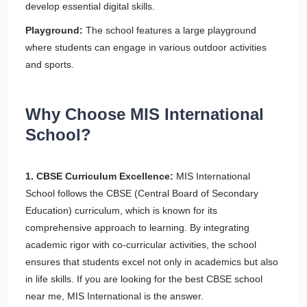
develop essential digital skills.
Playground:
The school features a large playground
where students can engage in various outdoor activities
and sports.
Why Choose MIS International
School?
1. CBSE Curriculum Excellence:
MIS International
School follows the CBSE (Central Board of Secondary
Education) curriculum, which is known for its
comprehensive approach to learning. By integrating
academic rigor with co-curricular activities, the school
ensures that students excel not only in academics but also
in life skills. If you are looking for the best CBSE school
near me, MIS International is the answer.