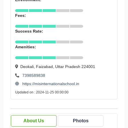
Fees:
Success Rate:
Amenities:
Deokali, Faizabad, Uttar Pradesh 224001
7398589838
https://misinternationalschool.in
Updated on : 2024-11-25 00:00:00
About Us
Photos