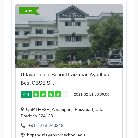
INDIA
Udaya Public School Faizabad Ayodhya-
Best CBSE S...
4.4
2021-02-21 00:00:00
Q5MH+F2R, Amanigunj, Faizabad, Uttar
Pradesh 224123
+91-5278-243249
https://udayapublicschool.edu....