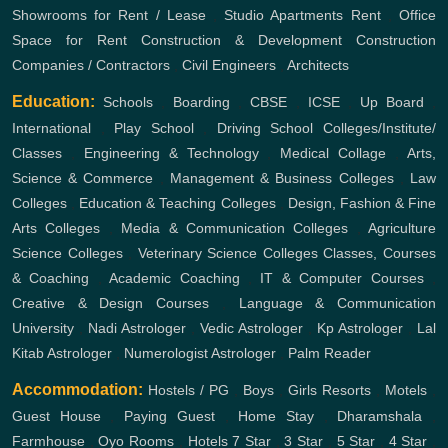
Showrooms for Rent / Lease
,
Studio Apartments Rent
,
Office
Space for Rent
Construction & Development
Construction
Companies / Contractors
,
Civil Engineers
,
Architects
Education:
Schools
,
Boarding
,
CBSE
,
ICSE
,
Up Board
,
International
,
Play School
,
Driving School
Colleges/Institute/
Classes
,
Engineering & Technology
,
Medical Collage
,
Arts,
Science & Commerce
,
Management & Business Colleges
,
Law
Colleges
,
Education & Teaching Colleges
,
Design, Fashion & Fine
Arts Colleges
,
Media & Communication Colleges
,
Agriculture
Science Colleges
,
Veterinary Science Colleges
Classes, Courses
& Coaching
,
Academic Coaching
,
IT & Computer Courses
,
Creative & Design Courses
,
Language & Communication
University
,
Nadi Astrologer
,
Vedic Astrologer
,
Kp Astrologer
,
Lal
Kitab Astrologer
,
Numerologist Astrologer
,
Palm Reader
Accommodation:
Hostels / PG
,
Boys
,
Girls
Resorts
,
Motels
,
Guest House
,
Paying Guest
,
Home Stay
,
Dharamshala
,
Farmhouse
,
Oyo Rooms
,
Hotels
7 Star
,
3 Star
,
5 Star
,
4 Star
,