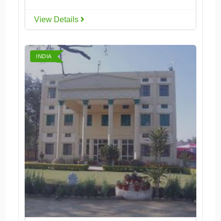
View Details
INDIA