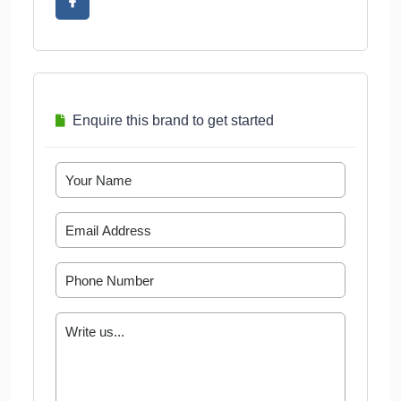
Enquire this brand to get started