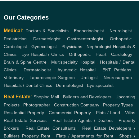
Our Categories
Medical:
Doctors & Specialists
,
Endocrinologist
,
Neurologist
,
Pediatrician
,
Dermatologist
,
Gastroenterologist
,
Orthopedic
,
Cardiologist
,
Gynecologist
,
Physicians
,
Nephrologist
Hospitals &
Clinics
,
Eye Hospital / Clinics
,
Orthopedic
,
Heart
,
Cardiology
,
Brain & Spine Centre
,
Multispecialty Hospital
,
Hospitals / Dental
Clinics
,
Dermatologist
,
Ayurvedic Hospital
,
ENT
Pathlabs
,
Veterinary
,
Laparoscopic Surgeon
,
Urologist
,
Neurosurgeon
,
Hospitals / Dental Clinics
,
Dermatologist
,
Eye specialist
Real Estate:
Shoping Mall
,
Builders and Developers
,
Upcoming
Projects
,
Photographer
,
Construction Company
,
Property Types
,
Residential Property
,
Commercial Property
,
Plots / Land
,
Villas
Real Estate Services
,
Real Estate Agents / Dealers
,
Property
Brokers
,
Real Estate Consultants
,
Real Estate Developers /
Builders
Property Rent
,
Flats / Apartments for Rent
,
Shops /