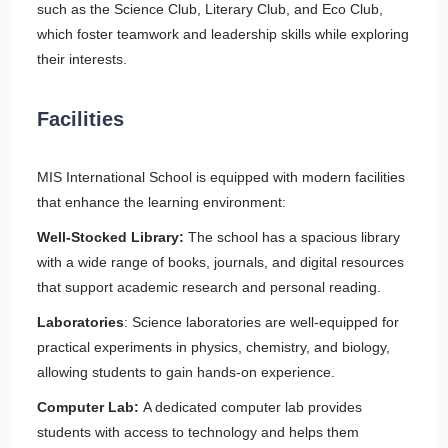
such as the Science Club, Literary Club, and Eco Club,
which foster teamwork and leadership skills while exploring
their interests.
Facilities
MIS International School is equipped with modern facilities
that enhance the learning environment:
Well-Stocked Library:
The school has a spacious library
with a wide range of books, journals, and digital resources
that support academic research and personal reading.
Laboratories
: Science laboratories are well-equipped for
practical experiments in physics, chemistry, and biology,
allowing students to gain hands-on experience.
Computer Lab:
A dedicated computer lab provides
students with access to technology and helps them