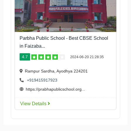
Parbha Public School - Best CBSE School
in Faizaba...
4.7
2024-06-20 21:28:35
Rampur Sardha, Ayodhya 224201
+919415917923
https://prabhapublicschool.org...
View Details