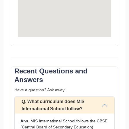
Recent Questions and
Answers
Have a question? Ask away!
Q. What curriculum does MIS
International School follow?
Ans.
MIS International School follows the CBSE
(Central Board of Secondary Education)