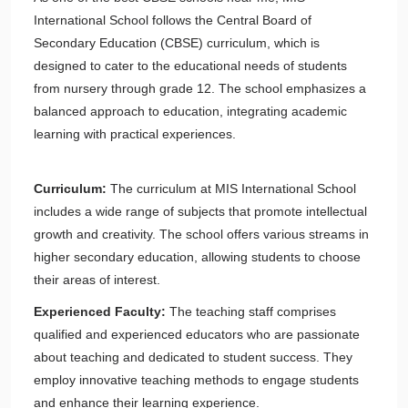
International School follows the Central Board of
Secondary Education (CBSE) curriculum, which is
designed to cater to the educational needs of students
from nursery through grade 12. The school emphasizes a
balanced approach to education, integrating academic
learning with practical experiences.
Curriculum:
The curriculum at MIS International School
includes a wide range of subjects that promote intellectual
growth and creativity. The school offers various streams in
higher secondary education, allowing students to choose
their areas of interest.
Experienced Faculty:
The teaching staff comprises
qualified and experienced educators who are passionate
about teaching and dedicated to student success. They
employ innovative teaching methods to engage students
and enhance their learning experience.