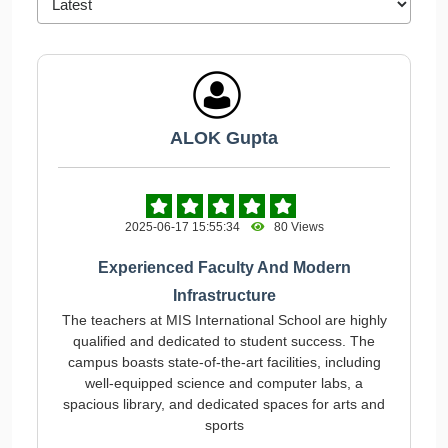
ALOK Gupta
2025-06-17 15:55:34
80 Views
Experienced Faculty And Modern
Infrastructure
The teachers at MIS International School are highly
qualified and dedicated to student success. The
campus boasts state-of-the-art facilities, including
well-equipped science and computer labs, a
spacious library, and dedicated spaces for arts and
sports