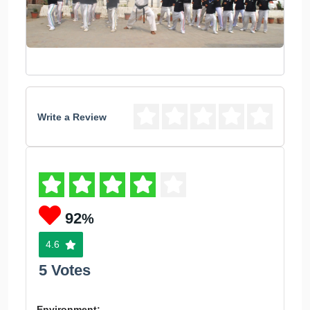
Write a Review
92
%
4.6
5 Votes
Environment: