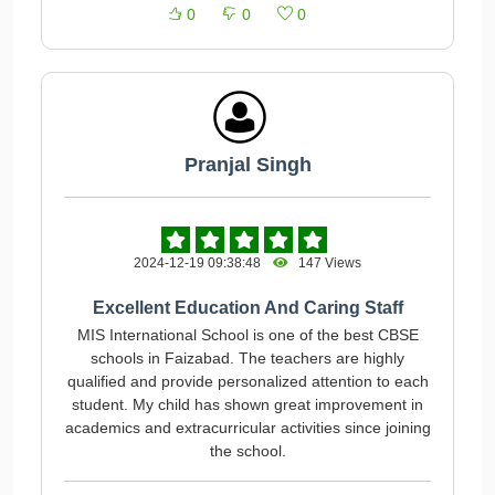
0
0
0
Pranjal Singh
2024-12-19 09:38:48
147 Views
Excellent Education And Caring Staff
MIS International School is one of the best CBSE
schools in Faizabad. The teachers are highly
qualified and provide personalized attention to each
student. My child has shown great improvement in
academics and extracurricular activities since joining
the school.