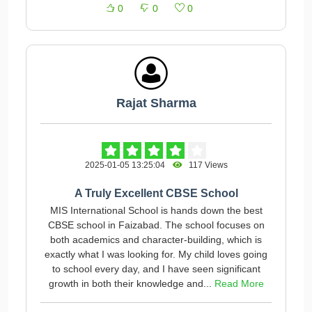
0
0
0
Rajat Sharma
2025-01-05 13:25:04
117 Views
A Truly Excellent CBSE School
MIS International School is hands down the best
CBSE school in Faizabad. The school focuses on
both academics and character-building, which is
exactly what I was looking for. My child loves going
to school every day, and I have seen significant
growth in both their knowledge and...
Read More