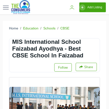
Add Listing
Home
Education
Schools
CBSE
MIS International School
Faizabad Ayodhya - Best
CBSE School In Faizabad
Share
Follow