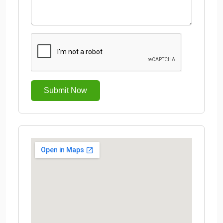
Submit Now