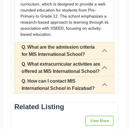
curriculum, which is designed to provide a well-
rounded education for students from Pre-
Primary to Grade 12. The school emphasizes a
research-based approach to learning through its
association with XSEED, focusing on activity-
based education.
Q. What are the admission criteria
for MIS International School?
Q. What extracurricular activities are
offered at MIS International School?
Q. How can I contact MIS
International School in Faizabad?
Related Listing
View More