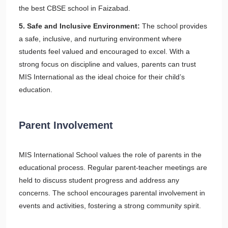
the best CBSE school in Faizabad.
5. Safe and Inclusive Environment:
The school provides
a safe, inclusive, and nurturing environment where
students feel valued and encouraged to excel. With a
strong focus on discipline and values, parents can trust
MIS International as the ideal choice for their child’s
education.
Parent Involvement
MIS International School values the role of parents in the
educational process. Regular parent-teacher meetings are
held to discuss student progress and address any
concerns. The school encourages parental involvement in
events and activities, fostering a strong community spirit.