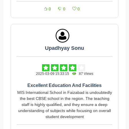
0
0
0
Upadhyay Sonu
2025-03-09 15:33:15
87 Views
Excellent Education And Facilities
MIS International School in Faizabad is undoubtedly
the best CBSE school in the region. The teaching
staff is highly qualified, and they ensure a deep
understanding of subjects while focusing on overall
student development