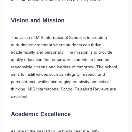
Vision and Mission
The vision of MIS International School is to create a
nurturing environment where students can thrive
academically and personally. The mission is to provide
quality education that empowers students to become
responsible citizens and leaders of tomorrow. The school
aims to instill values such as integrity, respect, and
perseverance while encouraging creativity and critical
thinking. MIS International School Faizabad Reviews are
excellent.
Academic Excellence
As one of the best CBSE schools near me, MIS