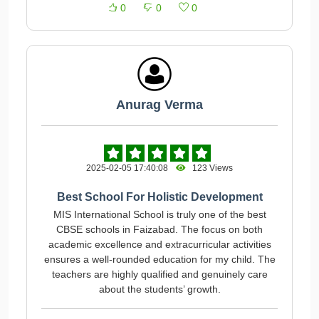
0
0
0
Anurag Verma
2025-02-05 17:40:08
123 Views
Best School For Holistic Development
MIS International School is truly one of the best
CBSE schools in Faizabad. The focus on both
academic excellence and extracurricular activities
ensures a well-rounded education for my child. The
teachers are highly qualified and genuinely care
about the students’ growth.