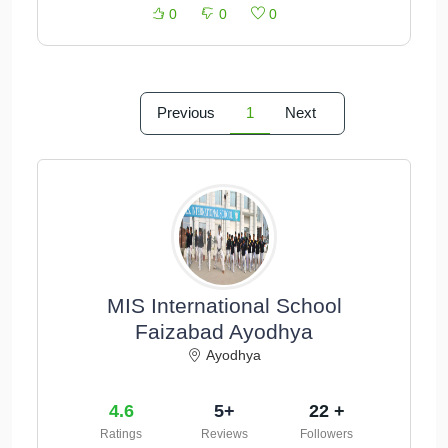
0
0
0
Previous
1
Next
MIS International School
Faizabad Ayodhya
Ayodhya
4.6
5+
22 +
Ratings
Reviews
Followers