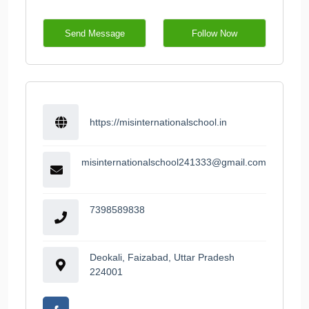
Send Message
Follow Now
https://misinternationalschool.in
misinternationalschool241333@gmail.com
7398589838
Deokali, Faizabad, Uttar Pradesh
224001