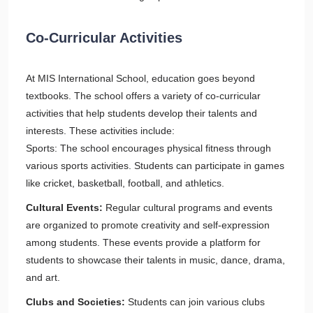
Co-Curricular Activities
At MIS International School, education goes beyond
textbooks. The school offers a variety of co-curricular
activities that help students develop their talents and
interests. These activities include:
Sports: The school encourages physical fitness through
various sports activities. Students can participate in games
like cricket, basketball, football, and athletics.
Cultural Events:
Regular cultural programs and events
are organized to promote creativity and self-expression
among students. These events provide a platform for
students to showcase their talents in music, dance, drama,
and art.
Clubs and Societies:
Students can join various clubs