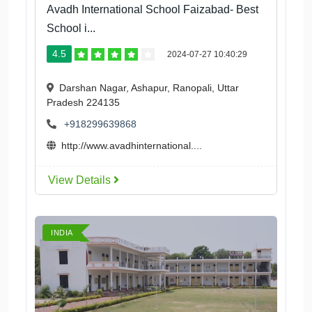
Avadh International School Faizabad- Best
School i...
4.5
2024-07-27 10:40:29
Darshan Nagar, Ashapur, Ranopali, Uttar
Pradesh 224135
+918299639868
http://www.avadhinternational....
View Details
INDIA