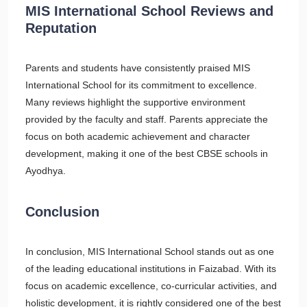
MIS International School Reviews and
Reputation
Parents and students have consistently praised MIS
International School for its commitment to excellence.
Many reviews highlight the supportive environment
provided by the faculty and staff. Parents appreciate the
focus on both academic achievement and character
development, making it one of the best CBSE schools in
Ayodhya.
Conclusion
In conclusion, MIS International School stands out as one
of the leading educational institutions in Faizabad. With its
focus on academic excellence, co-curricular activities, and
holistic development, it is rightly considered one of the best