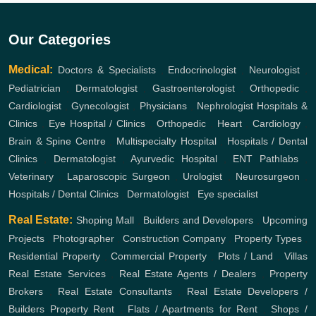
Our Categories
Medical:
Doctors & Specialists
,
Endocrinologist
,
Neurologist
,
Pediatrician
,
Dermatologist
,
Gastroenterologist
,
Orthopedic
,
Cardiologist
,
Gynecologist
,
Physicians
,
Nephrologist
Hospitals &
Clinics
,
Eye Hospital / Clinics
,
Orthopedic
,
Heart
,
Cardiology
,
Brain & Spine Centre
,
Multispecialty Hospital
,
Hospitals / Dental
Clinics
,
Dermatologist
,
Ayurvedic Hospital
,
ENT
Pathlabs
,
Veterinary
,
Laparoscopic Surgeon
,
Urologist
,
Neurosurgeon
,
Hospitals / Dental Clinics
,
Dermatologist
,
Eye specialist
Real Estate:
Shoping Mall
,
Builders and Developers
,
Upcoming
Projects
,
Photographer
,
Construction Company
,
Property Types
,
Residential Property
,
Commercial Property
,
Plots / Land
,
Villas
Real Estate Services
,
Real Estate Agents / Dealers
,
Property
Brokers
,
Real Estate Consultants
,
Real Estate Developers /
Builders
Property Rent
,
Flats / Apartments for Rent
,
Shops /