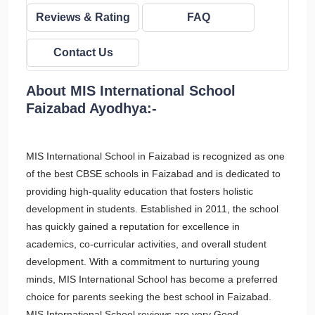
Reviews & Rating
FAQ
Contact Us
About MIS International School
Faizabad Ayodhya:-
MIS International School in Faizabad is recognized as one
of the best CBSE schools in Faizabad and is dedicated to
providing high-quality education that fosters holistic
development in students. Established in 2011, the school
has quickly gained a reputation for excellence in
academics, co-curricular activities, and overall student
development. With a commitment to nurturing young
minds, MIS International School has become a preferred
choice for parents seeking the best school in Faizabad.
MIS International School reviews are very Good.