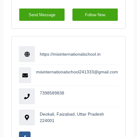
Send Message
Follow Now
https://misinternationalschool.in
misinternationalschool241333@gmail.com
7398589838
Deokali, Faizabad, Uttar Pradesh
224001