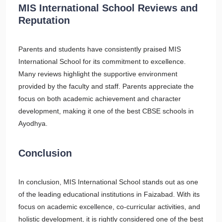
MIS International School Reviews and
Reputation
Parents and students have consistently praised MIS
International School for its commitment to excellence.
Many reviews highlight the supportive environment
provided by the faculty and staff. Parents appreciate the
focus on both academic achievement and character
development, making it one of the best CBSE schools in
Ayodhya.
Conclusion
In conclusion, MIS International School stands out as one
of the leading educational institutions in Faizabad. With its
focus on academic excellence, co-curricular activities, and
holistic development, it is rightly considered one of the best