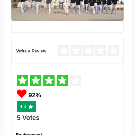
Write a Review
92
%
4.6
5 Votes
Environment: