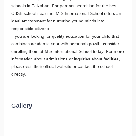
schools in Faizabad. For parents searching for the best
CBSE school near me, MIS International School offers an
ideal environment for nurturing young minds into
responsible citizens.
If you are looking for quality education for your child that
combines academic rigor with personal growth, consider
enrolling them at MIS International School today! For more
information about admissions or inquiries about facilities,
please visit their official website or contact the school
directly.
Gallery