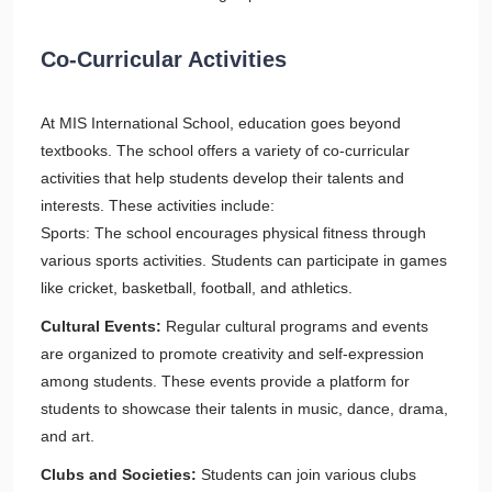
Co-Curricular Activities
At MIS International School, education goes beyond
textbooks. The school offers a variety of co-curricular
activities that help students develop their talents and
interests. These activities include:
Sports: The school encourages physical fitness through
various sports activities. Students can participate in games
like cricket, basketball, football, and athletics.
Cultural Events:
Regular cultural programs and events
are organized to promote creativity and self-expression
among students. These events provide a platform for
students to showcase their talents in music, dance, drama,
and art.
Clubs and Societies:
Students can join various clubs