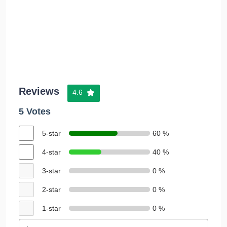
Reviews
4.6
5 Votes
5-star
60 %
4-star
40 %
3-star
0 %
2-star
0 %
1-star
0 %