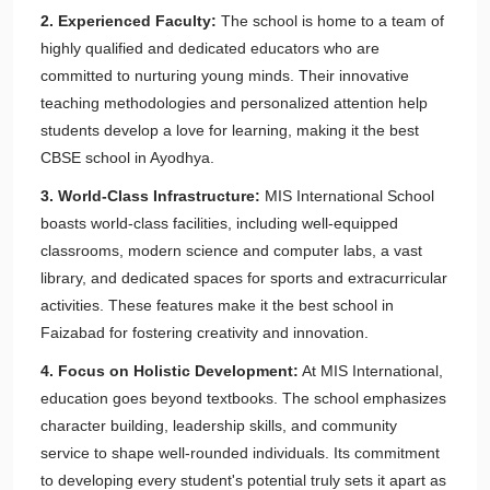
2. Experienced Faculty:
The school is home to a team of
highly qualified and dedicated educators who are
committed to nurturing young minds. Their innovative
teaching methodologies and personalized attention help
students develop a love for learning, making it the best
CBSE school in Ayodhya.
3. World-Class Infrastructure:
MIS International School
boasts world-class facilities, including well-equipped
classrooms, modern science and computer labs, a vast
library, and dedicated spaces for sports and extracurricular
activities. These features make it the best school in
Faizabad for fostering creativity and innovation.
4. Focus on Holistic Development:
At MIS International,
education goes beyond textbooks. The school emphasizes
character building, leadership skills, and community
service to shape well-rounded individuals. Its commitment
to developing every student's potential truly sets it apart as