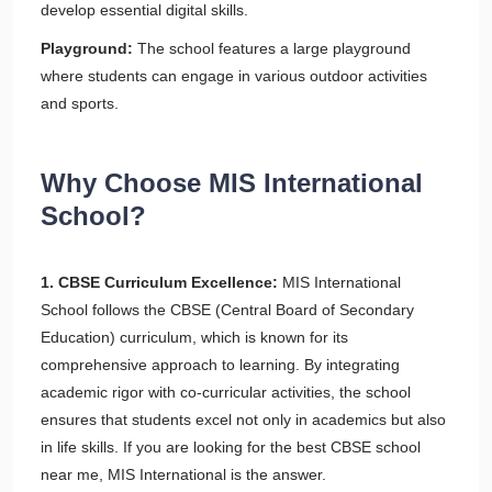
develop essential digital skills.
Playground:
The school features a large playground
where students can engage in various outdoor activities
and sports.
Why Choose MIS International
School?
1. CBSE Curriculum Excellence:
MIS International
School follows the CBSE (Central Board of Secondary
Education) curriculum, which is known for its
comprehensive approach to learning. By integrating
academic rigor with co-curricular activities, the school
ensures that students excel not only in academics but also
in life skills. If you are looking for the best CBSE school
near me, MIS International is the answer.