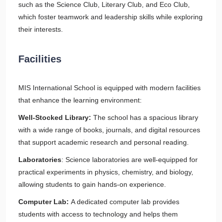
such as the Science Club, Literary Club, and Eco Club,
which foster teamwork and leadership skills while exploring
their interests.
Facilities
MIS International School is equipped with modern facilities
that enhance the learning environment:
Well-Stocked Library:
The school has a spacious library
with a wide range of books, journals, and digital resources
that support academic research and personal reading.
Laboratories
: Science laboratories are well-equipped for
practical experiments in physics, chemistry, and biology,
allowing students to gain hands-on experience.
Computer Lab:
A dedicated computer lab provides
students with access to technology and helps them