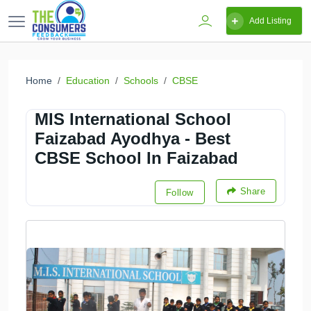
Add Listing
Home
Education
Schools
CBSE
MIS International School
Faizabad Ayodhya - Best
CBSE School In Faizabad
Share
Follow