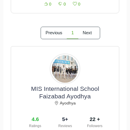
0
0
0
Previous
1
Next
MIS International School
Faizabad Ayodhya
Ayodhya
4.6
5+
22 +
Ratings
Reviews
Followers