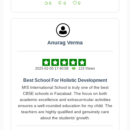
0
0
0
Anurag Verma
2025-02-05 17:40:08
123 Views
Best School For Holistic Development
MIS International School is truly one of the best
CBSE schools in Faizabad. The focus on both
academic excellence and extracurricular activities
ensures a well-rounded education for my child. The
teachers are highly qualified and genuinely care
about the students’ growth.