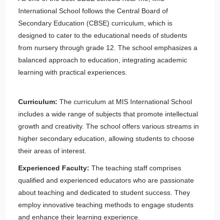
International School follows the Central Board of
Secondary Education (CBSE) curriculum, which is
designed to cater to the educational needs of students
from nursery through grade 12. The school emphasizes a
balanced approach to education, integrating academic
learning with practical experiences.
Curriculum:
The curriculum at MIS International School
includes a wide range of subjects that promote intellectual
growth and creativity. The school offers various streams in
higher secondary education, allowing students to choose
their areas of interest.
Experienced Faculty:
The teaching staff comprises
qualified and experienced educators who are passionate
about teaching and dedicated to student success. They
employ innovative teaching methods to engage students
and enhance their learning experience.