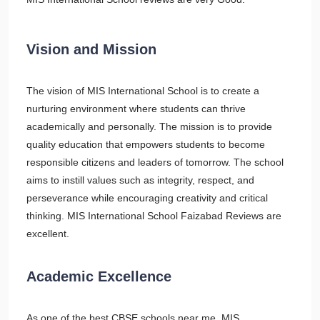
Vision and Mission
The vision of MIS International School is to create a
nurturing environment where students can thrive
academically and personally. The mission is to provide
quality education that empowers students to become
responsible citizens and leaders of tomorrow. The school
aims to instill values such as integrity, respect, and
perseverance while encouraging creativity and critical
thinking. MIS International School Faizabad Reviews are
excellent.
Academic Excellence
As one of the best CBSE schools near me, MIS