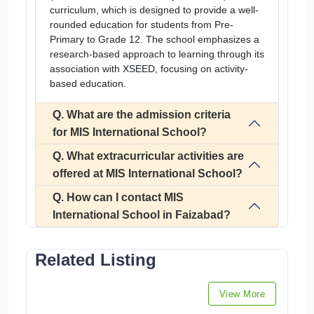
curriculum, which is designed to provide a well-
rounded education for students from Pre-
Primary to Grade 12. The school emphasizes a
research-based approach to learning through its
association with XSEED, focusing on activity-
based education.
Q. What are the admission criteria
for MIS International School?
Q. What extracurricular activities are
offered at MIS International School?
Q. How can I contact MIS
International School in Faizabad?
Related Listing
View More