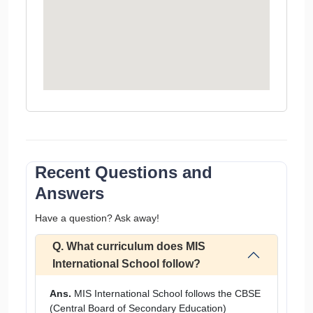
Recent Questions and
Answers
Have a question? Ask away!
Q. What curriculum does MIS
International School follow?
Ans.
MIS International School follows the CBSE
(Central Board of Secondary Education)