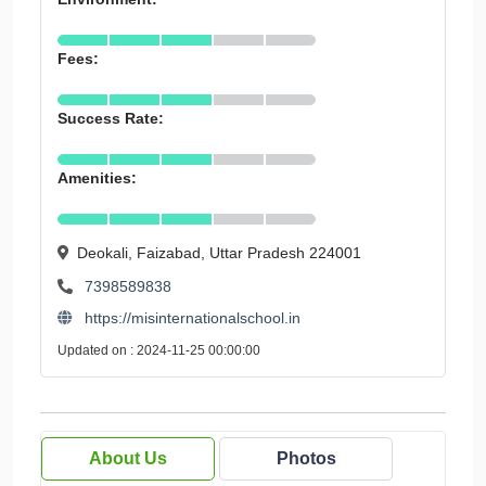
Fees:
Success Rate:
Amenities:
Deokali, Faizabad, Uttar Pradesh 224001
7398589838
https://misinternationalschool.in
Updated on : 2024-11-25 00:00:00
About Us
Photos