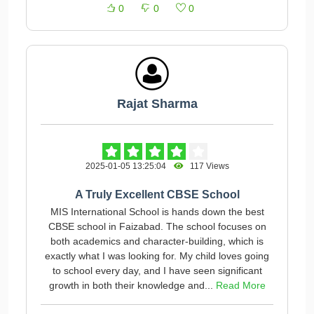
0
0
0
Rajat Sharma
2025-01-05 13:25:04
117 Views
A Truly Excellent CBSE School
MIS International School is hands down the best
CBSE school in Faizabad. The school focuses on
both academics and character-building, which is
exactly what I was looking for. My child loves going
to school every day, and I have seen significant
growth in both their knowledge and...
Read More