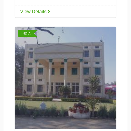
View Details
INDIA