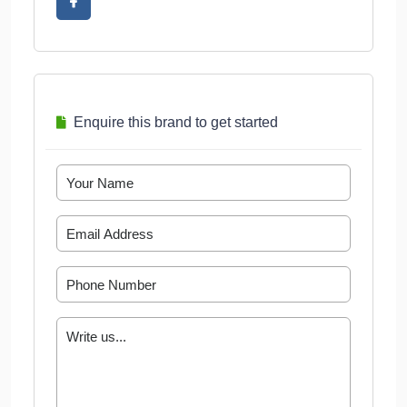
Enquire this brand to get started