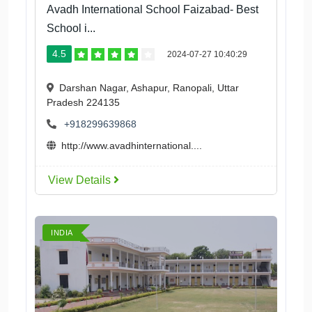
Avadh International School Faizabad- Best
School i...
4.5
2024-07-27 10:40:29
Darshan Nagar, Ashapur, Ranopali, Uttar
Pradesh 224135
+918299639868
http://www.avadhinternational....
View Details
INDIA