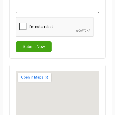
Submit Now