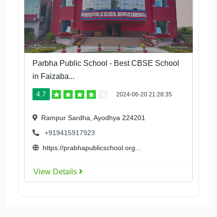
Parbha Public School - Best CBSE School
in Faizaba...
4.7
2024-06-20 21:28:35
Rampur Sardha, Ayodhya 224201
+919415917923
https://prabhapublicschool.org...
View Details