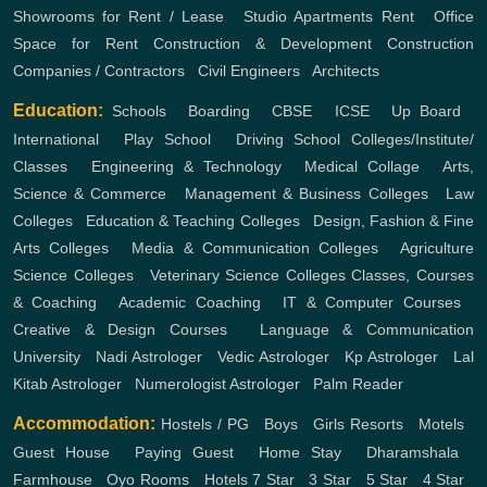
Showrooms for Rent / Lease
,
Studio Apartments Rent
,
Office
Space for Rent
Construction & Development
Construction
Companies / Contractors
,
Civil Engineers
,
Architects
Education:
Schools
,
Boarding
,
CBSE
,
ICSE
,
Up Board
,
International
,
Play School
,
Driving School
Colleges/Institute/
Classes
,
Engineering & Technology
,
Medical Collage
,
Arts,
Science & Commerce
,
Management & Business Colleges
,
Law
Colleges
,
Education & Teaching Colleges
,
Design, Fashion & Fine
Arts Colleges
,
Media & Communication Colleges
,
Agriculture
Science Colleges
,
Veterinary Science Colleges
Classes, Courses
& Coaching
,
Academic Coaching
,
IT & Computer Courses
,
Creative & Design Courses
,
Language & Communication
University
,
Nadi Astrologer
,
Vedic Astrologer
,
Kp Astrologer
,
Lal
Kitab Astrologer
,
Numerologist Astrologer
,
Palm Reader
Accommodation:
Hostels / PG
,
Boys
,
Girls
Resorts
,
Motels
,
Guest House
,
Paying Guest
,
Home Stay
,
Dharamshala
,
Farmhouse
,
Oyo Rooms
,
Hotels
7 Star
,
3 Star
,
5 Star
,
4 Star
,