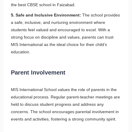
the best CBSE school in Faizabad.
5. Safe and Inclusive Environment:
The school provides
a safe, inclusive, and nurturing environment where
students feel valued and encouraged to excel. With a
strong focus on discipline and values, parents can trust
MIS International as the ideal choice for their child’s
education.
Parent Involvement
MIS International School values the role of parents in the
educational process. Regular parent-teacher meetings are
held to discuss student progress and address any
concerns. The school encourages parental involvement in
events and activities, fostering a strong community spirit.