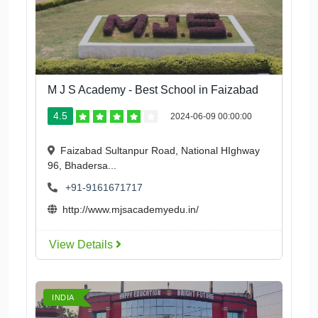
M J S Academy - Best School in Faizabad
4.5
2024-06-09 00:00:00
Faizabad Sultanpur Road, National HIghway
96, Bhadersa...
+91-9161671717
http://www.mjsacademyedu.in/
View Details
INDIA