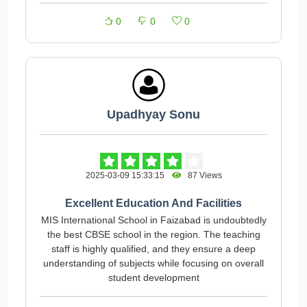
0
0
0
Upadhyay Sonu
2025-03-09 15:33:15
87 Views
Excellent Education And Facilities
MIS International School in Faizabad is undoubtedly
the best CBSE school in the region. The teaching
staff is highly qualified, and they ensure a deep
understanding of subjects while focusing on overall
student development