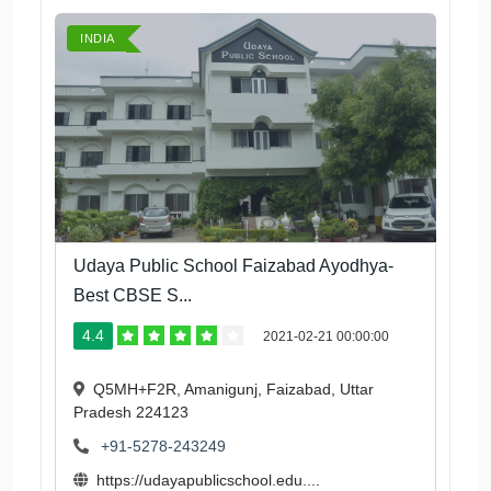
INDIA
Udaya Public School Faizabad Ayodhya-
Best CBSE S...
4.4
2021-02-21 00:00:00
Q5MH+F2R, Amanigunj, Faizabad, Uttar
Pradesh 224123
+91-5278-243249
https://udayapublicschool.edu....