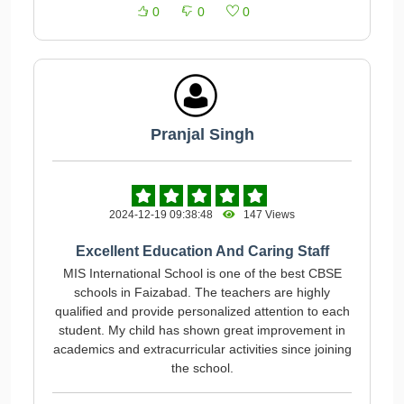
0
0
0
Pranjal Singh
2024-12-19 09:38:48
147 Views
Excellent Education And Caring Staff
MIS International School is one of the best CBSE
schools in Faizabad. The teachers are highly
qualified and provide personalized attention to each
student. My child has shown great improvement in
academics and extracurricular activities since joining
the school.