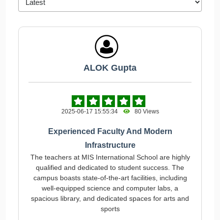
ALOK Gupta
2025-06-17 15:55:34
80 Views
Experienced Faculty And Modern
Infrastructure
The teachers at MIS International School are highly
qualified and dedicated to student success. The
campus boasts state-of-the-art facilities, including
well-equipped science and computer labs, a
spacious library, and dedicated spaces for arts and
sports