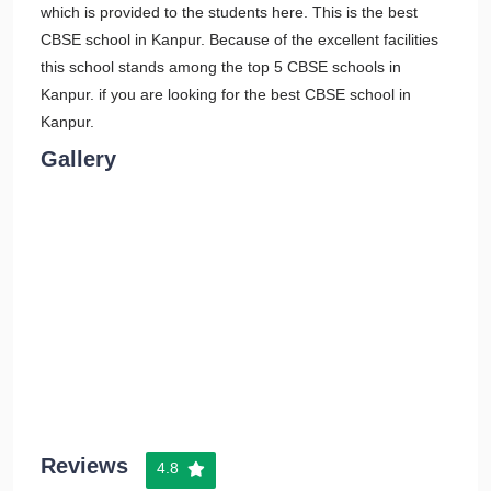
which is provided to the students here. This is the best
CBSE school in Kanpur. Because of the excellent facilities
this school stands among the top 5 CBSE schools in
Kanpur. if you are looking for the best CBSE school in
Kanpur.
Gallery
Reviews
4.8