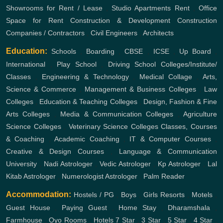
Showrooms for Rent / Lease
,
Studio Apartments Rent
,
Office
Space for Rent
Construction & Development
Construction
Companies / Contractors
,
Civil Engineers
,
Architects
Education:
Schools
,
Boarding
,
CBSE
,
ICSE
,
Up Board
,
International
,
Play School
,
Driving School
Colleges/Institute/
Classes
,
Engineering & Technology
,
Medical Collage
,
Arts,
Science & Commerce
,
Management & Business Colleges
,
Law
Colleges
,
Education & Teaching Colleges
,
Design, Fashion & Fine
Arts Colleges
,
Media & Communication Colleges
,
Agriculture
Science Colleges
,
Veterinary Science Colleges
Classes, Courses
& Coaching
,
Academic Coaching
,
IT & Computer Courses
,
Creative & Design Courses
,
Language & Communication
University
,
Nadi Astrologer
,
Vedic Astrologer
,
Kp Astrologer
,
Lal
Kitab Astrologer
,
Numerologist Astrologer
,
Palm Reader
Accommodation:
Hostels / PG
,
Boys
,
Girls
Resorts
,
Motels
,
Guest House
,
Paying Guest
,
Home Stay
,
Dharamshala
,
Farmhouse
,
Oyo Rooms
,
Hotels
7 Star
,
3 Star
,
5 Star
,
4 Star
,