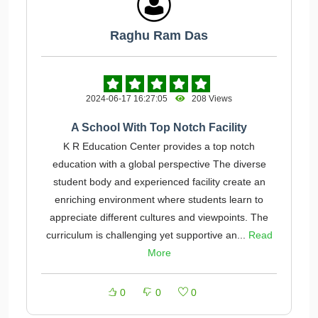
Raghu Ram Das
2024-06-17 16:27:05
208 Views
A School With Top Notch Facility
K R Education Center provides a top notch
education with a global perspective The diverse
student body and experienced facility create an
enriching environment where students learn to
appreciate different cultures and viewpoints. The
curriculum is challenging yet supportive an...
Read
More
0
0
0