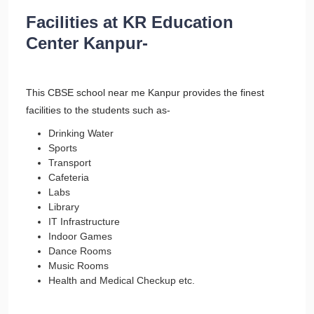
Facilities at KR Education
Center Kanpur-
This CBSE school near me Kanpur provides the finest
facilities to the students such as-
Drinking Water
Sports
Transport
Cafeteria
Labs
Library
IT Infrastructure
Indoor Games
Dance Rooms
Music Rooms
Health and Medical Checkup etc.