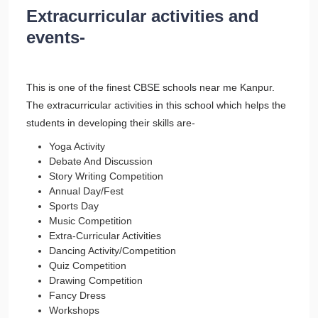
Extracurricular activities and
events-
This is one of the finest CBSE schools near me Kanpur.
The extracurricular activities in this school which helps the
students in developing their skills are-
Yoga Activity
Debate And Discussion
Story Writing Competition
Annual Day/Fest
Sports Day
Music Competition
Extra-Curricular Activities
Dancing Activity/Competition
Quiz Competition
Drawing Competition
Fancy Dress
Workshops