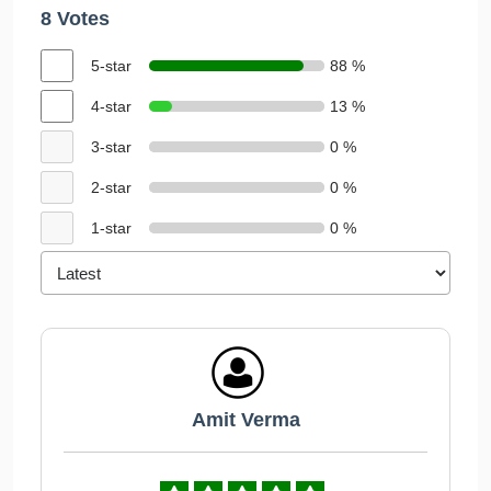
8 Votes
5-star
88 %
4-star
13 %
3-star
0 %
2-star
0 %
1-star
0 %
Amit Verma