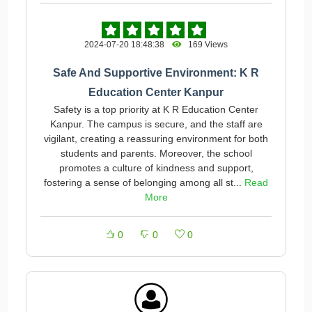
2024-07-20 18:48:38
169 Views
Safe And Supportive Environment: K R
Education Center Kanpur
Safety is a top priority at K R Education Center
Kanpur. The campus is secure, and the staff are
vigilant, creating a reassuring environment for both
students and parents. Moreover, the school
promotes a culture of kindness and support,
fostering a sense of belonging among all st...
Read
More
0
0
0