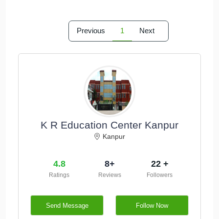
Previous
1
Next
K R Education Center Kanpur
Kanpur
4.8
8+
22 +
Ratings
Reviews
Followers
Send Message
Follow Now