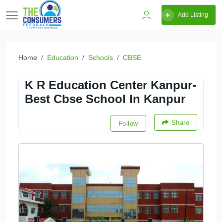
Add Listing
Home
Education
Schools
CBSE
K R Education Center Kanpur-
Best Cbse School In Kanpur
Share
Follow