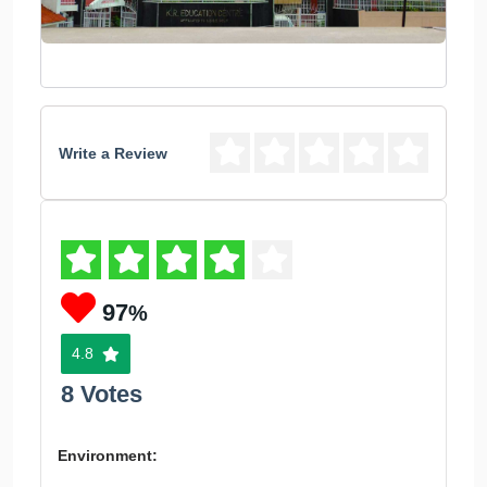
Write a Review
97
%
4.8
8 Votes
Environment: