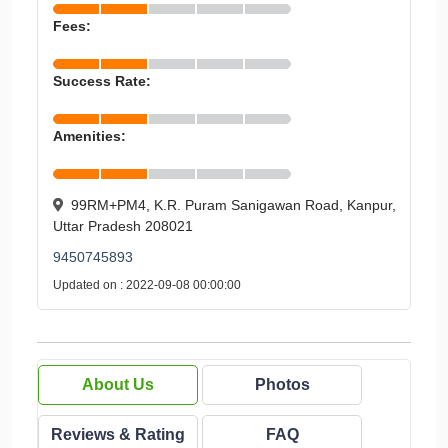
Fees:
Success Rate:
Amenities:
99RM+PM4, K.R. Puram Sanigawan Road, Kanpur,
Uttar Pradesh 208021
9450745893
Updated on : 2022-09-08 00:00:00
About Us
Photos
Reviews & Rating
FAQ