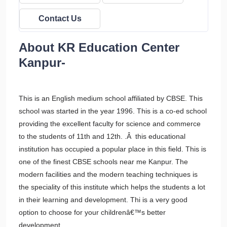
Contact Us
About KR Education Center
Kanpur-
This is an English medium school affiliated by CBSE. This
school was started in the year 1996. This is a co-ed school
providing the excellent faculty for science and commerce
to the students of 11th and 12th. .Â this educational
institution has occupied a popular place in this field. This is
one of the finest CBSE schools near me Kanpur. The
modern facilities and the modern teaching techniques is
the speciality of this institute which helps the students a lot
in their learning and development. Thi is a very good
option to choose for your childrenâ€™s better
development.