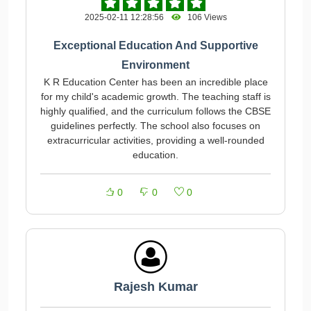
2025-02-11 12:28:56
106 Views
Exceptional Education And Supportive
Environment
K R Education Center has been an incredible place
for my child's academic growth. The teaching staff is
highly qualified, and the curriculum follows the CBSE
guidelines perfectly. The school also focuses on
extracurricular activities, providing a well-rounded
education.
0
0
0
Rajesh Kumar