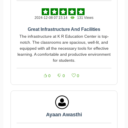
2024-12-08 07:15:14
131 Views
Great Infrastructure And Facilities
The infrastructure at K R Education Center is top-
notch. The classrooms are spacious, well-lit, and
equipped with all the necessary tools for effective
learning. A comfortable and productive environment
for students.
0
0
0
Ayaan Awasthi