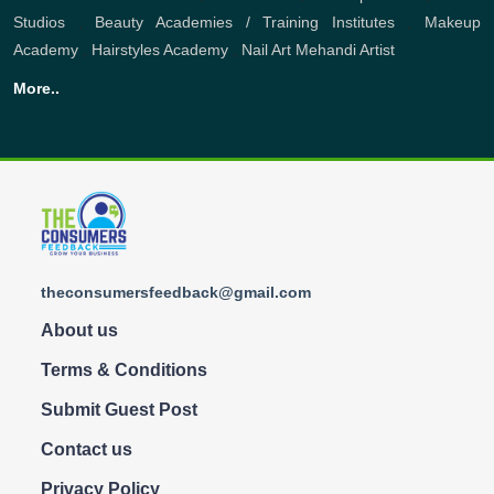
Studios
,
Beauty Academies / Training Institutes
,
Makeup
Academy
,
Hairstyles Academy
,
Nail Art
Mehandi Artist
More..
theconsumersfeedback@gmail.com
About us
Terms & Conditions
Submit Guest Post
Contact us
Privacy Policy