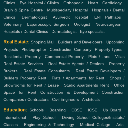
Clinics
,
Eye Hospital / Clinics
,
Orthopedic
,
Heart
,
Cardiology
,
Brain & Spine Centre
,
Multispecialty Hospital
,
Hospitals / Dental
Clinics
,
Dermatologist
,
Ayurvedic Hospital
,
ENT
Pathlabs
,
Veterinary
,
Laparoscopic Surgeon
,
Urologist
,
Neurosurgeon
,
Hospitals / Dental Clinics
,
Dermatologist
,
Eye specialist
Real Estate:
Shoping Mall
,
Builders and Developers
,
Upcoming
Projects
,
Photographer
,
Construction Company
,
Property Types
,
Residential Property
,
Commercial Property
,
Plots / Land
,
Villas
Real Estate Services
,
Real Estate Agents / Dealers
,
Property
Brokers
,
Real Estate Consultants
,
Real Estate Developers /
Builders
Property Rent
,
Flats / Apartments for Rent
,
Shops /
Showrooms for Rent / Lease
,
Studio Apartments Rent
,
Office
Space for Rent
Construction & Development
Construction
Companies / Contractors
,
Civil Engineers
,
Architects
Education:
Schools
,
Boarding
,
CBSE
,
ICSE
,
Up Board
,
International
,
Play School
,
Driving School
Colleges/Institute/
Classes
,
Engineering & Technology
,
Medical Collage
,
Arts,