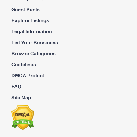
Guest Posts
Explore Listings
Legal Information
List Your Bussiness
Browse Categories
Guidelines
DMCA Protect
FAQ
Site Map