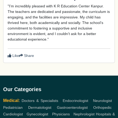
"I’m incredibly pleased with K R Education Center Kanpur.
The teachers are dedicated and passionate, the curriculum is
engaging, and the facilities are impressive. My child has
thrived here, both academically and socially. The school’s
commitment to fostering a supportive and inclusive
environment is evident, and I couldn’t ask for a better
educational experience."
Like
Share
Our Categories
Medical:
Doctors & Specialists
,
Endocrinologist
,
Neurologist
,
Pediatrician
,
Dermatologist
,
Gastroenterologist
,
Orthopedic
,
Cardiologist
,
Gynecologist
,
Physicians
,
Nephrologist
Hospitals &