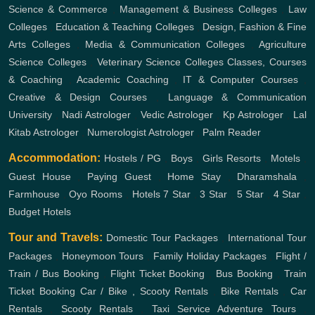
Science & Commerce
,
Management & Business Colleges
,
Law
Colleges
,
Education & Teaching Colleges
,
Design, Fashion & Fine
Arts Colleges
,
Media & Communication Colleges
,
Agriculture
Science Colleges
,
Veterinary Science Colleges
Classes, Courses
& Coaching
,
Academic Coaching
,
IT & Computer Courses
,
Creative & Design Courses
,
Language & Communication
University
,
Nadi Astrologer
,
Vedic Astrologer
,
Kp Astrologer
,
Lal
Kitab Astrologer
,
Numerologist Astrologer
,
Palm Reader
Accommodation:
Hostels / PG
,
Boys
,
Girls
Resorts
,
Motels
,
Guest House
,
Paying Guest
,
Home Stay
,
Dharamshala
,
Farmhouse
,
Oyo Rooms
,
Hotels
7 Star
,
3 Star
,
5 Star
,
4 Star
,
Budget Hotels
Tour and Travels:
Domestic Tour Packages
,
International Tour
Packages
,
Honeymoon Tours
,
Family Holiday Packages
,
Flight /
Train / Bus Booking
,
Flight Ticket Booking
,
Bus Booking
,
Train
Ticket Booking
Car / Bike , Scooty Rentals
,
Bike Rentals
,
Car
Rentals
,
Scooty Rentals
,
Taxi Service
Adventure Tours
,