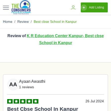
Add Listing
Home
Review
Best cbse School in Kanpur
Review of
K R Education Center Kanpur- Best cbse
School in Kanpur
Ayaan Awasthi
AA
1 reviews
26 Jul 2024
Best Cbse School In Kanpur