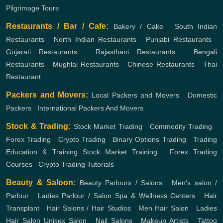
Pilgrimage Tours
Restaurants / Bar / Cafe:
Bakery / Cake
,
South Indian
Restaurants
,
North Indian Restaurants
,
Punjabi Restaurants
,
Gujarati Restaurants
,
Rajasthani Restaurants
,
Bengali
Restaurants
,
Mughlai Restaurants
,
Chinese Restaurants
,
Thai
Restaurant
Packers and Movers:
Local Packers and Movers
,
Domestic
Packers
,
International Packers And Movers
Stock & Trading:
Stock Market Trading
,
Commodity Trading
,
Forex Trading
,
Crypto Trading
,
Binary Options Trading
,
Trading
Education & Training
Stock Market Training
,
Forex Trading
Courses
,
Crypto Trading Tutorials
Beauty & Saloon:
Beauty Parlours / Salons
,
Men's salon /
Parlour
,
Ladies Parlour / Salon
Spa & Wellness Centers
,
Hair
Transplant
,
Hair Salons / Hair Studios
,
Men Hair Salon
,
Ladies
Hair Salon
Unisex Salon
,
Nail Salons
,
Makeup Artists
,
Tattoo