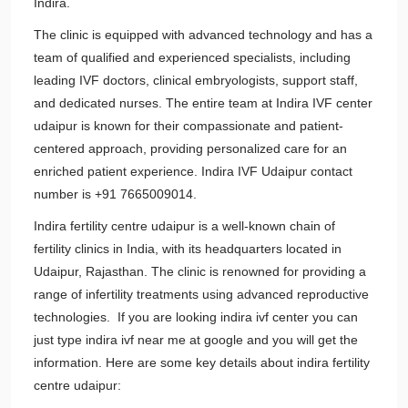
Indira.
The clinic is equipped with advanced technology and has a
team of qualified and experienced specialists, including
leading IVF doctors, clinical embryologists, support staff,
and dedicated nurses. The entire team at Indira IVF center
udaipur is known for their compassionate and patient-
centered approach, providing personalized care for an
enriched patient experience. Indira IVF Udaipur contact
number is +91 7665009014.
Indira fertility centre udaipur is a well-known chain of
fertility clinics in India, with its headquarters located in
Udaipur, Rajasthan. The clinic is renowned for providing a
range of infertility treatments using advanced reproductive
technologies. If you are looking indira ivf center you can
just type indira ivf near me at google and you will get the
information. Here are some key details about indira fertility
centre udaipur: