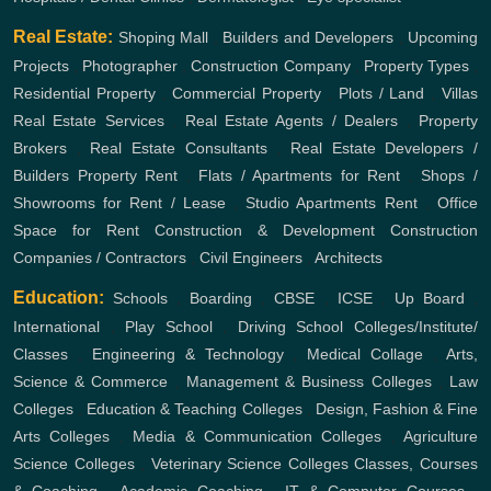
Real Estate:
Shoping Mall
,
Builders and Developers
,
Upcoming
Projects
,
Photographer
,
Construction Company
,
Property Types
,
Residential Property
,
Commercial Property
,
Plots / Land
,
Villas
Real Estate Services
,
Real Estate Agents / Dealers
,
Property
Brokers
,
Real Estate Consultants
,
Real Estate Developers /
Builders
Property Rent
,
Flats / Apartments for Rent
,
Shops /
Showrooms for Rent / Lease
,
Studio Apartments Rent
,
Office
Space for Rent
Construction & Development
Construction
Companies / Contractors
,
Civil Engineers
,
Architects
Education:
Schools
,
Boarding
,
CBSE
,
ICSE
,
Up Board
,
International
,
Play School
,
Driving School
Colleges/Institute/
Classes
,
Engineering & Technology
,
Medical Collage
,
Arts,
Science & Commerce
,
Management & Business Colleges
,
Law
Colleges
,
Education & Teaching Colleges
,
Design, Fashion & Fine
Arts Colleges
,
Media & Communication Colleges
,
Agriculture
Science Colleges
,
Veterinary Science Colleges
Classes, Courses