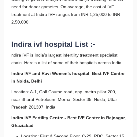
need for donor gametes. On average, the cost of IVF
treatment at Indira IVF ranges from INR 1,25,000 to INR
2,50,000.
Indira ivf hospital List :-
ndira IVF is India's largest infertility treatment specialist
chain. Here's a list of some of their hospitals across India:
Indira IVF and Ravi Women's hospital- Best IVF Centre
in Noida, Delhi
Location: A-1, Golf Course road, opp. metro pillar 200,
near Bharat Petroleum, Morna, Sector 35, Noida, Uttar
Pradesh 201307, India.
Indira IVF Fertility Centre - Best IVF Center in Rajnagar,
Ghaziabad
Location: First & Second Floor, C-29, RDC, Sector 15,