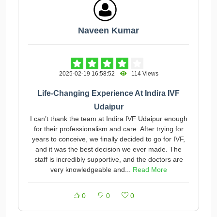
Naveen Kumar
2025-02-19 16:58:52
114 Views
Life-Changing Experience At Indira IVF
Udaipur
I can’t thank the team at Indira IVF Udaipur enough
for their professionalism and care. After trying for
years to conceive, we finally decided to go for IVF,
and it was the best decision we ever made. The
staff is incredibly supportive, and the doctors are
very knowledgeable and...
Read More
0
0
0