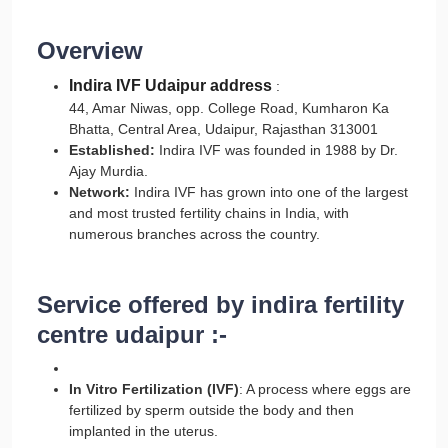
Overview
Indira IVF Udaipur address
:
44, Amar Niwas, opp. College Road, Kumharon Ka
Bhatta, Central Area, Udaipur, Rajasthan 313001
Established:
Indira IVF was founded in 1988 by Dr.
Ajay Murdia.
Network:
Indira IVF has grown into one of the largest
and most trusted fertility chains in India, with
numerous branches across the country.
Service offered by indira fertility
centre udaipur :-
In Vitro Fertilization (IVF)
: A process where eggs are
fertilized by sperm outside the body and then
implanted in the uterus.