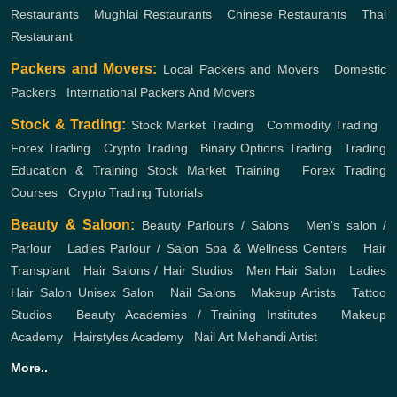
Restaurants
,
Mughlai Restaurants
,
Chinese Restaurants
,
Thai
Restaurant
Packers and Movers:
Local Packers and Movers
,
Domestic
Packers
,
International Packers And Movers
Stock & Trading:
Stock Market Trading
,
Commodity Trading
,
Forex Trading
,
Crypto Trading
,
Binary Options Trading
,
Trading
Education & Training
Stock Market Training
,
Forex Trading
Courses
,
Crypto Trading Tutorials
Beauty & Saloon:
Beauty Parlours / Salons
,
Men's salon /
Parlour
,
Ladies Parlour / Salon
Spa & Wellness Centers
,
Hair
Transplant
,
Hair Salons / Hair Studios
,
Men Hair Salon
,
Ladies
Hair Salon
Unisex Salon
,
Nail Salons
,
Makeup Artists
,
Tattoo
Studios
,
Beauty Academies / Training Institutes
,
Makeup
Academy
,
Hairstyles Academy
,
Nail Art
Mehandi Artist
More..