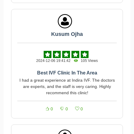
Kusum Ojha
2024-12-06 19:41:42
105 Views
Best IVF Clinic In The Area
I had a great experience at Indira IVF. The doctors
are experts, and the staff is very caring. Highly
recommend this clinic!
0
0
0