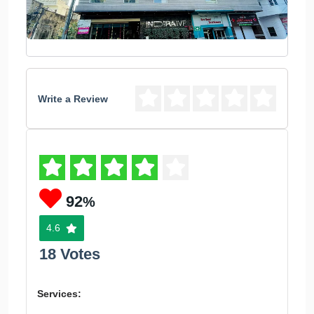
Write a Review
92
%
4.6
18 Votes
Services: