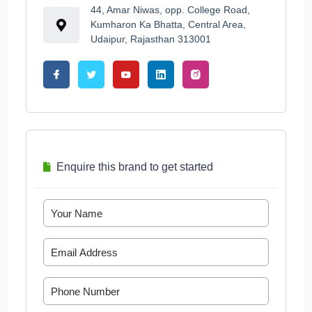
44, Amar Niwas, opp. College Road,
Kumharon Ka Bhatta, Central Area,
Udaipur, Rajasthan 313001
Enquire this brand to get started