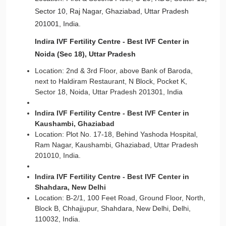
Sector 10, Raj Nagar, Ghaziabad, Uttar Pradesh
201001, India.
Indira IVF Fertility Centre - Best IVF Center in
Noida (Sec 18), Uttar Pradesh
Location: 2nd & 3rd Floor, above Bank of Baroda,
next to Haldiram Restaurant, N Block, Pocket K,
Sector 18, Noida, Uttar Pradesh 201301, India
Indira IVF Fertility Centre - Best IVF Center in
Kaushambi, Ghaziabad
Location: Plot No. 17-18, Behind Yashoda Hospital,
Ram Nagar, Kaushambi, Ghaziabad, Uttar Pradesh
201010, India.
Indira IVF Fertility Centre - Best IVF Center in
Shahdara, New Delhi
Location: B-2/1, 100 Feet Road, Ground Floor, North,
Block B, Chhajjupur, Shahdara, New Delhi, Delhi,
110032, India.