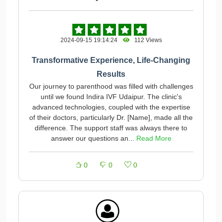
2024-09-15 19:14:24
112 Views
Transformative Experience, Life-Changing
Results
Our journey to parenthood was filled with challenges
until we found Indira IVF Udaipur. The clinic's
advanced technologies, coupled with the expertise
of their doctors, particularly Dr. [Name], made all the
difference. The support staff was always there to
answer our questions an...
Read More
0
0
0