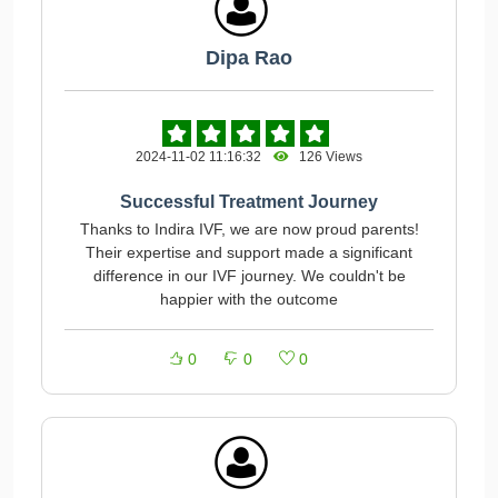
Dipa Rao
2024-11-02 11:16:32
126 Views
Successful Treatment Journey
Thanks to Indira IVF, we are now proud parents!
Their expertise and support made a significant
difference in our IVF journey. We couldn't be
happier with the outcome
0
0
0