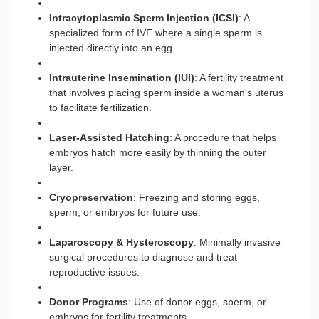
Intracytoplasmic Sperm Injection (ICSI)
: A
specialized form of IVF where a single sperm is
injected directly into an egg.
Intrauterine Insemination (IUI)
: A fertility treatment
that involves placing sperm inside a woman’s uterus
to facilitate fertilization.
Laser-Assisted Hatching
: A procedure that helps
embryos hatch more easily by thinning the outer
layer.
Cryopreservation
: Freezing and storing eggs,
sperm, or embryos for future use.
Laparoscopy & Hysteroscopy
: Minimally invasive
surgical procedures to diagnose and treat
reproductive issues.
Donor Programs
: Use of donor eggs, sperm, or
embryos for fertility treatments.