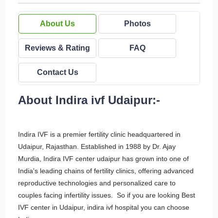
About Us
Photos
Reviews & Rating
FAQ
Contact Us
About Indira ivf Udaipur:-
Indira IVF is a premier fertility clinic headquartered in
Udaipur, Rajasthan. Established in 1988 by Dr. Ajay
Murdia, Indira IVF center udaipur has grown into one of
India's leading chains of fertility clinics, offering advanced
reproductive technologies and personalized care to
couples facing infertility issues. So if you are looking Best
IVF center in Udaipur, indira ivf hospital you can choose