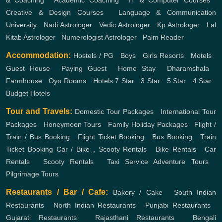
& Coaching
,
Academic Coaching
,
IT & Computer Courses
,
Creative & Design Courses
,
Language & Communication
University
,
Nadi Astrologer
,
Vedic Astrologer
,
Kp Astrologer
,
Lal
Kitab Astrologer
,
Numerologist Astrologer
,
Palm Reader
Accommodation:
Hostels / PG
,
Boys
,
Girls
Resorts
,
Motels
,
Guest House
,
Paying Guest
,
Home Stay
,
Dharamshala
,
Farmhouse
,
Oyo Rooms
,
Hotels
7 Star
,
3 Star
,
5 Star
,
4 Star
,
Budget Hotels
Tour and Travels:
Domestic Tour Packages
,
International Tour
Packages
,
Honeymoon Tours
,
Family Holiday Packages
,
Flight /
Train / Bus Booking
,
Flight Ticket Booking
,
Bus Booking
,
Train
Ticket Booking
Car / Bike , Scooty Rentals
,
Bike Rentals
,
Car
Rentals
,
Scooty Rentals
,
Taxi Service
Adventure Tours
,
Pilgrimage Tours
Restaurants / Bar / Cafe:
Bakery / Cake
,
South Indian
Restaurants
,
North Indian Restaurants
,
Punjabi Restaurants
,
Gujarati Restaurants
,
Rajasthani Restaurants
,
Bengali