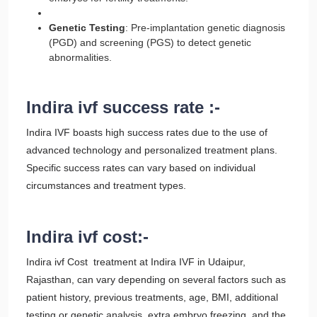
Genetic Testing
: Pre-implantation genetic diagnosis
(PGD) and screening (PGS) to detect genetic
abnormalities.
Indira ivf success rate :-
Indira IVF boasts high success rates due to the use of
advanced technology and personalized treatment plans.
Specific success rates can vary based on individual
circumstances and treatment types.
Indira ivf cost:-
Indira ivf Cost treatment at Indira IVF in Udaipur,
Rajasthan, can vary depending on several factors such as
patient history, previous treatments, age, BMI, additional
testing or genetic analysis, extra embryo freezing, and the