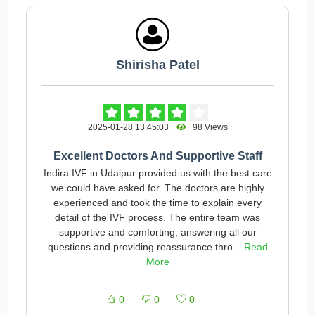
Shirisha Patel
2025-01-28 13:45:03
98 Views
Excellent Doctors And Supportive Staff
Indira IVF in Udaipur provided us with the best care
we could have asked for. The doctors are highly
experienced and took the time to explain every
detail of the IVF process. The entire team was
supportive and comforting, answering all our
questions and providing reassurance thro...
Read
More
0
0
0