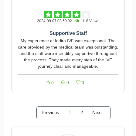
2024-09-07 08:59:02
118 Views
Supportive Staff
My experience at Indira IVF was exceptional. The
care provided by the medical team was outstanding,
and the staff were incredibly supportive throughout
the process. They made every step of the IVF
journey clear and manageable.
0
0
0
Previous
1
2
Next