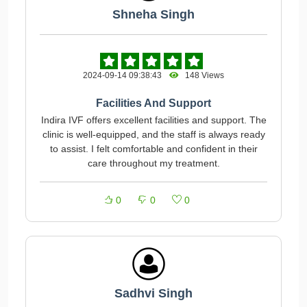
Shneha Singh
2024-09-14 09:38:43
148 Views
Facilities And Support
Indira IVF offers excellent facilities and support. The
clinic is well-equipped, and the staff is always ready
to assist. I felt comfortable and confident in their
care throughout my treatment.
0
0
0
Sadhvi Singh