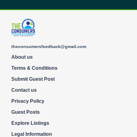
theconsumersfeedback@gmail.com
About us
Terms & Conditions
Submit Guest Post
Contact us
Privacy Policy
Guest Posts
Explore Listings
Legal Information