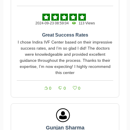
2024-09-23 08:59:04
113 Views
Great Success Rates
I chose Indira IVF Center based on their impressive
success rates, and I’m so glad I did! The doctors
were knowledgeable and provided excellent
guidance throughout the process. Thanks to their
expertise, I’m now expecting! I highly recommend
this center
0
0
0
Gunjan Sharma