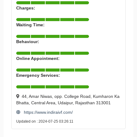
Charges:
Waiting Time:
Behaviour:
Online Appointment:
Emergency Services:
44, Amar Niwas, opp. College Road, Kumharon Ka
Bhatta, Central Area, Udaipur, Rajasthan 313001
https://www.indiraivf.com/
Updated on : 2024-07-25 03:26:11