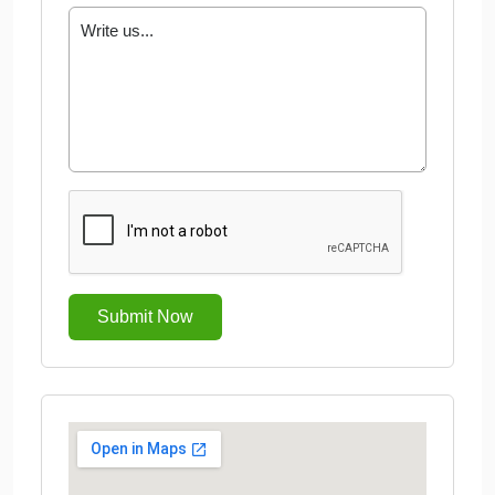
Submit Now