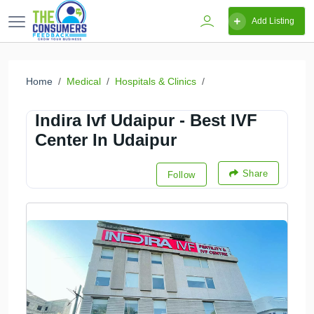
Add Listing
Home
Medical
Hospitals & Clinics
Indira Ivf Udaipur - Best IVF
Center In Udaipur
Share
Follow