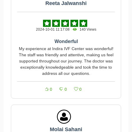
Reeta Jalwanshi
2024-10-01 11:17:08
140 Views
Wonderful
My experience at Indira IVF Center was wonderful!
The staff was friendly and attentive, making us feel
supported throughout our journey. The doctor was
exceptionally knowledgeable and took the time to
address all our questions.
0
0
0
Molai Sahani