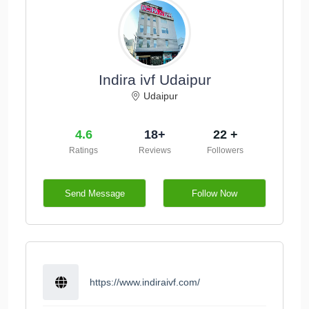
Indira ivf Udaipur
Udaipur
4.6
18+
22 +
Ratings
Reviews
Followers
Send Message
Follow Now
https://www.indiraivf.com/