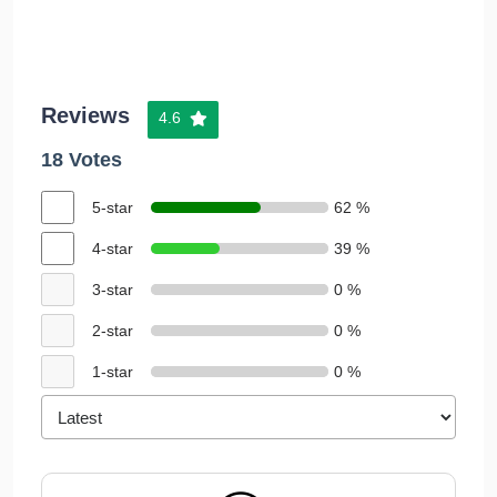
Reviews
4.6
18 Votes
5-star
62 %
4-star
39 %
3-star
0 %
2-star
0 %
1-star
0 %