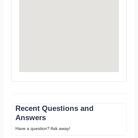
Recent Questions and
Answers
Have a question? Ask away!