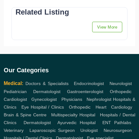
Related Listing
View More
Our Categories
Medical:
Doctors & Specialists
,
Endocrinologist
,
Neurologist
,
Pediatrician
,
Dermatologist
,
Gastroenterologist
,
Orthopedic
,
Cardiologist
,
Gynecologist
,
Physicians
,
Nephrologist
Hospitals &
Clinics
,
Eye Hospital / Clinics
,
Orthopedic
,
Heart
,
Cardiology
,
Brain & Spine Centre
,
Multispecialty Hospital
,
Hospitals / Dental
Clinics
,
Dermatologist
,
Ayurvedic Hospital
,
ENT
Pathlabs
,
Veterinary
,
Laparoscopic Surgeon
,
Urologist
,
Neurosurgeon
,
Hospitals / Dental Clinics
,
Dermatologist
,
Eye specialist