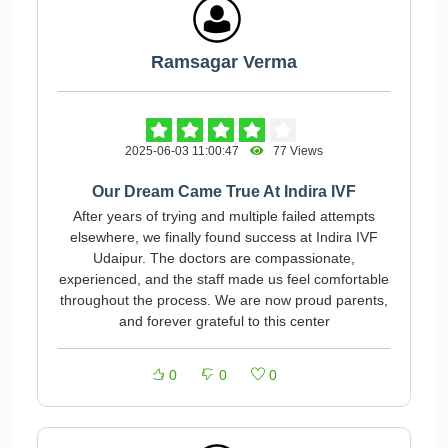
Ramsagar Verma
2025-06-03 11:00:47
77 Views
Our Dream Came True At Indira IVF
After years of trying and multiple failed attempts
elsewhere, we finally found success at Indira IVF
Udaipur. The doctors are compassionate,
experienced, and the staff made us feel comfortable
throughout the process. We are now proud parents,
and forever grateful to this center
0
0
0