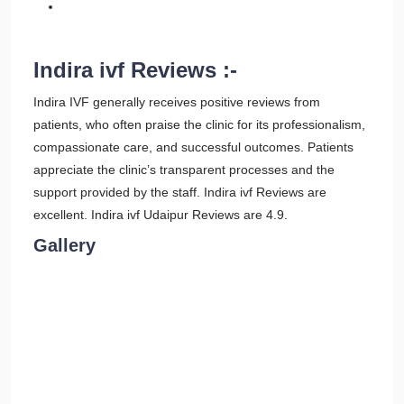
Indira ivf Reviews :-
Indira IVF generally receives positive reviews from
patients, who often praise the clinic for its professionalism,
compassionate care, and successful outcomes. Patients
appreciate the clinic’s transparent processes and the
support provided by the staff. Indira ivf Reviews are
excellent. Indira ivf Udaipur Reviews are 4.9.
Gallery