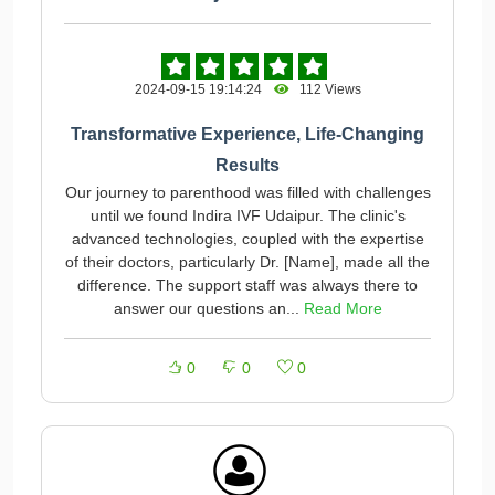
2024-09-15 19:14:24
112 Views
Transformative Experience, Life-Changing
Results
Our journey to parenthood was filled with challenges
until we found Indira IVF Udaipur. The clinic's
advanced technologies, coupled with the expertise
of their doctors, particularly Dr. [Name], made all the
difference. The support staff was always there to
answer our questions an...
Read More
0
0
0