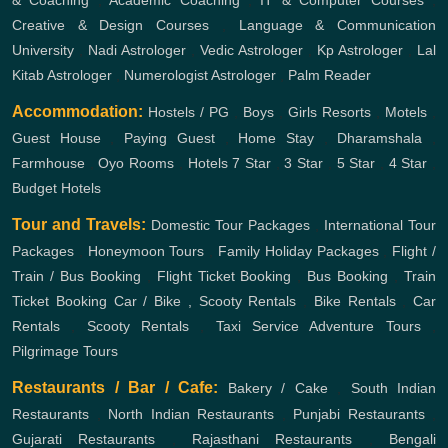
& Coaching
,
Academic Coaching
,
IT & Computer Courses
,
Creative & Design Courses
,
Language & Communication
University
,
Nadi Astrologer
,
Vedic Astrologer
,
Kp Astrologer
,
Lal
Kitab Astrologer
,
Numerologist Astrologer
,
Palm Reader
Accommodation:
Hostels / PG
,
Boys
,
Girls
Resorts
,
Motels
,
Guest House
,
Paying Guest
,
Home Stay
,
Dharamshala
,
Farmhouse
,
Oyo Rooms
,
Hotels
7 Star
,
3 Star
,
5 Star
,
4 Star
,
Budget Hotels
Tour and Travels:
Domestic Tour Packages
,
International Tour
Packages
,
Honeymoon Tours
,
Family Holiday Packages
,
Flight /
Train / Bus Booking
,
Flight Ticket Booking
,
Bus Booking
,
Train
Ticket Booking
Car / Bike , Scooty Rentals
,
Bike Rentals
,
Car
Rentals
,
Scooty Rentals
,
Taxi Service
Adventure Tours
,
Pilgrimage Tours
Restaurants / Bar / Cafe:
Bakery / Cake
,
South Indian
Restaurants
,
North Indian Restaurants
,
Punjabi Restaurants
,
Gujarati Restaurants
,
Rajasthani Restaurants
,
Bengali