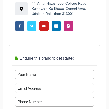
44, Amar Niwas, opp. College Road,
Kumharon Ka Bhatta, Central Area,
Udaipur, Rajasthan 313001
Enquire this brand to get started