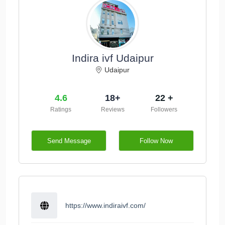
Indira ivf Udaipur
Udaipur
4.6
18+
22 +
Ratings
Reviews
Followers
Send Message
Follow Now
https://www.indiraivf.com/