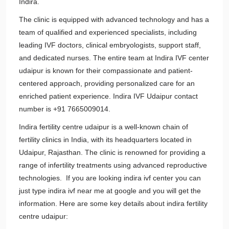
Indira.
The clinic is equipped with advanced technology and has a
team of qualified and experienced specialists, including
leading IVF doctors, clinical embryologists, support staff,
and dedicated nurses. The entire team at Indira IVF center
udaipur is known for their compassionate and patient-
centered approach, providing personalized care for an
enriched patient experience. Indira IVF Udaipur contact
number is +91 7665009014.
Indira fertility centre udaipur is a well-known chain of
fertility clinics in India, with its headquarters located in
Udaipur, Rajasthan. The clinic is renowned for providing a
range of infertility treatments using advanced reproductive
technologies. If you are looking indira ivf center you can
just type indira ivf near me at google and you will get the
information. Here are some key details about indira fertility
centre udaipur: