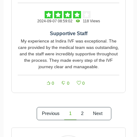
2024-09-07 08:59:02
118 Views
Supportive Staff
My experience at Indira IVF was exceptional. The
care provided by the medical team was outstanding,
and the staff were incredibly supportive throughout
the process. They made every step of the IVF
journey clear and manageable.
0
0
0
Previous
1
2
Next