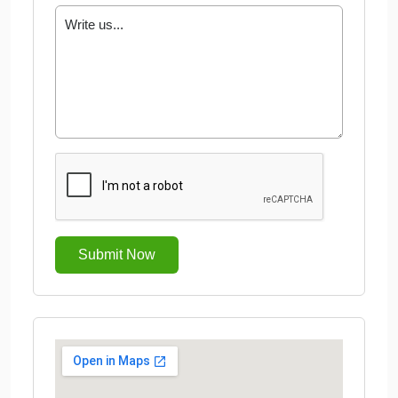
Submit Now