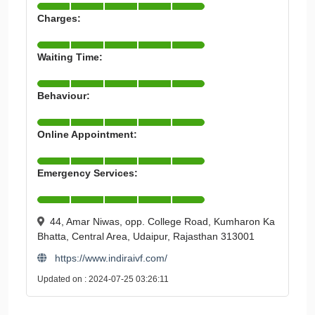
Charges:
Waiting Time:
Behaviour:
Online Appointment:
Emergency Services:
44, Amar Niwas, opp. College Road, Kumharon Ka
Bhatta, Central Area, Udaipur, Rajasthan 313001
https://www.indiraivf.com/
Updated on : 2024-07-25 03:26:11