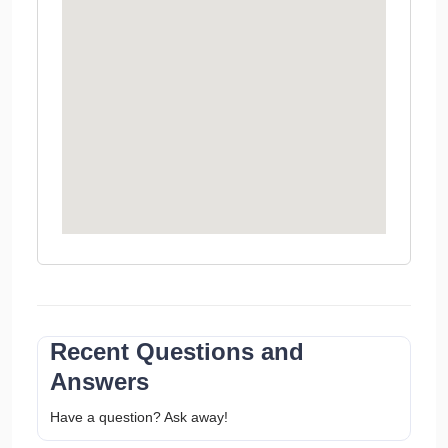
Recent Questions and
Answers
Have a question? Ask away!