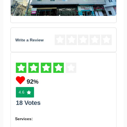
Write a Review
92
%
4.6
18 Votes
Services: