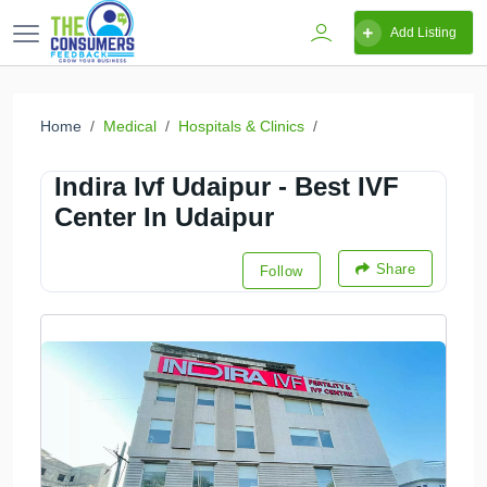
Add Listing
Home
Medical
Hospitals & Clinics
Indira Ivf Udaipur - Best IVF
Center In Udaipur
Share
Follow