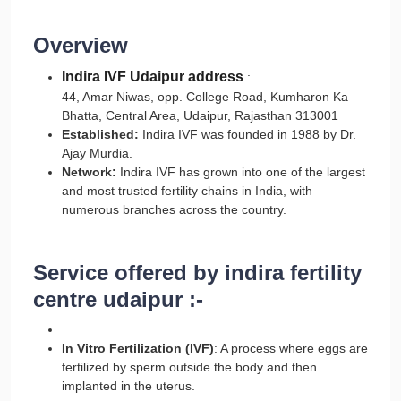
Overview
Indira IVF Udaipur address
:
44, Amar Niwas, opp. College Road, Kumharon Ka
Bhatta, Central Area, Udaipur, Rajasthan 313001
Established:
Indira IVF was founded in 1988 by Dr.
Ajay Murdia.
Network:
Indira IVF has grown into one of the largest
and most trusted fertility chains in India, with
numerous branches across the country.
Service offered by indira fertility
centre udaipur :-
In Vitro Fertilization (IVF)
: A process where eggs are
fertilized by sperm outside the body and then
implanted in the uterus.