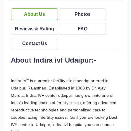
About Us
Photos
Reviews & Rating
FAQ
Contact Us
About Indira ivf Udaipur:-
Indira IVF is a premier fertility clinic headquartered in
Udaipur, Rajasthan. Established in 1988 by Dr. Ajay
Murdia, Indira IVF center udaipur has grown into one of
India's leading chains of fertility clinics, offering advanced
reproductive technologies and personalized care to
couples facing infertility issues. So if you are looking Best
IVF center in Udaipur, indira ivf hospital you can choose