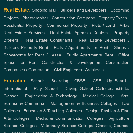
Real Estate:
Shoping Mall
,
Builders and Developers
,
Upcoming
Projects
,
Photographer
,
Construction Company
,
Property Types
,
Residential Property
,
Commercial Property
,
Plots / Land
,
Villas
Real Estate Services
,
Real Estate Agents / Dealers
,
Property
Brokers
,
Real Estate Consultants
,
Real Estate Developers /
Builders
Property Rent
,
Flats / Apartments for Rent
,
Shops /
Showrooms for Rent / Lease
,
Studio Apartments Rent
,
Office
Space for Rent
Construction & Development
Construction
Companies / Contractors
,
Civil Engineers
,
Architects
Education:
Schools
,
Boarding
,
CBSE
,
ICSE
,
Up Board
,
International
,
Play School
,
Driving School
Colleges/Institute/
Classes
,
Engineering & Technology
,
Medical Collage
,
Arts,
Science & Commerce
,
Management & Business Colleges
,
Law
Colleges
,
Education & Teaching Colleges
,
Design, Fashion & Fine
Arts Colleges
,
Media & Communication Colleges
,
Agriculture
Science Colleges
,
Veterinary Science Colleges
Classes, Courses