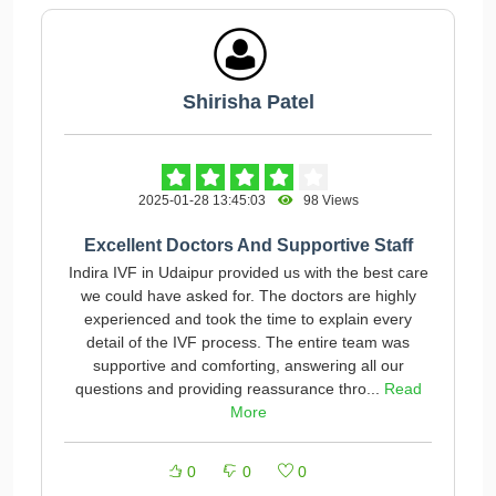
Shirisha Patel
2025-01-28 13:45:03
98 Views
Excellent Doctors And Supportive Staff
Indira IVF in Udaipur provided us with the best care
we could have asked for. The doctors are highly
experienced and took the time to explain every
detail of the IVF process. The entire team was
supportive and comforting, answering all our
questions and providing reassurance thro...
Read
More
0
0
0