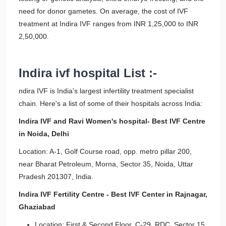
need for donor gametes. On average, the cost of IVF
treatment at Indira IVF ranges from INR 1,25,000 to INR
2,50,000.
Indira ivf hospital List :-
ndira IVF is India's largest infertility treatment specialist
chain. Here's a list of some of their hospitals across India:
Indira IVF and Ravi Women's hospital- Best IVF Centre
in Noida, Delhi
Location: A-1, Golf Course road, opp. metro pillar 200,
near Bharat Petroleum, Morna, Sector 35, Noida, Uttar
Pradesh 201307, India.
Indira IVF Fertility Centre - Best IVF Center in Rajnagar,
Ghaziabad
Location: First & Second Floor, C-29, RDC, Sector 15,