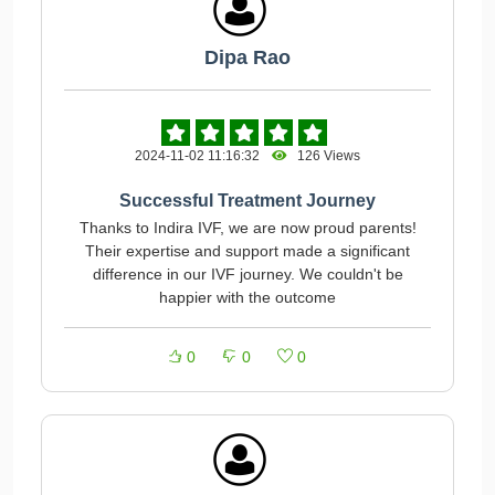
Dipa Rao
2024-11-02 11:16:32
126 Views
Successful Treatment Journey
Thanks to Indira IVF, we are now proud parents!
Their expertise and support made a significant
difference in our IVF journey. We couldn't be
happier with the outcome
0
0
0