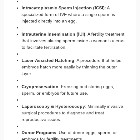
Intracytoplasmic Sperm Injection (ICSI)
: A
specialized form of IVF where a single sperm is
injected directly into an egg.
Intrauterine Insemination (IUI)
: A fertility treatment
that involves placing sperm inside a woman’s uterus
to facilitate fertilization.
Laser-Assisted Hatching
: A procedure that helps
embryos hatch more easily by thinning the outer
layer.
Cryopreservation
: Freezing and storing eggs,
sperm, or embryos for future use.
Laparoscopy & Hysteroscopy
: Minimally invasive
surgical procedures to diagnose and treat
reproductive issues.
Donor Programs
: Use of donor eggs, sperm, or
embryos for fertility treatments.