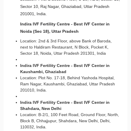
Sector 10, Raj Nagar, Ghaziabad, Uttar Pradesh
201001, India.
Indira IVF Fertility Centre - Best IVF Center in
Noida (Sec 18), Uttar Pradesh
Location: 2nd & 3rd Floor, above Bank of Baroda,
next to Haldiram Restaurant, N Block, Pocket K,
Sector 18, Noida, Uttar Pradesh 201301, India
Indira IVF Fertility Centre - Best IVF Center in
Kaushambi, Ghaziabad
Location: Plot No. 17-18, Behind Yashoda Hospital,
Ram Nagar, Kaushambi, Ghaziabad, Uttar Pradesh
201010, India.
Indira IVF Fertility Centre - Best IVF Center in
Shahdara, New Delhi
Location: B-2/1, 100 Feet Road, Ground Floor, North,
Block B, Chhajjupur, Shahdara, New Delhi, Delhi,
110032, India.