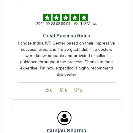
2024-09-23 08:59:04
113 Views
Great Success Rates
I chose Indira IVF Center based on their impressive
success rates, and I’m so glad I did! The doctors
were knowledgeable and provided excellent
guidance throughout the process. Thanks to their
expertise, I’m now expecting! I highly recommend
this center
0
0
0
Gunjan Sharma