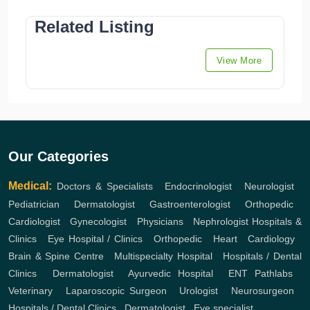
Related Listing
View More
Our Categories
Medical:
Doctors & Specialists
,
Endocrinologist
,
Neurologist
,
Pediatrician
,
Dermatologist
,
Gastroenterologist
,
Orthopedic
,
Cardiologist
,
Gynecologist
,
Physicians
,
Nephrologist
Hospitals &
Clinics
,
Eye Hospital / Clinics
,
Orthopedic
,
Heart
,
Cardiology
,
Brain & Spine Centre
,
Multispecialty Hospital
,
Hospitals / Dental
Clinics
,
Dermatologist
,
Ayurvedic Hospital
,
ENT
Pathlabs
,
Veterinary
,
Laparoscopic Surgeon
,
Urologist
,
Neurosurgeon
,
Hospitals / Dental Clinics
,
Dermatologist
,
Eye specialist