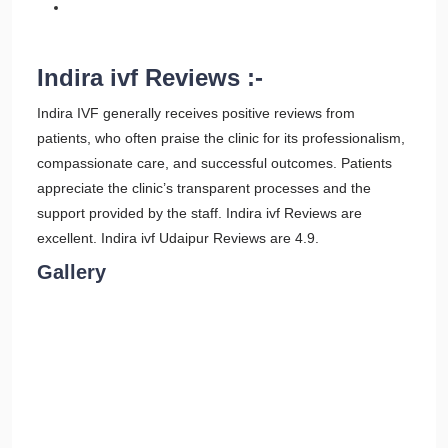
Indira ivf Reviews :-
Indira IVF generally receives positive reviews from
patients, who often praise the clinic for its professionalism,
compassionate care, and successful outcomes. Patients
appreciate the clinic’s transparent processes and the
support provided by the staff. Indira ivf Reviews are
excellent. Indira ivf Udaipur Reviews are 4.9.
Gallery