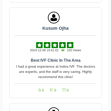
Kusum Ojha
2024-12-06 19:41:42
105 Views
Best IVF Clinic In The Area
I had a great experience at Indira IVF. The doctors
are experts, and the staff is very caring. Highly
recommend this clinic!
0
0
0