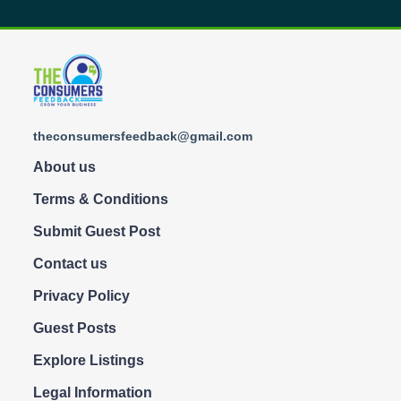
theconsumersfeedback@gmail.com
About us
Terms & Conditions
Submit Guest Post
Contact us
Privacy Policy
Guest Posts
Explore Listings
Legal Information