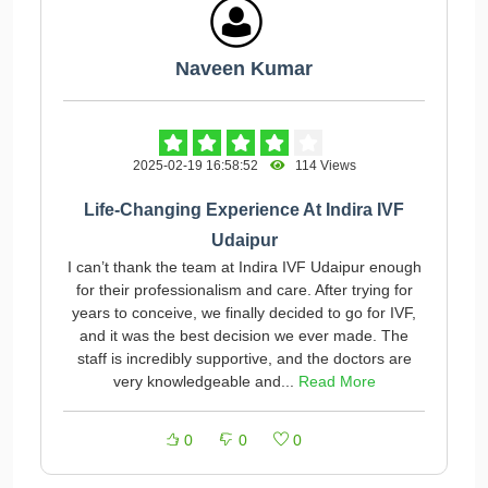
Naveen Kumar
2025-02-19 16:58:52
114 Views
Life-Changing Experience At Indira IVF
Udaipur
I can’t thank the team at Indira IVF Udaipur enough
for their professionalism and care. After trying for
years to conceive, we finally decided to go for IVF,
and it was the best decision we ever made. The
staff is incredibly supportive, and the doctors are
very knowledgeable and...
Read More
0
0
0