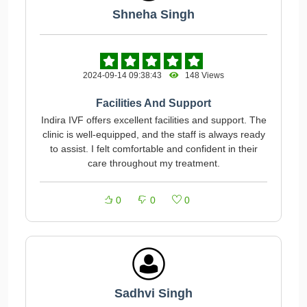
Shneha Singh
2024-09-14 09:38:43
148 Views
Facilities And Support
Indira IVF offers excellent facilities and support. The
clinic is well-equipped, and the staff is always ready
to assist. I felt comfortable and confident in their
care throughout my treatment.
0
0
0
Sadhvi Singh