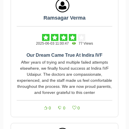
Ramsagar Verma
2025-06-03 11:00:47
77 Views
Our Dream Came True At Indira IVF
After years of trying and multiple failed attempts
elsewhere, we finally found success at Indira IVF
Udaipur. The doctors are compassionate,
experienced, and the staff made us feel comfortable
throughout the process. We are now proud parents,
and forever grateful to this center
0
0
0