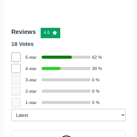
Reviews
4.6
18 Votes
5-star
62 %
4-star
39 %
3-star
0 %
2-star
0 %
1-star
0 %