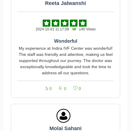
Reeta Jalwanshi
2024-10-01 11:17:08
140 Views
Wonderful
My experience at Indira IVF Center was wonderful!
The staff was friendly and attentive, making us feel
supported throughout our journey. The doctor was
exceptionally knowledgeable and took the time to
address all our questions.
0
0
0
Molai Sahani