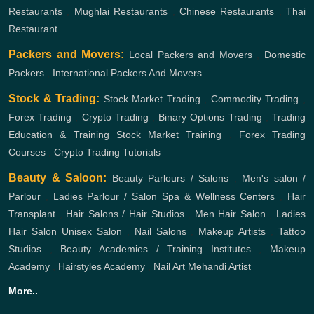
Restaurants
,
Mughlai Restaurants
,
Chinese Restaurants
,
Thai
Restaurant
Packers and Movers:
Local Packers and Movers
,
Domestic
Packers
,
International Packers And Movers
Stock & Trading:
Stock Market Trading
,
Commodity Trading
,
Forex Trading
,
Crypto Trading
,
Binary Options Trading
,
Trading
Education & Training
Stock Market Training
,
Forex Trading
Courses
,
Crypto Trading Tutorials
Beauty & Saloon:
Beauty Parlours / Salons
,
Men's salon /
Parlour
,
Ladies Parlour / Salon
Spa & Wellness Centers
,
Hair
Transplant
,
Hair Salons / Hair Studios
,
Men Hair Salon
,
Ladies
Hair Salon
Unisex Salon
,
Nail Salons
,
Makeup Artists
,
Tattoo
Studios
,
Beauty Academies / Training Institutes
,
Makeup
Academy
,
Hairstyles Academy
,
Nail Art
Mehandi Artist
More..