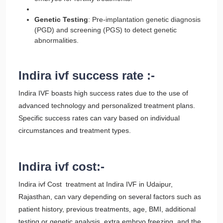
Genetic Testing
: Pre-implantation genetic diagnosis
(PGD) and screening (PGS) to detect genetic
abnormalities.
Indira ivf success rate :-
Indira IVF boasts high success rates due to the use of
advanced technology and personalized treatment plans.
Specific success rates can vary based on individual
circumstances and treatment types.
Indira ivf cost:-
Indira ivf Cost treatment at Indira IVF in Udaipur,
Rajasthan, can vary depending on several factors such as
patient history, previous treatments, age, BMI, additional
testing or genetic analysis, extra embryo freezing, and the