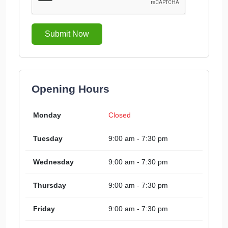
Submit Now
Opening Hours
Monday
Closed
Tuesday
9:00 am - 7:30 pm
Wednesday
9:00 am - 7:30 pm
Thursday
9:00 am - 7:30 pm
Friday
9:00 am - 7:30 pm