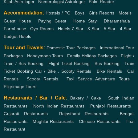
Kitab Astrologer
,
Numerologist Astrologer
,
Palm Reader
Accommodation:
Hostels / PG
,
Boys
,
Girls
Resorts
,
Motels
,
Guest House
,
Paying Guest
,
Home Stay
,
Dharamshala
,
Farmhouse
,
Oyo Rooms
,
Hotels
7 Star
,
3 Star
,
5 Star
,
4 Star
,
Budget Hotels
Tour and Travels:
Domestic Tour Packages
,
International Tour
Packages
,
Honeymoon Tours
,
Family Holiday Packages
,
Flight /
Train / Bus Booking
,
Flight Ticket Booking
,
Bus Booking
,
Train
Ticket Booking
Car / Bike , Scooty Rentals
,
Bike Rentals
,
Car
Rentals
,
Scooty Rentals
,
Taxi Service
Adventure Tours
,
Pilgrimage Tours
Restaurants / Bar / Cafe:
Bakery / Cake
,
South Indian
Restaurants
,
North Indian Restaurants
,
Punjabi Restaurants
,
Gujarati Restaurants
,
Rajasthani Restaurants
,
Bengali
Restaurants
,
Mughlai Restaurants
,
Chinese Restaurants
,
Thai
Restaurant