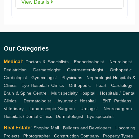
View Details
Our Categories
Medical:
Doctors & Specialists
,
Endocrinologist
,
Neurologist
,
Pediatrician
,
Dermatologist
,
Gastroenterologist
,
Orthopedic
,
Cardiologist
,
Gynecologist
,
Physicians
,
Nephrologist
Hospitals &
Clinics
,
Eye Hospital / Clinics
,
Orthopedic
,
Heart
,
Cardiology
,
Brain & Spine Centre
,
Multispecialty Hospital
,
Hospitals / Dental
Clinics
,
Dermatologist
,
Ayurvedic Hospital
,
ENT
Pathlabs
,
Veterinary
,
Laparoscopic Surgeon
,
Urologist
,
Neurosurgeon
,
Hospitals / Dental Clinics
,
Dermatologist
,
Eye specialist
Real Estate:
Shoping Mall
,
Builders and Developers
,
Upcoming
Projects
,
Photographer
,
Construction Company
,
Property Types
,