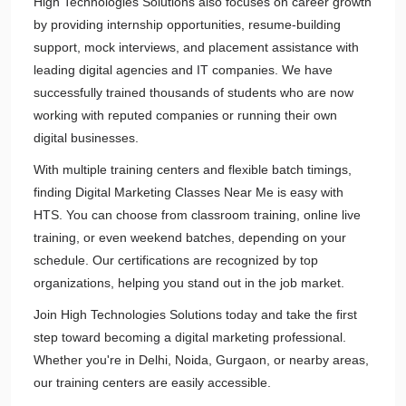
High Technologies Solutions also focuses on career growth
by providing internship opportunities, resume-building
support, mock interviews, and placement assistance with
leading digital agencies and IT companies. We have
successfully trained thousands of students who are now
working with reputed companies or running their own
digital businesses.
With multiple training centers and flexible batch timings,
finding Digital Marketing Classes Near Me is easy with
HTS. You can choose from classroom training, online live
training, or even weekend batches, depending on your
schedule. Our certifications are recognized by top
organizations, helping you stand out in the job market.
Join High Technologies Solutions today and take the first
step toward becoming a digital marketing professional.
Whether you're in Delhi, Noida, Gurgaon, or nearby areas,
our training centers are easily accessible.