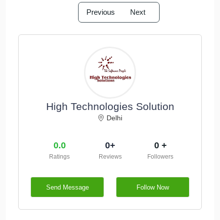
Previous
Next
High Technologies Solution
Delhi
0.0
0+
0 +
Ratings
Reviews
Followers
Send Message
Follow Now