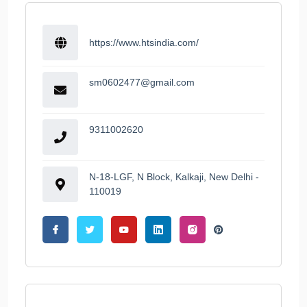
https://www.htsindia.com/
sm0602477@gmail.com
9311002620
N-18-LGF, N Block, Kalkaji, New Delhi -
110019