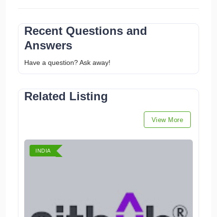
Recent Questions and
Answers
Have a question? Ask away!
Related Listing
View More
INDIA