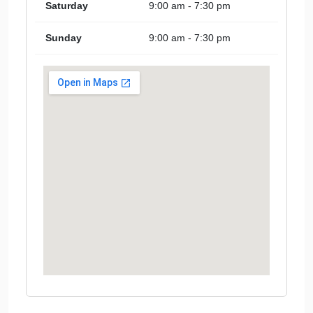
Saturday
9:00 am - 7:30 pm
Sunday
9:00 am - 7:30 pm