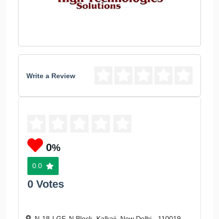
Write a Review
0
%
0.0
0 Votes
N-18-LGF, N Block, Kalkaji, New Delhi - 110019