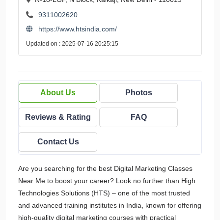
9311002620
https://www.htsindia.com/
Updated on : 2025-07-16 20:25:15
About Us
Photos
Reviews & Rating
FAQ
Contact Us
Are you searching for the best Digital Marketing Classes
Near Me to boost your career? Look no further than High
Technologies Solutions (HTS) – one of the most trusted
and advanced training institutes in India, known for offering
high-quality digital marketing courses with practical