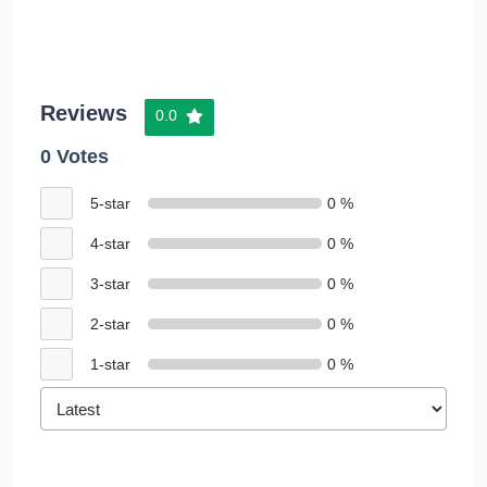
Reviews
0.0
0 Votes
5-star
0 %
4-star
0 %
3-star
0 %
2-star
0 %
1-star
0 %