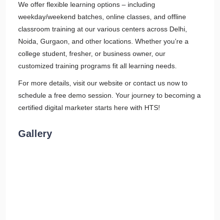
We offer flexible learning options – including
weekday/weekend batches, online classes, and offline
classroom training at our various centers across Delhi,
Noida, Gurgaon, and other locations. Whether you’re a
college student, fresher, or business owner, our
customized training programs fit all learning needs.
For more details, visit our website or contact us now to
schedule a free demo session. Your journey to becoming a
certified digital marketer starts here with HTS!
Gallery