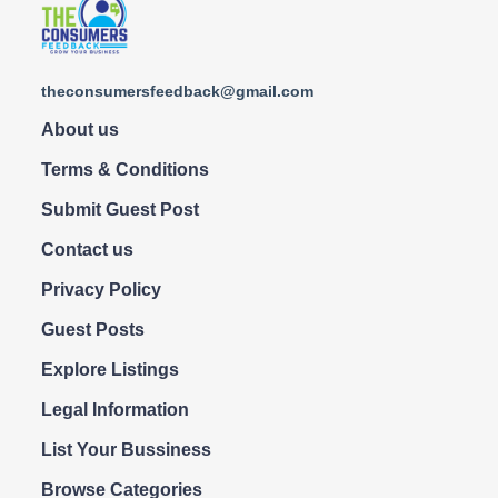
theconsumersfeedback@gmail.com
About us
Terms & Conditions
Submit Guest Post
Contact us
Privacy Policy
Guest Posts
Explore Listings
Legal Information
List Your Bussiness
Browse Categories