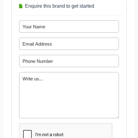
Enquire this brand to get started