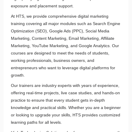
exposure and placement support.
At HTS, we provide comprehensive digital marketing
training covering all major modules such as Search Engine
Optimization (SEO), Google Ads (PPC), Social Media
Marketing, Content Marketing, Email Marketing, Affiliate
Marketing, YouTube Marketing, and Google Analytics. Our
courses are designed to meet the needs of students,
working professionals, business owners, and
entrepreneurs who want to leverage digital platforms for
growth.
Our trainers are industry experts with years of experience,
offering real-time projects, live case studies, and hands-on
practice to ensure that every student gets in-depth
knowledge and practical skills. Whether you are a beginner
or looking to upgrade your skills, HTS provides customized
learning paths for all levels.