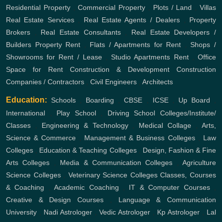
Residential Property
,
Commercial Property
,
Plots / Land
,
Villas
Real Estate Services
,
Real Estate Agents / Dealers
,
Property
Brokers
,
Real Estate Consultants
,
Real Estate Developers /
Builders
Property Rent
,
Flats / Apartments for Rent
,
Shops /
Showrooms for Rent / Lease
,
Studio Apartments Rent
,
Office
Space for Rent
Construction & Development
Construction
Companies / Contractors
,
Civil Engineers
,
Architects
Education:
Schools
,
Boarding
,
CBSE
,
ICSE
,
Up Board
,
International
,
Play School
,
Driving School
Colleges/Institute/
Classes
,
Engineering & Technology
,
Medical Collage
,
Arts,
Science & Commerce
,
Management & Business Colleges
,
Law
Colleges
,
Education & Teaching Colleges
,
Design, Fashion & Fine
Arts Colleges
,
Media & Communication Colleges
,
Agriculture
Science Colleges
,
Veterinary Science Colleges
Classes, Courses
& Coaching
,
Academic Coaching
,
IT & Computer Courses
,
Creative & Design Courses
,
Language & Communication
University
,
Nadi Astrologer
,
Vedic Astrologer
,
Kp Astrologer
,
Lal