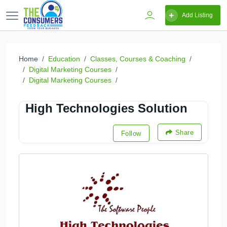
Add Listing
Home
Education
Classes, Courses & Coaching
Digital Marketing Courses
Digital Marketing Courses
High Technologies Solution
Share
Follow