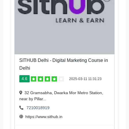
SITHUB Delhi - Digital Marketing Course in
Delhi
4.6
2025-03-11 11:31:23
32 Gramsabha, Dwarka Mor Metro Station,
near by Pillar...
7210018919
https://www.sithub.in