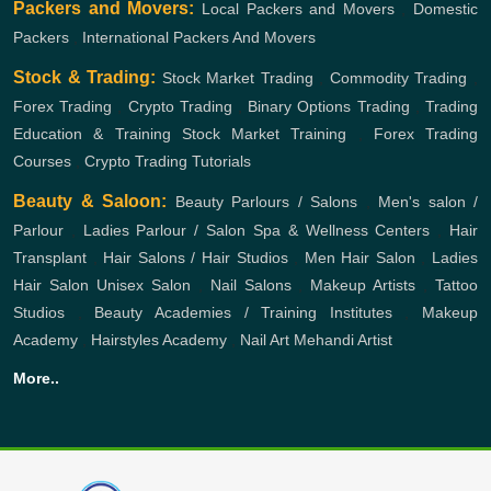
Packers and Movers:
Local Packers and Movers
,
Domestic
Packers
,
International Packers And Movers
Stock & Trading:
Stock Market Trading
,
Commodity Trading
,
Forex Trading
,
Crypto Trading
,
Binary Options Trading
,
Trading
Education & Training
Stock Market Training
,
Forex Trading
Courses
,
Crypto Trading Tutorials
Beauty & Saloon:
Beauty Parlours / Salons
,
Men's salon /
Parlour
,
Ladies Parlour / Salon
Spa & Wellness Centers
,
Hair
Transplant
,
Hair Salons / Hair Studios
,
Men Hair Salon
,
Ladies
Hair Salon
Unisex Salon
,
Nail Salons
,
Makeup Artists
,
Tattoo
Studios
,
Beauty Academies / Training Institutes
,
Makeup
Academy
,
Hairstyles Academy
,
Nail Art
Mehandi Artist
More..