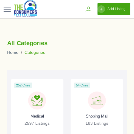
Add Listing
All Categories
Home
Categories
252 Cities
54 Cities
Medical
Shoping Mall
2597 Listings
183 Listings