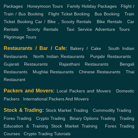
Packages
,
Honeymoon Tours
,
Family Holiday Packages
,
Flight /
Train / Bus Booking
,
Flight Ticket Booking
,
Bus Booking
,
Train
Ticket Booking
Car / Bike , Scooty Rentals
,
Bike Rentals
,
Car
Rentals
,
Scooty Rentals
,
Taxi Service
Adventure Tours
,
Pilgrimage Tours
Restaurants / Bar / Cafe:
Bakery / Cake
,
South Indian
Restaurants
,
North Indian Restaurants
,
Punjabi Restaurants
,
Gujarati Restaurants
,
Rajasthani Restaurants
,
Bengali
Restaurants
,
Mughlai Restaurants
,
Chinese Restaurants
,
Thai
Restaurant
Packers and Movers:
Local Packers and Movers
,
Domestic
Packers
,
International Packers And Movers
Stock & Trading:
Stock Market Trading
,
Commodity Trading
,
Forex Trading
,
Crypto Trading
,
Binary Options Trading
,
Trading
Education & Training
Stock Market Training
,
Forex Trading
Courses
,
Crypto Trading Tutorials