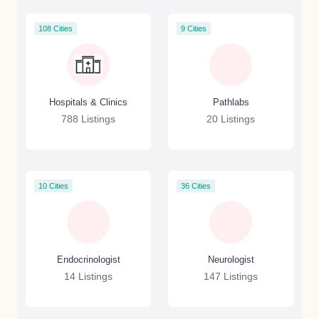
108 Cities
9 Cities
Hospitals & Clinics
Pathlabs
788 Listings
20 Listings
10 Cities
36 Cities
Endocrinologist
Neurologist
14 Listings
147 Listings