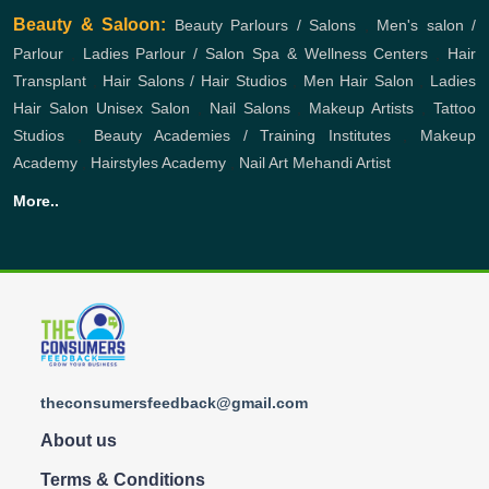
Beauty & Saloon:
Beauty Parlours / Salons
,
Men's salon /
Parlour
,
Ladies Parlour / Salon
Spa & Wellness Centers
,
Hair
Transplant
,
Hair Salons / Hair Studios
,
Men Hair Salon
,
Ladies
Hair Salon
Unisex Salon
,
Nail Salons
,
Makeup Artists
,
Tattoo
Studios
,
Beauty Academies / Training Institutes
,
Makeup
Academy
,
Hairstyles Academy
,
Nail Art
Mehandi Artist
More..
theconsumersfeedback@gmail.com
About us
Terms & Conditions