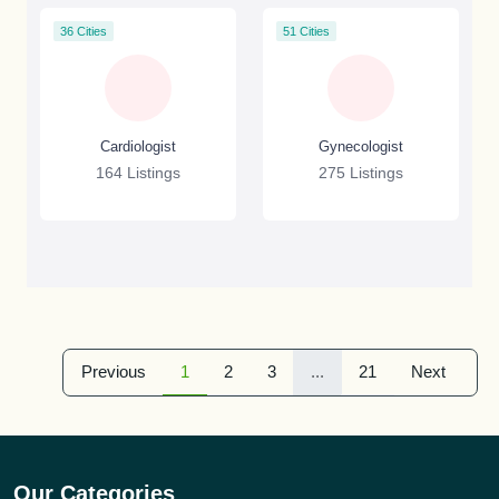
36 Cities
51 Cities
Cardiologist
Gynecologist
164 Listings
275 Listings
Previous
1
2
3
...
21
Next
Our Categories