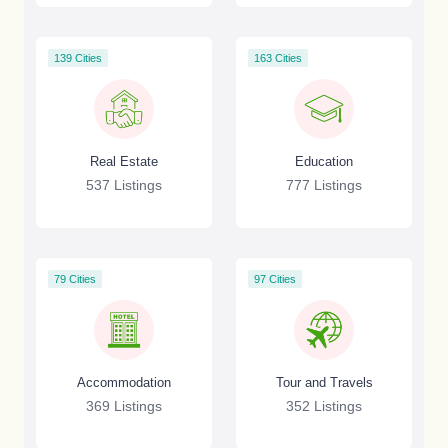
139 Cities
163 Cities
Real Estate
Education
537 Listings
777 Listings
79 Cities
97 Cities
Accommodation
Tour and Travels
369 Listings
352 Listings