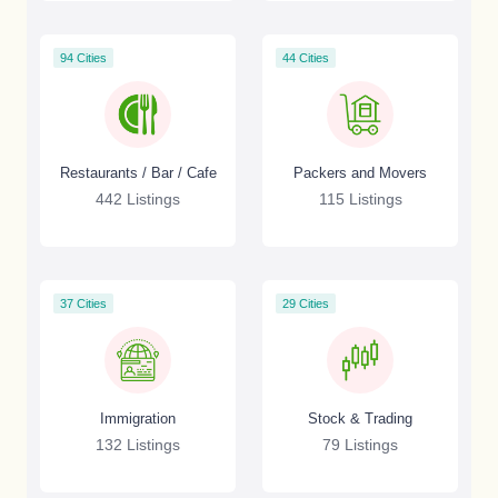
94 Cities
44 Cities
Restaurants / Bar / Cafe
Packers and Movers
442 Listings
115 Listings
37 Cities
29 Cities
Immigration
Stock & Trading
132 Listings
79 Listings