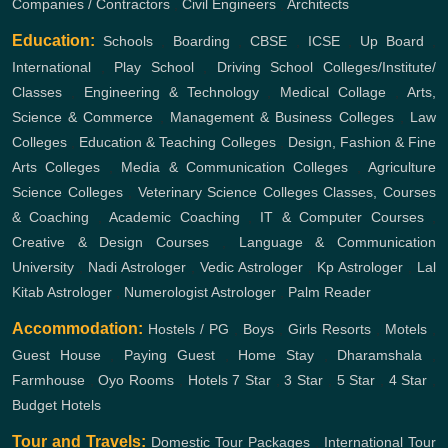
Companies / Contractors
,
Civil Engineers
,
Architects
Education:
Schools
,
Boarding
,
CBSE
,
ICSE
,
Up Board
,
International
,
Play School
,
Driving School
Colleges/Institute/
Classes
,
Engineering & Technology
,
Medical Collage
,
Arts,
Science & Commerce
,
Management & Business Colleges
,
Law
Colleges
,
Education & Teaching Colleges
,
Design, Fashion & Fine
Arts Colleges
,
Media & Communication Colleges
,
Agriculture
Science Colleges
,
Veterinary Science Colleges
Classes, Courses
& Coaching
,
Academic Coaching
,
IT & Computer Courses
,
Creative & Design Courses
,
Language & Communication
University
,
Nadi Astrologer
,
Vedic Astrologer
,
Kp Astrologer
,
Lal
Kitab Astrologer
,
Numerologist Astrologer
,
Palm Reader
Accommodation:
Hostels / PG
,
Boys
,
Girls
Resorts
,
Motels
,
Guest House
,
Paying Guest
,
Home Stay
,
Dharamshala
,
Farmhouse
,
Oyo Rooms
,
Hotels
7 Star
,
3 Star
,
5 Star
,
4 Star
,
Budget Hotels
Tour and Travels:
Domestic Tour Packages
,
International Tour