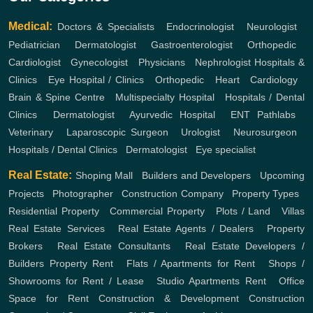
Medical:
Doctors & Specialists
,
Endocrinologist
,
Neurologist
,
Pediatrician
,
Dermatologist
,
Gastroenterologist
,
Orthopedic
,
Cardiologist
,
Gynecologist
,
Physicians
,
Nephrologist
Hospitals &
Clinics
,
Eye Hospital / Clinics
,
Orthopedic
,
Heart
,
Cardiology
,
Brain & Spine Centre
,
Multispecialty Hospital
,
Hospitals / Dental
Clinics
,
Dermatologist
,
Ayurvedic Hospital
,
ENT
Pathlabs
,
Veterinary
,
Laparoscopic Surgeon
,
Urologist
,
Neurosurgeon
,
Hospitals / Dental Clinics
,
Dermatologist
,
Eye specialist
Real Estate:
Shoping Mall
,
Builders and Developers
,
Upcoming
Projects
,
Photographer
,
Construction Company
,
Property Types
,
Residential Property
,
Commercial Property
,
Plots / Land
,
Villas
Real Estate Services
,
Real Estate Agents / Dealers
,
Property
Brokers
,
Real Estate Consultants
,
Real Estate Developers /
Builders
Property Rent
,
Flats / Apartments for Rent
,
Shops /
Showrooms for Rent / Lease
,
Studio Apartments Rent
,
Office
Space for Rent
Construction & Development
Construction