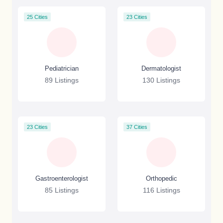
25 Cities
23 Cities
Pediatrician
Dermatologist
89 Listings
130 Listings
23 Cities
37 Cities
Gastroenterologist
Orthopedic
85 Listings
116 Listings