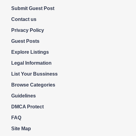
Submit Guest Post
Contact us
Privacy Policy
Guest Posts
Explore Listings
Legal Information
List Your Bussiness
Browse Categories
Guidelines
DMCA Protect
FAQ
Site Map