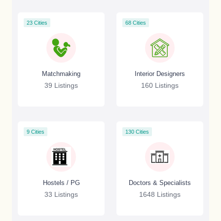
23 Cities
68 Cities
Matchmaking
Interior Designers
39 Listings
160 Listings
9 Cities
130 Cities
Hostels / PG
Doctors & Specialists
33 Listings
1648 Listings