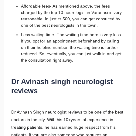
Affordable fees- As mentioned above, the fees
charged by the top 10 neurologist in Varanasi is very
reasonable. In just rs 500, you can get consulted by
one of the best neurologists in the town.
Less waiting time- The waiting time here is very less.
If you opt for an appointment beforehand by calling
on their helpline number, the waiting time is further
reduced. So, eventually, you can just walk in and get
the consultation right away.
Dr Avinash singh neurologist
reviews
Dr Avinash Singh neurologist reviews to be one of the best
doctors in the city. With his 10+years of experience in
treating patients, he has earned huge respect from his
patients. If you are also someone who requires an