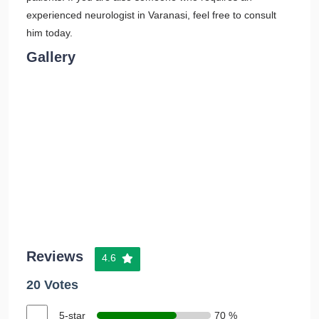
experienced neurologist in Varanasi, feel free to consult
him today.
Gallery
Reviews
4.6
20 Votes
5-star
70 %