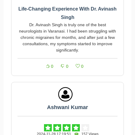
Life-Changing Experience With Dr. Avinash
Singh
Dr. Avinash Singh is truly one of the best
neurologists in Varanasi. I had been struggling with
chronic migraines for months, and after just a few
consultations, my symptoms started to improve
significantly.
0
0
0
Ashwani Kumar
2024-11-28 17:19:51
157 Views