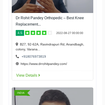
Dr Rohit Pandey Orthopedic – Best Knee
Replacement...
4.5
2022-08-27 00:00:00
B27, 92-62A, Ravindrapuri Rd, Anandbagh,
colony, Varana...
+918076973819
https://www.drrohitpandey.com/
View Details
INDIA