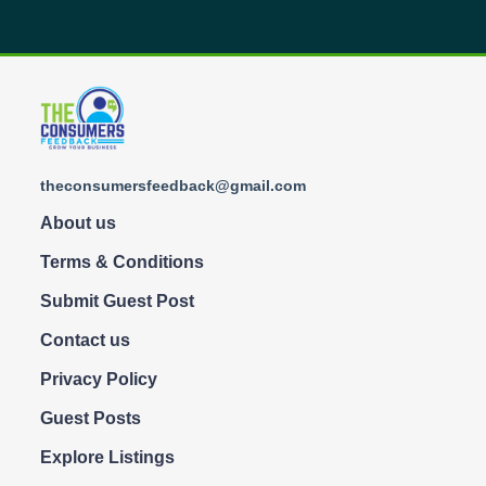
theconsumersfeedback@gmail.com
About us
Terms & Conditions
Submit Guest Post
Contact us
Privacy Policy
Guest Posts
Explore Listings