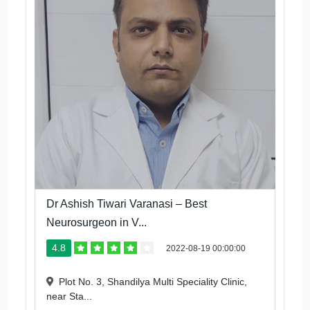
Dr Ashish Tiwari Varanasi – Best
Neurosurgeon in V...
4.8
2022-08-19 00:00:00
Plot No. 3, Shandilya Multi Speciality Clinic,
near Sta...