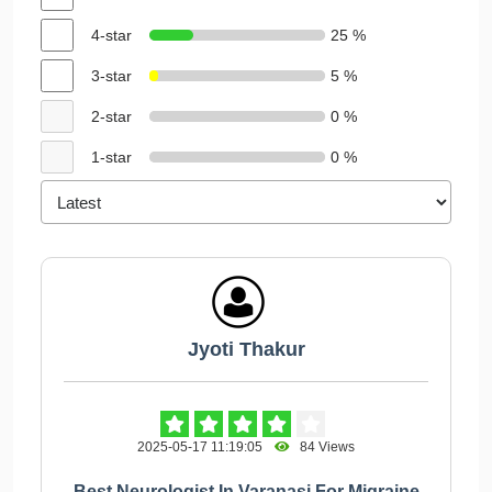
4-star
25 %
3-star
5 %
2-star
0 %
1-star
0 %
Jyoti Thakur
2025-05-17 11:19:05
84 Views
Best Neurologist In Varanasi For Migraine