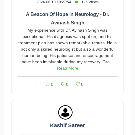
2024-08-13 19:27:54
126 Views
A Beacon Of Hope In Neurology - Dr.
Avinash Singh
My experience with Dr. Avinash Singh was
exceptional. His diagnosis was spot on, and his
treatment plan has shown remarkable results. He is
not only a skilled neurologist but also a wonderful
human being. His patience and encouragement
have been invaluable during my recovery. Gra...
Read More
0
0
0
Kashif Sareer