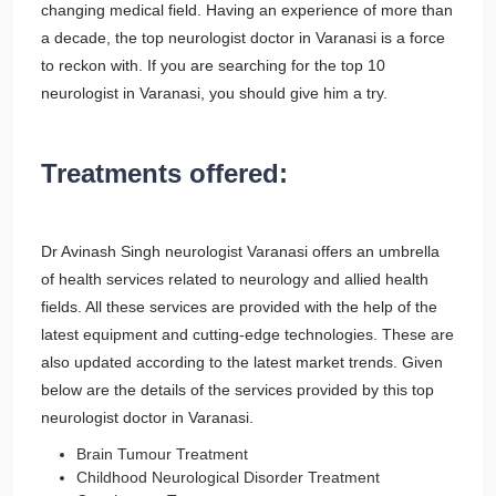
changing medical field. Having an experience of more than
a decade, the top neurologist doctor in Varanasi is a force
to reckon with. If you are searching for the top 10
neurologist in Varanasi, you should give him a try.
Treatments offered:
Dr Avinash Singh neurologist Varanasi offers an umbrella
of health services related to neurology and allied health
fields. All these services are provided with the help of the
latest equipment and cutting-edge technologies. These are
also updated according to the latest market trends. Given
below are the details of the services provided by this top
neurologist doctor in Varanasi.
Brain Tumour Treatment
Childhood Neurological Disorder Treatment