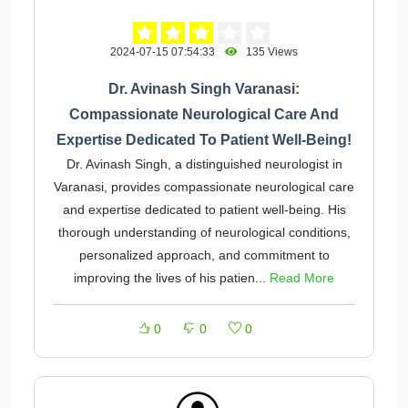
2024-07-15 07:54:33
135 Views
Dr. Avinash Singh Varanasi:
Compassionate Neurological Care And
Expertise Dedicated To Patient Well-Being!
Dr. Avinash Singh, a distinguished neurologist in
Varanasi, provides compassionate neurological care
and expertise dedicated to patient well-being. His
thorough understanding of neurological conditions,
personalized approach, and commitment to
improving the lives of his patien...
Read More
0
0
0