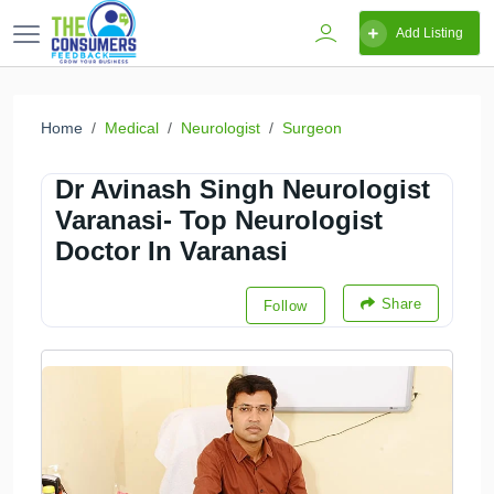
Add Listing
Home
Medical
Neurologist
Surgeon
Dr Avinash Singh Neurologist
Varanasi- Top Neurologist
Doctor In Varanasi
Share
Follow