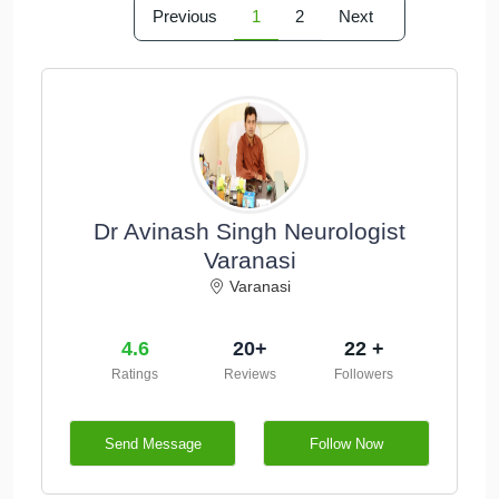
Previous
1
2
Next
Dr Avinash Singh Neurologist
Varanasi
Varanasi
4.6
20+
22 +
Ratings
Reviews
Followers
Send Message
Follow Now