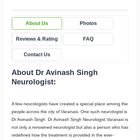
About Us
Photos
Reviews & Rating
FAQ
Contact Us
About Dr Avinash Singh
Neurologist:
A few neurologists have created a special place among the
people across the city of Varanasi. One such neurologist is
Dr Avinash Singh. Dr Avinash Singh Neurologist Varanasi is
not only a renowned neurologist but also a person who has
redefined how the treatment is provided in the ever-