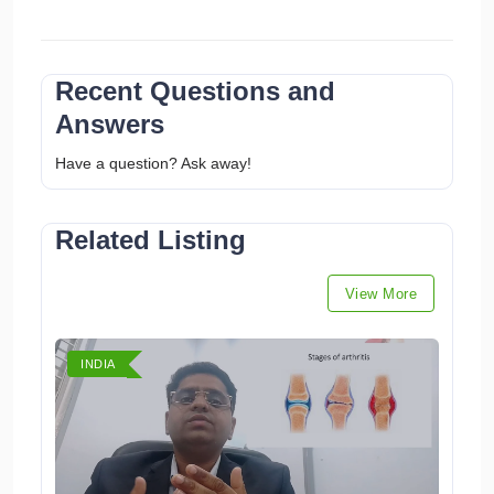
Recent Questions and
Answers
Have a question? Ask away!
Related Listing
View More
INDIA