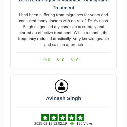
Treatment
I had been suffering from migraines for years and
consulted many doctors with no relief. Dr. Avinash
Singh diagnosed my condition accurately and
started an effective treatment. Within a month, the
frequency reduced drastically. Very knowledgeable
and calm in approach
0
0
0
Avinash Singh
2025-02-12 12:02:19
125 Views