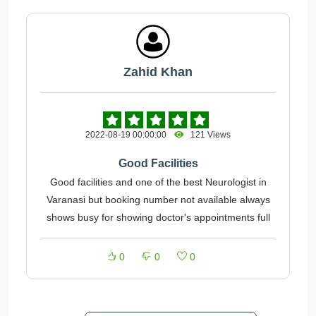
Zahid Khan
2022-08-19 00:00:00
121 Views
Good Facilities
Good facilities and one of the best Neurologist in
Varanasi but booking number not available always
shows busy for showing doctor's appointments full
0
0
0