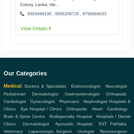
Colony, Lanka, Var...
8303498100
,
8005208725
,
8795866633
View Details
Our Categories
Medical:
Doctors & Specialists
,
Endocrinologist
,
Neurologist
,
Pediatrician
,
Dermatologist
,
Gastroenterologist
,
Orthopedic
,
Cardiologist
,
Gynecologist
,
Physicians
,
Nephrologist
Hospitals &
Clinics
,
Eye Hospital / Clinics
,
Orthopedic
,
Heart
,
Cardiology
,
Brain & Spine Centre
,
Multispecialty Hospital
,
Hospitals / Dental
Clinics
,
Dermatologist
,
Ayurvedic Hospital
,
ENT
Pathlabs
,
Veterinary
,
Laparoscopic Surgeon
,
Urologist
,
Neurosurgeon
,