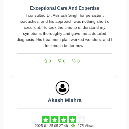
Exceptional Care And Expertise
I consulted Dr. Avinash Singh for persistent
headaches, and his approach was nothing short of
excellent. He took the time to understand my
symptoms thoroughly and gave me a detailed
diagnosis. His treatment plan worked wonders, and I
feel much better now.
0
0
0
Akash Mishra
2025-01-25 05:27:48
175 Views