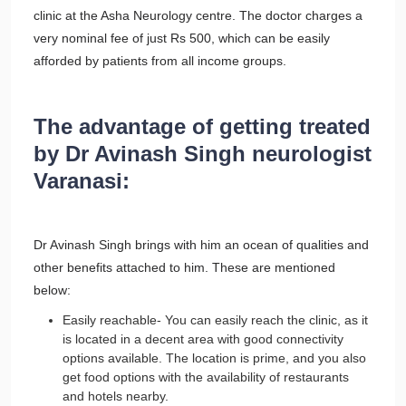
clinic at the Asha Neurology centre. The doctor charges a
very nominal fee of just Rs 500, which can be easily
afforded by patients from all income groups.
The advantage of getting treated
by Dr Avinash Singh neurologist
Varanasi:
Dr Avinash Singh brings with him an ocean of qualities and
other benefits attached to him. These are mentioned
below:
Easily reachable- You can easily reach the clinic, as it
is located in a decent area with good connectivity
options available. The location is prime, and you also
get food options with the availability of restaurants
and hotels nearby.