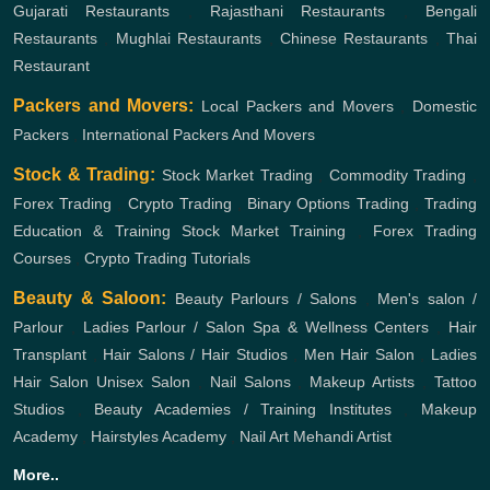
Gujarati Restaurants
,
Rajasthani Restaurants
,
Bengali
Restaurants
,
Mughlai Restaurants
,
Chinese Restaurants
,
Thai
Restaurant
Packers and Movers:
Local Packers and Movers
,
Domestic
Packers
,
International Packers And Movers
Stock & Trading:
Stock Market Trading
,
Commodity Trading
,
Forex Trading
,
Crypto Trading
,
Binary Options Trading
,
Trading
Education & Training
Stock Market Training
,
Forex Trading
Courses
,
Crypto Trading Tutorials
Beauty & Saloon:
Beauty Parlours / Salons
,
Men's salon /
Parlour
,
Ladies Parlour / Salon
Spa & Wellness Centers
,
Hair
Transplant
,
Hair Salons / Hair Studios
,
Men Hair Salon
,
Ladies
Hair Salon
Unisex Salon
,
Nail Salons
,
Makeup Artists
,
Tattoo
Studios
,
Beauty Academies / Training Institutes
,
Makeup
Academy
,
Hairstyles Academy
,
Nail Art
Mehandi Artist
More..