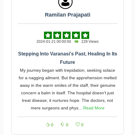
Ramilan Prajapati
2024-01-21 00:00:00
228 Views
Stepping Into Varanasi's Past, Healing In Its
Future
My journey began with trepidation, seeking solace
for a nagging ailment. But the apprehension melted
away in the warm smiles of the staff, their genuine
concern a balm in itself. The hospital doesn't just
treat disease; it nurtures hope. The doctors, not
mere surgeons and phys...
Read More
0
0
0