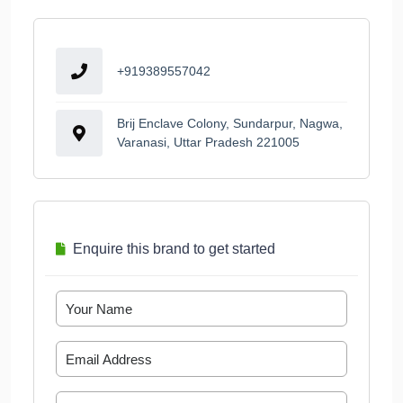
+919389557042
Brij Enclave Colony, Sundarpur, Nagwa,
Varanasi, Uttar Pradesh 221005
Enquire this brand to get started