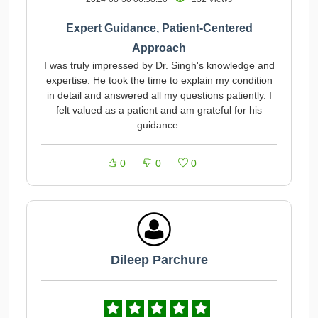
Expert Guidance, Patient-Centered
Approach
I was truly impressed by Dr. Singh's knowledge and
expertise. He took the time to explain my condition
in detail and answered all my questions patiently. I
felt valued as a patient and am grateful for his
guidance.
0
0
0
Dileep Parchure