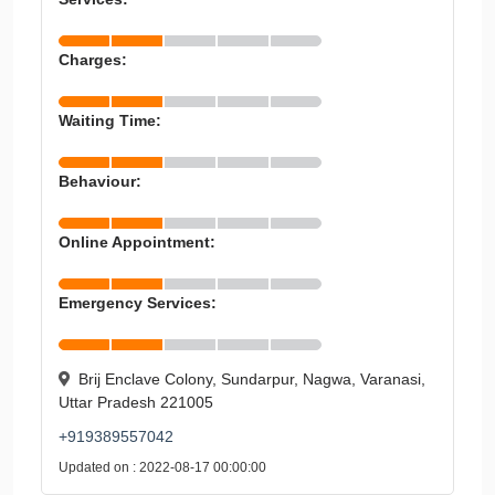
Charges:
Waiting Time:
Behaviour:
Online Appointment:
Emergency Services:
Brij Enclave Colony, Sundarpur, Nagwa, Varanasi,
Uttar Pradesh 221005
+919389557042
Updated on : 2022-08-17 00:00:00