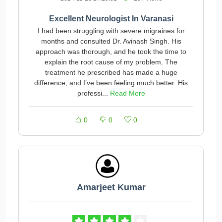
Excellent Neurologist In Varanasi
I had been struggling with severe migraines for
months and consulted Dr. Avinash Singh. His
approach was thorough, and he took the time to
explain the root cause of my problem. The
treatment he prescribed has made a huge
difference, and I’ve been feeling much better. His
professi...
Read More
0
0
0
Amarjeet Kumar