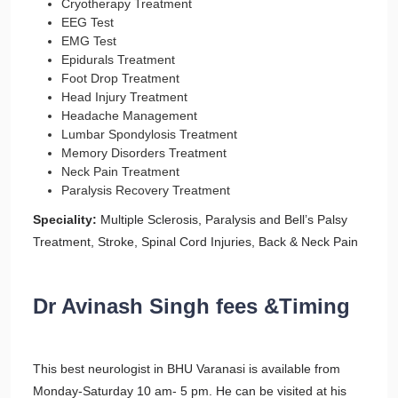
Cryotherapy Treatment
EEG Test
EMG Test
Epidurals Treatment
Foot Drop Treatment
Head Injury Treatment
Headache Management
Lumbar Spondylosis Treatment
Memory Disorders Treatment
Neck Pain Treatment
Paralysis Recovery Treatment
Speciality:
Multiple Sclerosis, Paralysis and Bell’s Palsy
Treatment, Stroke, Spinal Cord Injuries, Back & Neck Pain
Dr Avinash Singh fees &Timing
This best neurologist in BHU Varanasi is available from
Monday-Saturday 10 am- 5 pm. He can be visited at his