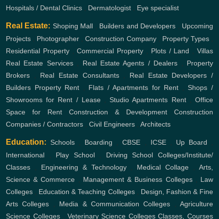
Hospitals / Dental Clinics
,
Dermatologist
,
Eye specialist
Real Estate:
Shoping Mall
,
Builders and Developers
,
Upcoming
Projects
,
Photographer
,
Construction Company
,
Property Types
,
Residential Property
,
Commercial Property
,
Plots / Land
,
Villas
Real Estate Services
,
Real Estate Agents / Dealers
,
Property
Brokers
,
Real Estate Consultants
,
Real Estate Developers /
Builders
Property Rent
,
Flats / Apartments for Rent
,
Shops /
Showrooms for Rent / Lease
,
Studio Apartments Rent
,
Office
Space for Rent
Construction & Development
Construction
Companies / Contractors
,
Civil Engineers
,
Architects
Education:
Schools
,
Boarding
,
CBSE
,
ICSE
,
Up Board
,
International
,
Play School
,
Driving School
Colleges/Institute/
Classes
,
Engineering & Technology
,
Medical Collage
,
Arts,
Science & Commerce
,
Management & Business Colleges
,
Law
Colleges
,
Education & Teaching Colleges
,
Design, Fashion & Fine
Arts Colleges
,
Media & Communication Colleges
,
Agriculture
Science Colleges
,
Veterinary Science Colleges
Classes, Courses