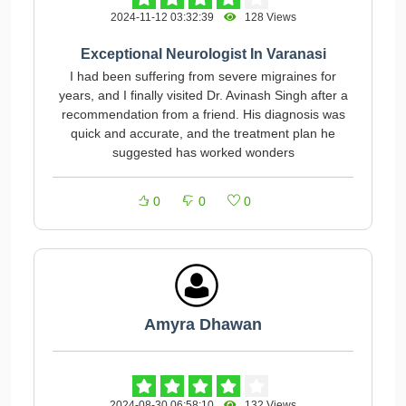
2024-11-12 03:32:39
128 Views
Exceptional Neurologist In Varanasi
I had been suffering from severe migraines for
years, and I finally visited Dr. Avinash Singh after a
recommendation from a friend. His diagnosis was
quick and accurate, and the treatment plan he
suggested has worked wonders
0
0
0
Amyra Dhawan
2024-08-30 06:58:10
132 Views