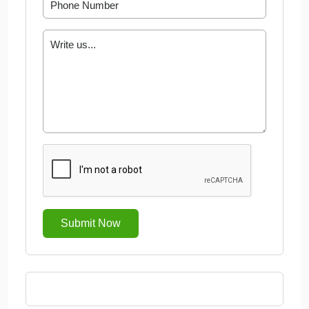
Submit Now