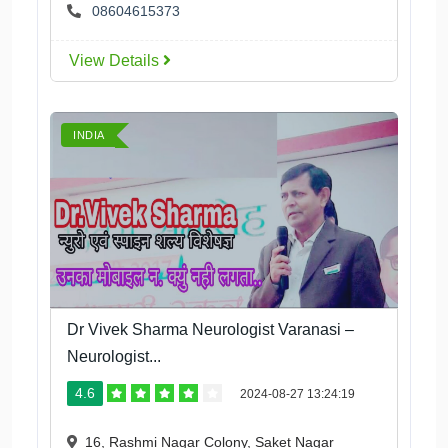
08604615373
View Details
INDIA
Dr Vivek Sharma Neurologist Varanasi –
Neurologist...
4.6
2024-08-27 13:24:19
16, Rashmi Nagar Colony, Saket Nagar