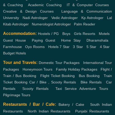
& Coaching
,
Academic Coaching
,
IT & Computer Courses
,
Creative & Design Courses
,
Language & Communication
University
,
Nadi Astrologer
,
Vedic Astrologer
,
Kp Astrologer
,
Lal
Kitab Astrologer
,
Numerologist Astrologer
,
Palm Reader
Accommodation:
Hostels / PG
,
Boys
,
Girls
Resorts
,
Motels
,
Guest House
,
Paying Guest
,
Home Stay
,
Dharamshala
,
Farmhouse
,
Oyo Rooms
,
Hotels
7 Star
,
3 Star
,
5 Star
,
4 Star
,
Budget Hotels
Tour and Travels:
Domestic Tour Packages
,
International Tour
Packages
,
Honeymoon Tours
,
Family Holiday Packages
,
Flight /
Train / Bus Booking
,
Flight Ticket Booking
,
Bus Booking
,
Train
Ticket Booking
Car / Bike , Scooty Rentals
,
Bike Rentals
,
Car
Rentals
,
Scooty Rentals
,
Taxi Service
Adventure Tours
,
Pilgrimage Tours
Restaurants / Bar / Cafe:
Bakery / Cake
,
South Indian
Restaurants
,
North Indian Restaurants
,
Punjabi Restaurants
,