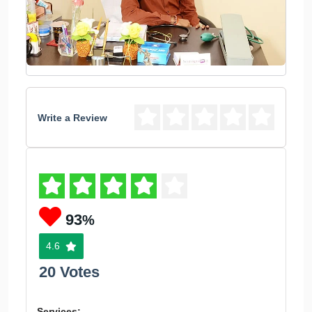
Write a Review
93
%
4.6
20 Votes
Services: