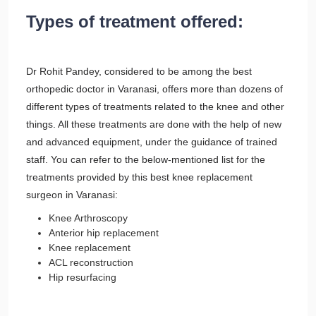
Types of treatment offered:
Dr Rohit Pandey, considered to be among the best
orthopedic doctor in Varanasi, offers more than dozens of
different types of treatments related to the knee and other
things. All these treatments are done with the help of new
and advanced equipment, under the guidance of trained
staff. You can refer to the below-mentioned list for the
treatments provided by this best knee replacement
surgeon in Varanasi:
Knee Arthroscopy
Anterior hip replacement
Knee replacement
ACL reconstruction
Hip resurfacing