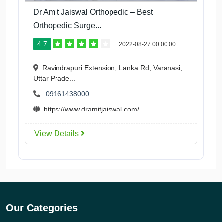
Dr Amit Jaiswal Orthopedic – Best
Orthopedic Surge...
4.7
2022-08-27 00:00:00
Ravindrapuri Extension, Lanka Rd, Varanasi,
Uttar Prade...
09161438000
https://www.dramitjaiswal.com/
View Details
Our Categories