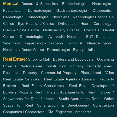
Medical:
Doctors & Specialists
,
Endocrinologist
,
Neurologist
,
Pediatrician
,
Dermatologist
,
Gastroenterologist
,
Orthopedic
,
Cardiologist
,
Gynecologist
,
Physicians
,
Nephrologist
Hospitals &
Clinics
,
Eye Hospital / Clinics
,
Orthopedic
,
Heart
,
Cardiology
,
Brain & Spine Centre
,
Multispecialty Hospital
,
Hospitals / Dental
Clinics
,
Dermatologist
,
Ayurvedic Hospital
,
ENT
Pathlabs
,
Veterinary
,
Laparoscopic Surgeon
,
Urologist
,
Neurosurgeon
,
Hospitals / Dental Clinics
,
Dermatologist
,
Eye specialist
Real Estate:
Shoping Mall
,
Builders and Developers
,
Upcoming
Projects
,
Photographer
,
Construction Company
,
Property Types
,
Residential Property
,
Commercial Property
,
Plots / Land
,
Villas
Real Estate Services
,
Real Estate Agents / Dealers
,
Property
Brokers
,
Real Estate Consultants
,
Real Estate Developers /
Builders
Property Rent
,
Flats / Apartments for Rent
,
Shops /
Showrooms for Rent / Lease
,
Studio Apartments Rent
,
Office
Space for Rent
Construction & Development
Construction
Companies / Contractors
,
Civil Engineers
,
Architects