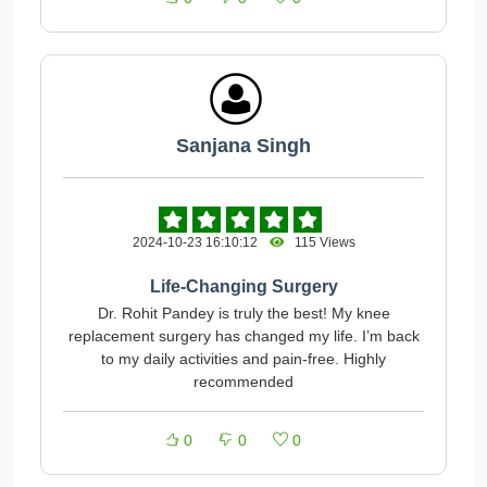
Sanjana Singh
2024-10-23 16:10:12
115 Views
Life-Changing Surgery
Dr. Rohit Pandey is truly the best! My knee
replacement surgery has changed my life. I’m back
to my daily activities and pain-free. Highly
recommended
0
0
0