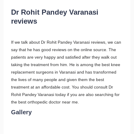
Dr Rohit Pandey Varanasi
reviews
If we talk about Dr Rohit Pandey Varanasi reviews, we can
say that he has good reviews on the online source. The
patients are very happy and satisfied after they walk out
taking the treatment from him. He is among the best knee
replacement surgeons in Varanasi and has transformed
the lives of many people and given them the best
treatment at an affordable cost. You should consult Dr
Rohit Pandey Varanasi today if you are also searching for
the best orthopedic doctor near me.
Gallery