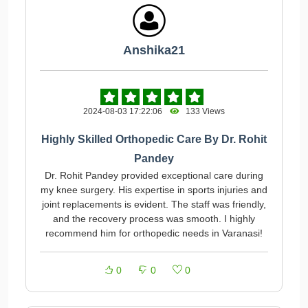
Anshika21
2024-08-03 17:22:06
133 Views
Highly Skilled Orthopedic Care By Dr. Rohit
Pandey
Dr. Rohit Pandey provided exceptional care during
my knee surgery. His expertise in sports injuries and
joint replacements is evident. The staff was friendly,
and the recovery process was smooth. I highly
recommend him for orthopedic needs in Varanasi!
0
0
0