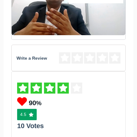
Write a Review
90
%
4.5
10 Votes