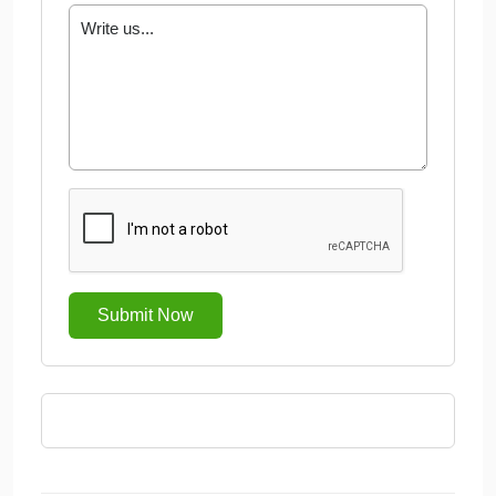
Submit Now