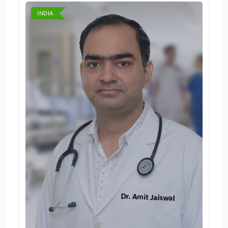
INDIA