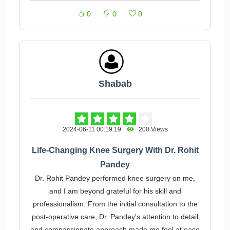
0
0
0
Shabab
2024-06-11 00:19:19
200 Views
Life-Changing Knee Surgery With Dr. Rohit
Pandey
Dr. Rohit Pandey performed knee surgery on me,
and I am beyond grateful for his skill and
professionalism. From the initial consultation to the
post-operative care, Dr. Pandey's attention to detail
and compassionate approach made me feel at ease