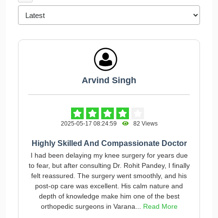
Arvind Singh
2025-05-17 08:24:59
82 Views
Highly Skilled And Compassionate Doctor
I had been delaying my knee surgery for years due
to fear, but after consulting Dr. Rohit Pandey, I finally
felt reassured. The surgery went smoothly, and his
post-op care was excellent. His calm nature and
depth of knowledge make him one of the best
orthopedic surgeons in Varana...
Read More