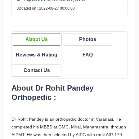
Updated on : 2022-08-27 00:00:00
About Us
Photos
Reviews & Rating
FAQ
Contact Us
About Dr Rohit Pandey
Orthopedic :
Dr Rohit Pandey is an orthopedic doctor in Varanasi. He
completed his MBBS at GMC, Miraj, Maharashtra, through
AIPMT. He was then selected by AIPG with rank AIR-179