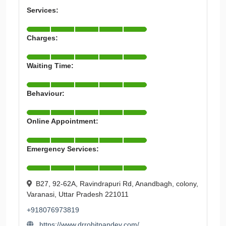
Services:
Charges:
Waiting Time:
Behaviour:
Online Appointment:
Emergency Services:
B27, 92-62A, Ravindrapuri Rd, Anandbagh, colony,
Varanasi, Uttar Pradesh 221011
+918076973819
https://www.drrohitpandey.com/