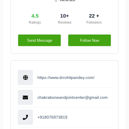
4.5
10+
22 +
Ratings
Reviews
Followers
Send Message
Follow Now
https://www.drrohitpandey.com/
chakraboneandjointcenter@gmail.com
+918076973819