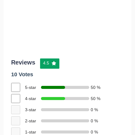
Reviews
4.5
10 Votes
5-star
50 %
4-star
50 %
3-star
0 %
2-star
0 %
1-star
0 %