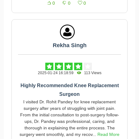
0
0
0
Rekha Singh
2025-01-24 16:18:59
113 Views
Highly Recommended Knee Replacement
Surgeon
I visited Dr. Rohit Pandey for knee replacement
surgery after years of struggling with joint pain.
From the initial consultation to post-surgery follow-
ups, Dr. Pandey was professional, caring, and
thorough in explaining the entire process. The
surgery went smoothly, and my recov...
Read More