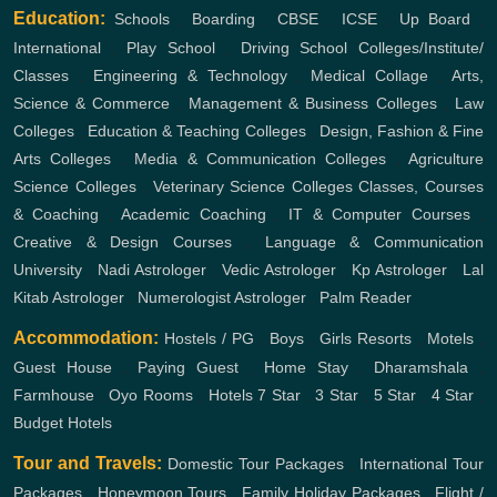
Education:
Schools
,
Boarding
,
CBSE
,
ICSE
,
Up Board
,
International
,
Play School
,
Driving School
Colleges/Institute/
Classes
,
Engineering & Technology
,
Medical Collage
,
Arts,
Science & Commerce
,
Management & Business Colleges
,
Law
Colleges
,
Education & Teaching Colleges
,
Design, Fashion & Fine
Arts Colleges
,
Media & Communication Colleges
,
Agriculture
Science Colleges
,
Veterinary Science Colleges
Classes, Courses
& Coaching
,
Academic Coaching
,
IT & Computer Courses
,
Creative & Design Courses
,
Language & Communication
University
,
Nadi Astrologer
,
Vedic Astrologer
,
Kp Astrologer
,
Lal
Kitab Astrologer
,
Numerologist Astrologer
,
Palm Reader
Accommodation:
Hostels / PG
,
Boys
,
Girls
Resorts
,
Motels
,
Guest House
,
Paying Guest
,
Home Stay
,
Dharamshala
,
Farmhouse
,
Oyo Rooms
,
Hotels
7 Star
,
3 Star
,
5 Star
,
4 Star
,
Budget Hotels
Tour and Travels:
Domestic Tour Packages
,
International Tour
Packages
,
Honeymoon Tours
,
Family Holiday Packages
,
Flight /