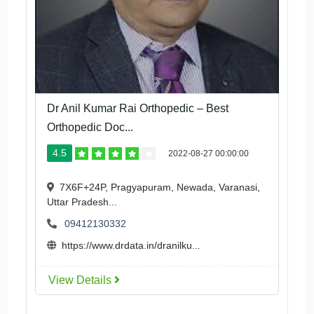
Dr Anil Kumar Rai Orthopedic – Best
Orthopedic Doc...
4.5
2022-08-27 00:00:00
7X6F+24P, Pragyapuram, Newada, Varanasi,
Uttar Pradesh...
09412130332
https://www.drdata.in/dranilku...
View Details