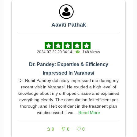
Aaviti Pathak
2024-07-22 20:34:14
148 Views
Dr. Pandey: Expertise & Efficiency
Impressed In Varanasi
Dr. Rohit Pandey definitely impressed me during my
recent visit in Varanasi. He exuded a high level of
knowledge about my orthopedic issue and explained
everything clearly. The consultation felt efficient yet
thorough, and I felt confident in the treatment plan
we discussed. I wo...
Read More
0
0
0