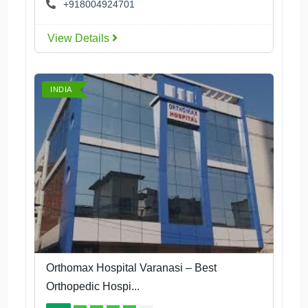
+918004924701
View Details
INDIA
Orthomax Hospital Varanasi – Best
Orthopedic Hospi...