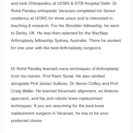
and took Orthopedics at UCMS & GTB Hospital Delhi. Dr
Rohit Pandey orthopedic Varanasi completed his Senior
residency at UCMS for three years and is interested in
teaching & research. For his Shoulder fellowship, he went
to Derby, UK. He was then selected for the MacNep
Arthroplasty fellowship Sydney, Australia. There he worked
for one year with the best Arthroplasty surgeons.
Dr Rohit Pandey learned many techniques of Arthroplasty
from his mentor, Prof Rami Sorial. He also worked
alongside Prof James Sullivan, Dr Simon Coffey and Prof
Craig Waller. He learned Kinematic alignment, an Anterior
approach, and hip and robotic knee replacement
techniques. If you are searching for the best knee
replacement surgeon in Varanasi, he has to be your
preferred choice.