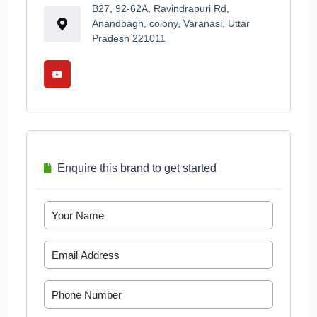
B27, 92-62A, Ravindrapuri Rd,
Anandbagh, colony, Varanasi, Uttar
Pradesh 221011
Enquire this brand to get started