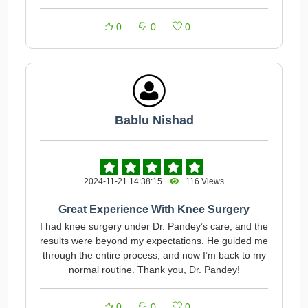
0
0
0
Bablu Nishad
2024-11-21 14:38:15
116 Views
Great Experience With Knee Surgery
I had knee surgery under Dr. Pandey’s care, and the
results were beyond my expectations. He guided me
through the entire process, and now I’m back to my
normal routine. Thank you, Dr. Pandey!
0
0
0