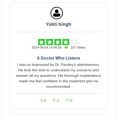
Yukti Singh
2024-09-04 14:46:06
107 Views
A Doctor Who Listens
I was so impressed by Dr. Pandey's attentiveness.
He took the time to understand my concerns and
answer all my questions. His thorough explanations
made me feel confident in the treatment plan he
recommended.
0
0
0