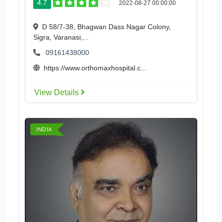
4.7
2022-08-27 00:00:00
D 58/7-38, Bhagwan Dass Nagar Colony,
Sigra, Varanasi,...
09161438000
https://www.orthomaxhospital.c...
View Details
INDIA