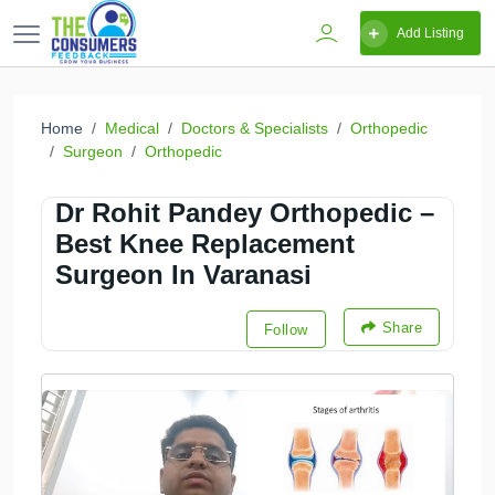
Add Listing
Home
Medical
Doctors & Specialists
Orthopedic
Surgeon
Orthopedic
Dr Rohit Pandey Orthopedic –
Best Knee Replacement
Surgeon In Varanasi
Share
Follow