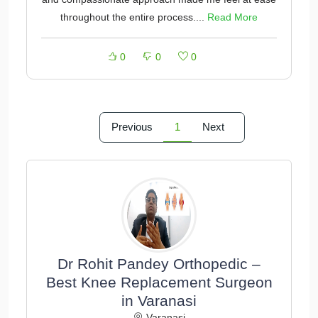
throughout the entire process....
Read More
0
0
0
Previous
1
Next
Dr Rohit Pandey Orthopedic –
Best Knee Replacement Surgeon
in Varanasi
Varanasi