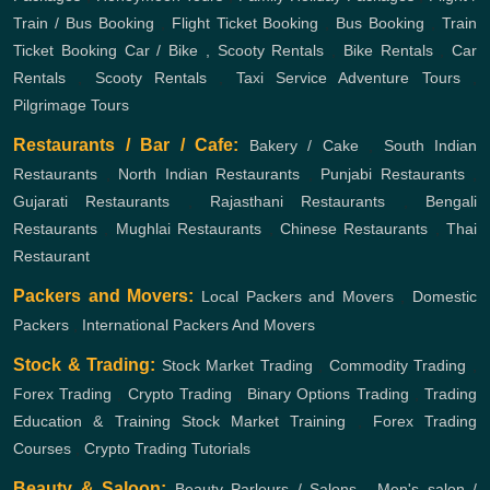
Train / Bus Booking
,
Flight Ticket Booking
,
Bus Booking
,
Train
Ticket Booking
Car / Bike , Scooty Rentals
,
Bike Rentals
,
Car
Rentals
,
Scooty Rentals
,
Taxi Service
Adventure Tours
,
Pilgrimage Tours
Restaurants / Bar / Cafe:
Bakery / Cake
,
South Indian
Restaurants
,
North Indian Restaurants
,
Punjabi Restaurants
,
Gujarati Restaurants
,
Rajasthani Restaurants
,
Bengali
Restaurants
,
Mughlai Restaurants
,
Chinese Restaurants
,
Thai
Restaurant
Packers and Movers:
Local Packers and Movers
,
Domestic
Packers
,
International Packers And Movers
Stock & Trading:
Stock Market Trading
,
Commodity Trading
,
Forex Trading
,
Crypto Trading
,
Binary Options Trading
,
Trading
Education & Training
Stock Market Training
,
Forex Trading
Courses
,
Crypto Trading Tutorials
Beauty & Saloon:
Beauty Parlours / Salons
,
Men's salon /