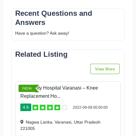
Recent Questions and
Answers
Have a question? Ask away!
Related Listing
View More
Ortho City Hospital Varanasi – Knee
INDIA
Replacement Ho...
4.6
2022-09-08 00:00:00
Nagwa Lanka, Varanasi, Uttar Pradesh
221005