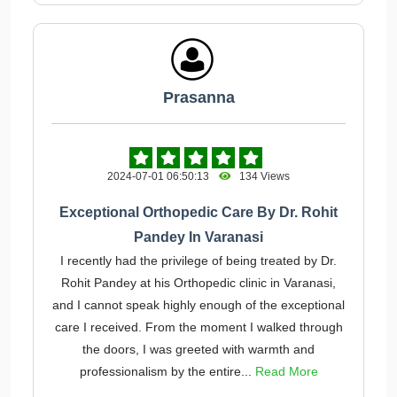
Prasanna
2024-07-01 06:50:13
134 Views
Exceptional Orthopedic Care By Dr. Rohit
Pandey In Varanasi
I recently had the privilege of being treated by Dr.
Rohit Pandey at his Orthopedic clinic in Varanasi,
and I cannot speak highly enough of the exceptional
care I received. From the moment I walked through
the doors, I was greeted with warmth and
professionalism by the entire...
Read More