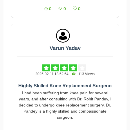
0
0
0
Varun Yadav
2025-02-11 13:52:54
113 Views
Highly Skilled Knee Replacement Surgeon
I had been suffering from knee pain for several
years, and after consulting with Dr. Rohit Pandey, I
decided to undergo knee replacement surgery. Dr.
Pandey is a highly skilled and compassionate
surgeon.