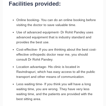
Facilities provided:
Online booking- You can do an online booking before
visiting the doctor to save valuable time.
Use of advanced equipment- Dr Rohit Pandey uses
advanced equipment that is industry standard and
provides the best use.
Cost-effective- If you are thinking about the best cost-
effective orthopedic doctor near me, you should
consult Dr Rohit Pandey.
Location advantage- His clinic is located in
Ravindrapuri, which has easy access to all the public
transport and other means of communication.
Less waiting time- If you think you will have a long
waiting time, you are wrong. They have very less
waiting time, and the patients are provided with the
best sitting area.