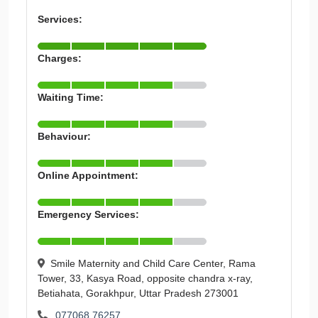
Services:
Charges:
Waiting Time:
Behaviour:
Online Appointment:
Emergency Services:
Smile Maternity and Child Care Center, Rama
Tower, 33, Kasya Road, opposite chandra x-ray,
Betiahata, Gorakhpur, Uttar Pradesh 273001
077068 76257