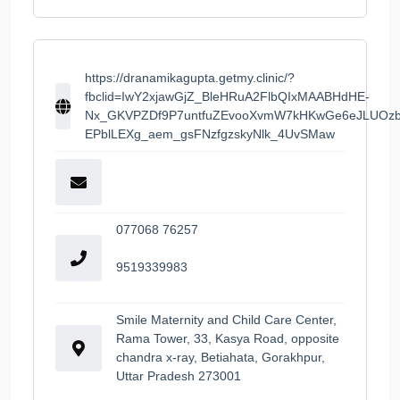
https://dranamikagupta.getmy.clinic/?
fbclid=IwY2xjawGjZ_BleHRuA2FlbQIxMAABHdHE-
Nx_GKVPZDf9P7untfuZEvooXvmW7kHKwGe6eJLUOzb
EPblLEXg_aem_gsFNzfgzskyNlk_4UvSMaw
077068 76257
9519339983
Smile Maternity and Child Care Center,
Rama Tower, 33, Kasya Road, opposite
chandra x-ray, Betiahata, Gorakhpur,
Uttar Pradesh 273001