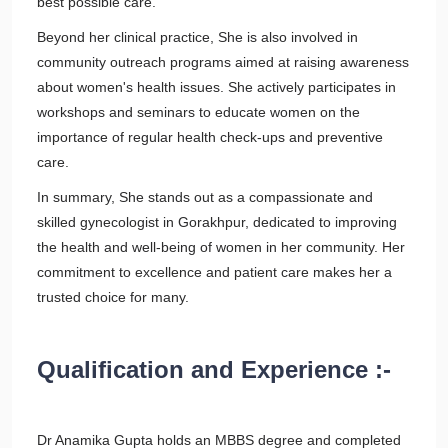
best possible care.
Beyond her clinical practice, She is also involved in
community outreach programs aimed at raising awareness
about women's health issues. She actively participates in
workshops and seminars to educate women on the
importance of regular health check-ups and preventive
care.
In summary, She stands out as a compassionate and
skilled gynecologist in Gorakhpur, dedicated to improving
the health and well-being of women in her community. Her
commitment to excellence and patient care makes her a
trusted choice for many.
Qualification and Experience :-
Dr Anamika Gupta holds an MBBS degree and completed