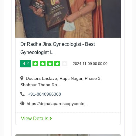
Dr Radha Jina Gynecologist - Best
Gynecologist i...
4.2
2024-11-09 00:00:00
Doctors Enclave, Rapti Nagar, Phase 3,
Shahpur Thana Ro...
+91-8840966368
https://drjinalaparoscopycente...
View Details