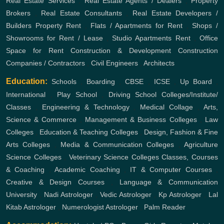
Real Estate Services
,
Real Estate Agents / Dealers
,
Property
Brokers
,
Real Estate Consultants
,
Real Estate Developers /
Builders
Property Rent
,
Flats / Apartments for Rent
,
Shops /
Showrooms for Rent / Lease
,
Studio Apartments Rent
,
Office
Space for Rent
Construction & Development
Construction
Companies / Contractors
,
Civil Engineers
,
Architects
Education:
Schools
,
Boarding
,
CBSE
,
ICSE
,
Up Board
,
International
,
Play School
,
Driving School
Colleges/Institute/
Classes
,
Engineering & Technology
,
Medical Collage
,
Arts,
Science & Commerce
,
Management & Business Colleges
,
Law
Colleges
,
Education & Teaching Colleges
,
Design, Fashion & Fine
Arts Colleges
,
Media & Communication Colleges
,
Agriculture
Science Colleges
,
Veterinary Science Colleges
Classes, Courses
& Coaching
,
Academic Coaching
,
IT & Computer Courses
,
Creative & Design Courses
,
Language & Communication
University
,
Nadi Astrologer
,
Vedic Astrologer
,
Kp Astrologer
,
Lal
Kitab Astrologer
,
Numerologist Astrologer
,
Palm Reader