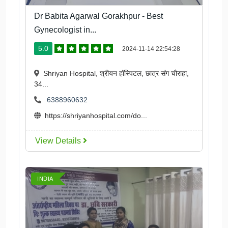
Dr Babita Agarwal Gorakhpur - Best
Gynecologist in...
5.0
2024-11-14 22:54:28
Shriyan Hospital, श्रीयन हॉस्पिटल, छात्र संग चौराहा,
34...
6388960632
https://shriyanhospital.com/do...
View Details
INDIA