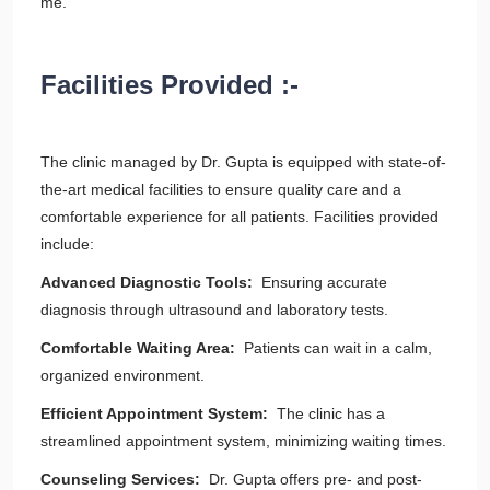
me.
Facilities Provided :-
The clinic managed by Dr. Gupta is equipped with state-of-
the-art medical facilities to ensure quality care and a
comfortable experience for all patients. Facilities provided
include:
Advanced Diagnostic Tools:
Ensuring accurate
diagnosis through ultrasound and laboratory tests.
Comfortable Waiting Area:
Patients can wait in a calm,
organized environment.
Efficient Appointment System:
The clinic has a
streamlined appointment system, minimizing waiting times.
Counseling Services:
Dr. Gupta offers pre- and post-