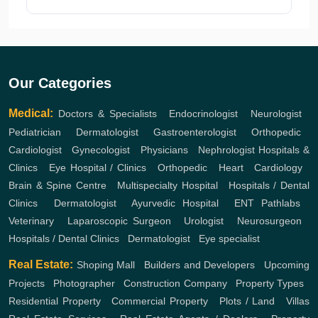
Our Categories
Medical:
Doctors & Specialists
,
Endocrinologist
,
Neurologist
,
Pediatrician
,
Dermatologist
,
Gastroenterologist
,
Orthopedic
,
Cardiologist
,
Gynecologist
,
Physicians
,
Nephrologist
Hospitals &
Clinics
,
Eye Hospital / Clinics
,
Orthopedic
,
Heart
,
Cardiology
,
Brain & Spine Centre
,
Multispecialty Hospital
,
Hospitals / Dental
Clinics
,
Dermatologist
,
Ayurvedic Hospital
,
ENT
Pathlabs
,
Veterinary
,
Laparoscopic Surgeon
,
Urologist
,
Neurosurgeon
,
Hospitals / Dental Clinics
,
Dermatologist
,
Eye specialist
Real Estate:
Shoping Mall
,
Builders and Developers
,
Upcoming
Projects
,
Photographer
,
Construction Company
,
Property Types
,
Residential Property
,
Commercial Property
,
Plots / Land
,
Villas