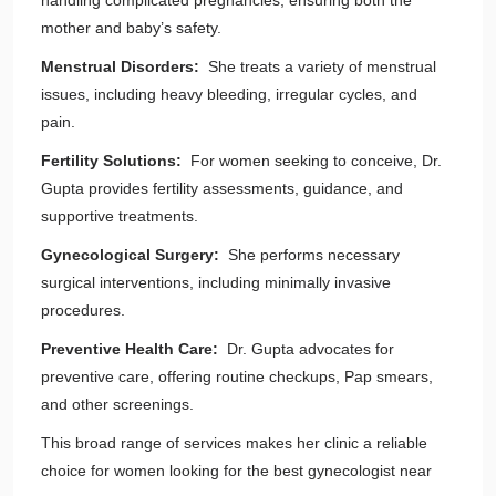
handling complicated pregnancies, ensuring both the
mother and baby’s safety.
Menstrual Disorders:
She treats a variety of menstrual
issues, including heavy bleeding, irregular cycles, and
pain.
Fertility Solutions:
For women seeking to conceive, Dr.
Gupta provides fertility assessments, guidance, and
supportive treatments.
Gynecological Surgery:
She performs necessary
surgical interventions, including minimally invasive
procedures.
Preventive Health Care:
Dr. Gupta advocates for
preventive care, offering routine checkups, Pap smears,
and other screenings.
This broad range of services makes her clinic a reliable
choice for women looking for the best gynecologist near