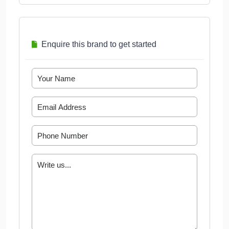
Enquire this brand to get started