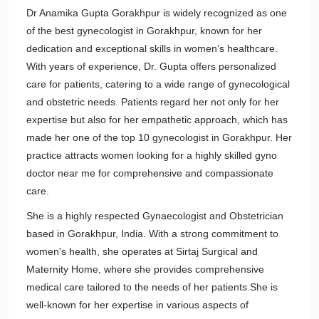
Dr Anamika Gupta Gorakhpur is widely recognized as one
of the best gynecologist in Gorakhpur, known for her
dedication and exceptional skills in women’s healthcare.
With years of experience, Dr. Gupta offers personalized
care for patients, catering to a wide range of gynecological
and obstetric needs. Patients regard her not only for her
expertise but also for her empathetic approach, which has
made her one of the top 10 gynecologist in Gorakhpur. Her
practice attracts women looking for a highly skilled gyno
doctor near me for comprehensive and compassionate
care.
She is a highly respected Gynaecologist and Obstetrician
based in Gorakhpur, India. With a strong commitment to
women's health, she operates at Sirtaj Surgical and
Maternity Home, where she provides comprehensive
medical care tailored to the needs of her patients.She is
well-known for her expertise in various aspects of