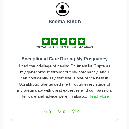
Seema Singh
2025-01-01 16:26:08
92 Views
Exceptional Care During My Pregnancy
I had the privilege of having Dr. Anamika Gupta as
my gynecologist throughout my pregnancy, and I
can confidently say that she is one of the best in
Gorakhpur. She guided me through every stage of
my pregnancy with great expertise and compassion.
Her care and advice were invaluab...
Read More
0
0
0