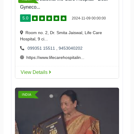
Gyneco...
5.0
2024-11-09 00:00:00
Room no. 2, Dr. Smita Jaiswal, Life Care
Hospital, 9 ci...
099351 15511
,
9453040202
https://www.lifecarehospitalin...
View Details
INDIA