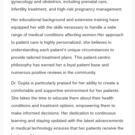
gynecology and obstetrics, including prenatal care,
infertility treatment, and high-risk pregnancy management.
Her educational background and extensive training have
equipped her with the skills necessary to handle a wide
range of medical conditions affecting women.Her approach
to patient care is highly personalized; she believes in
understanding each patient’s unique circumstances to
provide tailored treatment plans. This patient-centric
philosophy has earned her a loyal patient base and
numerous positive reviews in the community.
Dr. Gupta is particularly praised for her ability to create a
comfortable and supportive environment for her patients.
She takes the time to educate them about their health
conditions and treatment options, empowering them to
make informed decisions. Her dedication to continuous
learning and staying updated with the latest advancements
in medical technology ensures that her patients receive the