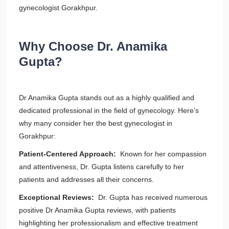
gynecologist Gorakhpur.
Why Choose Dr. Anamika
Gupta?
Dr Anamika Gupta stands out as a highly qualified and
dedicated professional in the field of gynecology. Here’s
why many consider her the best gynecologist in
Gorakhpur:
Patient-Centered Approach:
Known for her compassion
and attentiveness, Dr. Gupta listens carefully to her
patients and addresses all their concerns.
Exceptional Reviews:
Dr. Gupta has received numerous
positive Dr Anamika Gupta reviews, with patients
highlighting her professionalism and effective treatment