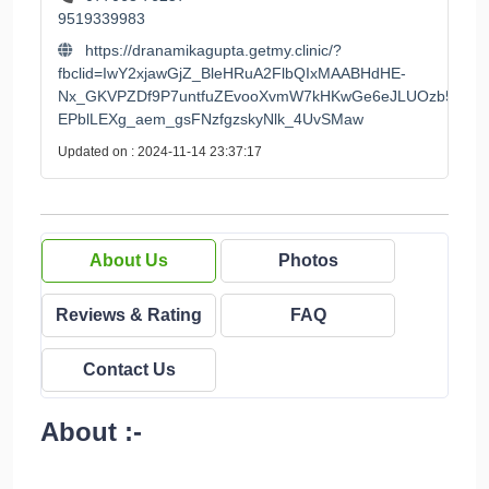
9519339983
https://dranamikagupta.getmy.clinic/?
fbclid=IwY2xjawGjZ_BleHRuA2FlbQIxMAABHdHE-
Nx_GKVPZDf9P7untfuZEvooXvmW7kHKwGe6eJLUOzb55-
EPblLEXg_aem_gsFNzfgzskyNlk_4UvSMaw
Updated on : 2024-11-14 23:37:17
About Us
Photos
Reviews & Rating
FAQ
Contact Us
About :-