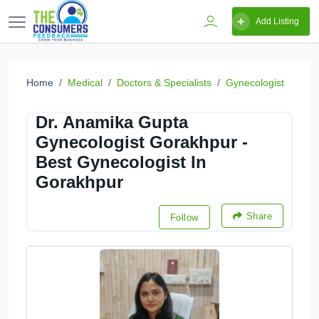
Add Listing
Home
Medical
Doctors & Specialists
Gynecologist
Dr. Anamika Gupta
Gynecologist Gorakhpur -
Best Gynecologist In
Gorakhpur
Share
Follow