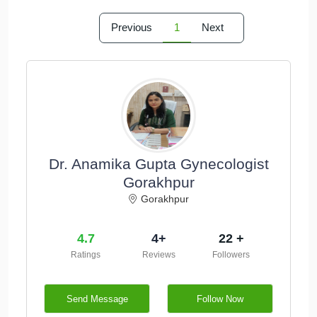
Previous
1
Next
Dr. Anamika Gupta Gynecologist
Gorakhpur
Gorakhpur
4.7
4+
22 +
Ratings
Reviews
Followers
Send Message
Follow Now