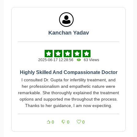
Kanchan Yadav
2025-06-17 12:28:56
63 Views
Highly Skilled And Compassionate Doctor
I consulted Dr. Gupta for infertility treatment, and
her professionalism and empathetic nature were
remarkable. She thoroughly explained the treatment
options and supported me throughout the process.
Thanks to her guidance, I am now expecting.
0
0
0