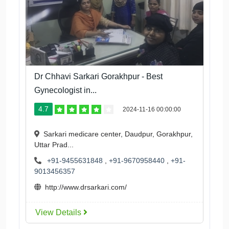
Dr Chhavi Sarkari Gorakhpur - Best
Gynecologist in...
4.7
2024-11-16 00:00:00
Sarkari medicare center, Daudpur, Gorakhpur,
Uttar Prad...
+91-9455631848
,
+91-9670958440
,
+91-
9013456357
http://www.drsarkari.com/
View Details