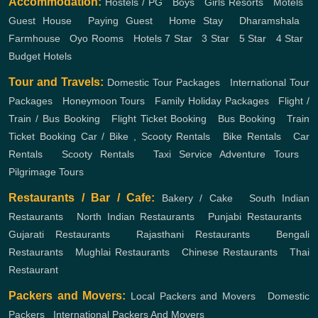
Accommodation:
Hostels / PG
,
Boys
,
Girls
Resorts
,
Motels
,
Guest House
,
Paying Guest
,
Home Stay
,
Dharamshala
,
Farmhouse
,
Oyo Rooms
,
Hotels
7 Star
,
3 Star
,
5 Star
,
4 Star
,
Budget Hotels
Tour and Travels:
Domestic Tour Packages
,
International Tour
Packages
,
Honeymoon Tours
,
Family Holiday Packages
,
Flight /
Train / Bus Booking
,
Flight Ticket Booking
,
Bus Booking
,
Train
Ticket Booking
Car / Bike , Scooty Rentals
,
Bike Rentals
,
Car
Rentals
,
Scooty Rentals
,
Taxi Service
Adventure Tours
,
Pilgrimage Tours
Restaurants / Bar / Cafe:
Bakery / Cake
,
South Indian
Restaurants
,
North Indian Restaurants
,
Punjabi Restaurants
,
Gujarati Restaurants
,
Rajasthani Restaurants
,
Bengali
Restaurants
,
Mughlai Restaurants
,
Chinese Restaurants
,
Thai
Restaurant
Packers and Movers:
Local Packers and Movers
,
Domestic
Packers
,
International Packers And Movers