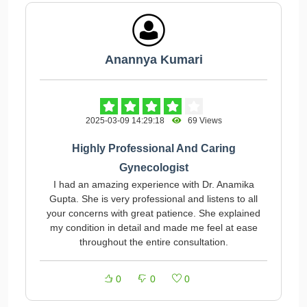
Anannya Kumari
2025-03-09 14:29:18
69 Views
Highly Professional And Caring
Gynecologist
I had an amazing experience with Dr. Anamika
Gupta. She is very professional and listens to all
your concerns with great patience. She explained
my condition in detail and made me feel at ease
throughout the entire consultation.
0
0
0