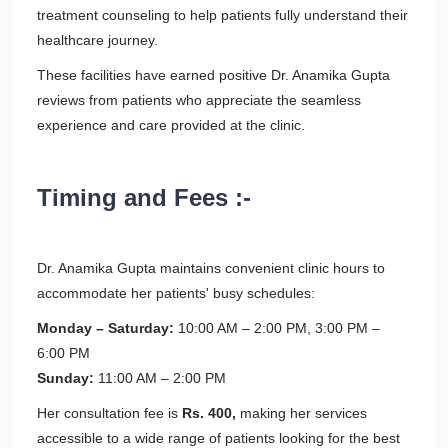
treatment counseling to help patients fully understand their
healthcare journey.
These facilities have earned positive Dr. Anamika Gupta
reviews from patients who appreciate the seamless
experience and care provided at the clinic.
Timing and Fees :-
Dr. Anamika Gupta maintains convenient clinic hours to
accommodate her patients' busy schedules:
Monday – Saturday:
10:00 AM – 2:00 PM, 3:00 PM –
6:00 PM
Sunday:
11:00 AM – 2:00 PM
Her consultation fee is
Rs. 400,
making her services
accessible to a wide range of patients looking for the best