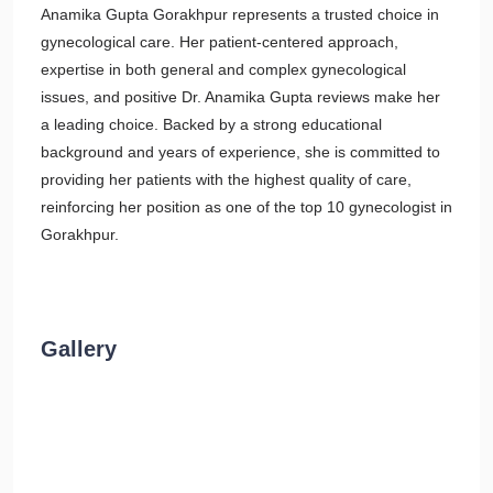
Anamika Gupta Gorakhpur represents a trusted choice in
gynecological care. Her patient-centered approach,
expertise in both general and complex gynecological
issues, and positive Dr. Anamika Gupta reviews make her
a leading choice. Backed by a strong educational
background and years of experience, she is committed to
providing her patients with the highest quality of care,
reinforcing her position as one of the top 10 gynecologist in
Gorakhpur.
Gallery