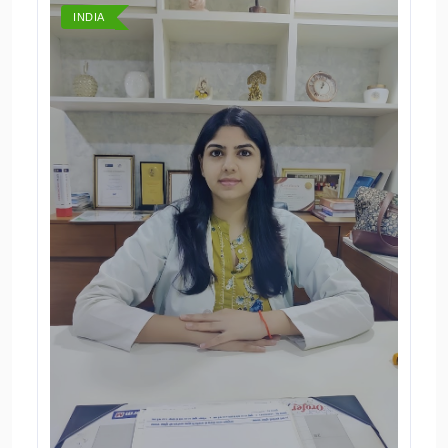
INDIA