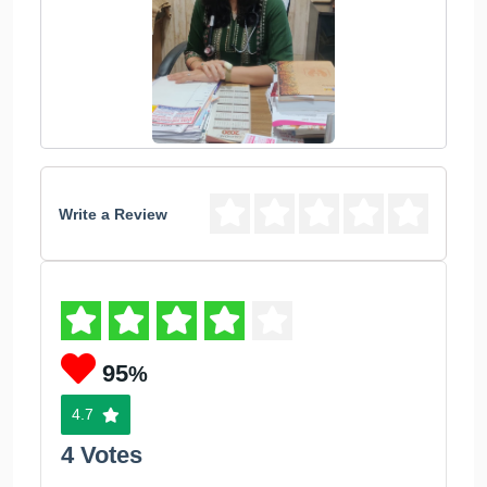
Write a Review
95
%
4.7
4 Votes