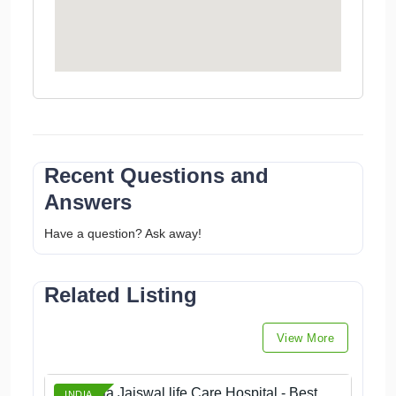
Recent Questions and
Answers
Have a question? Ask away!
Related Listing
View More
Dr Smita Jaiswal life Care Hospital - Best
INDIA