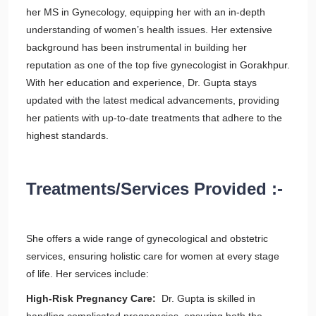
her MS in Gynecology, equipping her with an in-depth
understanding of women’s health issues. Her extensive
background has been instrumental in building her
reputation as one of the top five gynecologist in Gorakhpur.
With her education and experience, Dr. Gupta stays
updated with the latest medical advancements, providing
her patients with up-to-date treatments that adhere to the
highest standards.
Treatments/Services Provided :-
She offers a wide range of gynecological and obstetric
services, ensuring holistic care for women at every stage
of life. Her services include:
High-Risk Pregnancy Care:
Dr. Gupta is skilled in