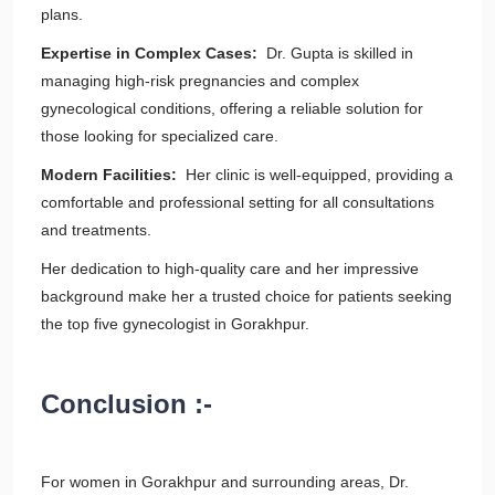
plans.
Expertise in Complex Cases:
Dr. Gupta is skilled in
managing high-risk pregnancies and complex
gynecological conditions, offering a reliable solution for
those looking for specialized care.
Modern Facilities:
Her clinic is well-equipped, providing a
comfortable and professional setting for all consultations
and treatments.
Her dedication to high-quality care and her impressive
background make her a trusted choice for patients seeking
the top five gynecologist in Gorakhpur.
Conclusion :-
For women in Gorakhpur and surrounding areas, Dr.