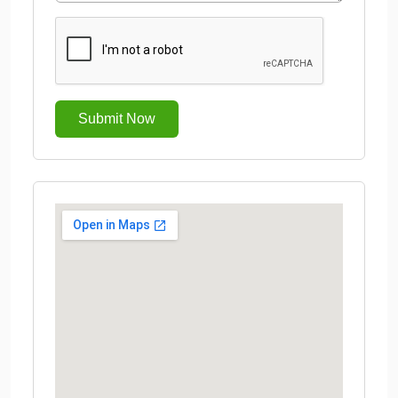
Submit Now