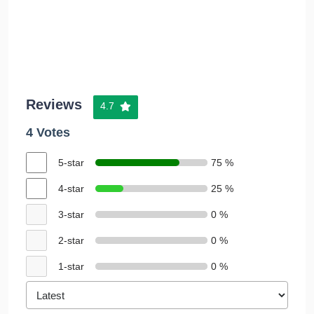
Reviews
4.7
4 Votes
5-star
75 %
4-star
25 %
3-star
0 %
2-star
0 %
1-star
0 %