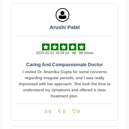
Arushi Patel
2025-02-01 16:28:24
98 Views
Caring And Compassionate Doctor
I visited Dr. Anamika Gupta for some concerns
regarding irregular periods, and I was really
impressed with her approach. She took the time to
understand my symptoms and offered a clear
treatment plan.
0
0
0