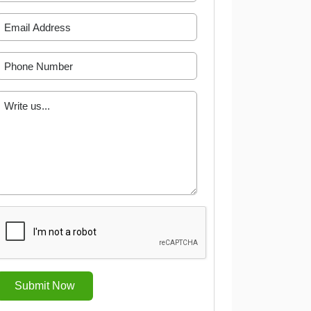
Submit Now