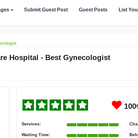
ages
Submit Guest Post
Guest Posts
List Yo
cologist
are Hospital - Best Gynecologist
100
Services:
Cha
Waiting Time:
Beh