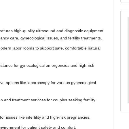
eatures high-quality ultrasound and diagnostic equipment
ncy care, gynecological issues, and fertility treatments.
odern labor rooms to support safe, comfortable natural
istance for gynecological emergencies and high-risk
ive options like laparoscopy for various gynecological
and treatment services for couples seeking fertility
r issues like infertility and high-risk pregnancies.
nvironment for patient safety and comfort.