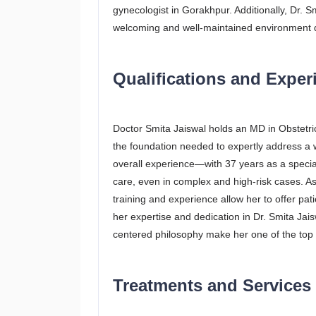
gynecologist in Gorakhpur. Additionally, Dr. 
welcoming and well-maintained environment d
Qualifications and Experi
Doctor Smita Jaiswal holds an MD in Obstetr
the foundation needed to expertly address a 
overall experience—with 37 years as a specia
care, even in complex and high-risk cases. As a
training and experience allow her to offer pati
her expertise and dedication in Dr. Smita Jai
centered philosophy make her one of the top 
Treatments and Services 