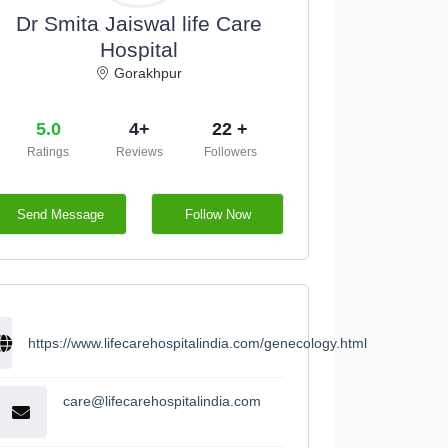
Dr Smita Jaiswal life Care
Hospital
Gorakhpur
5.0
4+
22 +
Ratings
Reviews
Followers
Send Message
Follow Now
https://www.lifecarehospitalindia.com/genecology.html
care@lifecarehospitalindia.com