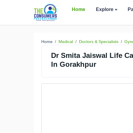
Home
Explore
P
Home
Medical
Doctors & Specialists
Gyne
Dr Smita Jaiswal Life C
In Gorakhpur