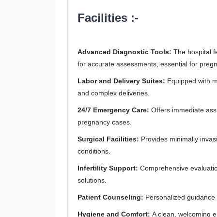
Facilities :-
Advanced Diagnostic Tools:
The hospital f
for accurate assessments, essential for pregna
Labor and Delivery Suites:
Equipped with m
and complex deliveries.
24/7 Emergency Care:
Offers immediate ass
pregnancy cases.
Surgical Facilities:
Provides minimally invas
conditions.
Infertility Support:
Comprehensive evaluation 
solutions.
Patient Counseling:
Personalized guidance fo
Hygiene and Comfort:
A clean, welcoming e