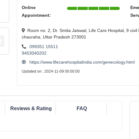
Online
Eme
Appointment:
Ser
Room no. 2, Dr. Smita Jaiswal, Life Care Hospital, 9 civil
chauraha, Uttar Pradesh 273001
099351 15511
9453040202
https://www.lifecarehospitalindia.com/genecology.html
Updated on : 2024-11-09 00:00:00
Reviews & Rating
FAQ