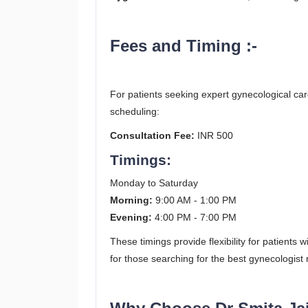
Fees and Timing :-
For patients seeking expert gynecological car
scheduling:
Consultation Fee:
INR 500
Timings:
Monday to Saturday
Morning:
9:00 AM - 1:00 PM
Evening:
4:00 PM - 7:00 PM
These timings provide flexibility for patients
for those searching for the best gynecologist