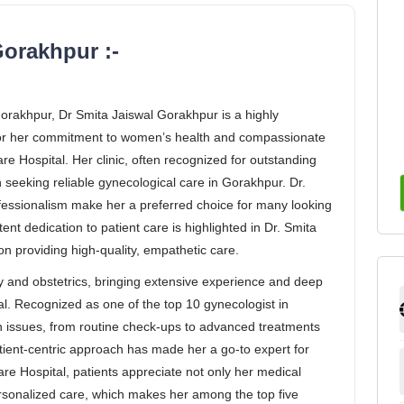
orakhpur :-
 Gorakhpur, Dr Smita Jaiswal Gorakhpur is a highly
for her commitment to women’s health and compassionate
re Hospital. Her clinic, often recognized for outstanding
n seeking reliable gynecological care in Gorakhpur. Dr.
ofessionalism make her a preferred choice for many looking
ent dedication to patient care is highlighted in Dr. Smita
n providing high-quality, empathetic care.
y and obstetrics, bringing extensive experience and deep
al. Recognized as one of the top 10 gynecologist in
h issues, from routine check-ups to advanced treatments
atient-centric approach has made her a go-to expert for
are Hospital, patients appreciate not only her medical
rsonalized care, which makes her among the top five