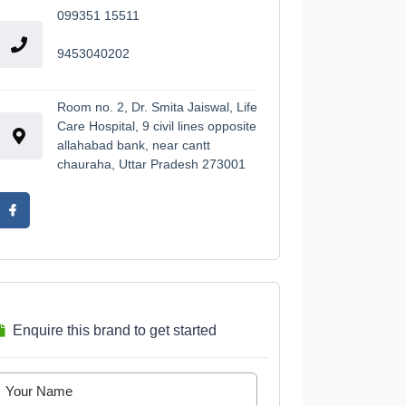
099351 15511
9453040202
Room no. 2, Dr. Smita Jaiswal, Life
Care Hospital, 9 civil lines opposite
allahabad bank, near cantt
chauraha, Uttar Pradesh 273001
Enquire this brand to get started