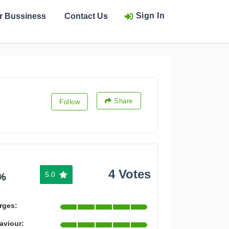
Sign In
ur Bussiness
Contact Us
Share
Follow
4 Votes
5.0
%
rges:
aviour: