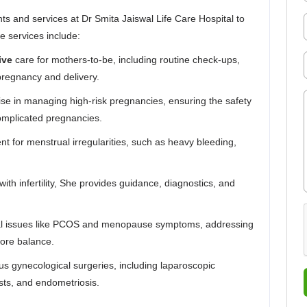
s and services at Dr Smita Jaiswal Life Care Hospital to
 services include:
ive
care for mothers-to-be, including routine check-ups,
pregnancy and delivery.
ise in managing high-risk pregnancies, ensuring the safety
omplicated pregnancies.
t for menstrual irregularities, such as heavy bleeding,
with infertility, She provides guidance, diagnostics, and
al issues like PCOS and menopause symptoms, addressing
tore balance.
ous gynecological surgeries, including laparoscopic
ysts, and endometriosis.