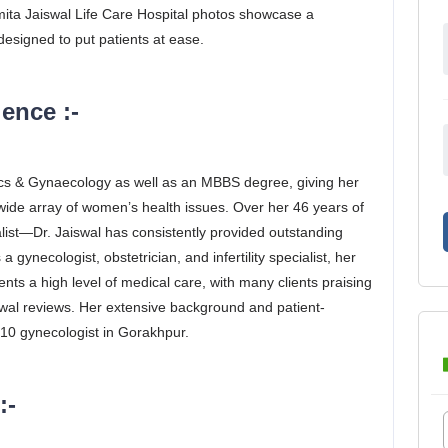
Smita Jaiswal Life Care Hospital photos showcase a
esigned to put patients at ease.
ence :-
ics & Gynaecology as well as an MBBS degree, giving her
wide array of women’s health issues. Over her 46 years of
list—Dr. Jaiswal has consistently provided outstanding
 gynecologist, obstetrician, and infertility specialist, her
ents a high level of medical care, with many clients praising
swal reviews. Her extensive background and patient-
10 gynecologist in Gorakhpur.
:-