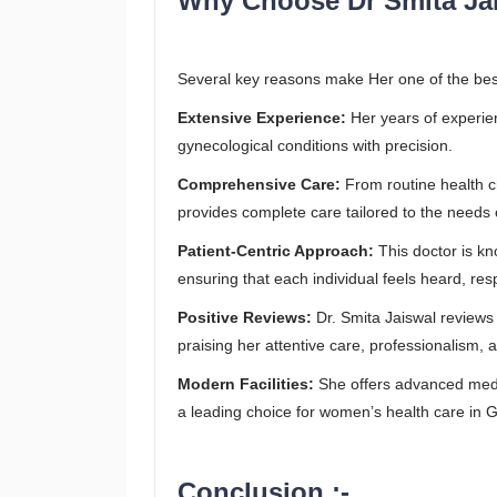
Why Choose Dr Smita Ja
Several key reasons make Her one of the bes
Extensive Experience:
Her years of experie
gynecological conditions with precision.
Comprehensive Care:
From routine health 
provides complete care tailored to the needs 
Patient-Centric Approach:
This doctor is k
ensuring that each individual feels heard, res
Positive Reviews:
Dr. Smita Jaiswal reviews r
praising her attentive care, professionalism,
Modern Facilities:
She offers advanced medi
a leading choice for women’s health care in 
Conclusion :-