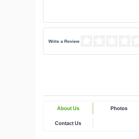
Write a Review
About Us
Photos
Contact Us