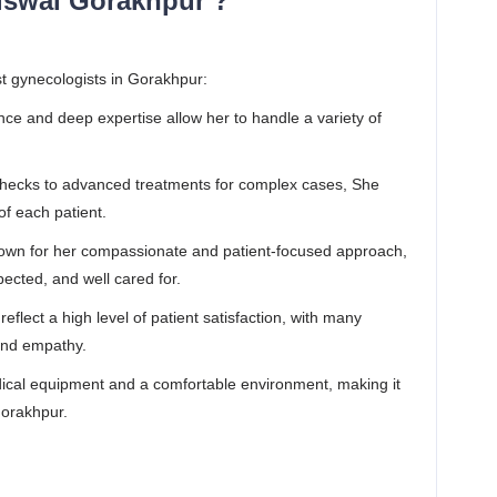
iswal Gorakhpur ?
t gynecologists in Gorakhpur:
nce and deep expertise allow her to handle a variety of
checks to advanced treatments for complex cases, She
of each patient.
nown for her compassionate and patient-focused approach,
pected, and well cared for.
eflect a high level of patient satisfaction, with many
 and empathy.
cal equipment and a comfortable environment, making it
Gorakhpur.