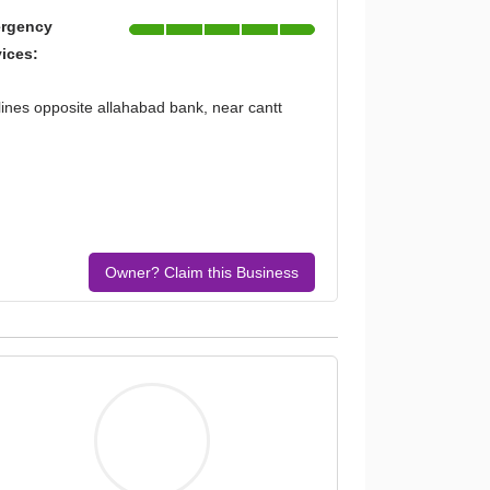
rgency
vices:
 lines opposite allahabad bank, near cantt
Owner? Claim this Business