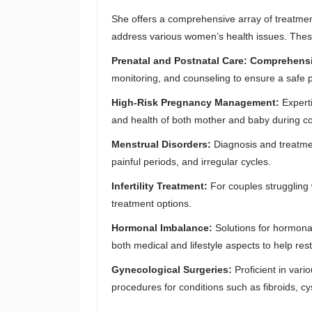
She offers a comprehensive array of treatment
address various women’s health issues. These
Prenatal and Postnatal Care: Comprehens
monitoring, and counseling to ensure a safe 
High-Risk Pregnancy Management:
Expert
and health of both mother and baby during c
Menstrual Disorders:
Diagnosis and treatmen
painful periods, and irregular cycles.
Infertility Treatment:
For couples struggling 
treatment options.
Hormonal Imbalance:
Solutions for hormon
both medical and lifestyle aspects to help res
Gynecological Surgeries:
Proficient in vari
procedures for conditions such as fibroids, c