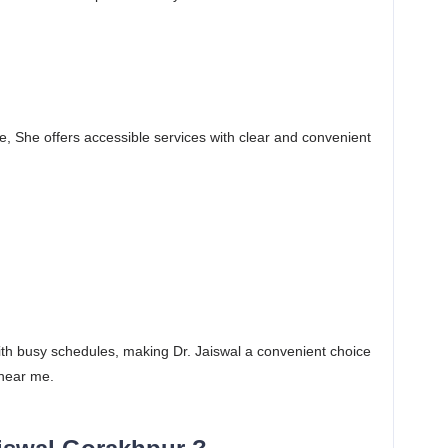
e, She offers accessible services with clear and convenient
 with busy schedules, making Dr. Jaiswal a convenient choice
 near me.