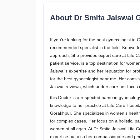
About Dr Smita Jaiswal G
If you’re looking for the best gynecologist in
recommended specialist in the field. Known 
approach, She provides expert care at Life Ca
patient service, is a top destination for wome
Jaiswal’s expertise and her reputation for pr
for the best gynecologist near me. Her consist
Jaiswal reviews, which underscore her focus o
this Doctor is a respected name in gynecolog
knowledge to her practice at Life Care Hospit
Gorakhpur, She specializes in women’s healt
for complex cases. Her focus on a holistic, p
women of all ages. At Dr Smita Jaiswal Life C
expertise but also her compassionate and pe