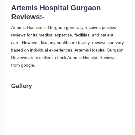
Artemis Hospital Gurgaon
Reviews:-
Artemis Hospital in Gurgaon generally receives positive
reviews for its medical expertise, facilities, and patient
care. However, like any healthcare facility, reviews can vary
based on individual experiences. Artemis Hospital Gurgaon
Reviews are excellent. check Artemis Hospital Reviews
from google.
Gallery