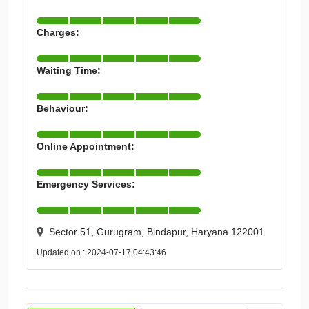
Charges:
Waiting Time:
Behaviour:
Online Appointment:
Emergency Services:
Sector 51, Gurugram, Bindapur, Haryana 122001
Updated on : 2024-07-17 04:43:46