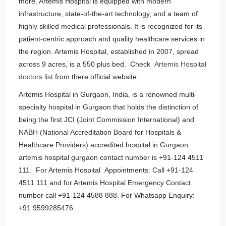
more. Artemis Hospital is equipped with modern
infrastructure, state-of-the-art technology, and a team of
highly skilled medical professionals. It is recognized for its
patient-centric approach and quality healthcare services in
the region. Artemis Hospital, established in 2007, spread
across 9 acres, is a 550 plus bed. Check
Artemis Hospital
doctors list
from there official website.
Artemis Hospital in Gurgaon, India, is a renowned multi-
specialty hospital in Gurgaon that holds the distinction of
being the first JCI (Joint Commission International) and
NABH (National Accreditation Board for Hospitals &
Healthcare Providers) accredited hospital in Gurgaon.
artemis hospital gurgaon contact number is +91-124 4511
111. For Artemis Hospital Appointments: Call +91-124
4511 111 and for Artemis Hospital Emergency Contact
number call +91-124 4588 888. For Whatsapp Enquiry:
+91 9599285476 .