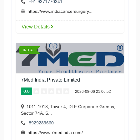
+91 9371770341
https://www.indiacancersurgery...
View Details
INDIA
7Med India Private Limited
0.0
2026-08-06 21:06:52
1011-1018, Tower 4, DLF Corporate Greens,
Sector 74A, S...
8929289660
https://www.7medindia.com/