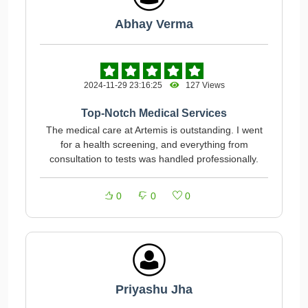
Abhay Verma
2024-11-29 23:16:25
127 Views
Top-Notch Medical Services
The medical care at Artemis is outstanding. I went
for a health screening, and everything from
consultation to tests was handled professionally.
0
0
0
Priyashu Jha