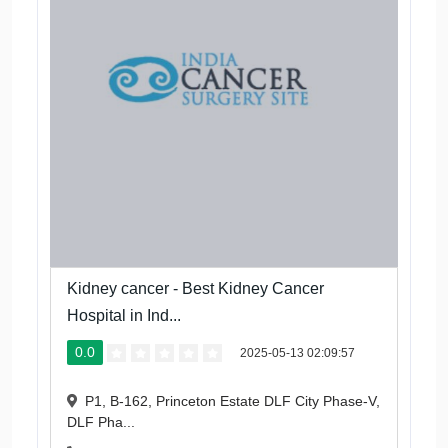
Kidney cancer - Best Kidney Cancer
Hospital in Ind...
0.0
2025-05-13 02:09:57
P1, B-162, Princeton Estate DLF City Phase-V,
DLF Pha...