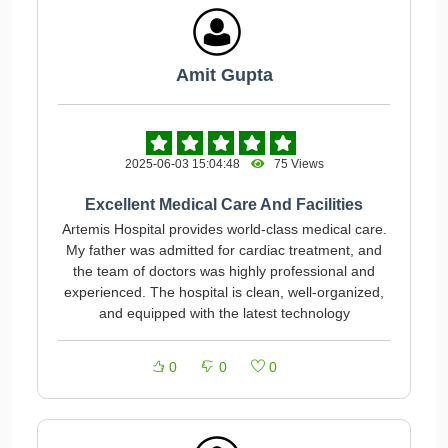
Amit Gupta
2025-06-03 15:04:48
75 Views
Excellent Medical Care And Facilities
Artemis Hospital provides world-class medical care.
My father was admitted for cardiac treatment, and
the team of doctors was highly professional and
experienced. The hospital is clean, well-organized,
and equipped with the latest technology
0
0
0