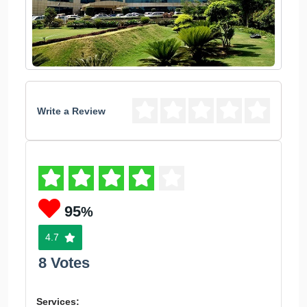
Write a Review
95
%
4.7
8 Votes
Services: