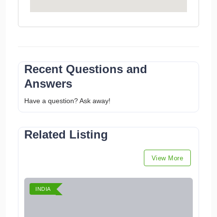
Recent Questions and
Answers
Have a question? Ask away!
Related Listing
View More
INDIA