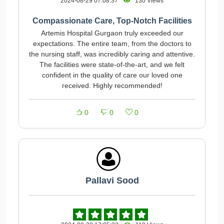
2024-08-29 07:08:37
130 Views
Compassionate Care, Top-Notch Facilities
Artemis Hospital Gurgaon truly exceeded our
expectations. The entire team, from the doctors to
the nursing staff, was incredibly caring and attentive.
The facilities were state-of-the-art, and we felt
confident in the quality of care our loved one
received. Highly recommended!
0
0
0
Pallavi Sood