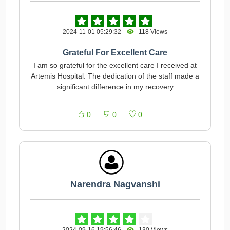
2024-11-01 05:29:32
118 Views
Grateful For Excellent Care
I am so grateful for the excellent care I received at
Artemis Hospital. The dedication of the staff made a
significant difference in my recovery
0
0
0
Narendra Nagvanshi