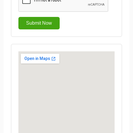
Submit Now