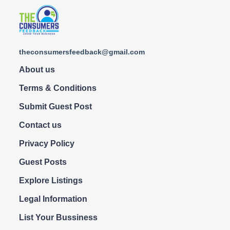
theconsumersfeedback@gmail.com
About us
Terms & Conditions
Submit Guest Post
Contact us
Privacy Policy
Guest Posts
Explore Listings
Legal Information
List Your Bussiness