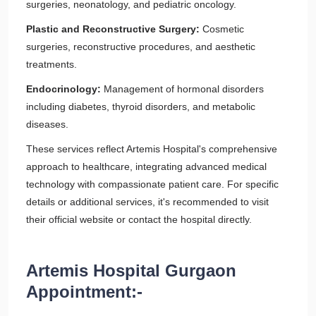
surgeries, neonatology, and pediatric oncology.
Plastic and Reconstructive Surgery:
Cosmetic
surgeries, reconstructive procedures, and aesthetic
treatments.
Endocrinology:
Management of hormonal disorders
including diabetes, thyroid disorders, and metabolic
diseases.
These services reflect Artemis Hospital's comprehensive
approach to healthcare, integrating advanced medical
technology with compassionate patient care. For specific
details or additional services, it's recommended to visit
their official website or contact the hospital directly.
Artemis Hospital Gurgaon
Appointment:-