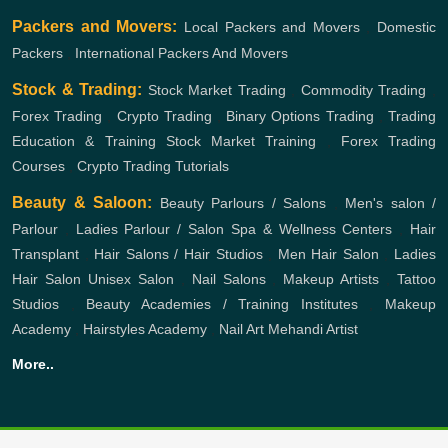
Packers and Movers:
Local Packers and Movers
,
Domestic
Packers
,
International Packers And Movers
Stock & Trading:
Stock Market Trading
,
Commodity Trading
,
Forex Trading
,
Crypto Trading
,
Binary Options Trading
,
Trading
Education & Training
Stock Market Training
,
Forex Trading
Courses
,
Crypto Trading Tutorials
Beauty & Saloon:
Beauty Parlours / Salons
,
Men's salon /
Parlour
,
Ladies Parlour / Salon
Spa & Wellness Centers
,
Hair
Transplant
,
Hair Salons / Hair Studios
,
Men Hair Salon
,
Ladies
Hair Salon
Unisex Salon
,
Nail Salons
,
Makeup Artists
,
Tattoo
Studios
,
Beauty Academies / Training Institutes
,
Makeup
Academy
,
Hairstyles Academy
,
Nail Art
Mehandi Artist
More..