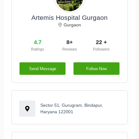
Artemis Hospital Gurgaon
Gurgaon
4.7
8+
22 +
Ratings
Reviews
Followers
Send Message
Follow Now
Sector 51, Gurugram, Bindapur,
Haryana 122001