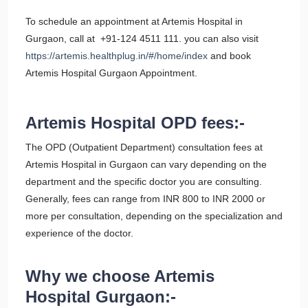
To schedule an appointment at Artemis Hospital in
Gurgaon, call at +91-124 4511 111. you can also visit
https://artemis.healthplug.in/#/home/index
and book
Artemis Hospital Gurgaon Appointment.
Artemis Hospital OPD fees:-
The OPD (Outpatient Department) consultation fees at
Artemis Hospital in Gurgaon can vary depending on the
department and the specific doctor you are consulting.
Generally, fees can range from INR 800 to INR 2000 or
more per consultation, depending on the specialization and
experience of the doctor.
Why we choose Artemis
Hospital Gurgaon:-