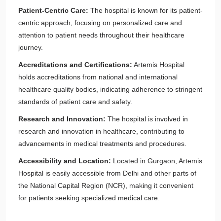
Patient-Centric Care:
The hospital is known for its patient-
centric approach, focusing on personalized care and
attention to patient needs throughout their healthcare
journey.
Accreditations and Certifications:
Artemis Hospital
holds accreditations from national and international
healthcare quality bodies, indicating adherence to stringent
standards of patient care and safety.
Research and Innovation:
The hospital is involved in
research and innovation in healthcare, contributing to
advancements in medical treatments and procedures.
Accessibility and Location:
Located in Gurgaon, Artemis
Hospital is easily accessible from Delhi and other parts of
the National Capital Region (NCR), making it convenient
for patients seeking specialized medical care.