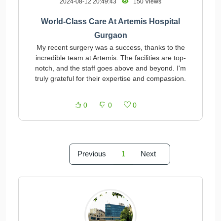
2024-08-12 20:49:43
150 Views
World-Class Care At Artemis Hospital
Gurgaon
My recent surgery was a success, thanks to the
incredible team at Artemis. The facilities are top-
notch, and the staff goes above and beyond. I'm
truly grateful for their expertise and compassion.
0
0
0
Previous
1
Next