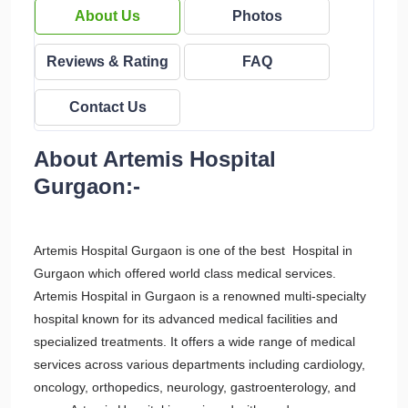
About Us
Photos
Reviews & Rating
FAQ
Contact Us
About Artemis Hospital
Gurgaon:-
Artemis Hospital Gurgaon is one of the best Hospital in
Gurgaon which offered world class medical services.
Artemis Hospital in Gurgaon is a renowned multi-specialty
hospital known for its advanced medical facilities and
specialized treatments. It offers a wide range of medical
services across various departments including cardiology,
oncology, orthopedics, neurology, gastroenterology, and