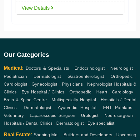
View Details
Our Categories
Medical:
Doctors & Specialists
,
Endocrinologist
,
Neurologist
,
Pediatrician
,
Dermatologist
,
Gastroenterologist
,
Orthopedic
,
Cardiologist
,
Gynecologist
,
Physicians
,
Nephrologist
Hospitals &
Clinics
,
Eye Hospital / Clinics
,
Orthopedic
,
Heart
,
Cardiology
,
Brain & Spine Centre
,
Multispecialty Hospital
,
Hospitals / Dental
Clinics
,
Dermatologist
,
Ayurvedic Hospital
,
ENT
Pathlabs
,
Veterinary
,
Laparoscopic Surgeon
,
Urologist
,
Neurosurgeon
,
Hospitals / Dental Clinics
,
Dermatologist
,
Eye specialist
Real Estate:
Shoping Mall
,
Builders and Developers
,
Upcoming