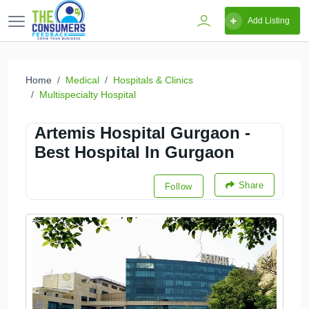
Add Listing
Home
Medical
Hospitals & Clinics
Multispecialty Hospital
Artemis Hospital Gurgaon -
Best Hospital In Gurgaon
Share
Follow