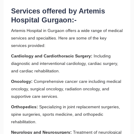
Services offered by Artemis
Hospital Gurgaon:-
Artemis Hospital in Gurgaon offers a wide range of medical
services and specialties. Here are some of the key
services provided:
Cardiology and Cardiothoracic Surgery:
Including
diagnostic and interventional cardiology, cardiac surgery,
and cardiac rehabilitation.
Oncology:
Comprehensive cancer care including medical
oncology, surgical oncology, radiation oncology, and
supportive care services.
Orthopedics:
Specializing in joint replacement surgeries,
spine surgeries, sports medicine, and orthopedic
rehabilitation.
Neurology and Neurosurgery:
Treatment of neurological