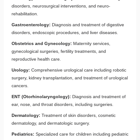
disorders, neurosurgical interventions, and neuro-
rehabilitation.
Gastroenterology:
Diagnosis and treatment of digestive
disorders, endoscopic procedures, and liver diseases.
Obstetrics and Gynecology:
Maternity services,
gynecological surgeries, fertility treatments, and
reproductive health care.
Urology:
Comprehensive urological care including robotic
surgery, kidney transplantation, and treatment of urological
cancers.
ENT (Otorhinolaryngology):
Diagnosis and treatment of
ear, nose, and throat disorders, including surgeries.
Dermatology:
Treatment of skin disorders, cosmetic
dermatology, and dermatologic surgery.
Pediatrics:
Specialized care for children including pediatric