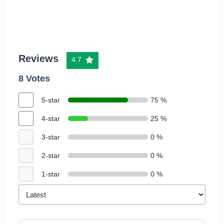
Reviews
4.7
8 Votes
5-star
75 %
4-star
25 %
3-star
0 %
2-star
0 %
1-star
0 %