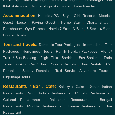
Kitab Astrologer
,
Numerologist Astrologer
,
Palm Reader
Accommodation:
Hostels / PG
,
Boys
,
Girls
Resorts
,
Motels
,
Guest House
,
Paying Guest
,
Home Stay
,
Dharamshala
,
Farmhouse
,
Oyo Rooms
,
Hotels
7 Star
,
3 Star
,
5 Star
,
4 Star
,
Budget Hotels
Tour and Travels:
Domestic Tour Packages
,
International Tour
Packages
,
Honeymoon Tours
,
Family Holiday Packages
,
Flight /
Train / Bus Booking
,
Flight Ticket Booking
,
Bus Booking
,
Train
Ticket Booking
Car / Bike , Scooty Rentals
,
Bike Rentals
,
Car
Rentals
,
Scooty Rentals
,
Taxi Service
Adventure Tours
,
Pilgrimage Tours
Restaurants / Bar / Cafe:
Bakery / Cake
,
South Indian
Restaurants
,
North Indian Restaurants
,
Punjabi Restaurants
,
Gujarati Restaurants
,
Rajasthani Restaurants
,
Bengali
Restaurants
,
Mughlai Restaurants
,
Chinese Restaurants
,
Thai
Restaurant