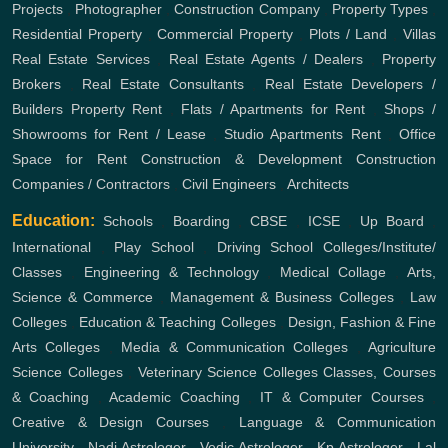
Projects
,
Photographer
,
Construction Company
,
Property Types
,
Residential Property
,
Commercial Property
,
Plots / Land
,
Villas
Real Estate Services
,
Real Estate Agents / Dealers
,
Property
Brokers
,
Real Estate Consultants
,
Real Estate Developers /
Builders
Property Rent
,
Flats / Apartments for Rent
,
Shops /
Showrooms for Rent / Lease
,
Studio Apartments Rent
,
Office
Space for Rent
Construction & Development
Construction
Companies / Contractors
,
Civil Engineers
,
Architects
Education:
Schools
,
Boarding
,
CBSE
,
ICSE
,
Up Board
,
International
,
Play School
,
Driving School
Colleges/Institute/
Classes
,
Engineering & Technology
,
Medical Collage
,
Arts,
Science & Commerce
,
Management & Business Colleges
,
Law
Colleges
,
Education & Teaching Colleges
,
Design, Fashion & Fine
Arts Colleges
,
Media & Communication Colleges
,
Agriculture
Science Colleges
,
Veterinary Science Colleges
Classes, Courses
& Coaching
,
Academic Coaching
,
IT & Computer Courses
,
Creative & Design Courses
,
Language & Communication
University
,
Nadi Astrologer
,
Vedic Astrologer
,
Kp Astrologer
,
Lal