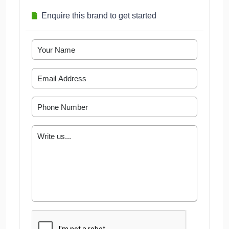
Enquire this brand to get started