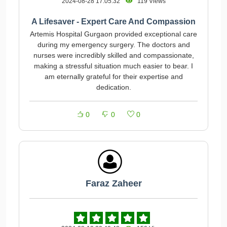
2024-08-28 17:05:32
119 Views
A Lifesaver - Expert Care And Compassion
Artemis Hospital Gurgaon provided exceptional care
during my emergency surgery. The doctors and
nurses were incredibly skilled and compassionate,
making a stressful situation much easier to bear. I
am eternally grateful for their expertise and
dedication.
0
0
0
Faraz Zaheer