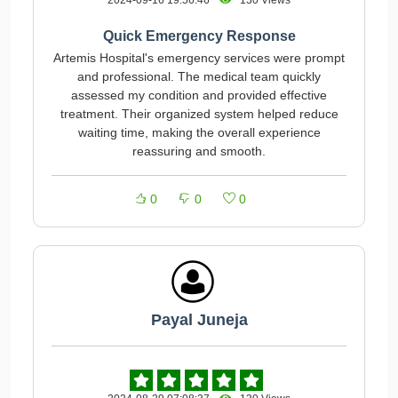
2024-09-16 19:56:46
130 Views
Quick Emergency Response
Artemis Hospital's emergency services were prompt
and professional. The medical team quickly
assessed my condition and provided effective
treatment. Their organized system helped reduce
waiting time, making the overall experience
reassuring and smooth.
0
0
0
Payal Juneja