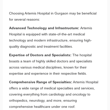
Choosing Artemis Hospital in Gurgaon may be beneficial
for several reasons:
Advanced Technology and Infrastructure:
Artemis
Hospital is equipped with state-of-the-art medical
technology and modern infrastructure, ensuring high-
quality diagnostic and treatment facilities.
Expertise of Doctors and Specialists:
The hospital
boasts a team of highly skilled doctors and specialists
across various medical disciplines, known for their
expertise and experience in their respective fields.
Comprehensive Range of Specialties:
Artemis Hospital
offers a wide range of medical specialties and services,
covering everything from cardiology and oncology to
orthopedics, neurology, and more, ensuring
comprehensive healthcare under one roof.