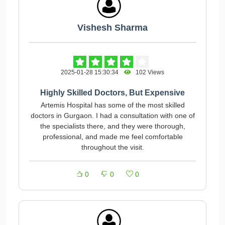
Vishesh Sharma
2025-01-28 15:30:34
102 Views
Highly Skilled Doctors, But Expensive
Artemis Hospital has some of the most skilled
doctors in Gurgaon. I had a consultation with one of
the specialists there, and they were thorough,
professional, and made me feel comfortable
throughout the visit.
0
0
0